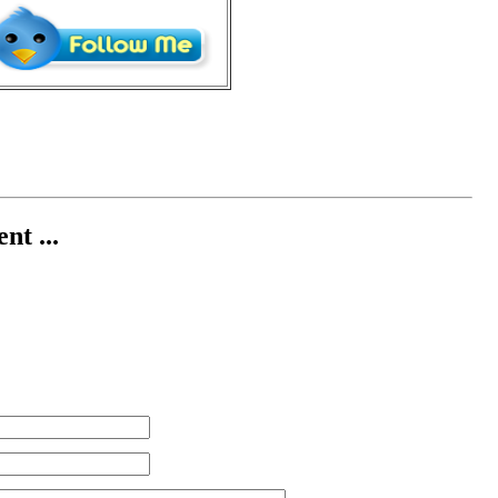
nt ...