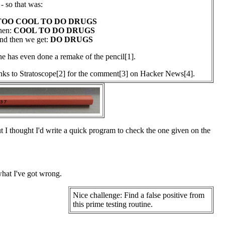
- so that was:
TOO COOL TO DO DRUGS
hen:
COOL TO DO DRUGS
nd then we get:
DO DRUGS
 has even done a remake of the pencil[1].
ks to Stratoscope[2] for the comment[3] on Hacker News[4].
ut I thought I'd write a quick program to check the one given on the
 what I've got wrong.
Nice challenge: Find a false positive from
this prime testing routine.