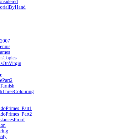
nsidered
torialByHand
e2007
ennis
Games
sTopics
nsOnVirgin
e
e
ePart2
arnish
phThreeColouring
udoPrimes_Part1
udoPrimes_Part2
tancesProof
ion
ring
aly