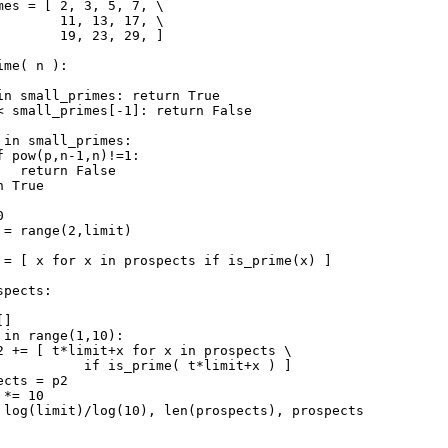
mes = [ 2, 3, 5, 7, \

        11, 13, 17, \

        19, 23, 29, ]

me( n ):

in small_primes: return True

< small_primes[-1]: return False

 in small_primes:

f pow(p,n-1,n)!=1:

   return False

 True



 = range(2,limit)

 = [ x for x in prospects if is_prime(x) ]

pects:

]

 in range(1,10):

2 += [ t*limit+x for x in prospects \

           if is_prime( t*limit+x ) ]

cts = p2

*= 10
