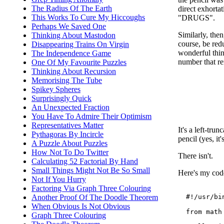
The Radius Of The Earth
direct exhort
This Works To Cure My Hiccoughs
"DRUGS".
Perhaps We Saved One
Similarly, the
Thinking About Mastodon
course, be red
Disappearing Trains On Virgin
wonderful thin
The Independence Game
number that rem
One Of My Favourite Puzzles
Thinking About Recursion
Memorising The Tube
Spikey Spheres
Surprisingly Quick
An Unexpected Fraction
You Have To Admire Their Optimism
Representatives Matter
It's a left-tr
Pythagoras By Incircle
pencil (yes, it
A Puzzle About Puzzles
How Not To Do Twitter
There isn't.
Calculating 52 Factorial By Hand
Small Things Might Not Be So Small
Here's my code.
Not If You Hurry
Factoring Via Graph Three Colouring
  #!/usr/bin
Another Proof Of The Doodle Theorem
When Obvious Is Not Obvious
  from math 
Graph Three Colouring