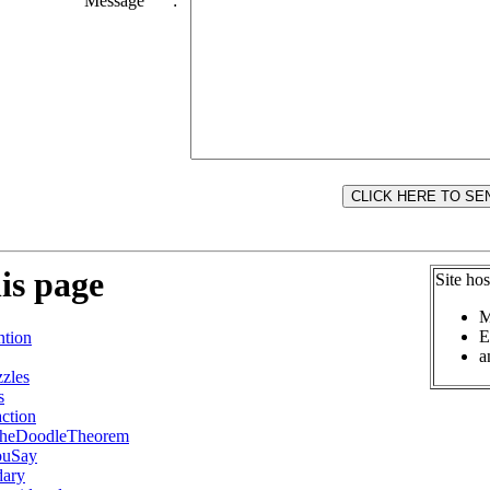
Message
:
is page
Site ho
M
E
tion
a
zles
s
ction
TheDoodleTheorem
ouSay
ary