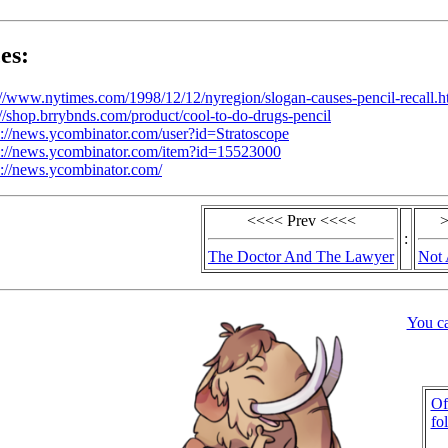
es:
://www.nytimes.com/1998/12/12/nyregion/slogan-causes-pencil-recall.h
://shop.brrybnds.com/product/cool-to-do-drugs-pencil
s://news.ycombinator.com/user?id=Stratoscope
s://news.ycombinator.com/item?id=15523000
s://news.ycombinator.com/
<<<< Prev <<<<
>
:
The Doctor And The Lawyer
Not 
You c
Of
fo