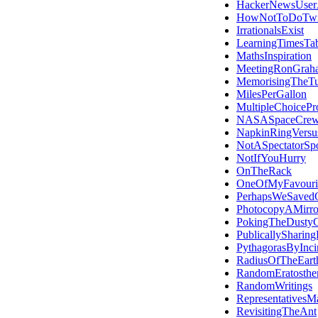
HackerNewsUser
HowNotToDoTwit
IrrationalsExist
LearningTimesTab
MathsInspiration
MeetingRonGrah
MemorisingTheT
MilesPerGallon
MultipleChoicePro
NASASpaceCre
NapkinRingVersu
NotASpectatorSpo
NotIfYouHurry
OnTheRack
OneOfMyFavourit
PerhapsWeSaved
PhotocopyAMirro
PokingTheDustyC
PublicallySharing
PythagorasByInci
RadiusOfTheEart
RandomEratosthe
RandomWritings
RepresentativesMa
RevisitingTheAnt