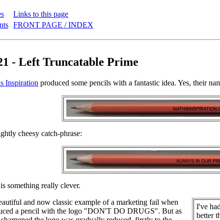
es
Links to this page
nts
FRONT PAGE / INDEX
21 - Left Truncatable Prime
s Inspiration
produced some pencils with a fantastic idea. Yes, their name
lightly cheesy catch-phrase:
is something really clever.
autiful and now classic example of a marketing fail when
I've ha
uced a pencil with the logo "DON'T DO DRUGS". But as
better 
 sharpened the logo was gradually reduced, firstly to the