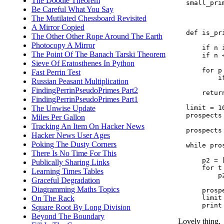
The Doodle Theorem
  small_pri
Be Careful What You Say
           
           
The Mutilated Chessboard Revisited
A Mirror Copied
  def is_pri
The Other Other Rope Around The Earth
Photocopy A Mirror
      if n 
The Point Of The Banach Tarski Theorem
      if n 
Sieve Of Eratosthenes In Python
      for p
Fast Perrin Test
          i
Russian Peasant Multiplication
           
FindingPerrinPseudoPrimes Part2
      return
FindingPerrinPseudoPrimes Part1
  limit = 10
The Unwise Update
  prospects
Miles Per Gallon
Tracking An Item On Hacker News
  prospects
Hacker News User Ages
Poking The Dusty Corners
  while pros
There Is No Time For This
      p2 = [
Publically Sharing Links
      for t
Learning Times Tables
          p
Graceful Degradation
           
Diagramming Maths Topics
      prospe
      limit 
On The Rack
Square Root By Long Division
Beyond The Boundary
Lovely thing.