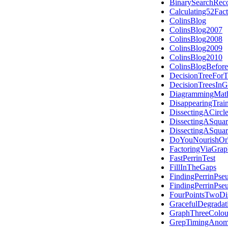
BinarySearchReco
Calculating52Fac
ColinsBlog
ColinsBlog2007
ColinsBlog2008
ColinsBlog2009
ColinsBlog2010
ColinsBlogBefor
DecisionTreeForT
DecisionTreesIn
DiagrammingMath
DisappearingTrai
DissectingACircl
DissectingASquar
DissectingASquar
DoYouNourishOrT
FactoringViaGra
FastPerrinTest
FillInTheGaps
FindingPerrinPse
FindingPerrinPse
FourPointsTwoDis
GracefulDegradat
GraphThreeColou
GrepTimingAnom