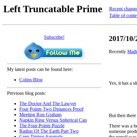
Left Truncatable Prime
Recent chang
Table of conte
Subscribe!
2017/10/
Recently
Math
My latest posts can be found here:
Colins Blog
Yes, it has a s
Previous blog posts:
The Doctor And The Lawyer
Four Points Two Distances Proof
Meeting Ron Graham
But then there 
Napkin Ring Versus Spherical Cap
The Four Points Puzzle
There was a be
Radius Of The Earth Part Two
someone prod
Grep Timing Anomaly
the pencil was