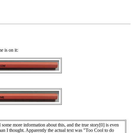
 is on it:
d some more information about this, and the true story[0] is even
than I thought. Apparently the actual text was "Too Cool to do