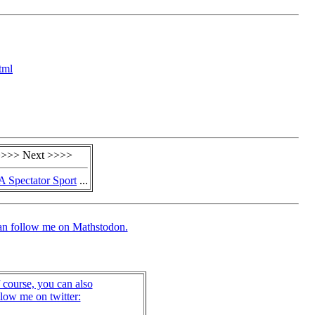
tml
>>> Next >>>>
A Spectator Sport
...
an follow me on Mathstodon.
 course, you can also
llow me on twitter: