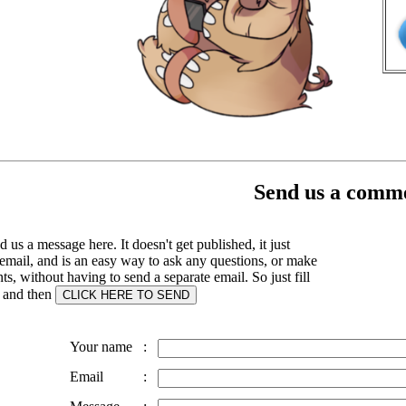
Send us a comme
 us a message here. It doesn't get published, it just
email, and is an easy way to ask any questions, or make
, without having to send a separate email. So just fill
s and then
Your name
:
Email
: