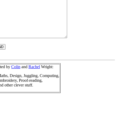
sted by
Colin
and
Rachel
Wright:
aths, Design, Juggling, Computing,
mbroidery, Proof-reading,
nd other clever stuff.