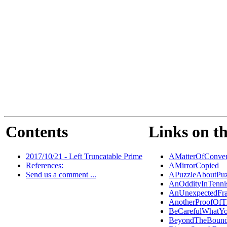
Contents
Links on th
2017/10/21 - Left Truncatable Prime
AMatterOfConven
References:
AMirrorCopied
Send us a comment ...
APuzzleAboutPuz
AnOddityInTenni
AnUnexpectedFra
AnotherProofOf
BeCarefulWhatY
BeyondTheBound