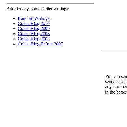
Additionally, some earlier writings:
Random Writings.
Colins Blog 2010
Colins Blog 2009
Colins Blog 2008
Colins Blog 2007
Colins Blog Before 2007
You can send
sends us an 
any comments
in the boxe