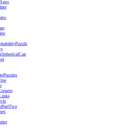
Ages
ter
les
am
ube
babilityPuzzle
ws
sSphericalCap
rt
ePuzzles
One
r
orners
Links
rcle
hPartTwo
nes
tter