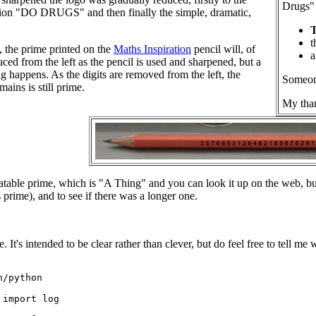
Drugs" 
ation "DO DRUGS" and then finally the simple, dramatic,
t
n, the prime printed on the
Maths Inspiration
pencil will, of
a
uced from the left as the pencil is used and sharpened, but a
g happens. As the digits are removed from the left, the
Someone
ains is still prime.
My than
uncatable prime, which is "A Thing" and you can look it up on the web, b
's prime), and to see if there was a longer one.
 It's intended to be clear rather than clever, but do feel free to tell me
/python

import log
