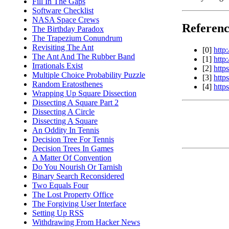
Fill In The Gaps
Software Checklist
NASA Space Crews
Referenc
The Birthday Paradox
The Trapezium Conundrum
Revisiting The Ant
[0]
http
The Ant And The Rubber Band
[1]
http
Irrationals Exist
[2]
http
Multiple Choice Probability Puzzle
[3]
http
Random Eratosthenes
[4]
http
Wrapping Up Square Dissection
Dissecting A Square Part 2
Dissecting A Circle
Dissecting A Square
An Oddity In Tennis
Decision Tree For Tennis
Decision Trees In Games
A Matter Of Convention
Do You Nourish Or Tarnish
Binary Search Reconsidered
Two Equals Four
The Lost Property Office
The Forgiving User Interface
Setting Up RSS
Withdrawing From Hacker News