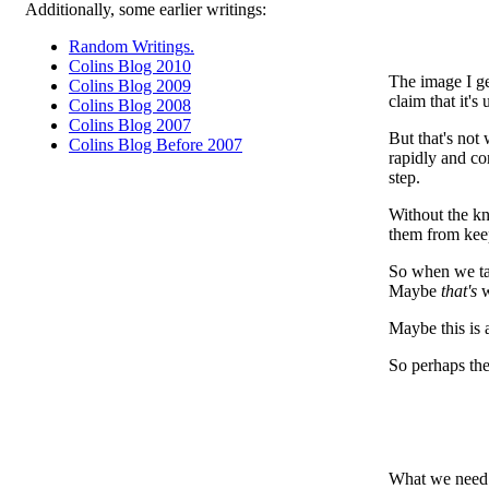
Additionally, some earlier writings:
Random Writings.
Colins Blog 2010
The image I ge
Colins Blog 2009
claim that it's
Colins Blog 2008
Colins Blog 2007
But that's not
Colins Blog Before 2007
rapidly and co
step.
Without the kn
them from keep
So when we ta
Maybe
that's
w
Maybe this is 
So perhaps the 
What we need t