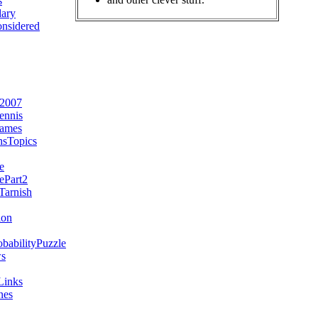
s
ary
nsidered
e2007
ennis
Games
sTopics
e
ePart2
arnish
ion
babilityPuzzle
s
Links
nes