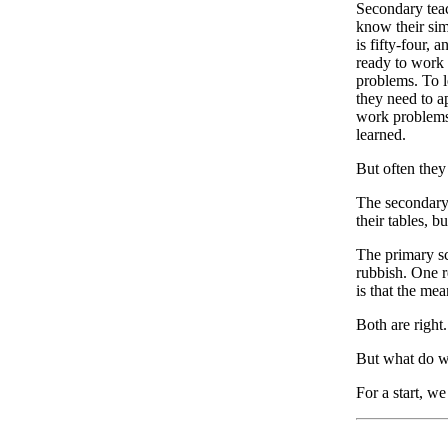
Secondary teac
know their sim
is fifty-four, 
ready to work 
problems. To le
they need to a
work problems,
learned.
But often they 
The secondary 
their tables, b
The primary sch
rubbish. One r
is that the me
Both are right.
But what do w
For a start, w