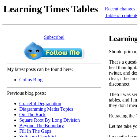
Learning Times Tables
Recent changes
Table of content
Subscribe!
Learning
Should primary
That's a quest
heat than light
My latest posts can be found here:
twitter, and d
clear, it bec
Colins Blog
disconnect.
Previous blog posts:
Then I was sent
tables, and I 
Graceful Degradation
they don't mea
Diagramming Maths Topics
On The Rack
Retracing the 
Square Root By Long Division
Beyond The Boundary
Let me take yo
Fill In The Gaps
I recently hear
Software Checklist