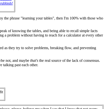
 rubbish!
nt by the phrase "learning your tables", then I'm 100% with those who
peak of knowing the tables, and being able to recall simple facts
ng a problem without having to reach for a calculator at every other
ted as they try to solve problems, breaking flow, and preventing
aybe not, and maybe
that's
the real source of the lack of consensus.
 talking past each other.
it
 please,
please,
believe me when I say that I
know
that not every