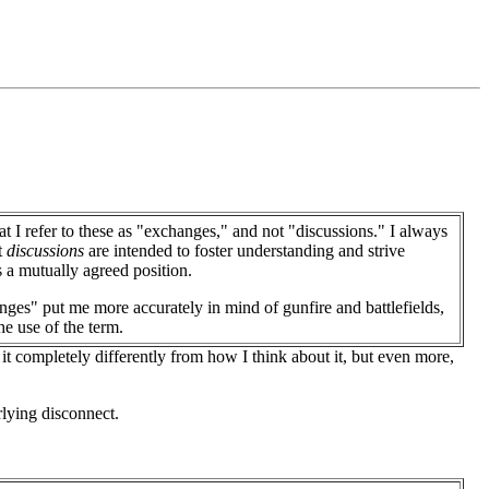
at I refer to these as "exchanges," and not "discussions." I always
t
discussions
are intended to foster understanding and strive
 a mutually agreed position.
ges" put me more accurately in mind of gunfire and battlefields,
he use of the term.
 it completely differently from how I think about it, but even more,
rlying disconnect.