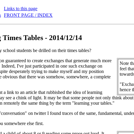
Links to this page
s
FRONT PAGE / INDEX
 Times Tables - 2014/12/14
 school students be drilled on their times tables?
ion guaranteed to create exchanges that generate much more
Note th
. Indeed, I've just participated in one such exchange on
feel tha
espite desperately trying to make myself and my position
towards
ame obvious that there was somehow, somewhere, a complete
"Exchan
hence t
 a link to an article that rubbished the idea of learning
may see a chink of light. It may be that some people not only think about
n remotely the same thing by the term "learning your tables."
"conversation" on twitter I found traces of the same, fundamental, unde
u somewhere else first.
d a child of about 8 or 9 reading some prose out loud. It