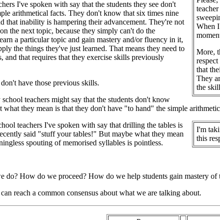
hers I've spoken with say that the students they see don't
teacher
ple arithmetical facts. They don't know that six times nine
sweepin
and that inability is hampering their advancement. They're not
When I 
on the next topic, because they simply can't do the
moment 
arn a particular topic and gain mastery and/or fluency in it,
pply the things they've just learned. That means they need to
More, t
 and that requires that they exercise skills previously
respect
that th
They ar
don't have those previous skills.
the ski
school teachers might say that the students don't know
ut what they mean is that they don't have "to hand" the simple arithmetic
ool teachers I've spoken with say that drilling the tables is
I'm tak
ecently said "stuff your tables!" But maybe what they mean
this res
aningless spouting of memorised syllables is pointless.
e do? How do we proceed? How do we help students gain mastery of the
e can reach a common consensus about what we are talking about.