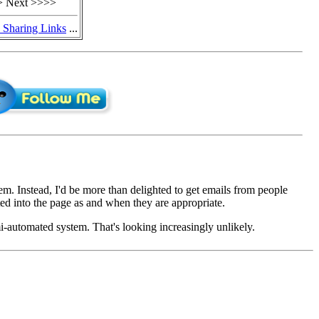
 Next >>>>
y Sharing Links
...
em. Instead, I'd be more than delighted to get emails from people
d into the page as and when they are appropriate.
mi-automated system. That's looking increasingly unlikely.