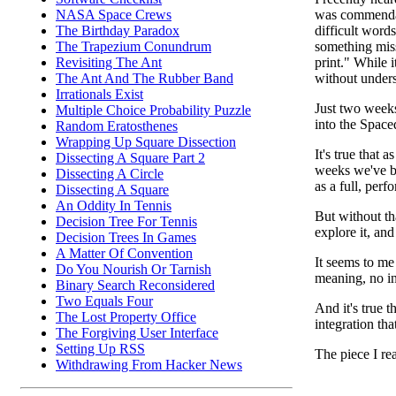
was commendab
NASA Space Crews
difficult word
The Birthday Paradox
something miss
The Trapezium Conundrum
print." While 
Revisiting The Ant
without unders
The Ant And The Rubber Band
Irrationals Exist
Just two weeks
Multiple Choice Probability Puzzle
into the Space
Random Eratosthenes
Wrapping Up Square Dissection
It's true that 
Dissecting A Square Part 2
weeks we've be
Dissecting A Circle
as a full, perf
Dissecting A Square
An Oddity In Tennis
But without th
Decision Tree For Tennis
explore it, and
Decision Trees In Games
A Matter Of Convention
It seems to me 
Do You Nourish Or Tarnish
meaning, no in
Binary Search Reconsidered
Two Equals Four
And it's true t
The Lost Property Office
integration tha
The Forgiving User Interface
Setting Up RSS
The piece I re
Withdrawing From Hacker News