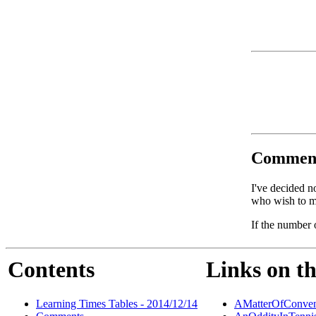
Commen
I've decided n
who wish to ma
If the number 
Contents
Links on th
Learning Times Tables - 2014/12/14
AMatterOfConven