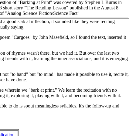
estion of "Barking at Print" was covered by Stephen L Burns in
8 short story "The Reading Lesson" published in the August 8
 of "Analog Science Fiction/Science Fact"
 a good stab at inflection, it sounded like they were reciting
ually saying.
 poem "Cargoes" by John Masefield, so I found the text, inserted it
.
ion of rhymes wasn't there, but we had it. But over the last two
 friends with it, learning the inner associations, and it is emerging
ot "to hand" but "to mind" has made it possible to use it, recite it,
ever have done.
hase wherein we "bark at print." We learn the recitation with no
 it, exploring it, playing with it, and becoming friends with it.
e able to do is spout meaningless syllables. It's the follow-up and
lication