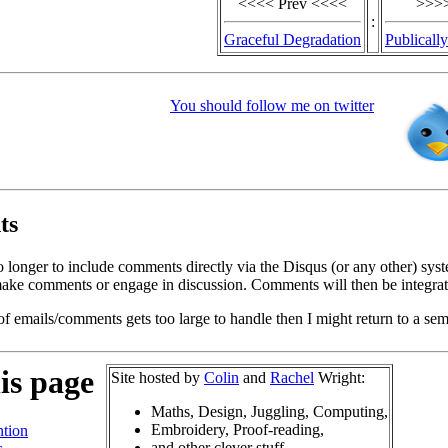
<<<< Prev <<<<
>>>>
:
Graceful Degradation
Publicall
You should follow me on twitter
ts
o longer to include comments directly via the Disqus (or any other) syst
ke comments or engage in discussion. Comments will then be integrate
of emails/comments gets too large to handle then I might return to a se
is page
Site hosted by
Colin
and
Rachel
Wright:
Maths, Design, Juggling, Computing,
Embroidery, Proof-reading,
tion
and other clever stuff.