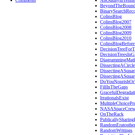
Comments
AnOddityInTenni
BeyondTheBound
BinarySearchReco
ColinsBlog
ColinsBlog2007
ColinsBlog2008
ColinsBlog2009
ColinsBlog2010
ColinsBlogBefor
DecisionTreeForT
DecisionTreesIn
DiagrammingMath
DissectingACircle
DissectingASquar
DissectingASquar
DoYouNourishOrT
FillInTheGaps
GracefulDegradat
IrrationalsExist
MultipleChoicePro
NASASpaceCrew
OnTheRack
PublicallySharing
RandomEratosthe
RandomWritings