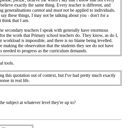
 believe exactly the same thing. Every teacher is different, and
g generalisations
cannot
and
must not
be applied to individuals.
say these things, I may not be talking about you - don't for a
think that I am.
he secondary teachers I speak with generally have enormous
 for the work that Primary school teachers do. They know, as do I,
eir workload is impossible, and there is no blame being levelled.
e making the observation that the students they see do not have
lls needed to progress as the curriculum demands.
al tools.
ing this quotation out of context, but I've had pretty much exactly
ponse in real life.
 subject at whatever level they're up to?