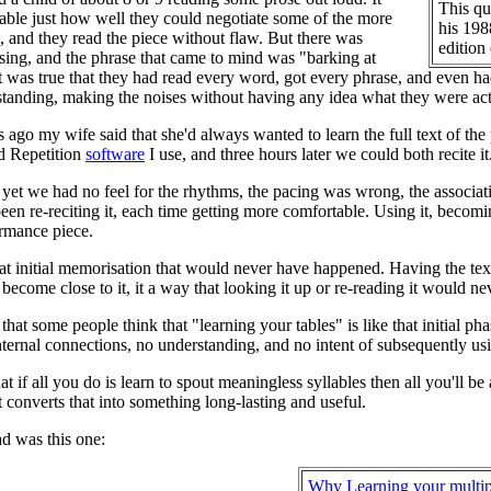
This qu
le just how well they could negotiate some of the more
his 198
s, and they read the piece without flaw. But there was
edition
ing, and the phrase that came to mind was "barking at
it was true that they had read every word, got every phrase, and even had
tanding, making the noises without having any idea what they were act
 ago my wife said that she'd always wanted to learn the full text of the
d Repetition
software
I use, and three hours later we could both recite it
as yet we had no feel for the rhythms, the pacing was wrong, the associat
en re-reciting it, each time getting more comfortable. Using it, becoming
ormance piece.
at initial memorisation that would never have happened. Having the text n
 become close to it, it a way that looking it up or re-reading it would n
that some people think that "learning your tables" is like that initial p
ternal connections, no understanding, and no intent of subsequently using
hat if all you do is learn to spout meaningless syllables then all you'll b
t converts that into something long-lasting and useful.
ad was this one:
Why Learning your multip