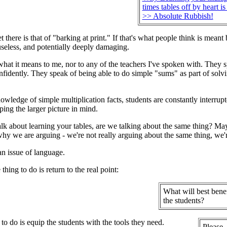
times tables off by heart is
>> Absolute Rubbish!
t there is that of "barking at print." If that's what people think is mea
 useless, and potentially deeply damaging.
 what it means to me, nor to any of the teachers I've spoken with. They s
nfidently. They speak of being able to do simple "sums" as part of solvi
owledge of simple multiplication facts, students are constantly interrup
ing the larger picture in mind.
lk about learning your tables, are we talking about the same thing? M
hy we are arguing - we're not really arguing about the same thing, we're
an issue of language.
thing to do is return to the real point:
What will best benef
the students?
o do is equip the students with the tools they need.
Please,