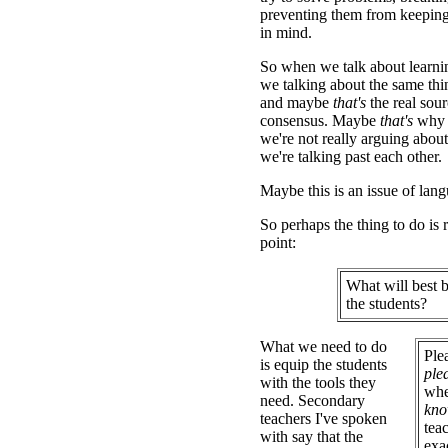
preventing them from keeping 
in mind.
So when we talk about learnin
we talking about the same th
and maybe
that's
the real sour
consensus. Maybe
that's
why w
we're not really arguing about
we're talking past each other.
Maybe this is an issue of lan
So perhaps the thing to do is r
point:
What will best b
the students?
What we need to do
Ple
is equip the students
ple
with the tools they
whe
need. Secondary
kn
teachers I've spoken
tea
with say that the
exa