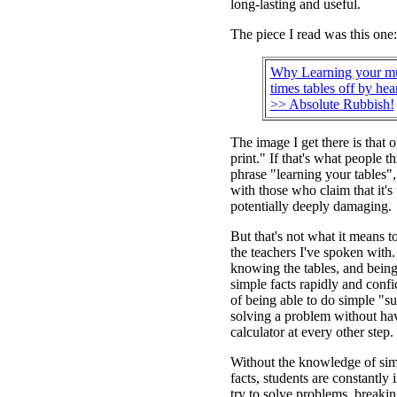
long-lasting and useful.
The piece I read was this one:
Why Learning your mul
times tables off by hear
>> Absolute Rubbish!
The image I get there is that o
print." If that's what people t
phrase "learning your tables"
with those who claim that it's
potentially deeply damaging.
But that's not what it means t
the teachers I've spoken with
knowing the tables, and being 
simple facts rapidly and conf
of being able to do simple "su
solving a problem without hav
calculator at every other step.
Without the knowledge of sim
facts, students are constantly 
try to solve problems, breaki