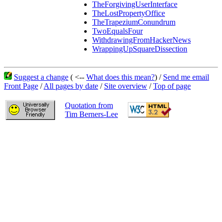
TheForgivingUserInterface
TheLostPropertyOffice
TheTrapeziumConundrum
TwoEqualsFour
WithdrawingFromHackerNews
WrappingUpSquareDissection
Suggest a change
( <--
What does this mean?
) /
Send me email
Front Page
/
All pages by date
/
Site overview
/
Top of page
Quotation from
Tim Berners-Lee