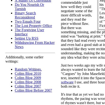
Ste
A Matter Of Convention
commendable just
his
Do You Nourish Or
how well they could
"Th
Tarnish
negotiate some of the
Les
Binary Search
more difficult words,
the
Reconsidered
and they read the
of 
Two Equals Four
piece without flaw.
Fic
The Lost Property Office
But there was
The Forgiving User
something missing, and the ph
Interface
mind was "barking at print." 
Setting Up RSS
that they had read every word
Withdrawing From Hacker
and even had a good stab at inf
News
sounded like they were reciti
understanding, making the no
Additionally, some earlier
any idea what they were actua
writings:
Just two weeks ago my wife sa
Random Writings.
always wanted to learn the ful
Colins Blog 2010
"Cargoes" by John Masefield,
Colins Blog 2009
text, inserted it into the Spac
Colins Blog 2008
software
I use, and three hour
Colins Blog 2007
both recite it.
Colins Blog Before 2007
It's true that as yet we had no 
rhythms, the pacing was wrong
of rhymes wasn't there, but w