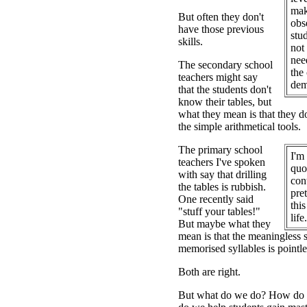
mak
But often they don't
obs
have those previous
stu
skills.
not 
nee
The secondary school
the
teachers might say
dem
that the students don't
know their tables, but
what they mean is that they d
the simple arithmetical tools.
The primary school
I'm 
teachers I've spoken
quo
with say that drilling
con
the tables is rubbish.
pre
One recently said
this
"stuff your tables!"
life.
But maybe what they
mean is that the meaningless 
memorised syllables is pointle
Both are right.
But what do we do? How do