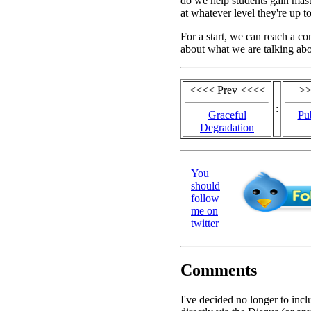
do we help students gain mast
at whatever level they're up t
For a start, we can reach a 
about what we are talking abo
<<<< Prev <<<<
>>
:
Graceful
Pub
Degradation
You
should
follow
me on
twitter
Comments
I've decided no longer to in