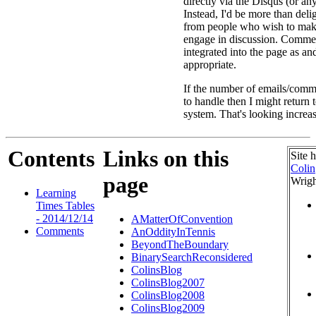
directly via the Disqus (or an
Instead, I'd be more than deli
from people who wish to ma
engage in discussion. Commen
integrated into the page as a
appropriate.
If the number of emails/comme
to handle then I might return
system. That's looking increas
Contents
Links on this
Site 
Colin
page
Wrigh
Learning
Times Tables
- 2014/12/14
AMatterOfConvention
Comments
AnOddityInTennis
BeyondTheBoundary
BinarySearchReconsidered
ColinsBlog
ColinsBlog2007
ColinsBlog2008
ColinsBlog2009