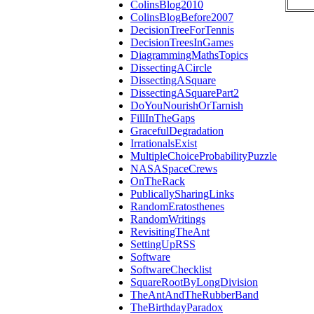
ColinsBlog2010
ColinsBlogBefore2007
DecisionTreeForTennis
DecisionTreesInGames
DiagrammingMathsTopics
DissectingACircle
DissectingASquare
DissectingASquarePart2
DoYouNourishOrTarnish
FillInTheGaps
GracefulDegradation
IrrationalsExist
MultipleChoiceProbabilityPuzzle
NASASpaceCrews
OnTheRack
PublicallySharingLinks
RandomEratosthenes
RandomWritings
RevisitingTheAnt
SettingUpRSS
Software
SoftwareChecklist
SquareRootByLongDivision
TheAntAndTheRubberBand
TheBirthdayParadox