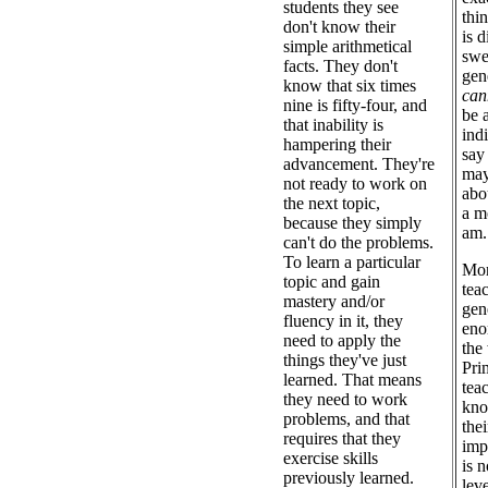
students they see
thi
don't know their
is d
simple arithmetical
swe
facts. They don't
gen
know that six times
can
nine is fifty-four, and
be 
that inability is
ind
hampering their
say 
advancement. They're
may
not ready to work on
abo
the next topic,
a m
because they simply
am.
can't do the problems.
To learn a particular
Mor
topic and gain
tea
mastery and/or
gen
fluency in it, they
eno
need to apply the
the
things they've just
Pri
learned. That means
tea
they need to work
kno
problems, and that
the
requires that they
imp
exercise skills
is 
previously learned.
lev