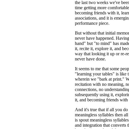
the last two weeks we've been 
time getting more comfortable
becoming friends with it, lear
associations, and it is emerging
performance piece.
But without that initial memo
never have happened. Having 
hand" but "to mind" has made 
it, recite it, explore it, and bec
way that looking it up or re-r
never have done.
It seems to me that some peopl
"learning your tables" is like t
wherein we "bark at print." W
recitation with no meaning, no
connections, no understanding
subsequently using it, explori
it, and becoming friends with i
And it's true that if all you do
meaningless syllables then all 
is spout meaningless syllables.
and integration that converts 