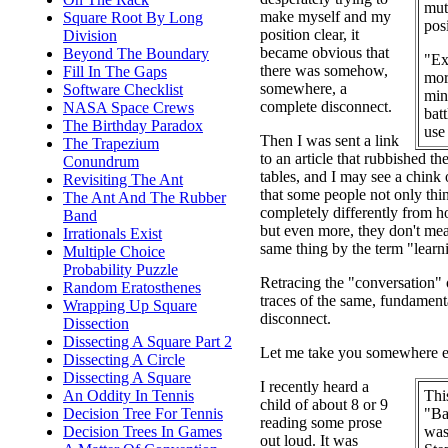
mut
make myself and my
Square Root By Long
posi
position clear, it
Division
became obvious that
Beyond The Boundary
"Ex
there was somehow,
Fill In The Gaps
mor
somewhere, a
Software Checklist
min
complete disconnect.
NASA Space Crews
batt
The Birthday Paradox
use
Then I was sent a link
The Trapezium
to an article that rubbished th
Conundrum
tables, and I may see a chink o
Revisiting The Ant
that some people not only thin
The Ant And The Rubber
completely differently from ho
Band
but even more, they don't me
Irrationals Exist
same thing by the term "learn
Multiple Choice
Probability Puzzle
Retracing the "conversation" 
Random Eratosthenes
traces of the same, fundament
Wrapping Up Square
disconnect.
Dissection
Dissecting A Square Part 2
Let me take you somewhere els
Dissecting A Circle
Dissecting A Square
I recently heard a
Thi
An Oddity In Tennis
child of about 8 or 9
"Ba
Decision Tree For Tennis
reading some prose
was
Decision Trees In Games
out loud. It was