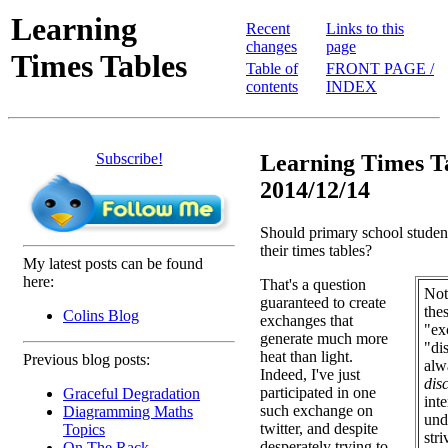
Learning
Recent
Links to this
changes
page
Times Tables
Table of
FRONT PAGE /
contents
INDEX
Subscribe!
Learning Times Ta
2014/12/14
Should primary school student
their times tables?
My latest posts can be found
here:
That's a question
Note
guaranteed to create
the
Colins Blog
exchanges that
"ex
generate much more
"di
heat than light.
Previous blog posts:
alw
Indeed, I've just
dis
participated in one
Graceful Degradation
int
such exchange on
Diagramming Maths
und
twitter, and despite
Topics
str
desperately trying to
On The Rack