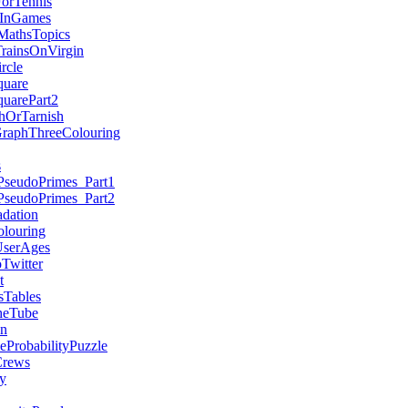
ForTennis
sInGames
MathsTopics
TrainsOnVirgin
rcle
quare
quarePart2
hOrTarnish
GraphThreeColouring
s
PseudoPrimes_Part1
PseudoPrimes_Part2
dation
louring
serAges
witter
t
sTables
heTube
on
eProbabilityPuzzle
rews
y