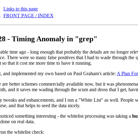
Links to this page
s
FRONT PAGE / INDEX
28 - Timing Anomaly in "grep"
ble time ago - long enough that probably the details are no longer releva
ce. There were so many false positives that I had to wade through the 
ot so that it cost me more time to have it running.
it, and implemented my own based on Paul Graham's article:
A Plan Fo
 are better schemes commercially available now, but it was phenomenally
nth, and it saves me wading through the scum and dross that I get, havi
 tweaks and enhancements, and I run a "White List" as well. People wit
rse, and that helps to seed the data nicely.
 noticed something interesting - the whitelist processing was taking a
hu
 done on real data.
t run the whitelist check: