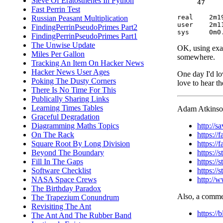
Sieve Of Eratosthenes In Python
     47     
Fast Perrin Test
real	2m19.213s

Russian Peasant Multiplication
user	2m11.036s

FindingPerrinPseudoPrimes Part2
FindingPerrinPseudoPrimes Part1
The Unwise Update
OK, using exact
Miles Per Gallon
somewhere.
Tracking An Item On Hacker News
Hacker News User Ages
One day I'd lo
Poking The Dusty Corners
love to hear t
There Is No Time For This
Publically Sharing Links
Learning Times Tables
Adam Atkinson 
Graceful Degradation
http://
Diagramming Maths Topics
https:/
On The Rack
https:/
Square Root By Long Division
https://
Beyond The Boundary
https:/
Fill In The Gaps
https:/
Software Checklist
http://
NASA Space Crews
The Birthday Paradox
Also, a commen
The Trapezium Conundrum
Revisiting The Ant
https:/
The Ant And The Rubber Band