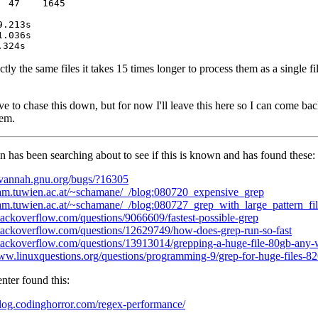
 47    1645

ly the same files it takes 15 times longer to process them as a single fi
ve to chase this down, but for now I'll leave this here so I can come ba
hem.
has been searching about to see if this is known and has found these:
savannah.gnu.org/bugs/?16305
/fam.tuwien.ac.at/~schamane/_/blog:080720_expensive_grep
/fam.tuwien.ac.at/~schamane/_/blog:080727_grep_with_large_pattern_fil
stackoverflow.com/questions/9066609/fastest-possible-grep
/stackoverflow.com/questions/12629749/how-does-grep-run-so-fast
/stackoverflow.com/questions/13913014/grepping-a-huge-file-80gb-any-
www.linuxquestions.org/questions/programming-9/grep-for-huge-files-8
ter found this:
/blog.codinghorror.com/regex-performance/