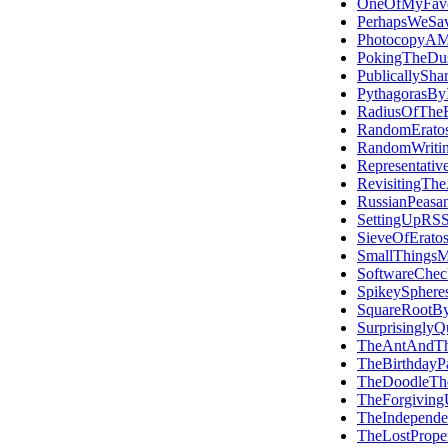
OneOfMyFavou
PerhapsWeSa
PhotocopyAMi
PokingTheDus
PublicallySha
PythagorasByI
RadiusOfTheE
RandomEratos
RandomWriti
Representativ
RevisitingTh
RussianPeasan
SettingUpRS
SieveOfErato
SmallThings
SoftwareCheck
SpikeySphere
SquareRootBy
SurprisinglyQ
TheAntAndT
TheBirthdayP
TheDoodleTh
TheForgivingU
TheIndepend
TheLostProper