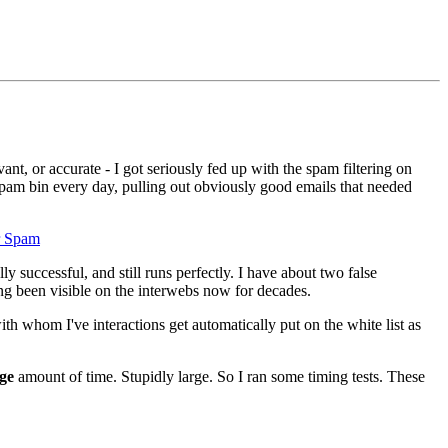
nt, or accurate - I got seriously fed up with the spam filtering on
spam bin every day, pulling out obviously good emails that needed
r Spam
 successful, and still runs perfectly. I have about two false
ng been visible on the interwebs now for decades.
h whom I've interactions get automatically put on the white list as
ge
amount of time. Stupidly large. So I ran some timing tests. These