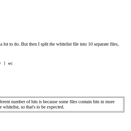
t to do. But then I split the whitelist file into 10 separate files,
 | wc

ferent number of hits is because some files contain hits in more
 whitelist, so that's to be expected.