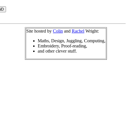
Site hosted by
Colin
and
Rachel
Wright:
Maths, Design, Juggling, Computing,
Embroidery, Proof-reading,
and other clever stuff.