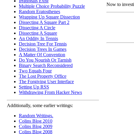
Irrationals Exist
Now to investi
Multiple Choice Probability Puzzle
Random Eratosthenes
Wrapping Up Square Dissection
Dissecting A Square Part 2
Dissecting A Circle
Dissecting A Square
An Oddity In Tennis
Decision Tree For Tennis
Decision Trees In Games
A Matter Of Convention
Do You Nourish Or Tarnish
Binary Search Reconsidered
Two Equals Four
The Lost Property Office
The Forgiving User Interface
Setting Up RSS
Withdrawing From Hacker News
Additionally, some earlier writings:
Random Writings.
Colins Blog 2010
Colins Blog 2009
Colins Blog 2008