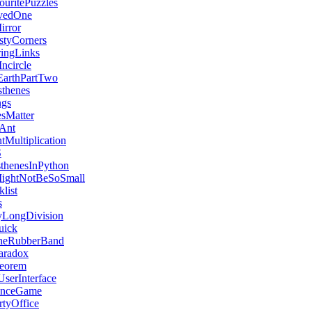
ritePuzzles
vedOne
rror
tyCorners
ringLinks
ncircle
arthPartTwo
thenes
ngs
esMatter
eAnt
tMultiplication
S
sthenesInPython
MightNotBeSoSmall
list
s
LongDivision
uick
heRubberBand
aradox
eorem
serInterface
enceGame
tyOffice