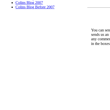
Colins Blog 2007
Colins Blog Before 2007
You can send
sends us an 
any comments
in the boxe