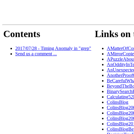
Contents
Links on 
2017/07/28 - Timing Anomaly in "grep"
AMatterOfCon
Send us a comment ...
AMirrorCopi
APuzzleAbout
AnOddityInTe
AnUnexpected
AnotherProo
BeCarefulWh
BeyondTheBo
BinarySearch
Calculating5
ColinsBlog
ColinsBlog20
ColinsBlog20
ColinsBlog20
ColinsBlog20
ColinsBlogBe