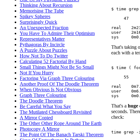
Thinking About Recursion
$ time grep
Memorising The Tube
Spikey Spheres
     47     
Surprisingly Quick
An Unexpected Fraction
real	2m23.705s

user	2m16.488s

You Have To Admire Their Optimism
Representatives Matter
Pythagoras By Incircle
That's taking o
A Puzzle About Puzzles
each with a ten
How Not To Do Twitter
Calculating 52 Factorial By Hand
Small Things Might Not Be So Small
$ time ( fo
Not If You Hurry
     55     
Factoring Via Graph Three Colouring
Another Proof Of The Doodle Theorem
real	0m7.054s

When Obvious Is Not Obvious
user	0m6.576s

Graph Three Colouring
The Doodle Theorem
That's a
huge
Be Careful What You Say
seconds. There
The Mutilated Chessboard Revisited
check:
A Mirror Copied
The Other Other Rope Around The Earth
Photocopy A Mirror
time grep -
The Point Of The Banach Tarski Theorem