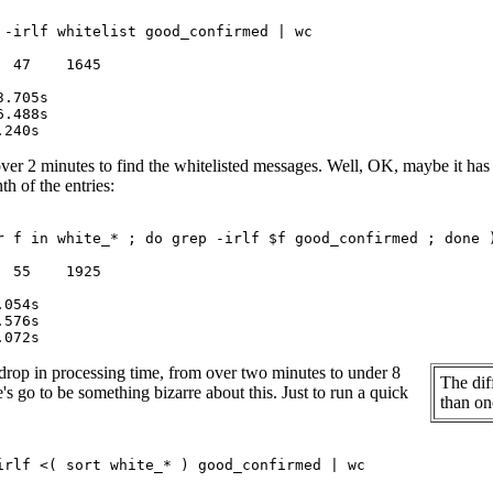
 -irlf whitelist good_confirmed | wc

 47    1645

ver 2 minutes to find the whitelisted messages. Well, OK, maybe it has a lo
th of the entries:
r f in white_* ; do grep -irlf $f good_confirmed ; done )
 55    1925

drop in processing time, from over two minutes to under 8
The dif
's go to be something bizarre about this. Just to run a quick
than one
irlf <( sort white_* ) good_confirmed | wc
