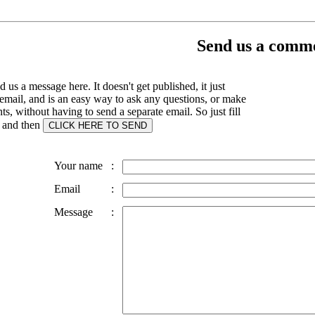
Send us a comme
 us a message here. It doesn't get published, it just
email, and is an easy way to ask any questions, or make
, without having to send a separate email. So just fill
s and then
Your name
:
Email
:
Message
: