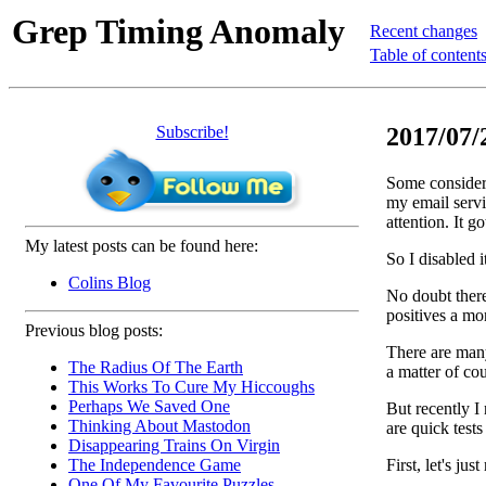
Grep Timing Anomaly
Recent changes
Table of content
Subscribe!
2017/07/
Some considera
my email servi
attention. It g
My latest posts can be found here:
So I disabled 
Colins Blog
No doubt there
positives a mo
Previous blog posts:
There are many
The Radius Of The Earth
a matter of cou
This Works To Cure My Hiccoughs
Perhaps We Saved One
But recently I
Thinking About Mastodon
are quick tests
Disappearing Trains On Virgin
First, let's jus
The Independence Game
One Of My Favourite Puzzles