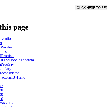
this page
vention
ed
Puzzles
nnis
Fraction
fOfTheDoodleTheorem
atYouSay
undary
Reconsidered
2FactorialByHand
07
08
09
10
fore2007