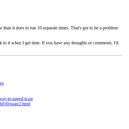
le than it does to run 10 separate times. That's got to be a problem
ck to it when I get time. If you have any thoughts or comments, I'd
es
way-to-speed-it-up
26030/page2.html