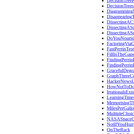
DecisionTree
DecisionTree
Diagramming
Disappearing
DissectingACi
DissectingAS
DissectingAS
DoYouNouris
FactoringVia
FastPerrinTest
FillInTheGap
FindingPerrin
FindingPerrin
GracefulDegra
GraphThreeCo
HackerNewsU
HowNotToDoT
IrrationalsExis
LearningTime
MemorisingT
MilesPerGall
MultipleChoic
NASASpaceC
NotIfYouHurr
OnTheRack