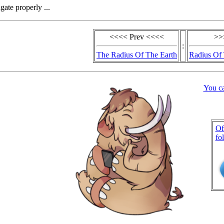
gate properly ...
<<<< Prev <<<<
>>
:
The Radius Of The Earth
Radius Of 
You c
Of
fo