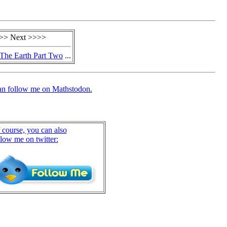
>> Next >>>>
The Earth Part Two
...
an follow me on Mathstodon.
 course, you can also
llow me on twitter: