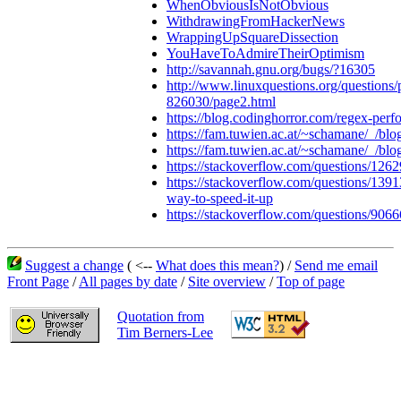
WhenObviousIsNotObvious
WithdrawingFromHackerNews
WrappingUpSquareDissection
YouHaveToAdmireTheirOptimism
http://savannah.gnu.org/bugs/?16305
http://www.linuxquestions.org/questions/
826030/page2.html
https://blog.codinghorror.com/regex-perf
https://fam.tuwien.ac.at/~schamane/_/b
https://fam.tuwien.ac.at/~schamane/_/bl
https://stackoverflow.com/questions/126
https://stackoverflow.com/questions/139
way-to-speed-it-up
https://stackoverflow.com/questions/9066
Suggest a change
( <--
What does this mean?
) /
Send me email
Front Page
/
All pages by date
/
Site overview
/
Top of page
Quotation from
Tim Berners-Lee