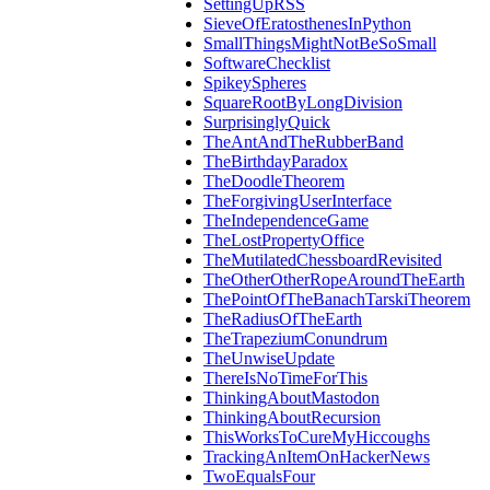
SettingUpRSS
SieveOfEratosthenesInPython
SmallThingsMightNotBeSoSmall
SoftwareChecklist
SpikeySpheres
SquareRootByLongDivision
SurprisinglyQuick
TheAntAndTheRubberBand
TheBirthdayParadox
TheDoodleTheorem
TheForgivingUserInterface
TheIndependenceGame
TheLostPropertyOffice
TheMutilatedChessboardRevisited
TheOtherOtherRopeAroundTheEarth
ThePointOfTheBanachTarskiTheorem
TheRadiusOfTheEarth
TheTrapeziumConundrum
TheUnwiseUpdate
ThereIsNoTimeForThis
ThinkingAboutMastodon
ThinkingAboutRecursion
ThisWorksToCureMyHiccoughs
TrackingAnItemOnHackerNews
TwoEqualsFour