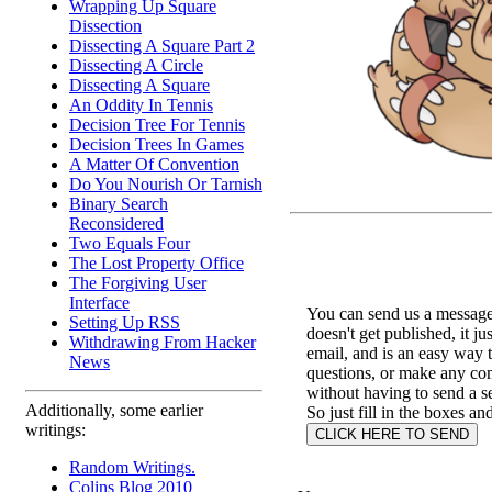
Wrapping Up Square
Dissection
Dissecting A Square Part 2
Dissecting A Circle
Dissecting A Square
An Oddity In Tennis
Decision Tree For Tennis
Decision Trees In Games
A Matter Of Convention
Do You Nourish Or Tarnish
Binary Search
Reconsidered
Two Equals Four
The Lost Property Office
The Forgiving User
Interface
You can send us a message 
Setting Up RSS
doesn't get published, it ju
Withdrawing From Hacker
email, and is an easy way 
News
questions, or make any c
without having to send a s
Additionally, some earlier
So just fill in the boxes an
writings:
Random Writings.
Colins Blog 2010