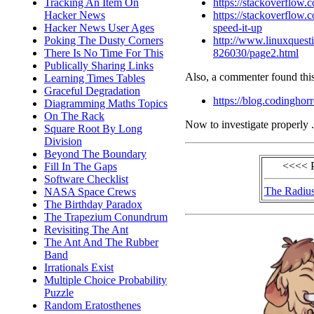
https://stackoverflow
Tracking An Item On
https://stackoverflow
Hacker News
speed-it-up
Hacker News User Ages
http://www.linuxquesti
Poking The Dusty Corners
826030/page2.html
There Is No Time For This
Publically Sharing Links
Also, a commenter found this
Learning Times Tables
Graceful Degradation
https://blog.codinghor
Diagramming Maths Topics
On The Rack
Now to investigate properly .
Square Root By Long
Division
Beyond The Boundary
<<<< 
Fill In The Gaps
Software Checklist
The Radius
NASA Space Crews
The Birthday Paradox
The Trapezium Conundrum
Revisiting The Ant
The Ant And The Rubber
Band
Irrationals Exist
Multiple Choice Probability
Puzzle
Random Eratosthenes