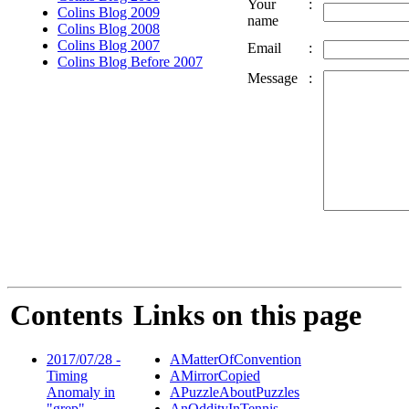
Your
:
Colins Blog 2009
name
Colins Blog 2008
Colins Blog 2007
Email
:
Colins Blog Before 2007
Message
:
Contents
Links on this page
2017/07/28 -
AMatterOfConvention
Timing
AMirrorCopied
Anomaly in
APuzzleAboutPuzzles
"grep"
AnOddityInTennis