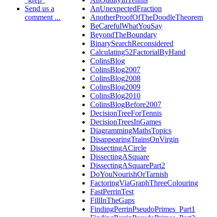
Send us a
AnUnexpectedFraction
comment ...
AnotherProofOfTheDoodleTheorem
BeCarefulWhatYouSay
BeyondTheBoundary
BinarySearchReconsidered
Calculating52FactorialByHand
ColinsBlog
ColinsBlog2007
ColinsBlog2008
ColinsBlog2009
ColinsBlog2010
ColinsBlogBefore2007
DecisionTreeForTennis
DecisionTreesInGames
DiagrammingMathsTopics
DisappearingTrainsOnVirgin
DissectingACircle
DissectingASquare
DissectingASquarePart2
DoYouNourishOrTarnish
FactoringViaGraphThreeColouring
FastPerrinTest
FillInTheGaps
FindingPerrinPseudoPrimes_Part1