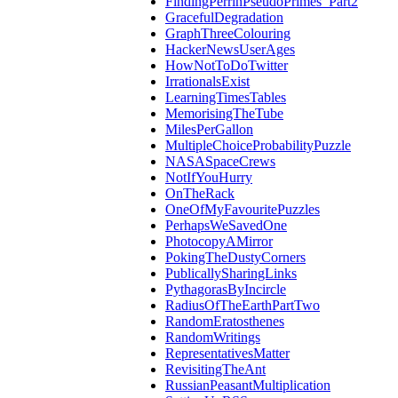
FindingPerrinPseudoPrimes_Part2
GracefulDegradation
GraphThreeColouring
HackerNewsUserAges
HowNotToDoTwitter
IrrationalsExist
LearningTimesTables
MemorisingTheTube
MilesPerGallon
MultipleChoiceProbabilityPuzzle
NASASpaceCrews
NotIfYouHurry
OnTheRack
OneOfMyFavouritePuzzles
PerhapsWeSavedOne
PhotocopyAMirror
PokingTheDustyCorners
PublicallySharingLinks
PythagorasByIncircle
RadiusOfTheEarthPartTwo
RandomEratosthenes
RandomWritings
RepresentativesMatter
RevisitingTheAnt
RussianPeasantMultiplication