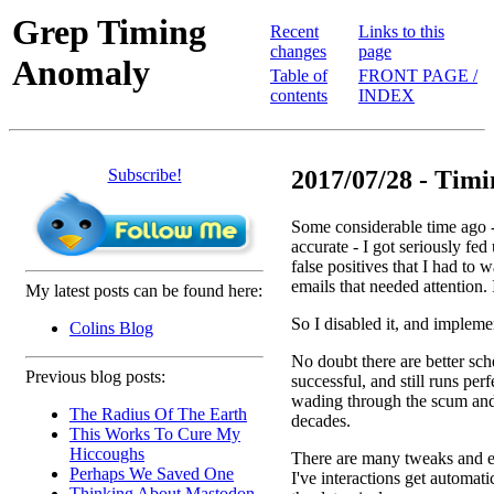
Grep Timing
Recent
Links to this
changes
page
Anomaly
Table of
FRONT PAGE /
contents
INDEX
Subscribe!
2017/07/28 - Tim
Some considerable time ago - 
accurate - I got seriously fe
false positives that I had to
emails that needed attention. 
My latest posts can be found here:
So I disabled it, and implem
Colins Blog
No doubt there are better sc
Previous blog posts:
successful, and still runs per
wading through the scum and 
The Radius Of The Earth
decades.
This Works To Cure My
Hiccoughs
There are many tweaks and e
Perhaps We Saved One
I've interactions get automati
Thinking About Mastodon