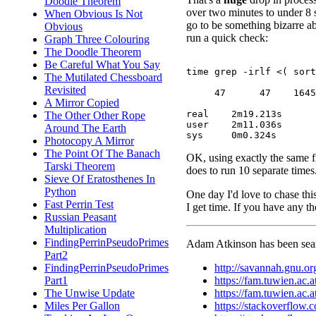
Doodle Theorem
over two minutes to under 8 
When Obvious Is Not
go to be something bizarre abo
Obvious
run a quick check:
Graph Three Colouring
The Doodle Theorem
Be Careful What You Say
time grep -irlf <( sort
The Mutilated Chessboard
Revisited
     47      47    1645

A Mirror Copied
real	2m19.213s

The Other Other Rope
user	2m11.036s

Around The Earth
Photocopy A Mirror
The Point Of The Banach
OK, using exactly the same fil
Tarski Theorem
does to run 10 separate time
Sieve Of Eratosthenes In
Python
One day I'd love to chase thi
Fast Perrin Test
I get time. If you have any t
Russian Peasant
Multiplication
FindingPerrinPseudoPrimes
Adam Atkinson has been searc
Part2
http://savannah.gnu.o
FindingPerrinPseudoPrimes
https://fam.tuwien.ac
Part1
https://fam.tuwien.ac
The Unwise Update
https://stackoverflow.
Miles Per Gallon