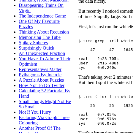
the data nicely.
Disappearing Trains On
Virgin
But recently I noticed someth
The Independence Game
of time. Stupidly large. So I 
One Of My Favourite
First, let's just run the whitel
Puzzles
Thinking About Recursion
Memorising The Tube
$ time grep -irlf white
Spikey Spheres
Surprisingly Quick
     47      47    1645

An Unexpected Fraction
You Have To Admire Their
real	2m23.705s

user	2m16.488s

Optimism
Representatives Matter
Pythagoras By Incircle
That's taking over 2 minutes 
A Puzzle About Puzzles
But then I split the whitelist f
How Not To Do Twitter
Calculating 52 Factorial By
Hand
$ time ( for f in white
Small Things Might Not Be
     55      55    1925

So Small
Not If You Hurry
real	0m7.054s

Factoring Via Graph Three
user	0m6.576s

Colouring
Another Proof Of The
That's a
huge
drop in process