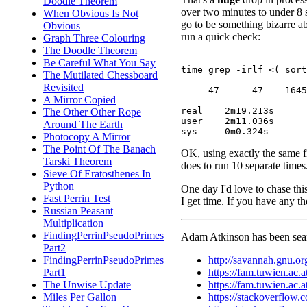
Doodle Theorem
over two minutes to under 8 
When Obvious Is Not
go to be something bizarre abo
Obvious
run a quick check:
Graph Three Colouring
The Doodle Theorem
Be Careful What You Say
time grep -irlf <( sort
The Mutilated Chessboard
Revisited
     47      47    1645

A Mirror Copied
real	2m19.213s

The Other Other Rope
user	2m11.036s

Around The Earth
Photocopy A Mirror
The Point Of The Banach
OK, using exactly the same fil
Tarski Theorem
does to run 10 separate time
Sieve Of Eratosthenes In
Python
One day I'd love to chase thi
Fast Perrin Test
I get time. If you have any t
Russian Peasant
Multiplication
FindingPerrinPseudoPrimes
Adam Atkinson has been searc
Part2
http://savannah.gnu.o
FindingPerrinPseudoPrimes
https://fam.tuwien.ac
Part1
https://fam.tuwien.ac
The Unwise Update
https://stackoverflow.
Miles Per Gallon