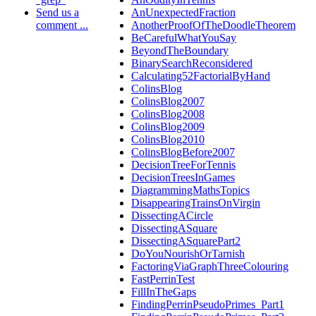
Send us a
AnUnexpectedFraction
comment ...
AnotherProofOfTheDoodleTheorem
BeCarefulWhatYouSay
BeyondTheBoundary
BinarySearchReconsidered
Calculating52FactorialByHand
ColinsBlog
ColinsBlog2007
ColinsBlog2008
ColinsBlog2009
ColinsBlog2010
ColinsBlogBefore2007
DecisionTreeForTennis
DecisionTreesInGames
DiagrammingMathsTopics
DisappearingTrainsOnVirgin
DissectingACircle
DissectingASquare
DissectingASquarePart2
DoYouNourishOrTarnish
FactoringViaGraphThreeColouring
FastPerrinTest
FillInTheGaps
FindingPerrinPseudoPrimes_Part1