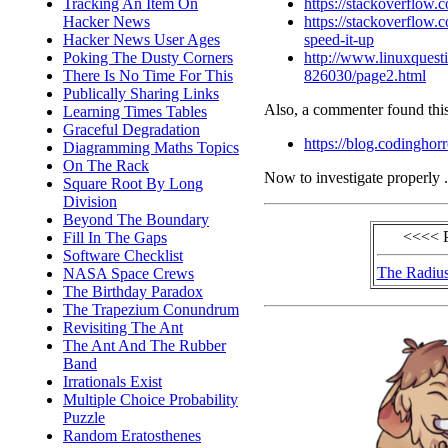
https://stackoverflow
Tracking An Item On
https://stackoverflow
Hacker News
speed-it-up
Hacker News User Ages
http://www.linuxquesti
Poking The Dusty Corners
826030/page2.html
There Is No Time For This
Publically Sharing Links
Also, a commenter found this
Learning Times Tables
Graceful Degradation
https://blog.codinghor
Diagramming Maths Topics
On The Rack
Now to investigate properly .
Square Root By Long
Division
Beyond The Boundary
<<<< 
Fill In The Gaps
Software Checklist
The Radius
NASA Space Crews
The Birthday Paradox
The Trapezium Conundrum
Revisiting The Ant
The Ant And The Rubber
Band
Irrationals Exist
Multiple Choice Probability
Puzzle
Random Eratosthenes