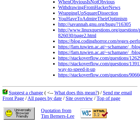
WhenObviousIsNotObvious
WithdrawingFromHackerNews
WrappingUpSquareDissection
YouHaveToAdmireTheirOptimism
http://savannah.gnu.org/bugs/?16305
http://www.linuxquestions.org/questions/
826030/page2.html
https://blog.codinghorror.com/regex-perf
https://fam.tuwien.ac.at/~schamane/_/b
https://fam.tuwien.ac.at/~schamane/_/bl
https://stackoverflow.com/questions/126
https://stackoverflow.com/questions/139
way-to-speed-it-up
https://stackoverflow.com/questions/9066
Suggest a change
( <--
What does this mean?
) /
Send me email
Front Page
/
All pages by date
/
Site overview
/
Top of page
Quotation from
Tim Berners-Lee