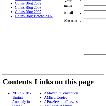
Your
:
Colins Blog 2009
name
Colins Blog 2008
Colins Blog 2007
Email
:
Colins Blog Before 2007
Message
:
Contents
Links on this page
2017/07/28 -
AMatterOfConvention
Timing
AMirrorCopied
Anomaly in
APuzzleAboutPuzzles
"grep"
AnOddityInTennis