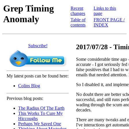
Grep Timing
Recent
Links to this
changes
page
Anomaly
Table of
FRONT PAGE /
contents
INDEX
Subscribe!
2017/07/28 - Tim
Some considerable time ago - 
accurate - I got seriously fe
false positives that I had to
emails that needed attention. 
My latest posts can be found here:
So I disabled it, and implem
Colins Blog
No doubt there are better sc
Previous blog posts:
successful, and still runs per
wading through the scum and 
The Radius Of The Earth
decades.
This Works To Cure My
Hiccoughs
There are many tweaks and e
Perhaps We Saved One
I've interactions get automati
Thinking About Mastodon