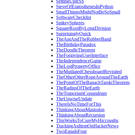
SettingUpRSS
SieveOfEratosthenesInPython
SmallThingsMightNotBeSoSmall
SoftwareChecklist
SpikeySpheres
SquareRootByLongDivision
SurprisinglyQuick
TheAntAndTheRubberBand
TheBirthdayParadox
TheDoodleTheorem
TheForgivingUserInterface
TheIndependenceGame
TheLostPropertyOffice
TheMutilatedChessboardRevisited
TheOtherOtherRopeAroundTheEarth
ThePointOfTheBanachTarskiTheorem
TheRadiusOfTheEarth
TheTrapeziumConundrum
TheUnwiseUpdate
ThereIsNoTimeForThis
ThinkingAboutMastodon
ThinkingAboutRecursion
ThisWorksToCureMyHiccoughs
TrackingAnItemOnHackerNews
TwoEqualsFour