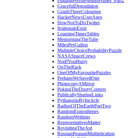
FindingPerrinPseudoPrimes_Part2
GracefulDegradation
GraphThreeColouring
HackerNewsUserAges
HowNotToDoTwitter
IrrationalsExist
LearningTimesTables
MemorisingTheTube
MilesPerGallon
MultipleChoiceProbabilityPuzzle
NASASpaceCrews
NotIfYouHurry
OnTheRack
OneOfMyFavouritePuzzles
PerhapsWeSavedOne
PhotocopyAMirror
PokingTheDustyCorners
PublicallySharingLinks
PythagorasByIncircle
RadiusOfTheEarthPartTwo
RandomEratosthenes
RandomWritings
RepresentativesMatter
RevisitingTheAnt
RussianPeasantMultiplication