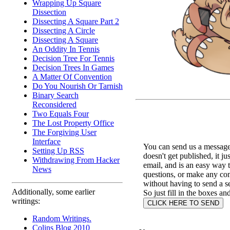
Wrapping Up Square
Dissection
Dissecting A Square Part 2
Dissecting A Circle
Dissecting A Square
An Oddity In Tennis
Decision Tree For Tennis
Decision Trees In Games
A Matter Of Convention
Do You Nourish Or Tarnish
Binary Search
Reconsidered
Two Equals Four
The Lost Property Office
The Forgiving User
Interface
You can send us a message 
Setting Up RSS
doesn't get published, it ju
Withdrawing From Hacker
email, and is an easy way 
News
questions, or make any c
without having to send a s
Additionally, some earlier
So just fill in the boxes an
writings:
Random Writings.
Colins Blog 2010