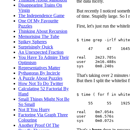
the data nicely.
Disappearing Trains On
Virgin
But recently I noticed someth
The Independence Game
of time. Stupidly large. So I 
One Of My Favourite
First, let's just run the whitel
Puzzles
Thinking About Recursion
Memorising The Tube
$ time grep -irlf white
Spikey Spheres
Surprisingly Quick
     47      47    1645

An Unexpected Fraction
You Have To Admire Their
real	2m23.705s

user	2m16.488s

Optimism
Representatives Matter
Pythagoras By Incircle
That's taking over 2 minutes 
A Puzzle About Puzzles
But then I split the whitelist f
How Not To Do Twitter
Calculating 52 Factorial By
Hand
$ time ( for f in white
Small Things Might Not Be
     55      55    1925

So Small
Not If You Hurry
real	0m7.054s

Factoring Via Graph Three
user	0m6.576s

Colouring
Another Proof Of The
That's a
huge
drop in process