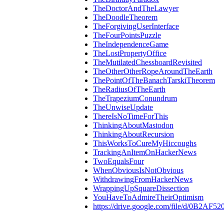
TheDoctorAndTheLawyer
TheDoodleTheorem
TheForgivingUserInterface
TheFourPointsPuzzle
TheIndependenceGame
TheLostPropertyOffice
TheMutilatedChessboardRevisited
TheOtherOtherRopeAroundTheEarth
ThePointOfTheBanachTarskiTheorem
TheRadiusOfTheEarth
TheTrapeziumConundrum
TheUnwiseUpdate
ThereIsNoTimeForThis
ThinkingAboutMastodon
ThinkingAboutRecursion
ThisWorksToCureMyHiccoughs
TrackingAnItemOnHackerNews
TwoEqualsFour
WhenObviousIsNotObvious
WithdrawingFromHackerNews
WrappingUpSquareDissection
YouHaveToAdmireTheirOptimism
https://drive.google.com/file/d/0B2