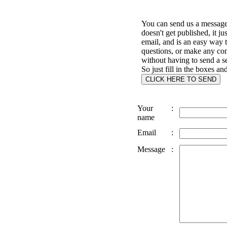
You can send us a message 
doesn't get published, it ju
email, and is an easy way 
questions, or make any c
without having to send a s
So just fill in the boxes an
Your
:
name
Email
:
Message
: