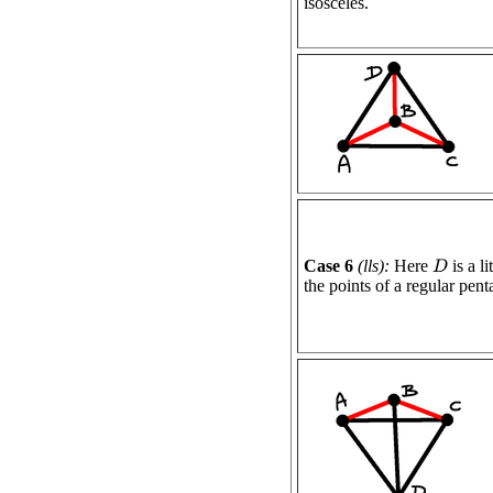
isosceles.
Case 6
(lls):
Here
is a l
D
the points of a regular pen