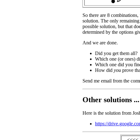
So there are 8 combinations, 
solution. The only remaining
possible solution, but that do
determined by the options gi
And we are done.
Did you get them all?
Which one (or ones) d
Which one did you find
How did
you
prove tha
Send me email from the com
Other solutions ...
Here is the solution from Jos
https://drive.googl
<<<< 