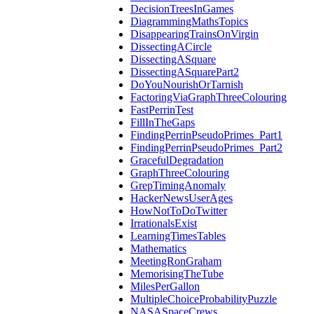
DecisionTreesInGames
DiagrammingMathsTopics
DisappearingTrainsOnVirgin
DissectingACircle
DissectingASquare
DissectingASquarePart2
DoYouNourishOrTarnish
FactoringViaGraphThreeColouring
FastPerrinTest
FillInTheGaps
FindingPerrinPseudoPrimes_Part1
FindingPerrinPseudoPrimes_Part2
GracefulDegradation
GraphThreeColouring
GrepTimingAnomaly
HackerNewsUserAges
HowNotToDoTwitter
IrrationalsExist
LearningTimesTables
Mathematics
MeetingRonGraham
MemorisingTheTube
MilesPerGallon
MultipleChoiceProbabilityPuzzle
NASASpaceCrews