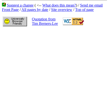
Suggest a change
( <--
What does this mean?
) /
Send me email
Front Page
/
All pages by date
/
Site overview
/
Top of page
Quotation from
Tim Berners-Lee