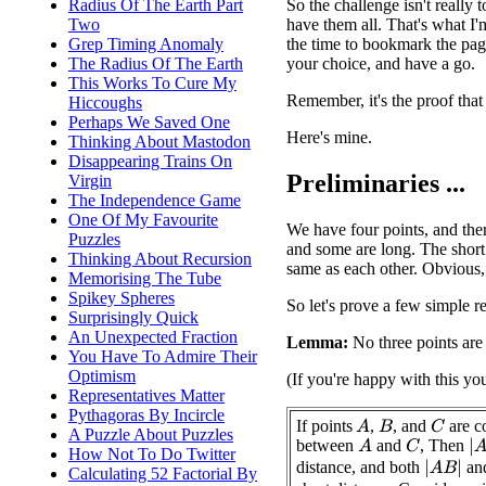
So the challenge isn't really 
Radius Of The Earth Part
have them all. That's what I'
Two
the time to bookmark the page
Grep Timing Anomaly
your choice, and have a go.
The Radius Of The Earth
This Works To Cure My
Remember, it's the proof that
Hiccoughs
Perhaps We Saved One
Here's mine.
Thinking About Mastodon
Disappearing Trains On
Preliminaries ...
Virgin
The Independence Game
One Of My Favourite
We have four points, and ther
Puzzles
and some are long. The short 
Thinking About Recursion
same as each other. Obvious,
Memorising The Tube
Spikey Spheres
So let's prove a few simple re
Surprisingly Quick
An Unexpected Fraction
Lemma:
No three points are 
You Have To Admire Their
Optimism
(If you're happy with this yo
Representatives Matter
Pythagoras By Incircle
If points
,
, and
are co
A
C
B
A Puzzle About Puzzles
between
and
, Then
|
A
A
C
How Not To Do Twitter
distance, and both
an
|
A
B
|
Calculating 52 Factorial By