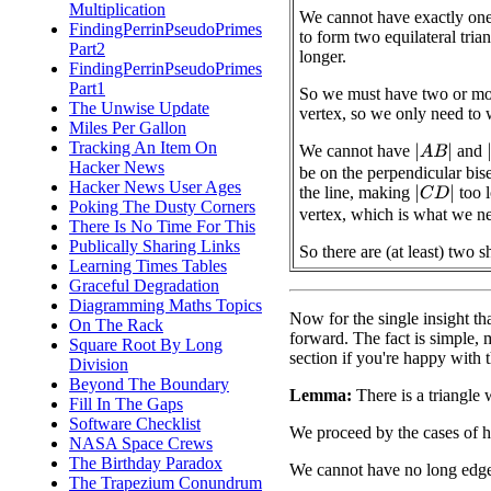
Multiplication
We cannot have exactly one 
FindingPerrinPseudoPrimes
to form two equilateral tri
Part2
longer.
FindingPerrinPseudoPrimes
Part1
So we must have two or mor
The Unwise Update
vertex, so we only need to 
Miles Per Gallon
Tracking An Item On
We cannot have
and
|
A
B
|
|
Hacker News
be on the perpendicular bise
Hacker News User Ages
the line, making
too l
|
C
D
|
Poking The Dusty Corners
vertex, which is what we n
There Is No Time For This
Publically Sharing Links
So there are (at least) two s
Learning Times Tables
Graceful Degradation
Diagramming Maths Topics
Now for the single insight tha
On The Rack
forward. The fact is simple, mak
Square Root By Long
section if you're happy with 
Division
Beyond The Boundary
Lemma:
There is a triangle 
Fill In The Gaps
Software Checklist
We proceed by the cases of 
NASA Space Crews
The Birthday Paradox
We cannot have no long edge
The Trapezium Conundrum