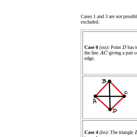
Cases 1 and 3 are not possibl
excluded.
Case 0
(sss):
Point
has t
D
the line
giving a pair of
A
C
edge.
Case 4
(lss):
The triangle