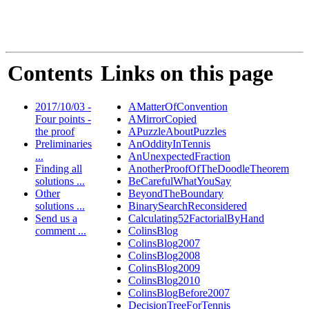
Contents
Links on this page
2017/10/03 -
AMatterOfConvention
Four points -
AMirrorCopied
the proof
APuzzleAboutPuzzles
Preliminaries
AnOddityInTennis
...
AnUnexpectedFraction
Finding all
AnotherProofOfTheDoodleTheorem
solutions ...
BeCarefulWhatYouSay
Other
BeyondTheBoundary
solutions ...
BinarySearchReconsidered
Send us a
Calculating52FactorialByHand
comment ...
ColinsBlog
ColinsBlog2007
ColinsBlog2008
ColinsBlog2009
ColinsBlog2010
ColinsBlogBefore2007
DecisionTreeForTennis