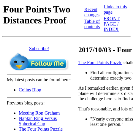
Four Points Two
Links to this
Recent
page
changes
Distances Proof
FRONT
Table of
PAGE /
contents
INDEX
Subscribe!
2017/10/03 - Four 
The Four Points Puzzle
chall
Find all configurations 
determine exactly two 
My latest posts can be found here:
As I remarked earlier, given f
Colins Blog
plane will determine six dist
the challenge here is to find
Previous blog posts:
That's reasonable, and lots of
Meeting Ron Graham
Napkin Ring Versus
"Nearly everyone misses
Spherical Cap
least one person."
The Four Points Puzzle