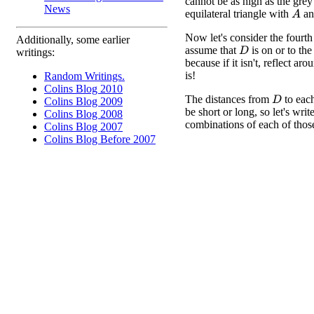
cannot be as high as the grey
News
equilateral triangle with
a
A
Now let's consider the fourth
Additionally, some earlier
assume that
is on or to the 
D
writings:
because if it isn't, reflect ar
is!
Random Writings.
Colins Blog 2010
The distances from
to eac
D
Colins Blog 2009
be short or long, so let's writ
Colins Blog 2008
combinations of each of those
Colins Blog 2007
Colins Blog Before 2007