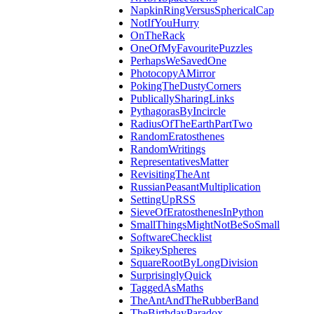
NapkinRingVersusSphericalCap
NotIfYouHurry
OnTheRack
OneOfMyFavouritePuzzles
PerhapsWeSavedOne
PhotocopyAMirror
PokingTheDustyCorners
PublicallySharingLinks
PythagorasByIncircle
RadiusOfTheEarthPartTwo
RandomEratosthenes
RandomWritings
RepresentativesMatter
RevisitingTheAnt
RussianPeasantMultiplication
SettingUpRSS
SieveOfEratosthenesInPython
SmallThingsMightNotBeSoSmall
SoftwareChecklist
SpikeySpheres
SquareRootByLongDivision
SurprisinglyQuick
TaggedAsMaths
TheAntAndTheRubberBand
TheBirthdayParadox