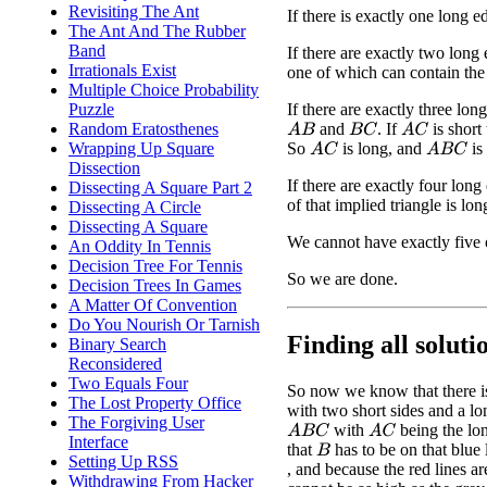
Revisiting The Ant
If there is exactly one long ed
The Ant And The Rubber
Band
If there are exactly two long 
Irrationals Exist
one of which can contain the 
Multiple Choice Probability
If there are exactly three lo
Puzzle
and
. If
is short
Random Eratosthenes
A
B
B
C
A
C
So
is long, and
is
Wrapping Up Square
A
C
A
B
C
Dissection
If there are exactly four lon
Dissecting A Square Part 2
of that implied triangle is lon
Dissecting A Circle
Dissecting A Square
We cannot have exactly five 
An Oddity In Tennis
Decision Tree For Tennis
So we are done.
Decision Trees In Games
A Matter Of Convention
Do You Nourish Or Tarnish
Finding all solutio
Binary Search
Reconsidered
Two Equals Four
So now we know that there is 
The Lost Property Office
with two short sides and a long
The Forgiving User
with
being the lo
A
B
C
A
C
Interface
that
has to be on that blue 
B
Setting Up RSS
, and because the red lines ar
Withdrawing From Hacker