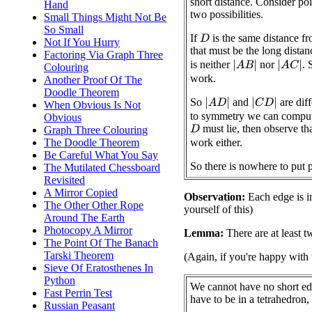
short distance. Consider po
Hand
two possibilities.
Small Things Might Not Be
So Small
If
is the same distance f
D
Not If You Hurry
that must be the long distan
Factoring Via Graph Three
is neither
nor
. 
|
A
B
|
|
A
C
|
Colouring
work.
Another Proof Of The
Doodle Theorem
So
and
are dif
|
A
D
|
|
C
D
|
When Obvious Is Not
to symmetry we can comput
Obvious
must lie, then observe th
Graph Three Colouring
D
The Doodle Theorem
work either.
Be Careful What You Say
So there is nowhere to put 
The Mutilated Chessboard
Revisited
A Mirror Copied
Observation:
Each edge is in
The Other Other Rope
yourself of this)
Around The Earth
Photocopy A Mirror
Lemma:
There are at least t
The Point Of The Banach
Tarski Theorem
(Again, if you're happy with 
Sieve Of Eratosthenes In
Python
We cannot have no short ed
Fast Perrin Test
have to be in a tetrahedron, 
Russian Peasant