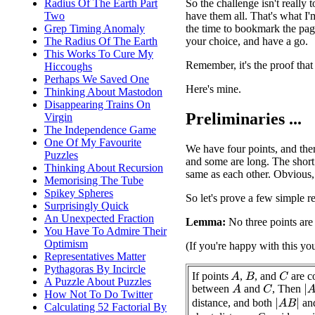
So the challenge isn't really 
Radius Of The Earth Part
have them all. That's what I'
Two
the time to bookmark the page
Grep Timing Anomaly
your choice, and have a go.
The Radius Of The Earth
This Works To Cure My
Remember, it's the proof that
Hiccoughs
Perhaps We Saved One
Here's mine.
Thinking About Mastodon
Disappearing Trains On
Preliminaries ...
Virgin
The Independence Game
One Of My Favourite
We have four points, and ther
Puzzles
and some are long. The short 
Thinking About Recursion
same as each other. Obvious,
Memorising The Tube
Spikey Spheres
So let's prove a few simple re
Surprisingly Quick
An Unexpected Fraction
Lemma:
No three points are 
You Have To Admire Their
Optimism
(If you're happy with this yo
Representatives Matter
Pythagoras By Incircle
If points
,
, and
are co
A
C
B
A Puzzle About Puzzles
between
and
, Then
|
A
A
C
How Not To Do Twitter
distance, and both
an
|
A
B
|
Calculating 52 Factorial By