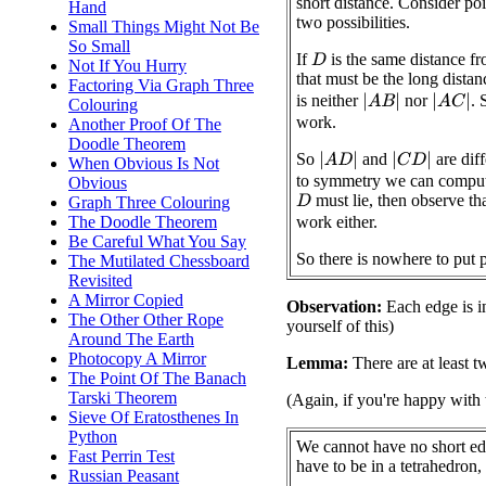
short distance. Consider po
Hand
two possibilities.
Small Things Might Not Be
So Small
If
is the same distance f
D
Not If You Hurry
that must be the long distan
Factoring Via Graph Three
is neither
nor
. 
|
A
B
|
|
A
C
|
Colouring
work.
Another Proof Of The
Doodle Theorem
So
and
are dif
|
A
D
|
|
C
D
|
When Obvious Is Not
to symmetry we can comput
Obvious
must lie, then observe th
Graph Three Colouring
D
The Doodle Theorem
work either.
Be Careful What You Say
So there is nowhere to put 
The Mutilated Chessboard
Revisited
A Mirror Copied
Observation:
Each edge is in
The Other Other Rope
yourself of this)
Around The Earth
Photocopy A Mirror
Lemma:
There are at least t
The Point Of The Banach
Tarski Theorem
(Again, if you're happy with 
Sieve Of Eratosthenes In
Python
We cannot have no short ed
Fast Perrin Test
have to be in a tetrahedron, 
Russian Peasant