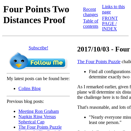
Four Points Two
Links to this
Recent
page
changes
Distances Proof
FRONT
Table of
PAGE /
contents
INDEX
Subscribe!
2017/10/03 - Four 
The Four Points Puzzle
chall
Find all configurations 
determine exactly two 
My latest posts can be found here:
As I remarked earlier, given f
Colins Blog
plane will determine six dist
the challenge here is to find
Previous blog posts:
That's reasonable, and lots of
Meeting Ron Graham
Napkin Ring Versus
"Nearly everyone misses
Spherical Cap
least one person."
The Four Points Puzzle