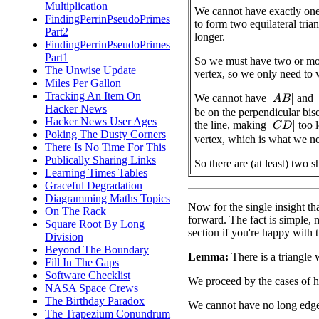
Multiplication
We cannot have exactly one 
FindingPerrinPseudoPrimes
to form two equilateral tri
Part2
longer.
FindingPerrinPseudoPrimes
Part1
So we must have two or mor
The Unwise Update
vertex, so we only need to 
Miles Per Gallon
Tracking An Item On
We cannot have
and
|
A
B
|
|
Hacker News
be on the perpendicular bise
Hacker News User Ages
the line, making
too l
|
C
D
|
Poking The Dusty Corners
vertex, which is what we n
There Is No Time For This
Publically Sharing Links
So there are (at least) two s
Learning Times Tables
Graceful Degradation
Diagramming Maths Topics
Now for the single insight tha
On The Rack
forward. The fact is simple, mak
Square Root By Long
section if you're happy with 
Division
Beyond The Boundary
Lemma:
There is a triangle 
Fill In The Gaps
Software Checklist
We proceed by the cases of 
NASA Space Crews
The Birthday Paradox
We cannot have no long edge
The Trapezium Conundrum