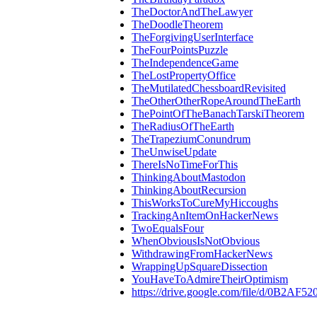
TheDoctorAndTheLawyer
TheDoodleTheorem
TheForgivingUserInterface
TheFourPointsPuzzle
TheIndependenceGame
TheLostPropertyOffice
TheMutilatedChessboardRevisited
TheOtherOtherRopeAroundTheEarth
ThePointOfTheBanachTarskiTheorem
TheRadiusOfTheEarth
TheTrapeziumConundrum
TheUnwiseUpdate
ThereIsNoTimeForThis
ThinkingAboutMastodon
ThinkingAboutRecursion
ThisWorksToCureMyHiccoughs
TrackingAnItemOnHackerNews
TwoEqualsFour
WhenObviousIsNotObvious
WithdrawingFromHackerNews
WrappingUpSquareDissection
YouHaveToAdmireTheirOptimism
https://drive.google.com/file/d/0B2