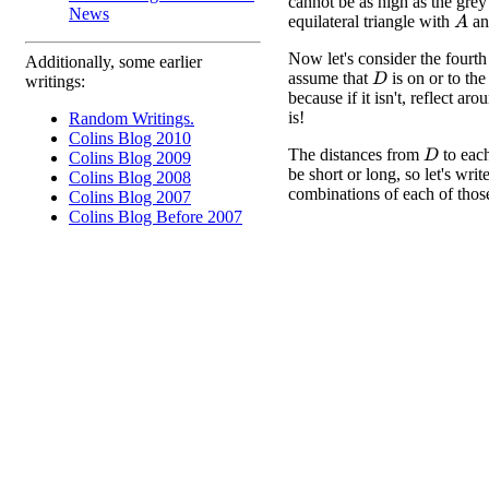
cannot be as high as the grey
News
equilateral triangle with
a
A
Now let's consider the fourth
Additionally, some earlier
assume that
is on or to the 
D
writings:
because if it isn't, reflect ar
is!
Random Writings.
Colins Blog 2010
The distances from
to eac
D
Colins Blog 2009
be short or long, so let's writ
Colins Blog 2008
combinations of each of those
Colins Blog 2007
Colins Blog Before 2007