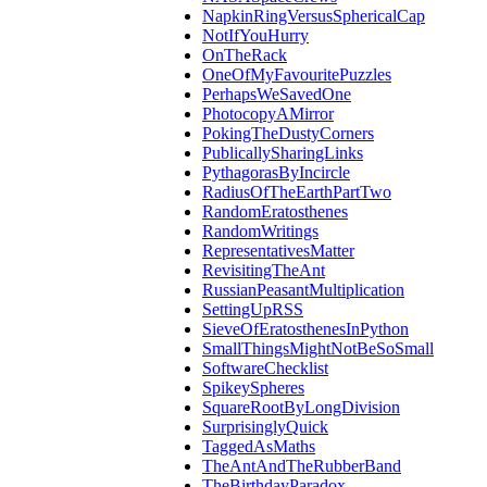
NapkinRingVersusSphericalCap
NotIfYouHurry
OnTheRack
OneOfMyFavouritePuzzles
PerhapsWeSavedOne
PhotocopyAMirror
PokingTheDustyCorners
PublicallySharingLinks
PythagorasByIncircle
RadiusOfTheEarthPartTwo
RandomEratosthenes
RandomWritings
RepresentativesMatter
RevisitingTheAnt
RussianPeasantMultiplication
SettingUpRSS
SieveOfEratosthenesInPython
SmallThingsMightNotBeSoSmall
SoftwareChecklist
SpikeySpheres
SquareRootByLongDivision
SurprisinglyQuick
TaggedAsMaths
TheAntAndTheRubberBand
TheBirthdayParadox