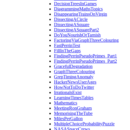
DecisionTreesInGames
DiagrammingMathsTopics
DisappearingTrainsOnVirgin
DissectingACircle
DissectingASquare
DissectingASquarePart2
DoYouNourishOrTarnish
FactoringViaGraphThreeColouring
FastPerrinTest
FillInTheGaps
FindingPerrinPseudoPrimes_Part1
FindingPerrinPseudoPrimes_Part2
GracefulDegradation
GraphThreeColouring
GrepTimingAnomaly
HackerNewsUserAges
HowNotToDoTwitter
IrrationalsExist
LearningTimesTables
Mathematics
MeetingRonGraham
MemorisingTheTube
MilesPerGallon
MultipleChoiceProbabilityPuzzle
NASASpaceCrews