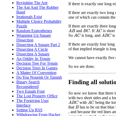
Revisiting The Ant
If there is exactly one long ed
The Ant And The Rubber
Band
If there are exactly two long 
Irrationals Exist
one of which can contain the 
Multiple Choice Probability
If there are exactly three lo
Puzzle
and
. If
is short
Random Eratosthenes
A
B
B
C
A
C
So
is long, and
is
Wrapping Up Square
A
C
A
B
C
Dissection
If there are exactly four lon
Dissecting A Square Part 2
of that implied triangle is lon
Dissecting A Circle
Dissecting A Square
We cannot have exactly five 
An Oddity In Tennis
Decision Tree For Tennis
So we are done.
Decision Trees In Games
A Matter Of Convention
Do You Nourish Or Tarnish
Finding all solutio
Binary Search
Reconsidered
Two Equals Four
So now we know that there is 
The Lost Property Office
with two short sides and a long
The Forgiving User
with
being the lo
A
B
C
A
C
Interface
that
has to be on that blue 
B
Setting Up RSS
, and because the red lines ar
Withdrawing From Hacker