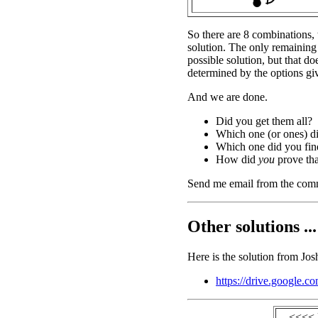
So there are 8 combinations, 
solution. The only remaining
possible solution, but that do
determined by the options gi
And we are done.
Did you get them all?
Which one (or ones) d
Which one did you find
How did
you
prove tha
Send me email from the com
Other solutions ...
Here is the solution from Jos
https://drive.googl
<<<< 