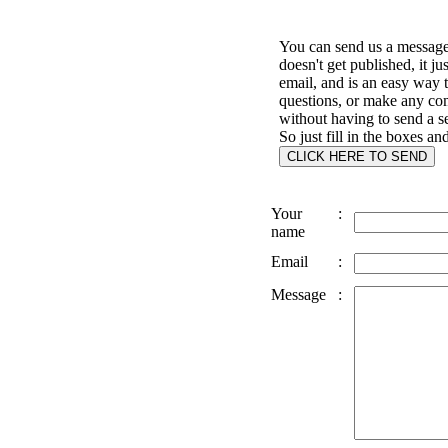
You can send us a message 
doesn't get published, it ju
email, and is an easy way 
questions, or make any c
without having to send a s
So just fill in the boxes an
Your
:
name
Email
:
Message
: