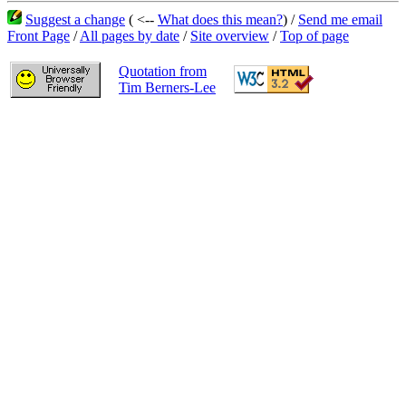
Suggest a change
( <--
What does this mean?
) /
Send me email
Front Page
/
All pages by date
/
Site overview
/
Top of page
Quotation from
Tim Berners-Lee