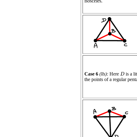
isosceles.
Case 6
(lls):
Here
is a l
D
the points of a regular pen