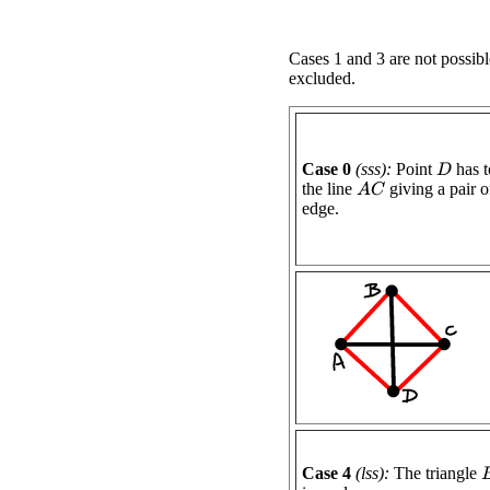
Cases 1 and 3 are not possibl
excluded.
Case 0
(sss):
Point
has t
D
the line
giving a pair of
A
C
edge.
Case 4
(lss):
The triangle