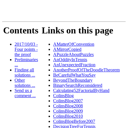
Contents
Links on this page
2017/10/03 -
AMatterOfConvention
Four points -
AMirrorCopied
the proof
APuzzleAboutPuzzles
Preliminaries
AnOddityInTennis
...
AnUnexpectedFraction
Finding all
AnotherProofOfTheDoodleTheorem
solutions ...
BeCarefulWhatYouSay
Other
BeyondTheBoundary
solutions ...
BinarySearchReconsidered
Send us a
Calculating52FactorialByHand
comment ...
ColinsBlog
ColinsBlog2007
ColinsBlog2008
ColinsBlog2009
ColinsBlog2010
ColinsBlogBefore2007
DecisionTreeForTennis