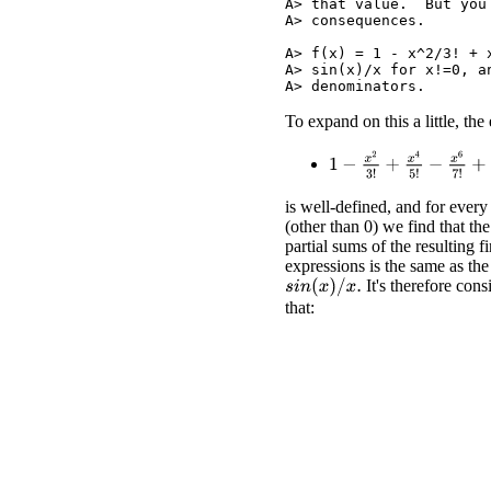
A> that value.  But you
A> consequences.

A> f(x) = 1 - x^2/3! + 
A> sin(x)/x for x!=0, a
To expand on this a little, the
1
−
x
2
3
!
+
x
4
5
!
−
x
6
7
!
+
x
8
is well-defined, and for every
(other than 0) we find that the
partial sums of the resulting fi
expressions is the same as the
It's therefore cons
s
i
n
(
x
)
/
x
.
that: