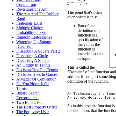
y
=
s
i
n
(
x
)
x
.
Conundrum
Revisiting The Ant
The point that's often
The Ant And The Rubber
overlooked is this:
Band
Irrationals Exist
Part of the
Multiple Choice
definition of a
Probability Puzzle
function is a
Random Eratosthenes
specification of
Wrapping Up Square
the values the
Dissection
function is
Dissecting A Square Part 2
intended to take
Dissecting A Circle
as input.
Dissecting A Square
An Oddity In Tennis
This is called the
Decision Tree For Tennis
"Domain" of the function and it
Decision Trees In Games
add-on, it's not just something
A Matter Of Convention
definition of the function.
Do You Nourish Or
Tarnish
Binary Search
A> Technically the funct
Reconsidered
Two Equals Four
So in this case the function is
The Lost Property Office
the definition, that the functi
The Forgiving User