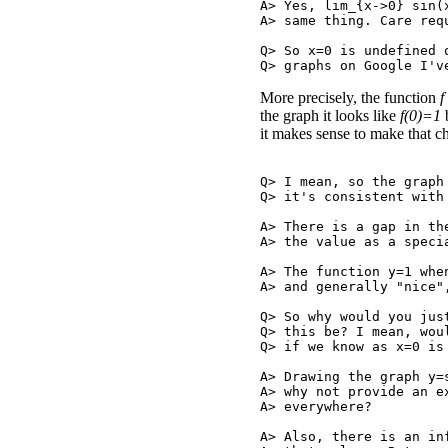
A> Yes, lim_{x->0} sin(
A> same thing. Care requ
Q> So x=0 is undefined 
More precisely, the function
f
the graph it looks like
f(0)=1
b
it makes sense to make that ch
Q> I mean, so the graph
Q> it's consistent with 
A> There is a gap in th
A> the value as a speci
A> The function y=1 whe
A> and generally "nice"
Q> So why would you jus
Q> this be? I mean, wou
Q> if we know as x=0 is 
A> Drawing the graph y=
A> why not provide an e
A> everywhere?

A> Also, there is an in