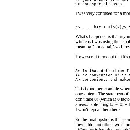
I was very confused for a mome
What's happened is that my i
whereas I was using the usu
meaning "not equal," so I mea
However, it turns out that it's 
A> In that definition I 
A> by convention 0! is t
This is another example where
convenient. The statement of 
don't take 0! (which is 0 facto
a reasonable thing to let 0! =
I won't repeat them here.
So the final upshot is this: 
inevitable, but others we cho
difference is less than we mig