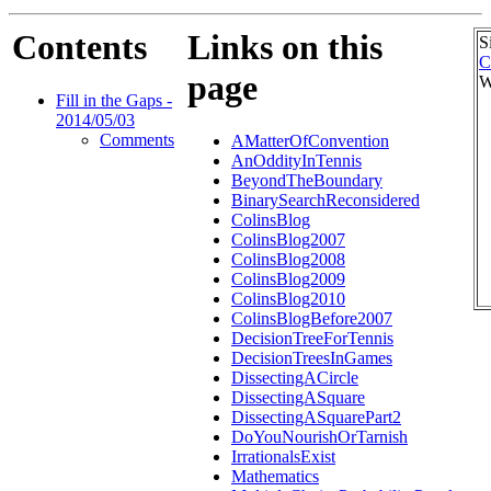
Contents
Links on this
S
C
page
W
Fill in the Gaps -
2014/05/03
Comments
AMatterOfConvention
AnOddityInTennis
BeyondTheBoundary
BinarySearchReconsidered
ColinsBlog
ColinsBlog2007
ColinsBlog2008
ColinsBlog2009
ColinsBlog2010
ColinsBlogBefore2007
DecisionTreeForTennis
DecisionTreesInGames
DissectingACircle
DissectingASquare
DissectingASquarePart2
DoYouNourishOrTarnish
IrrationalsExist
Mathematics