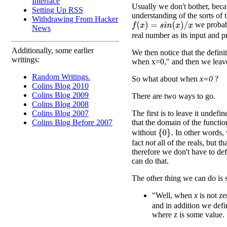
Interface
Usually we don't bother, beca
Setting Up RSS
understanding of the sorts of 
Withdrawing From Hacker
we probabl
f
(
x
)
=
s
i
n
(
x
)
/
x
News
real number as its input and 
Additionally, some earlier
We then notice that the defini
writings:
when x=0," and then we leave 
Random Writings.
So what about when
x=0
?
Colins Blog 2010
Colins Blog 2009
There are two ways to go.
Colins Blog 2008
The first is to leave it undefi
Colins Blog 2007
that the domain of the functi
Colins Blog Before 2007
without
In other words, w
{
0
}
.
fact
not
all of the reals, but 
therefore we don't have to de
can do that.
The other thing we can do is 
"Well, when
x
is not ze
and in addition we def
where z is some value.