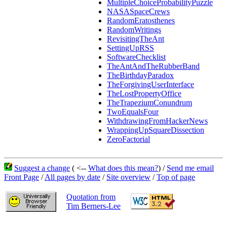
MultipleChoiceProbabilityPuzzle
NASASpaceCrews
RandomEratosthenes
RandomWritings
RevisitingTheAnt
SettingUpRSS
SoftwareChecklist
TheAntAndTheRubberBand
TheBirthdayParadox
TheForgivingUserInterface
TheLostPropertyOffice
TheTrapeziumConundrum
TwoEqualsFour
WithdrawingFromHackerNews
WrappingUpSquareDissection
ZeroFactorial
Suggest a change
( <--
What does this mean?
) /
Send me email
Front Page
/
All pages by date
/
Site overview
/
Top of page
Quotation from
Tim Berners-Lee