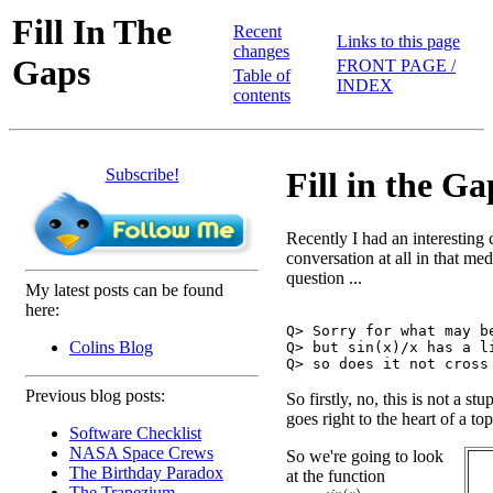
Fill In The
Recent
Links to this page
changes
Gaps
FRONT PAGE /
Table of
INDEX
contents
Subscribe!
Fill in the Ga
Recently I had an interesting 
conversation at all in that me
question ...
My latest posts can be found
here:
Q> Sorry for what may be
Colins Blog
Q> but sin(x)/x has a li
Previous blog posts:
So firstly, no, this is not a stu
goes right to the heart of a to
Software Checklist
NASA Space Crews
So we're going to look
The Birthday Paradox
at the function
The Trapezium