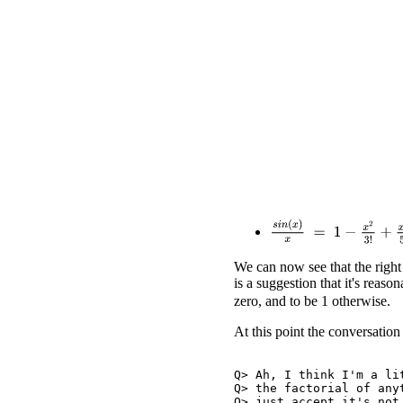
s
i
n
(
x
)
x
=
1
−
x
2
3
!
+
x
4
5
!
We can now see that the right
is a suggestion that it's reaso
zero, and to be 1 otherwise.
At this point the conversation
Q> Ah, I think I'm a lit
Q> the factorial of anyt
Q> just accept it's not 