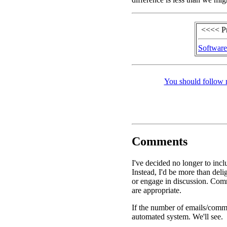
<<<< P
Software
You should follow 
Comments
I've decided no longer to inc
Instead, I'd be more than de
or engage in discussion. Comm
are appropriate.
If the number of emails/commen
automated system. We'll see.