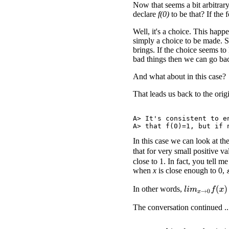
Now that seems a bit arbitrar
declare
f(0)
to be that? If the
Well, it's a choice. This happ
simply a choice to be made. 
brings. If the choice seems to 
bad things then we can go ba
And what about in this case?
That leads us back to the ori
A> It's consistent to e
In this case we can look at t
that for very small positive v
close to 1. In fact, you tell m
when
x
is close enough to 0,
In other words,
l
i
m
x
→
0
f
(
x
)
=
The conversation continued ..