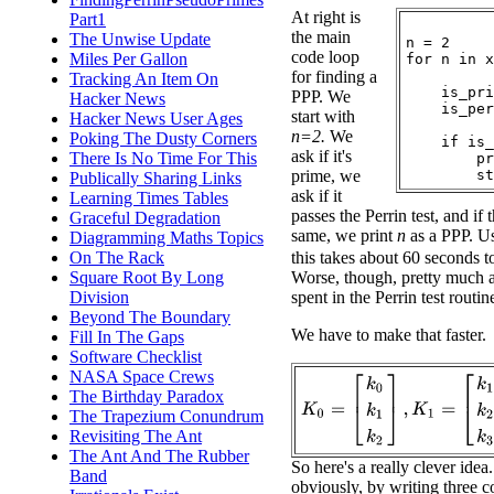
At right is
Part1
the main
The Unwise Update
n = 2

code loop
Miles Per Gallon
for n in x
for finding a
Tracking An Item On
    is_pri
PPP. We
Hacker News
    is_per
start with
Hacker News User Ages
n=2.
We
Poking The Dusty Corners
    if is_
ask if it's
There Is No Time For This
        pr
prime, we
Publically Sharing Links
ask if it
Learning Times Tables
passes the Perrin test, and if 
Graceful Degradation
same, we print
n
as a PPP. Us
Diagramming Maths Topics
On The Rack
this takes about 60 seconds t
Square Root By Long
Worse, though, pretty much al
Division
spent in the Perrin test routin
Beyond The Boundary
We have to make that faster.
Fill In The Gaps
Software Checklist
NASA Space Crews
K
0
=
[
k
0
k
1
k
2
]
,
K
1
=
[
k
1
k
2
k
3
The Birthday Paradox
The Trapezium Conundrum
Revisiting The Ant
The Ant And The Rubber
So here's a really clever idea
Band
obviously, by writing three c