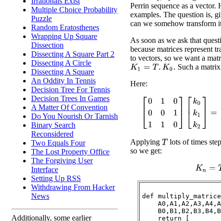
Irrationals Exist
Perrin sequence as a vector. 
Multiple Choice Probability
examples. The question is, gi
Puzzle
can we somehow transform it
Random Eratosthenes
Wrapping Up Square
As soon as we ask that quest
Dissection
because matrices represent t
Dissecting A Square Part 2
to vectors, so we want a mat
Dissecting A Circle
Such a matrix 
K
1
=
T
.
K
0
.
Dissecting A Square
An Oddity In Tennis
Here:
Decision Tree For Tennis
Decision Trees In Games
[
0
1
0
0
0
1
1
1
0
]
[
k
0
k
1
k
2
]
=
[
A Matter Of Convention
Do You Nourish Or Tarnish
Binary Search
Reconsidered
Applying
lots of times ste
Two Equals Four
T
so we get:
The Lost Property Office
The Forgiving User
K
n
=
T
Interface
Setting Up RSS
Withdrawing From Hacker
News
def multiply_matrice
    A0,A1,A2,A3,A4,A
    B0,B1,B2,B3,B4,B
Additionally, some earlier
    return [
