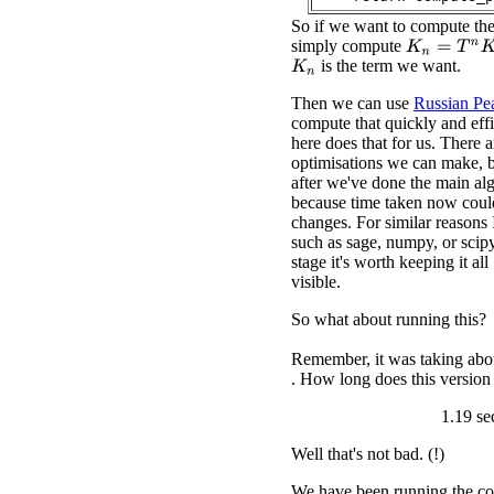
So if we want to compute th
simply compute
K
n
=
T
n
K
0
is the term we want.
K
n
Then we can use
Russian Pea
compute that quickly and eff
here does that for us. There 
optimisations we can make, bu
after we've done the main al
because time taken now coul
changes. For similar reasons 
such as sage, numpy, or scipy
stage it's worth keeping it al
visible.
So what about running this?
Remember, it was taking abou
. How long does this version
1.19 se
Well that's not bad. (!)
We have been running the co