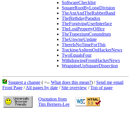
SoftwareChecklist
SquareRootByLongDivision
TheAntAndTheRubberBand
TheBirthdayParadox
TheForgivingUserInterface
TheLostPropertyOffice
TheTrapeziumConundrum
TheUnwiseUpdate
ThereIsNoTimeForThis
TrackingAnItemOnHackerNews
TwoEqualsFour
WithdrawingFromHackerNews
WrappingUpSquareDissection
Suggest a change
( <--
What does this mean?
) /
Send me email
Front Page
/
All pages by date
/
Site overview
/
Top of page
Quotation from
Tim Berners-Lee