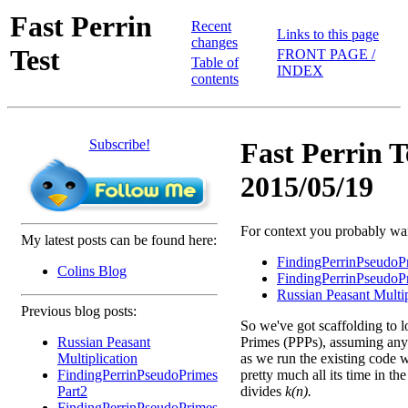
Fast Perrin
Recent
Links to this page
changes
Test
FRONT PAGE /
Table of
INDEX
contents
Subscribe!
Fast Perrin T
2015/05/19
For context you probably want
My latest posts can be found here:
FindingPerrinPseudoP
Colins Blog
FindingPerrinPseudoP
Russian Peasant Multip
Previous blog posts:
So we've got scaffolding to l
Russian Peasant
Primes (PPPs), assuming any 
Multiplication
as we run the existing code w
FindingPerrinPseudoPrimes
pretty much all its time in th
Part2
divides
k(n).
FindingPerrinPseudoPrimes