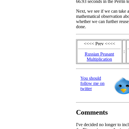
66.93 seconds in the Perrin te
Next, we see if we can take 
mathematical observation abou
whether we can further reuse
done.
<<<< Prev <<<<
:
Russian Peasant
Multiplication
You should
follow me on
twitter
Comments
I've decided no longer to inc