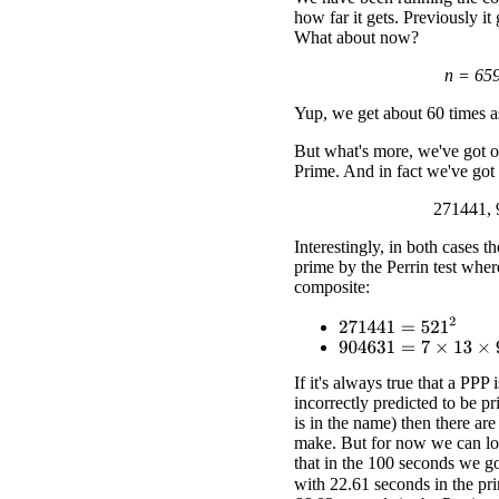
how far it gets. Previously it
What about now?
n = 65
Yup, we get about 60 times as
But what's more, we've got ou
Prime. And in fact we've got
271441, 
Interestingly, in both cases t
prime by the Perrin test where
composite:
271441
=
521
2
904631
=
7
×
13
×
9941
If it's always true that a PPP 
incorrectly predicted to be pri
is in the name) then there ar
make. But for now we can loo
that in the 100 seconds we go
with 22.61 seconds in the pri