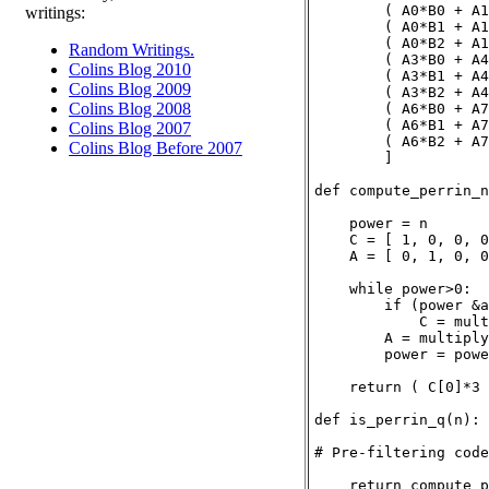
        ( A0*B0 + A1
writings:
        ( A0*B1 + A1
        ( A0*B2 + A1
Random Writings.
        ( A3*B0 + A4
Colins Blog 2010
        ( A3*B1 + A4
Colins Blog 2009
        ( A3*B2 + A4
Colins Blog 2008
        ( A6*B0 + A7
        ( A6*B1 + A7
Colins Blog 2007
        ( A6*B2 + A7
Colins Blog Before 2007
        ]

def compute_perrin_n
    power = n

    C = [ 1, 0, 0, 0
    A = [ 0, 1, 0, 0
    while power>0:

        if (power &a
            C = mult
        A = multiply
        power = powe
    return ( C[0]*3 
def is_perrin_q(n):

# Pre-filtering code