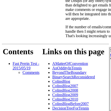
the Disqus (or any other) sys
than delighted to get emails
make comments or engage in
will then be integrated into 
are appropriate.
If the number of emails/comm
handle then I might return t
That's looking increasingly u
Contents
Links on this page
Fast Perrin Test -
AMatterOfConvention
2015/05/19
AnOddityInTennis
Comments
BeyondTheBoundary
BinarySearchReconsidered
ColinsBlog
ColinsBlog2007
ColinsBlog2008
ColinsBlog2009
ColinsBlog2010
ColinsBlogBefore2007
DecisionTreeForTennis