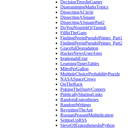
DecisionTreesInGames
DiagrammingMathsTopics
DissectingACircle
DissectingASquare
DissectingASquarePart2
DoYouNourishOrTarnish
FillInTheGaps
FindingPerrinPseudoPrimes_Part1
FindingPerrinPseudoPrimes_Part2
GracefulDegradation
HackerNewsUserAges
IrrationalsExist
LearningTimesTables
MilesPerGallon
MultipleChoiceProbabilityPuzzle
NASASpaceCrews
OnTheRack
PokingTheDustyCorners
PublicallySharingLinks
RandomEratosthenes
RandomWritings
RevisitingTheAnt
RussianPeasantMultiplication
SettingUpRSS
SieveOfEratosthenesInPython