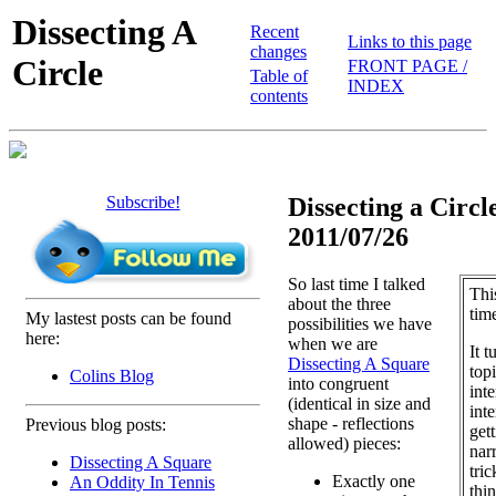
Dissecting A
Recent
Links to this page
changes
Circle
FRONT PAGE /
Table of
INDEX
contents
Subscribe!
Dissecting a Circle
2011/07/26
So last time I talked
Thi
about the three
tim
My lastest posts can be found
possibilities we have
here:
when we are
It t
Dissecting A Square
topi
Colins Blog
into congruent
inte
(identical in size and
int
shape - reflections
Previous blog posts:
get
allowed) pieces:
narr
Dissecting A Square
tric
Exactly one
An Oddity In Tennis
thi