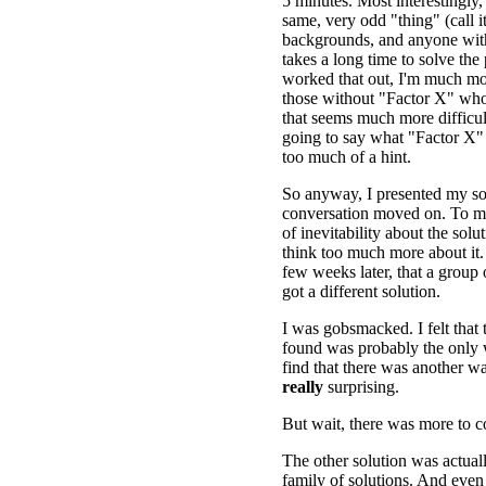
5 minutes. Most interestingly,
same, very odd "thing" (call i
backgrounds, and anyone wit
takes a long time to solve the
worked that out, I'm much m
those without "Factor X" who 
that seems much more difficul
going to say what "Factor X" 
too much of a hint.
So anyway, I presented my so
conversation moved on. To me
of inevitability about the solut
think too much more about it. 
few weeks later, that a group 
got a different solution.
I was gobsmacked. I felt that t
found was probably the only w
find that there was another was
really
surprising.
But wait, there was more to 
The other solution was actual
family of solutions. And even