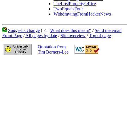
TheLostPropertyOffice
TwoEqualsFour
WithdrawingFromHackerNews
Suggest a change
( <--
What does this mean?
) /
Send me email
Front Page
/
All pages by date
/
Site overview
/
Top of page
Quotation from
Tim Berners-Lee