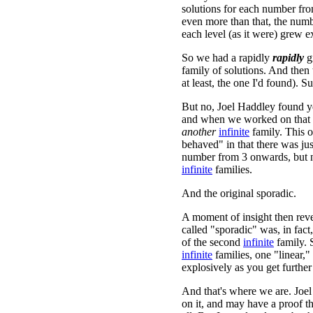
solutions for each number fr
even more than that, the numb
each level (as it were) grew e
So we had a rapidly
rapidly
g
family of solutions. And then
at least, the one I'd found). Su
But no, Joel Haddley found ye
and when we worked on that 
another
infinite
family. This o
behaved" in that there was ju
number from 3 onwards, but
infinite
families.
And the original sporadic.
A moment of insight then reve
called "sporadic" was, in fact
of the second
infinite
family. 
infinite
families, one "linear,
explosively as you get further
And that's where we are. Joel
on it, and may have a proof t