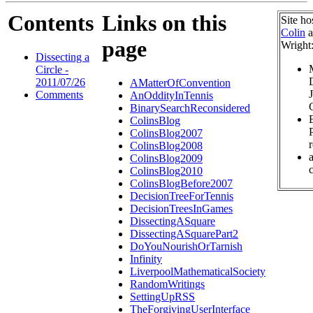
Contents
Links on this
Site ho
Colin
a
page
Wright
Dissecting a
Circle -
2011/07/26
AMatterOfConvention
Comments
AnOddityInTennis
BinarySearchReconsidered
ColinsBlog
ColinsBlog2007
ColinsBlog2008
ColinsBlog2009
c
ColinsBlog2010
ColinsBlogBefore2007
DecisionTreeForTennis
DecisionTreesInGames
DissectingASquare
DissectingASquarePart2
DoYouNourishOrTarnish
Infinity
LiverpoolMathematicalSociety
RandomWritings
SettingUpRSS
TheForgivingUserInterface