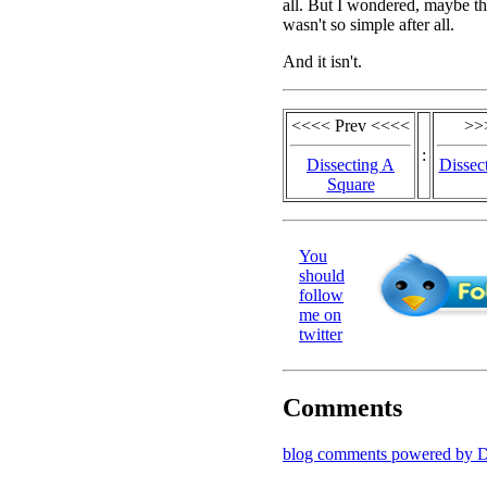
all. But I wondered, maybe t
wasn't so simple after all.
And it isn't.
<<<< Prev <<<<
>>
:
Dissecting A
Dissec
Square
You
should
follow
me on
twitter
Comments
blog comments powered by
D