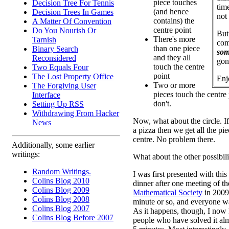
piece touches
Decision Tree For Tennis
time
(and hence
Decision Trees In Games
not
contains) the
A Matter Of Convention
centre point
Do You Nourish Or
But
There's more
Tarnish
com
than one piece
Binary Search
som
and they all
Reconsidered
gon
touch the centre
Two Equals Four
point
The Lost Property Office
Enj
Two or more
The Forgiving User
pieces touch the centre
Interface
don't.
Setting Up RSS
Withdrawing From Hacker
Now, what about the circle. If 
News
a pizza then we get all the pi
centre. No problem there.
Additionally, some earlier
writings:
What about the other possibili
Random Writings.
I was first presented with this
Colins Blog 2010
dinner after one meeting of t
Colins Blog 2009
Mathematical Society
in 2009.
Colins Blog 2008
minute or so, and everyone w
Colins Blog 2007
As it happens, though, I now
Colins Blog Before 2007
people who have solved it alm