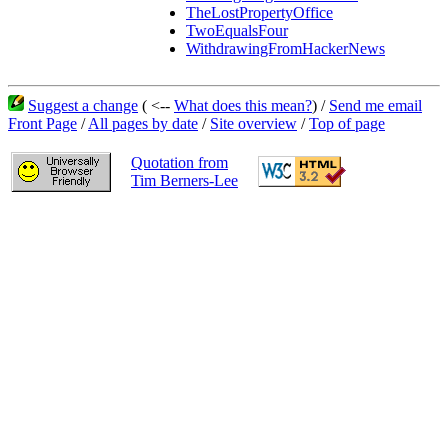
TheLostPropertyOffice
TwoEqualsFour
WithdrawingFromHackerNews
Suggest a change
( <--
What does this mean?
) /
Send me email
Front Page
/
All pages by date
/
Site overview
/
Top of page
Quotation from
Tim Berners-Lee