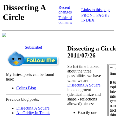
Dissecting A
Recent
Links to this page
changes
Circle
FRONT PAGE /
Table of
INDEX
contents
Subscribe!
Dissecting a Circle
2011/07/26
So last time I talked
Thi
about the three
tim
My lastest posts can be found
possibilities we have
here:
when we are
It t
Dissecting A Square
topi
Colins Blog
into congruent
inte
(identical in size and
int
shape - reflections
Previous blog posts:
get
allowed) pieces:
narr
Dissecting A Square
tric
Exactly one
An Oddity In Tennis
thi