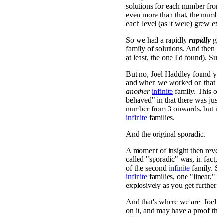
solutions for each number fr
even more than that, the numb
each level (as it were) grew e
So we had a rapidly
rapidly
g
family of solutions. And then
at least, the one I'd found). Su
But no, Joel Haddley found ye
and when we worked on that 
another
infinite
family. This o
behaved" in that there was ju
number from 3 onwards, but
infinite
families.
And the original sporadic.
A moment of insight then reve
called "sporadic" was, in fact
of the second
infinite
family. 
infinite
families, one "linear,
explosively as you get further
And that's where we are. Joel
on it, and may have a proof t