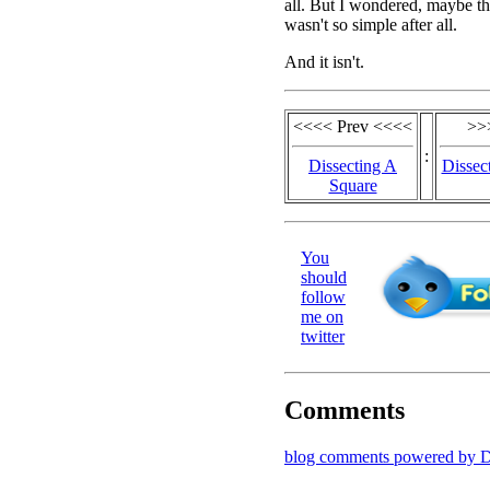
all. But I wondered, maybe t
wasn't so simple after all.
And it isn't.
<<<< Prev <<<<
>>
:
Dissecting A
Dissec
Square
You
should
follow
me on
twitter
Comments
blog comments powered by
D