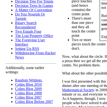
piece touches
Decision Tree For Tennis
time
(and hence
Decision Trees In Games
not
contains) the
A Matter Of Convention
centre point
Do You Nourish Or
But
There's more
Tarnish
com
than one piece
Binary Search
som
and they all
Reconsidered
gon
touch the centre
Two Equals Four
point
The Lost Property Office
Enj
Two or more
The Forgiving User
pieces touch the centre
Interface
don't.
Setting Up RSS
Withdrawing From Hacker
Now, what about the circle. If 
News
a pizza then we get all the pi
centre. No problem there.
Additionally, some earlier
writings:
What about the other possibili
Random Writings.
I was first presented with this
Colins Blog 2010
dinner after one meeting of t
Colins Blog 2009
Mathematical Society
in 2009.
Colins Blog 2008
minute or so, and everyone w
Colins Blog 2007
As it happens, though, I now
Colins Blog Before 2007
people who have solved it alm