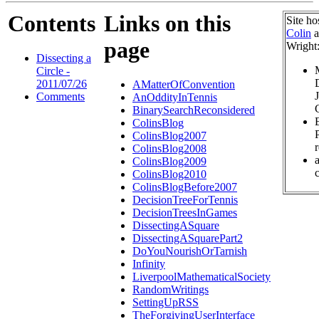
Contents
Links on this
Site ho
Colin
a
page
Wright
Dissecting a
Circle -
2011/07/26
AMatterOfConvention
Comments
AnOddityInTennis
BinarySearchReconsidered
ColinsBlog
ColinsBlog2007
ColinsBlog2008
ColinsBlog2009
c
ColinsBlog2010
ColinsBlogBefore2007
DecisionTreeForTennis
DecisionTreesInGames
DissectingASquare
DissectingASquarePart2
DoYouNourishOrTarnish
Infinity
LiverpoolMathematicalSociety
RandomWritings
SettingUpRSS
TheForgivingUserInterface