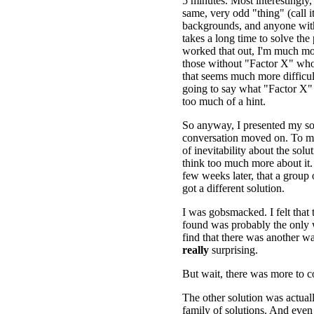
5 minutes. Most interestingly,
same, very odd "thing" (call i
backgrounds, and anyone wit
takes a long time to solve the
worked that out, I'm much m
those without "Factor X" who 
that seems much more difficul
going to say what "Factor X" 
too much of a hint.
So anyway, I presented my so
conversation moved on. To me
of inevitability about the solut
think too much more about it. 
few weeks later, that a group 
got a different solution.
I was gobsmacked. I felt that t
found was probably the only w
find that there was another was
really
surprising.
But wait, there was more to 
The other solution was actual
family of solutions. And even