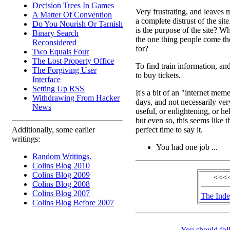
Decision Trees In Games
Very frustrating, and leaves 
A Matter Of Convention
a complete distrust of the sit
Do You Nourish Or Tarnish
is the purpose of the site? Wh
Binary Search
the one thing people come th
Reconsidered
for?
Two Equals Four
The Lost Property Office
To find train information, an
The Forgiving User
to buy tickets.
Interface
Setting Up RSS
It's a bit of an "internet mem
Withdrawing From Hacker
days, and not necessarily ver
News
useful, or enlightening, or he
but even so, this seems like t
perfect time to say it.
Additionally, some earlier
writings:
You had one job ...
Random Writings.
Colins Blog 2010
Colins Blog 2009
<<<<
Colins Blog 2008
Colins Blog 2007
The Ind
Colins Blog Before 2007
You should fol