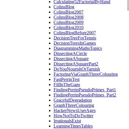
Calculating52FactorialByHand
ColinsBlog
ColinsBlog2007
ColinsBlog2008
ColinsBlog2009
ColinsBlog2010
ColinsBlogBefore2007
DecisionTreeForTennis
DecisionTreesInGames
DiagrammingMathsTopics
DissectingACircle
DissectingASquare
DissectingASquarePart2
DoYouNourishOrTarnish
FactoringViaGraphThreeColouring
FastPerrinTest
FillInTheGaps
FindingPerrinPseudoPrimes_Part1
FindingPerrinPseudoPrimes_Part2
GracefulDegradation
GraphThreeColouring
HackerNewsUserAges
HowNotToDoTwitter
IrrationalsExist
LearningTimesTables