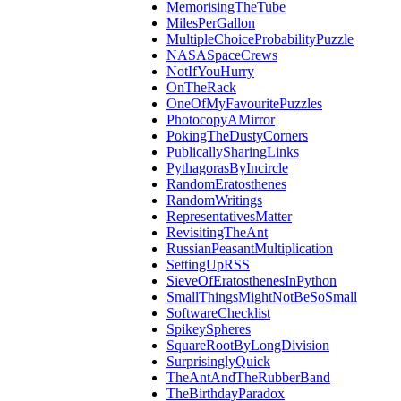
MemorisingTheTube
MilesPerGallon
MultipleChoiceProbabilityPuzzle
NASASpaceCrews
NotIfYouHurry
OnTheRack
OneOfMyFavouritePuzzles
PhotocopyAMirror
PokingTheDustyCorners
PublicallySharingLinks
PythagorasByIncircle
RandomEratosthenes
RandomWritings
RepresentativesMatter
RevisitingTheAnt
RussianPeasantMultiplication
SettingUpRSS
SieveOfEratosthenesInPython
SmallThingsMightNotBeSoSmall
SoftwareChecklist
SpikeySpheres
SquareRootByLongDivision
SurprisinglyQuick
TheAntAndTheRubberBand
TheBirthdayParadox