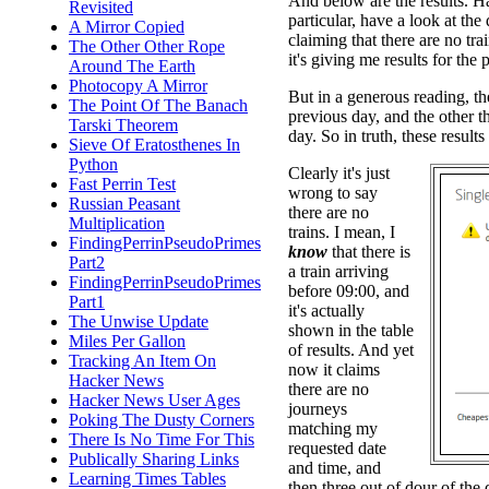
And below are the results. H
Revisited
particular, have a look at the d
A Mirror Copied
claiming that there are no tr
The Other Other Rope
it's giving me results for the 
Around The Earth
Photocopy A Mirror
But in a generous reading, the 
The Point Of The Banach
previous day, and the other th
Tarski Theorem
day. So in truth, these results
Sieve Of Eratosthenes In
Python
Clearly it's just
Fast Perrin Test
wrong to say
Russian Peasant
there are no
Multiplication
trains. I mean, I
FindingPerrinPseudoPrimes
know
that there is
Part2
a train arriving
FindingPerrinPseudoPrimes
before 09:00, and
Part1
it's actually
The Unwise Update
shown in the table
Miles Per Gallon
of results. And yet
Tracking An Item On
now it claims
Hacker News
there are no
Hacker News User Ages
journeys
Poking The Dusty Corners
matching my
There Is No Time For This
requested date
Publically Sharing Links
and time, and
Learning Times Tables
then three out of dour of the 