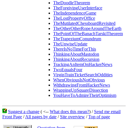
TheDoodleTheorem
TheForgivingUserInterface
TheIndependenceGame
TheLostPropertyOffice
TheMutilatedChessboardRevisited
TheOtherOtherRopeAroundTheEarth
ThePointOfTheBanachTarskiTheorem
TheTrapeziumConundrum
TheUnwiseUpdate
ThereIsNoTimeForThis
ThinkingAboutMastodon
ThinkingAboutRecursion
TrackingAnItemOnHackerNews
TwoEqualsFour
VirginTrainTicketSearchOddities
WhenObviousIsNotObvious
WithdrawingFromHackerNews
WrappingUpSquareDissection
YouHaveToAdmireTheirOptimism
Suggest a change
( <--
What does this mean?
) /
Send me email
Front Page
/
All pages by date
/
Site overview
/
Top of page
Quotation from