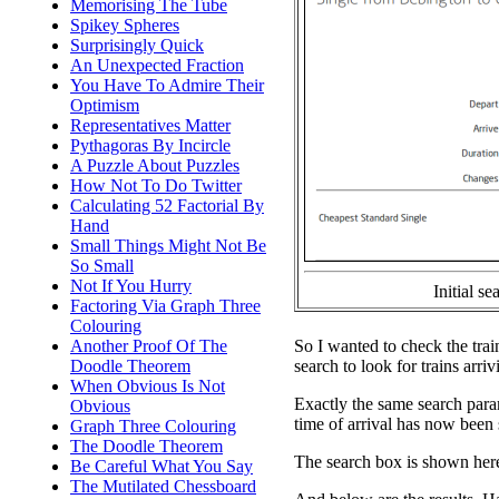
Memorising The Tube
Spikey Spheres
Surprisingly Quick
An Unexpected Fraction
You Have To Admire Their
Optimism
Representatives Matter
Pythagoras By Incircle
A Puzzle About Puzzles
How Not To Do Twitter
Calculating 52 Factorial By
Hand
Small Things Might Not Be
So Small
Not If You Hurry
Initial se
Factoring Via Graph Three
Colouring
So I wanted to check the trains
Another Proof Of The
search to look for trains arri
Doodle Theorem
When Obvious Is Not
Exactly the same search parame
Obvious
time of arrival has now been 
Graph Three Colouring
The Doodle Theorem
The search box is shown here
Be Careful What You Say
The Mutilated Chessboard