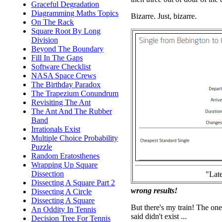
Graceful Degradation
Diagramming Maths Topics
Bizarre. Just, bizarre.
On The Rack
Square Root By Long
Division
Beyond The Boundary
Fill In The Gaps
Software Checklist
NASA Space Crews
The Birthday Paradox
The Trapezium Conundrum
Revisiting The Ant
The Ant And The Rubber
Band
Irrationals Exist
Multiple Choice Probability
Puzzle
Random Eratosthenes
Wrapping Up Square
Dissection
"Late
Dissecting A Square Part 2
wrong results!
Dissecting A Circle
Dissecting A Square
But there's my train! The one
An Oddity In Tennis
said didn't exist ...
Decision Tree For Tennis