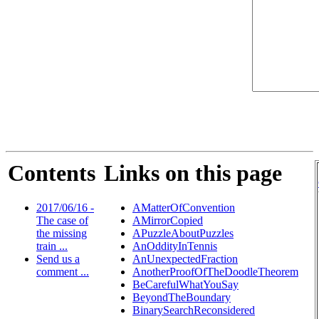
Contents
Links on this page
2017/06/16 -
AMatterOfConvention
The case of
AMirrorCopied
the missing
APuzzleAboutPuzzles
train ...
AnOddityInTennis
Send us a
AnUnexpectedFraction
comment ...
AnotherProofOfTheDoodleTheorem
BeCarefulWhatYouSay
BeyondTheBoundary
BinarySearchReconsidered