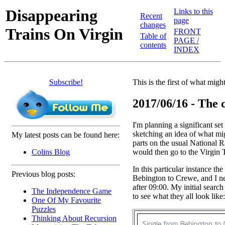
Disappearing
Links to this
Recent
page
changes
Trains On Virgin
FRONT
Table of
PAGE /
contents
INDEX
Subscribe!
This is the first of what mig
2017/06/16 - The c
I'm planning a significant set 
sketching an idea of what mi
My latest posts can be found here:
parts on the usual National R
would then go to the Virgin Tr
Colins Blog
In this particular instance t
Previous blog posts:
Bebington to Crewe, and I nee
after 09:00. My initial search
The Independence Game
to see what they all look like:
One Of My Favourite
Puzzles
Thinking About Recursion