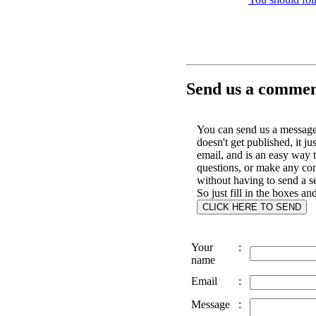
Send us a comment
You can send us a message 
doesn't get published, it ju
email, and is an easy way 
questions, or make any c
without having to send a s
So just fill in the boxes an
Your
:
name
Email
:
Message
: