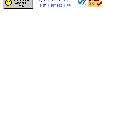
Tim Berners-Lee