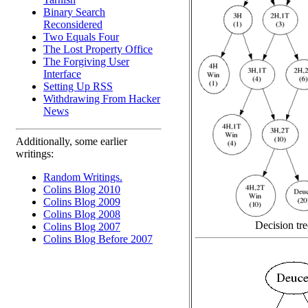
Binary Search
Reconsidered
Two Equals Four
The Lost Property Office
The Forgiving User
Interface
Setting Up RSS
Withdrawing From Hacker
News
Additionally, some earlier
writings:
Random Writings.
Colins Blog 2010
Colins Blog 2009
Colins Blog 2008
Decision tre
Colins Blog 2007
Colins Blog Before 2007