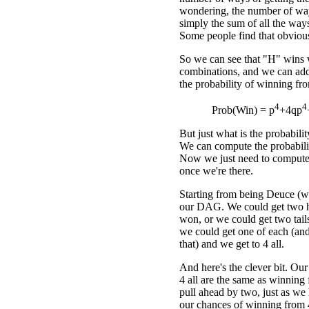
wondering, the number of ways
simply the sum of all the ways 
Some people find that obvious
So we can see that "H" wins w
combinations, and we can add
the probability of winning f
4
4
Prob(Win) = p
+4qp
But just what is the probabil
We can compute the probabilit
Now we just need to compute
once we're there.
Starting from being Deuce (whi
our DAG. We could get two h
won, or we could get two tail
we could get one of each (and
that) and we get to 4 all.
And here's the clever bit. Ou
4 all are the same as winning
pull ahead by two, just as we 
our chances of winning from 4