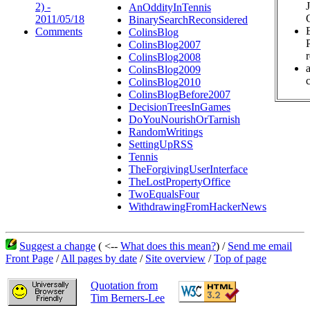
2) -
AnOddityInTennis
2011/05/18
BinarySearchReconsidered
Comments
ColinsBlog
ColinsBlog2007
ColinsBlog2008
ColinsBlog2009
c
ColinsBlog2010
ColinsBlogBefore2007
DecisionTreesInGames
DoYouNourishOrTarnish
RandomWritings
SettingUpRSS
Tennis
TheForgivingUserInterface
TheLostPropertyOffice
TwoEqualsFour
WithdrawingFromHackerNews
Suggest a change
( <--
What does this mean?
) /
Send me email
Front Page
/
All pages by date
/
Site overview
/
Top of page
Quotation from
Tim Berners-Lee