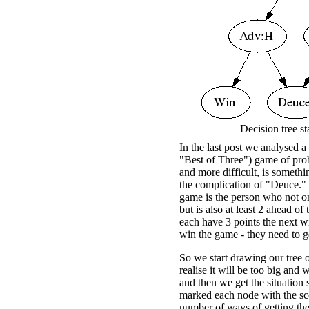
Decision tree st
In the last post we analysed a
"Best of Three") game of prob
and more difficult, is somethi
the complication of "Deuce."
game is the person who not onl
but is also at least 2 ahead o
each have 3 points the next wi
win the game - they need to ge
So we start drawing our tree o
realise it will be too big and
and then we get the situation 
marked each node with the sco
number of ways of getting the