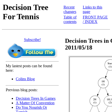
Decision Tree
Recent
Links to this
changes
page
For Tennis
Table of
FRONT PAGE
contents
/ INDEX
Subscribe!
Decision Trees in 
2011/05/18
My lastest posts can be found
here:
Colins Blog
Previous blog posts:
Decision Trees In Games
A Matter Of Convention
Do You Nourish Or
Tarnish