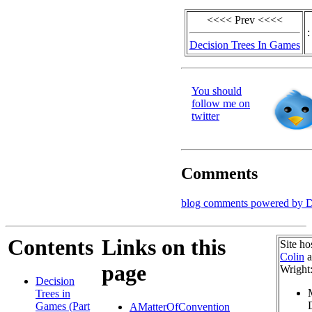
<<<< Prev <<<<
:
Decision Trees In Games
You should
follow me on
twitter
Comments
blog comments powered by
D
Contents
Links on this
Site ho
Colin
a
page
Wright
Decision
Trees in
Games (Part
AMatterOfConvention