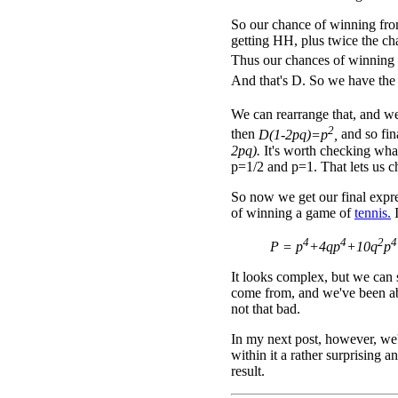
So our chance of winning from
getting HH, plus twice the ch
Thus our chances of winning
And that's D. So we have the
We can rearrange that, and w
2
then
D(1-2pq)=p
,
and so fi
2pq).
It's worth checking wh
p=1/2 and p=1. That lets us c
So now we get our final expre
of winning a game of
tennis.
I
4
4
2
4
P = p
+4qp
+10q
p
It looks complex, but we can 
come from, and we've been able
not that bad.
In my next post, however, we'l
within it a rather surprising a
result.