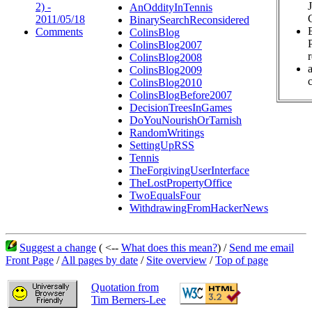
2) -
AnOddityInTennis
2011/05/18
BinarySearchReconsidered
Comments
ColinsBlog
ColinsBlog2007
ColinsBlog2008
ColinsBlog2009
c
ColinsBlog2010
ColinsBlogBefore2007
DecisionTreesInGames
DoYouNourishOrTarnish
RandomWritings
SettingUpRSS
Tennis
TheForgivingUserInterface
TheLostPropertyOffice
TwoEqualsFour
WithdrawingFromHackerNews
Suggest a change
( <--
What does this mean?
) /
Send me email
Front Page
/
All pages by date
/
Site overview
/
Top of page
Quotation from
Tim Berners-Lee