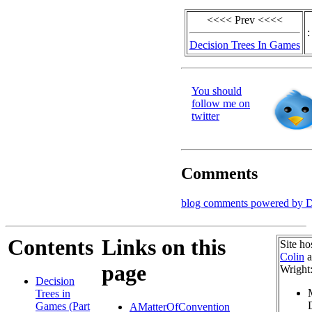
<<<< Prev <<<<
:
Decision Trees In Games
You should
follow me on
twitter
Comments
blog comments powered by
D
Contents
Links on this
Site ho
Colin
a
page
Wright
Decision
Trees in
Games (Part
AMatterOfConvention