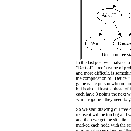
Decision tree st
In the last post we analysed a
"Best of Three") game of prob
and more difficult, is somethi
the complication of "Deuce."
game is the person who not onl
but is also at least 2 ahead o
each have 3 points the next wi
win the game - they need to ge
So we start drawing our tree o
realise it will be too big and
and then we get the situation 
marked each node with the sco
number of ways of getting the