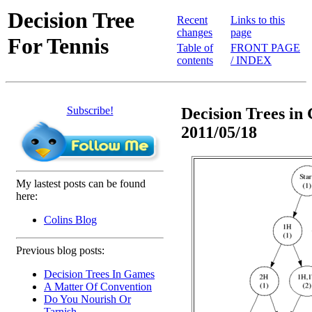
Decision Tree
Recent
Links to this
changes
page
For Tennis
Table of
FRONT PAGE
contents
/ INDEX
Subscribe!
Decision Trees in 
2011/05/18
My lastest posts can be found
here:
Colins Blog
Previous blog posts:
Decision Trees In Games
A Matter Of Convention
Do You Nourish Or
Tarnish