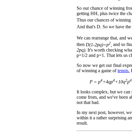
So our chance of winning from
getting HH, plus twice the ch
Thus our chances of winning
And that's D. So we have the
We can rearrange that, and w
2
then
D(1-2pq)=p
,
and so fi
2pq).
It's worth checking wh
p=1/2 and p=1. That lets us c
So now we get our final expre
of winning a game of
tennis.
I
4
4
2
4
P = p
+4qp
+10q
p
It looks complex, but we can 
come from, and we've been able
not that bad.
In my next post, however, we'l
within it a rather surprising a
result.