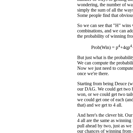
wondering, the number of ways
simply the sum of all the ways 
Some people find that obvious
So we can see that "H" wins w
combinations, and we can add
the probability of winning f
4
4
Prob(Win) = p
+4qp
But just what is the probabil
We can compute the probabilit
Now we just need to compute
once we're there.
Starting from being Deuce (whi
our DAG. We could get two h
won, or we could get two tail
we could get one of each (and
that) and we get to 4 all.
And here's the clever bit. Ou
4 all are the same as winning
pull ahead by two, just as we 
our chances of winning from 4