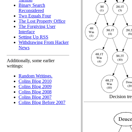
Binary Search
Reconsidered
Two Equals Four
The Lost Property Office
The Forgiving User
Interface
Setting Up RSS
Withdrawing From Hacker
News
Additionally, some earlier
writings:
Random Writings.
Colins Blog 2010
Colins Blog 2009
Colins Blog 2008
Decision tre
Colins Blog 2007
Colins Blog Before 2007