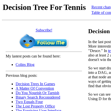
Decision Tree For Tennis
Recent chan
Table of con
Subscribe!
Decision
In the last po
More interesti
"Deuce." In
te
also at least 
My lastest posts can be found here:
doesn't win th
Colins Blog
So we start dra
into a DAG, an
Previous blog posts:
at that node a
ways of gettin
Decision Trees In Games
find that obvio
A Matter Of Convention
Do You Nourish Or Tarnish
So we can see 
Binary Search Reconsidered
Using D for th
Two Equals Four
The Lost Property Office
The Forgiving User Interface