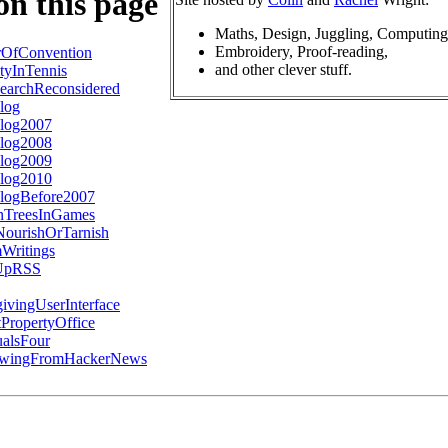
on this page
Maths, Design, Juggling, Computing
Embroidery, Proof-reading,
rOfConvention
and other clever stuff.
tyInTennis
earchReconsidered
log
log2007
log2008
log2009
log2010
logBefore2007
nTreesInGames
ourishOrTarnish
Writings
gUpRSS
ivingUserInterface
PropertyOffice
alsFour
awingFromHackerNews