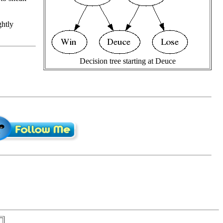
ghtly
Decision tree starting at Deuce