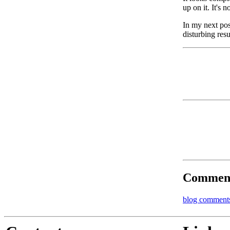
up on it. It's n
In my next post
disturbing resu
Commen
blog comment