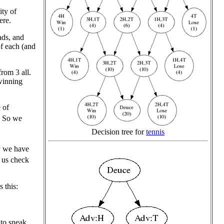
ity of
ere.
ads, and
of each (and
rom 3 all.
winning
 of
. So we
Decision tree for
tennis
y we have
 us check
s this:
 to sneak