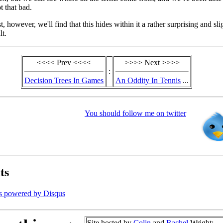
ot that bad.
, however, we'll find that this hides within it a rather surprising and sli
lt.
<<<< Prev <<<<
>>>> Next >>>>
:
Decision Trees In Games
An Oddity In Tennis
...
You should follow me on twitter
ts
s powered by
Disqus
Site hosted by
Colin
and
Rachel
Wright: