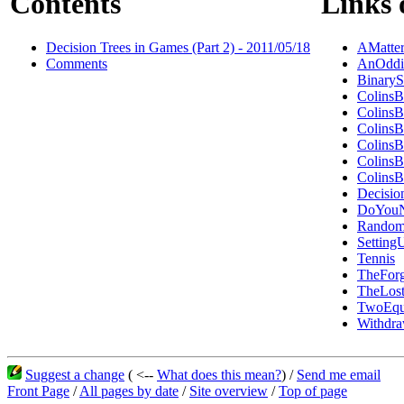
Contents
Links 
Decision Trees in Games (Part 2) - 2011/05/18
AMatte
Comments
AnOddi
BinaryS
ColinsB
ColinsB
ColinsB
ColinsB
ColinsB
ColinsB
Decisio
DoYouN
Random
Settin
Tennis
TheForg
TheLost
TwoEqu
Withdr
Suggest a change
( <--
What does this mean?
) /
Send me email
Front Page
/
All pages by date
/
Site overview
/
Top of page