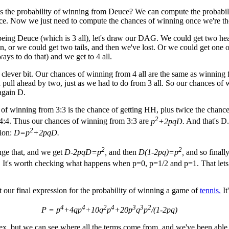
is the probability of winning from Deuce? We can compute the probabil
ce. Now we just need to compute the chances of winning once we're th
being Deuce (which is 3 all), let's draw our DAG. We could get two he
, or we could get two tails, and then we've lost. Or we could get one 
ays to do that) and we get to 4 all.
 clever bit. Our chances of winning from 4 all are the same as winning f
pull ahead by two, just as we had to do from 3 all. So our chances of 
 again D.
of winning from 3:3 is the chance of getting HH, plus twice the chance
2
4:4. Thus our chances of winning from 3:3 are
p
+2pqD.
And that's D
2
tion:
D=p
+2pqD.
2
2
nge that, and we get
D-2pqD=p
,
and then
D(1-2pq)=p
,
and so finall
.
It's worth checking what happens when p=0, p=1/2 and p=1. That lets
our final expression for the probability of winning a game of
tennis.
It'
4
4
2
4
3
3
2
P = p
+4qp
+10q
p
+20p
q
p
/(1-2pq)
ex, but we can see where all the terms come from, and we've been able