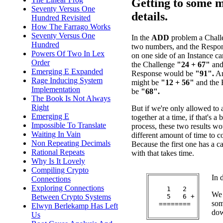
Getting to some 
Seventy Versus One
details.
Hundred Revisited
How The Farrago Works
Seventy Versus One
In the
ADD
problem a Challe
Hundred
two numbers, and the Respon
Powers Of Two In Lex
on one side of an Instance c
Order
the Challenge
"24 + 67"
and 
Emerging E Expanded
Response would be
"91".
An
Rage Inducing System
might be
"12 + 56"
and the 
Implementation
be
"68".
The Book Is Not Always
Right
But if we're only allowed to 
Emerging E
together at a time, if that's a 
Impossible To Translate
process, these two results wo
Waiting In Vain
different amount of time to
Non Repeating Decimals
Because the first one has a c
Rational Repeats
with that takes time.
Why Is It Lovely
Compiling Crypto
In 
Connections
Exploring Connections
    1   2

We 
    5   6 +

Between Crypto Systems
som
  ========

Elwyn Berlekamp Has Left
dow
Us