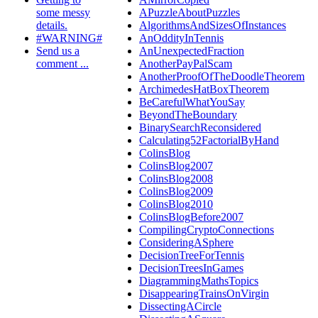
some messy
APuzzleAboutPuzzles
details.
AlgorithmsAndSizesOfInstances
#WARNING#
AnOddityInTennis
Send us a
AnUnexpectedFraction
comment ...
AnotherPayPalScam
AnotherProofOfTheDoodleTheorem
ArchimedesHatBoxTheorem
BeCarefulWhatYouSay
BeyondTheBoundary
BinarySearchReconsidered
Calculating52FactorialByHand
ColinsBlog
ColinsBlog2007
ColinsBlog2008
ColinsBlog2009
ColinsBlog2010
ColinsBlogBefore2007
CompilingCryptoConnections
ConsideringASphere
DecisionTreeForTennis
DecisionTreesInGames
DiagrammingMathsTopics
DisappearingTrainsOnVirgin
DissectingACircle