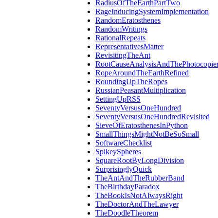
RadiusOfTheEarthPartTwo
RageInducingSystemImplementation
RandomEratosthenes
RandomWritings
RationalRepeats
RepresentativesMatter
RevisitingTheAnt
RootCauseAnalysisAndThePhotocopier
RopeAroundTheEarthRefined
RoundingUpTheRopes
RussianPeasantMultiplication
SettingUpRSS
SeventyVersusOneHundred
SeventyVersusOneHundredRevisited
SieveOfEratosthenesInPython
SmallThingsMightNotBeSoSmall
SoftwareChecklist
SpikeySpheres
SquareRootByLongDivision
SurprisinglyQuick
TheAntAndTheRubberBand
TheBirthdayParadox
TheBookIsNotAlwaysRight
TheDoctorAndTheLawyer
TheDoodleTheorem