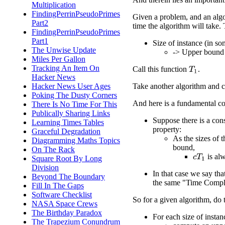
Multiplication
FindingPerrinPseudoPrimes
Given a problem, and an algo
Part2
time the algorithm will take. 
FindingPerrinPseudoPrimes
Part1
Size of instance (in so
The Unwise Update
-> Upper bound f
Miles Per Gallon
Tracking An Item On
Call this function
.
T
1
Hacker News
Take another algorithm and
Hacker News User Ages
Poking The Dusty Corners
And here is a fundamental co
There Is No Time For This
Publically Sharing Links
Suppose there is a con
Learning Times Tables
property:
Graceful Degradation
As the sizes of 
Diagramming Maths Topics
bound,
On The Rack
is al
c
T
1
Square Root By Long
Division
In that case we say th
Beyond The Boundary
the same "Time Compl
Fill In The Gaps
Software Checklist
So for a given algorithm, do t
NASA Space Crews
The Birthday Paradox
For each size of instan
The Trapezium Conundrum