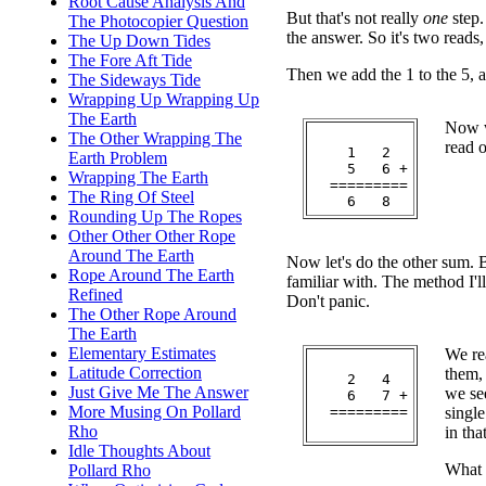
Root Cause Analysis And
But that's not really
one
step.
The Photocopier Question
the answer. So it's two reads
The Up Down Tides
The Fore Aft Tide
Then we add the 1 to the 5, a
The Sideways Tide
Wrapping Up Wrapping Up
The Earth
Now w
The Other Wrapping The
read o
    1   2

Earth Problem
    5   6 +

Wrapping The Earth
  =========

The Ring Of Steel
Rounding Up The Ropes
Other Other Other Rope
Around The Earth
Now let's do the other sum. 
Rope Around The Earth
familiar with. The method I'll
Refined
Don't panic.
The Other Rope Around
The Earth
Elementary Estimates
We rea
Latitude Correction
them,
    2   4

Just Give Me The Answer
we see
    6   7 +

More Musing On Pollard
  =========

single
Rho
in tha
Idle Thoughts About
What 
Pollard Rho