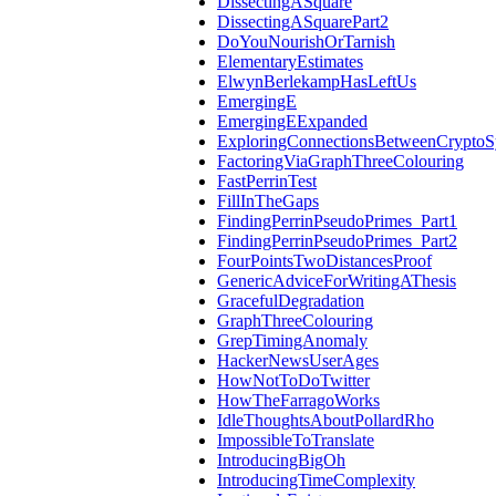
DissectingASquare
DissectingASquarePart2
DoYouNourishOrTarnish
ElementaryEstimates
ElwynBerlekampHasLeftUs
EmergingE
EmergingEExpanded
ExploringConnectionsBetweenCryptoS
FactoringViaGraphThreeColouring
FastPerrinTest
FillInTheGaps
FindingPerrinPseudoPrimes_Part1
FindingPerrinPseudoPrimes_Part2
FourPointsTwoDistancesProof
GenericAdviceForWritingAThesis
GracefulDegradation
GraphThreeColouring
GrepTimingAnomaly
HackerNewsUserAges
HowNotToDoTwitter
HowTheFarragoWorks
IdleThoughtsAboutPollardRho
ImpossibleToTranslate
IntroducingBigOh
IntroducingTimeComplexity