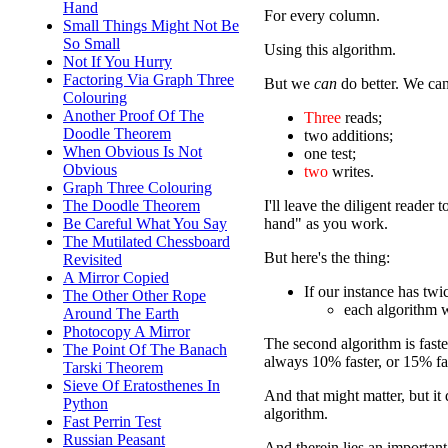
Hand
For every column.
Small Things Might Not Be
So Small
Using this algorithm.
Not If You Hurry
Factoring Via Graph Three
But we
can
do better. We can
Colouring
Another Proof Of The
Three
reads;
Doodle Theorem
two additions;
When Obvious Is Not
one test;
Obvious
two
writes.
Graph Three Colouring
I'll leave the diligent reade
The Doodle Theorem
hand" as you work.
Be Careful What You Say
The Mutilated Chessboard
But here's the thing:
Revisited
A Mirror Copied
If our instance has tw
The Other Other Rope
each algorithm 
Around The Earth
Photocopy A Mirror
The second algorithm is faster
The Point Of The Banach
always 10% faster, or 15% fast
Tarski Theorem
Sieve Of Eratosthenes In
And that might matter, but it 
Python
algorithm.
Fast Perrin Test
Russian Peasant
And therein lies an important