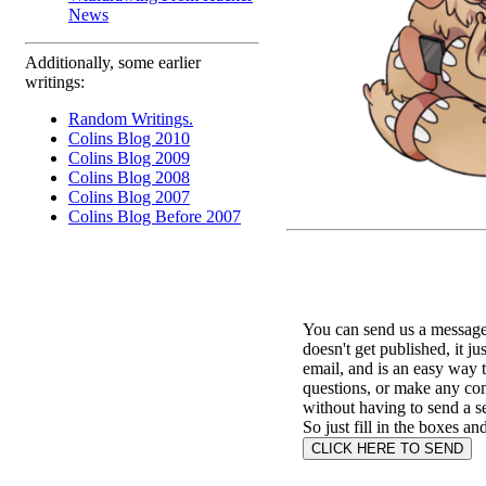
News
Additionally, some earlier
writings:
Random Writings.
Colins Blog 2010
Colins Blog 2009
Colins Blog 2008
Colins Blog 2007
Colins Blog Before 2007
You can send us a message 
doesn't get published, it ju
email, and is an easy way 
questions, or make any c
without having to send a s
So just fill in the boxes an