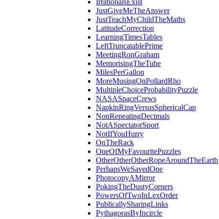
IrrationalsExist
JustGiveMeTheAnswer
JustTeachMyChildTheMaths
LatitudeCorrection
LearningTimesTables
LeftTruncatablePrime
MeetingRonGraham
MemorisingTheTube
MilesPerGallon
MoreMusingOnPollardRho
MultipleChoiceProbabilityPuzzle
NASASpaceCrews
NapkinRingVersusSphericalCap
NonRepeatingDecimals
NotASpectatorSport
NotIfYouHurry
OnTheRack
OneOfMyFavouritePuzzles
OtherOtherOtherRopeAroundTheEarth
PerhapsWeSavedOne
PhotocopyAMirror
PokingTheDustyCorners
PowersOfTwoInLexOrder
PublicallySharingLinks
PythagorasByIncircle