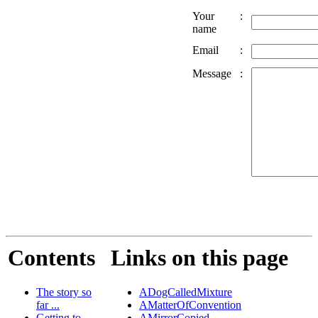
Your
:
name
Email
:
Message
:
Contents
Links on this page
The story so
ADogCalledMixture
far ...
AMatterOfConvention
Getting to
AMirrorCopied