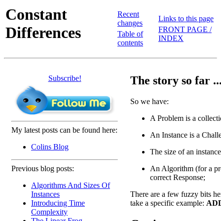
Constant
Recent
Links to this page
changes
Differences
FRONT PAGE /
Table of
INDEX
contents
Subscribe!
The story so far ..
So we have:
A Problem is a collecti
My latest posts can be found here:
An Instance is a Chall
Colins Blog
The size of an instance
An Algorithm (for a pr
Previous blog posts:
correct Response;
Algorithms And Sizes Of
There are a few fuzzy bits he
Instances
take a specific example:
ADD
Introducing Time
Complexity
The Linear Frog