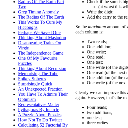
Check if the sum is big
Radius Of The Earth Part
(at worst this wi
Two
Write the digit;
Grep Timing Anomaly
Add the carry to the re
The Radius Of The Earth
This Works To Cure My
So the
maximum
amount of w
Hiccoughs
each column is:
Perhaps We Saved One
Thinking About Mastodon
Two reads;
Disappearing Trains On
One addition;
Virgin
One write;
The Independence Game
One read;
One Of My Favourite
One test;
Puzzles
One write (of the digits
Thinking About Recursion
One read (of the next 
Memorising The Tube
One addition (of the ca
Spikey Spheres
One write (of the next
Surprisingly Quick
An Unexpected Fraction
Clearly we can improve this a 
You Have To Admire Their
again. However, that's the 
Optimism
Representatives Matter
Four reads;
Pythagoras By Incircle
two additions;
A Puzzle About Puzzles
one test;
How Not To Do Twitter
three writes.
Calculating 52 Factorial By