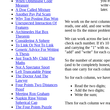
you mi
When Optimising Code
write
Measure
later.
A Dog Called Mixture
Another Pay Pal Scam
Why Top Posting Has Won
We work on the next column,
Unexpected Interaction Of
reads, one add, and one writ
Features
need to fix the minor problem
Archimedes Hat Box
Theorem
We can work across the last 
Considering A Sphere
check each number. If it's 10 
To Link Or Not To Link
and carrying the "1" with us. 
Generic Advice For Writing
"add" and "write" for each ca
A Thesis
Just Teach My Child The
So the number of atomic ope
Maths
(and to be completely hones
Not A Spectator Sport
than one carry for each colu
Left Truncatable Prime
The Doctor And The
So for each column, we have 
Lawyer
Four Points Two Distances
Read the two digits;
Proof
Add the two digits;
Meeting Ron Graham
Write the sum;
Napkin Ring Versus
Spherical Cap
Then for each column we read 
The Four Points Puzzle