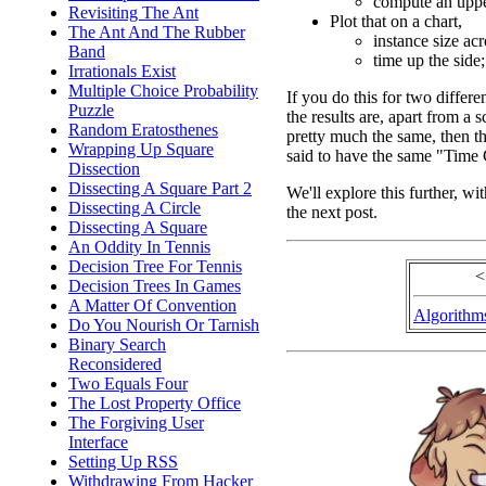
compute an upper
Revisiting The Ant
Plot that on a chart,
The Ant And The Rubber
instance size ac
Band
time up the side;
Irrationals Exist
Multiple Choice Probability
If you do this for two differe
Puzzle
the results are, apart from a s
Random Eratosthenes
pretty much the same, then th
Wrapping Up Square
said to have the same "Time
Dissection
Dissecting A Square Part 2
We'll explore this further, wi
Dissecting A Circle
the next post.
Dissecting A Square
An Oddity In Tennis
Decision Tree For Tennis
<
Decision Trees In Games
A Matter Of Convention
Algorithm
Do You Nourish Or Tarnish
Binary Search
Reconsidered
Two Equals Four
The Lost Property Office
The Forgiving User
Interface
Setting Up RSS
Withdrawing From Hacker