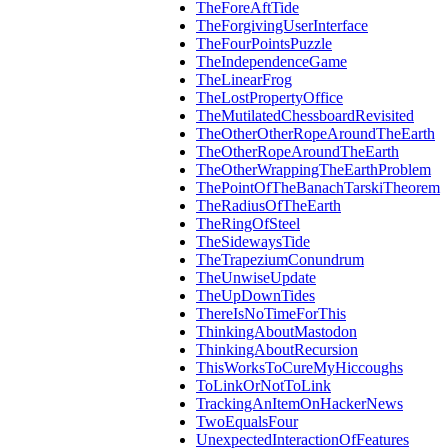
TheForeAftTide
TheForgivingUserInterface
TheFourPointsPuzzle
TheIndependenceGame
TheLinearFrog
TheLostPropertyOffice
TheMutilatedChessboardRevisited
TheOtherOtherRopeAroundTheEarth
TheOtherRopeAroundTheEarth
TheOtherWrappingTheEarthProblem
ThePointOfTheBanachTarskiTheorem
TheRadiusOfTheEarth
TheRingOfSteel
TheSidewaysTide
TheTrapeziumConundrum
TheUnwiseUpdate
TheUpDownTides
ThereIsNoTimeForThis
ThinkingAboutMastodon
ThinkingAboutRecursion
ThisWorksToCureMyHiccoughs
ToLinkOrNotToLink
TrackingAnItemOnHackerNews
TwoEqualsFour
UnexpectedInteractionOfFeatures