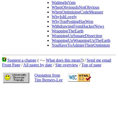
WaitingInVain
WhenObviousIsNotObvious
WhenOptimisingCodeMeasure
WhyIsItLovely
WhyTopPostingHasWon
WithdrawingFromHackerNews
WrappingTheEarth
WrappingUpSquareDissection
WrappingUpWrappingUpTheEarth
YouHaveToAdmireTheirOptimism
Suggest a change
( <--
What does this mean?
) /
Send me email
Front Page
/
All pages by date
/
Site overview
/
Top of page
Quotation from
Tim Berners-Lee