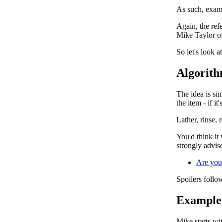
As such, exami
Again, the ref
Mike Taylor off
So let's look a
Algorith
The idea is sim
the item - if it
Lather, rinse, 
You'd think it 
strongly advise
Are you
Spoilers follow
Example 
Mike starts wit