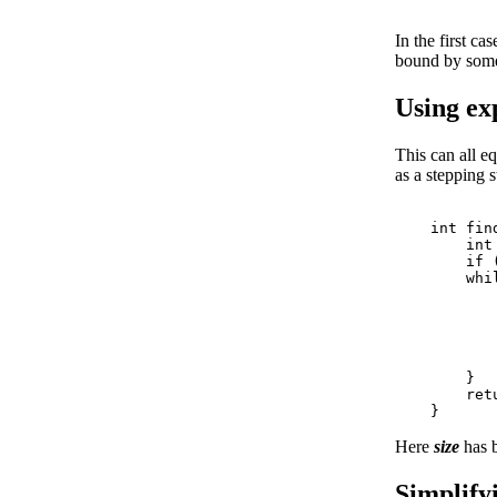
In the first c
bound by some
Using exp
This can all eq
as a stepping s
    int fin
        int
        if 
        whil
           
           
           
           
           
        }

        ret
Here
size
has 
Simplifyi