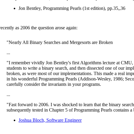
Jon Bentley, Programming Pearls (1st edition), pp.35,,36
recently as 2006 the question arose again:
"Nearly All Binary Searches and Mergesorts are Broken
...
"I remember vividly Jon Bentley's first Algorithms lecture at CMU,
students to write a binary search, and then dissected one of our impl
broken, as were most of our implementations. This made a real impre
in his wonderful Programming Pearls (Addison-Wesley, 1986; Seco
carefully consider the invariants in your programs.
...
"Fast forward to 2006. I was shocked to learn that the binary searc
subsequently tested in Chapter 5 of Programming Pearls contains a
Joshua Bloch, Software Engineer