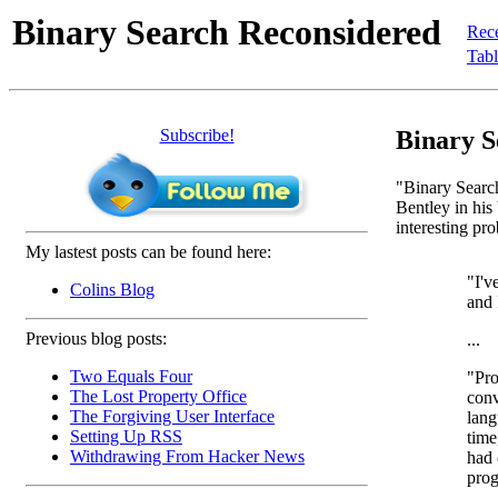
Binary Search Reconsidered
Rec
Tabl
Subscribe!
Binary S
"Binary Search
Bentley in hi
interesting pr
My lastest posts can be found here:
"I'v
Colins Blog
and
Previous blog posts:
...
Two Equals Four
"Pro
The Lost Property Office
conv
The Forgiving User Interface
lang
Setting Up RSS
time
Withdrawing From Hacker News
had 
prog