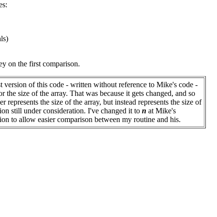
es:
ls)
key on the first comparison.
st version of this code - written without reference to Mike's code -
or the size of the array. That was because it gets changed, and so
r represents the size of the array, but instead represents the size of
ion still under consideration. I've changed it to
n
at Mike's
ion to allow easier comparison between my routine and his.