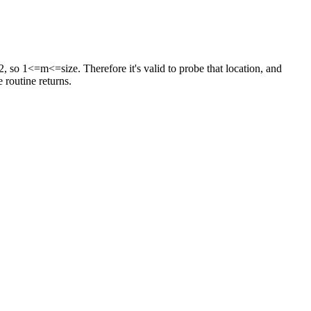
ast 2, so 1<=m<=size. Therefore it's valid to probe that location, and
 routine returns.