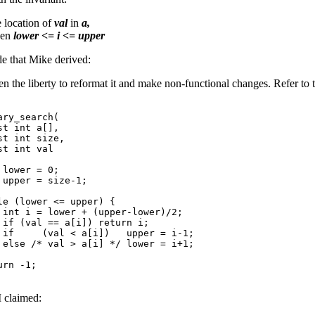
e location of
val
in
a,
hen
lower <= i <= upper
de that Mike derived:
ken the liberty to reformat it and make non-functional changes. Refer to 
ry_search(

t int a[],

t int size,

t int val

lower = 0;

 upper = size-1;

le (lower <= upper) {

 int i = lower + (upper-lower)/2;

 if (val == a[i]) return i;

 if     (val < a[i])   upper = i-1;

 else /* val > a[i] */ lower = i+1;

rn -1;

I claimed: