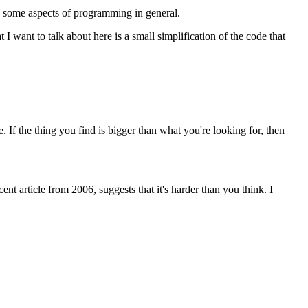
e some aspects of programming in general.
 want to talk about here is a small simplification of the code that
e. If the thing you find is bigger than what you're looking for, then
ent article from 2006, suggests that it's harder than you think. I