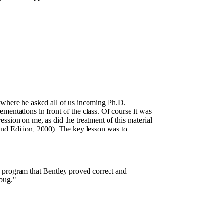
 where he asked all of us incoming Ph.D.
ementations in front of the class. Of course it was
ssion on me, as did the treatment of this material
nd Edition, 2000). The key lesson was to
h program that Bentley proved correct and
 bug."