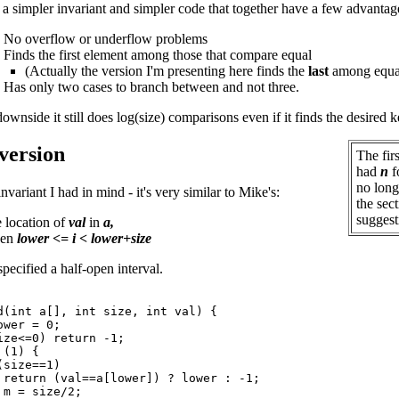
 a simpler invariant and simpler code that together have a few advantag
. No overflow or underflow problems
. Finds the first element among those that compare equal
(Actually the version I'm presenting here finds the
last
among equa
. Has only two cases to branch between and not three.
ownside it still does log(size) comparisons even if it finds the desired 
 version
The fir
had
n
f
no longe
invariant I had in mind - it's very similar to Mike's:
the sect
suggest
e location of
val
in
a,
hen
lower <= i < lower+size
specified a half-open interval.
d(int a[], int size, int val) {

wer = 0;

ize<=0) return -1;

(1) {

size==1)

 return (val==a[lower]) ? lower : -1;

m = size/2;
