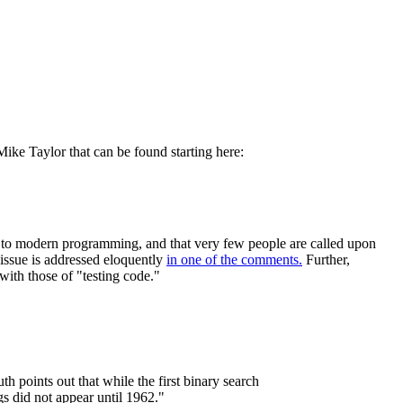
 Mike Taylor that can be found starting here:
t to modern programming, and that very few people are called upon
e issue is addressed eloquently
in one of the comments.
Further,
with those of "testing code."
th points out that while the first binary search
gs did not appear until 1962."