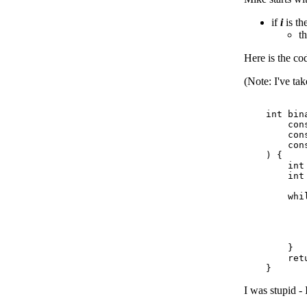
if
i
is th
t
Here is the co
(Note: I've ta
    int bina
        cons
        cons
        cons
    ) {

        int 
        int
        whi
           
           
           
           
        }

        retu
I was stupid - 