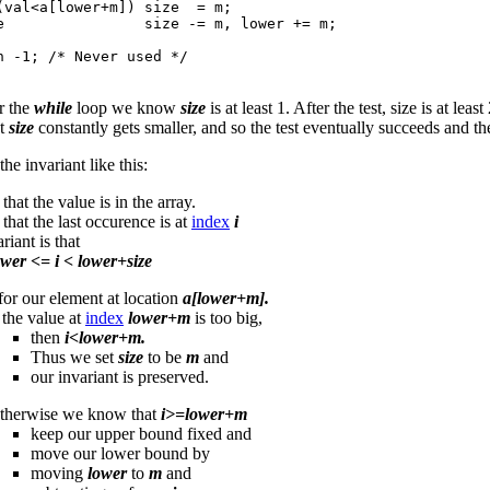
(val<a[lower+m]) size  = m;

e                size -= m, lower += m;

n -1; /* Never used */

r the
while
loop we know
size
is at least 1. After the test, size is at le
at
size
constantly gets smaller, and so the test eventually succeeds and the
he invariant like this:
hat the value is in the array.
hat the last occurence is at
index
i
riant is that
ower <= i < lower+size
for our element at location
a[lower+m].
 the value at
index
lower+m
is too big,
then
i<lower+m.
Thus we set
size
to be
m
and
our invariant is preserved.
therwise we know that
i>=lower+m
keep our upper bound fixed and
move our lower bound by
moving
lower
to
m
and