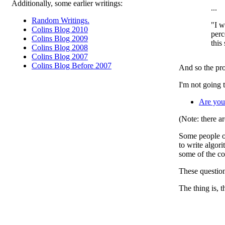
Additionally, some earlier writings:
...
Random Writings.
"I w
Colins Blog 2010
perc
Colins Blog 2009
this
Colins Blog 2008
Colins Blog 2007
Colins Blog Before 2007
And so the pro
I'm not going 
Are you
(Note: there ar
Some people ob
to write algori
some of the co
These question
The thing is, 