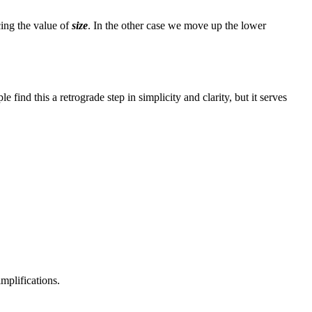
cing the value of
size
. In the other case we move up the lower
find this a retrograde step in simplicity and clarity, but it serves
mplifications.