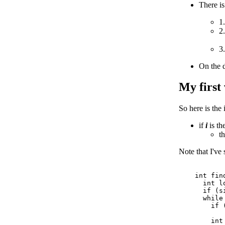
There is
1
2
3
On the d
My first
So here is the 
if
i
is th
t
Note that I've 
    int fin
      int lo
      if (s
      while 
        if (
           
        int 