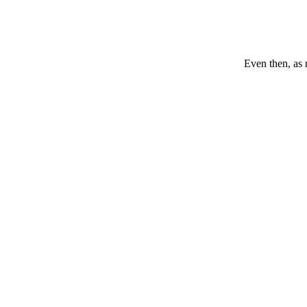
Even then, as 