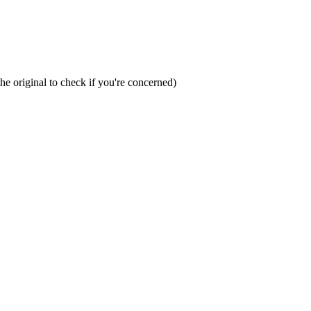
the original to check if you're concerned)