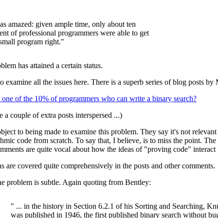
as amazed: given ample time, only about ten
ent of professional programmers were able to get
 small program right."
blem has attained a certain status.
to examine all the issues here. There is a superb series of blog posts by
 one of the 10% of programmers who can write a binary search?
e a couple of extra posts interspersed ...)
ject to being made to examine this problem. They say it's not relevan
thmic code from scratch. To say that, I believe, is to miss the point. Th
mments are quite vocal about how the ideas of "proving code" interact 
s are covered quite comprehensively in the posts and other comments.
the problem is subtle. Again quoting from Bentley:
" ... in the history in Section 6.2.1 of his Sorting and Searching, Knu
was published in 1946, the first published binary search without bu