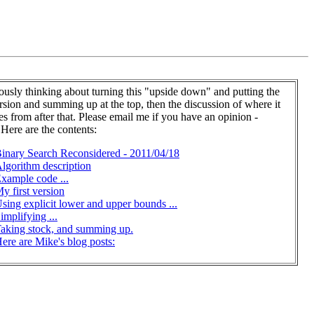
iously thinking about turning this "upside down" and putting the
ersion and summing up at the top, then the discussion of where it
es from after that. Please email me if you have an opinion -
 Here are the contents:
inary Search Reconsidered - 2011/04/18
lgorithm description
xample code ...
y first version
sing explicit lower and upper bounds ...
implifying ...
aking stock, and summing up.
ere are Mike's blog posts: