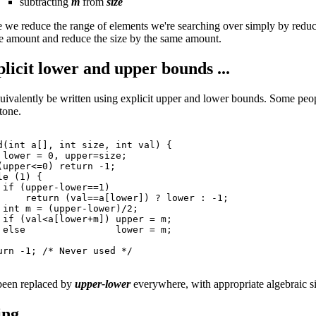
subtracting
m
from
size
ase we reduce the range of elements we're searching over simply by redu
 amount and reduce the size by the same amount.
licit lower and upper bounds ...
uivalently be written using explicit upper and lower bounds. Some people 
tone.
d(int a[], int size, int val) {

 lower = 0, upper=size;

(upper<=0) return -1;

e (1) {

 if (upper-lower==1)

     return (val==a[lower]) ? lower : -1;

 int m = (upper-lower)/2;

 if (val<a[lower+m]) upper = m;

 else                lower = m;

urn -1; /* Never used */

been replaced by
upper-lower
everywhere, with appropriate algebraic si
ng ...