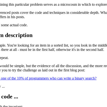
ning this particular problem serves as a microcosm in which to explor
erenced posts cover the code and techniques in considerable depth. What I
ers in his posts.
t some actual code.
m description
ple. You're looking for an item in a sorted list, so you look in the middl
's there at all - must be in the first half, otherwise it's in the second half.
repeat.
would be simple, but the evidence of all the discussion, and the more rec
 you to try the challenge as laid out in the first blog post:
 one of the 10% of programmers who can write a binary search?
 ...
code ...
h the invariant: