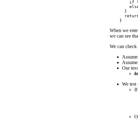
        if 
        els
      }

      retur
When we ente
we can see th
We can check t
Assume t
Assume t
Our inva
l
We test 
If
O