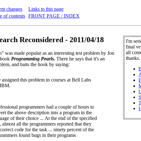
ent changes
Links to this page
e of contents
FRONT PAGE / INDEX
earch Reconsidered - 2011/04/18
I'm ser
final v
all com
" was made popular as an interesting test problem by Jon
thanks.
s book
Programming Pearls.
There he says that it's an
oblem, and baits the hook by saying:
B
A
e assigned this problem in courses at Bell Labs
E
 IBM.
M
U
S
T
fessional programmers had a couple of hours to
H
ert the above description into a program in the
uage of their choice ... At the end of the specified
, almost all the programmers reported that they
correct code for the task ... ninety percent of the
rammers found bugs in their programs