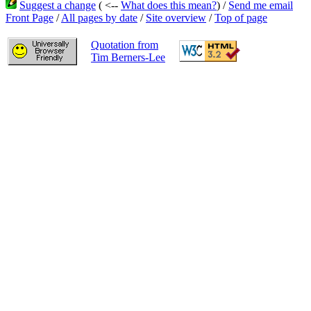
Suggest a change
( <--
What does this mean?
) /
Send me email
Front Page
/
All pages by date
/
Site overview
/
Top of page
Quotation from
Tim Berners-Lee