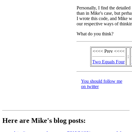
Personally, I find the detailed
than in Mike's case, but perhaps
I wrote this code, and Mike wr
our respective ways of thinki
What do you think?
<<<< Prev <<<<
:
Two Equals Four
You should follow me
on twitter
Here are Mike's blog posts: