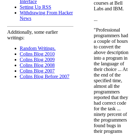
Interface
courses at Bell
Setting Up RSS
Labs and IBM.
Withdrawing From Hacker
News
...
"Professional
Additionally, some earlier
programmers had
writings:
a couple of hours
to convert the
Random Writings.
above description
Colins Blog 2010
into a program in
Colins Blog 2009
the language of
Colins Blog 2008
their choice ... At
Colins Blog 2007
the end of the
Colins Blog Before 2007
specified time,
almost all the
programmers
reported that they
had correct code
for the task ...
ninety percent of
the programmers
found bugs in
their programs