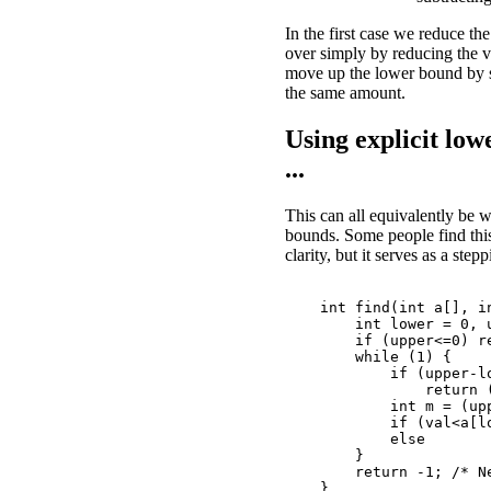
In the first case we reduce th
over simply by reducing the 
move up the lower bound by 
the same amount.
Using explicit lo
...
This can all equivalently be w
bounds. Some people find this 
clarity, but it serves as a step
    int find(int a[], in
        int lower = 0, u
        if (upper<=0) re
        while (1) {

            if (upper-lo
                return 
            int m = (upp
            if (val<a[lo
            else        
        }

        return -1; /* Ne