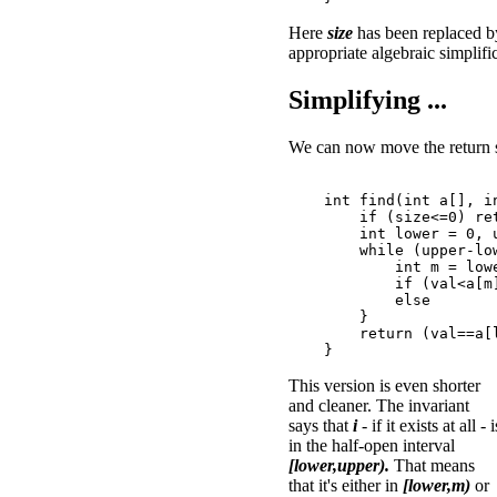
Here
size
has been replaced 
appropriate algebraic simplifi
Simplifying ...
We can now move the return s
    int find(int a[], in
        if (size<=0) ret
        int lower = 0, u
        while (upper-low
            int m = lowe
            if (val<a[m]
            else        
        }

        return (val==a[l
This version is even shorter
and cleaner. The invariant
says that
i
- if it exists at all - i
in the half-open interval
[lower,upper).
That means
that it's either in
[lower,m)
or