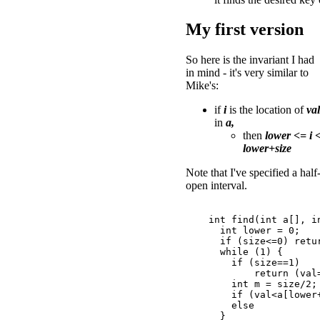
My first version
So here is the invariant I had
in mind - it's very similar to
Mike's:
if
i
is the location of
val
in
a,
then
lower <= i 
lower+size
Note that I've specified a half
open interval.
    int find(int a[], in
      int lower = 0;

      if (size<=0) retur
      while (1) {

        if (size==1)

            return (val
        int m = size/2;

        if (val<a[lower+
        else           
      }
