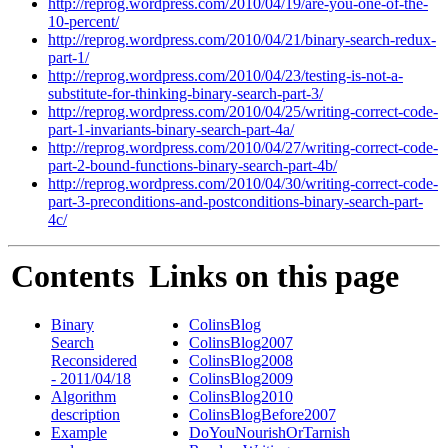
http://reprog.wordpress.com/2010/04/19/are-you-one-of-the-
10-percent/
http://reprog.wordpress.com/2010/04/21/binary-search-redux-
part-1/
http://reprog.wordpress.com/2010/04/23/testing-is-not-a-
substitute-for-thinking-binary-search-part-3/
http://reprog.wordpress.com/2010/04/25/writing-correct-code-
part-1-invariants-binary-search-part-4a/
http://reprog.wordpress.com/2010/04/27/writing-correct-code-
part-2-bound-functions-binary-search-part-4b/
http://reprog.wordpress.com/2010/04/30/writing-correct-code-
part-3-preconditions-and-postconditions-binary-search-part-
4c/
Contents
Links on this page
Binary
ColinsBlog
Search
ColinsBlog2007
Reconsidered
ColinsBlog2008
- 2011/04/18
ColinsBlog2009
Algorithm
ColinsBlog2010
description
ColinsBlogBefore2007
Example
DoYouNourishOrTarnish