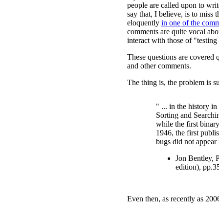
people are called upon to wri
say that, I believe, is to miss
eloquently
in one of the com
comments are quite vocal abo
interact with those of "testing
These questions are covered q
and other comments.
The thing is, the problem is 
" ... in the history i
Sorting and Searchin
while the first bina
1946, the first publ
bugs did not appear 
Jon Bentley, 
edition), pp.3
Even then, as recently as 200