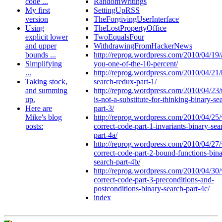
code ...
RandomWritings
My first
SettingUpRSS
version
TheForgivingUserInterface
Using
TheLostPropertyOffice
explicit lower
TwoEqualsFour
and upper
WithdrawingFromHackerNews
bounds ...
http://reprog.wordpress.com/2010/04/19/
Simplifying
you-one-of-the-10-percent/
...
http://reprog.wordpress.com/2010/04/21/
Taking stock,
search-redux-part-1/
and summing
http://reprog.wordpress.com/2010/04/23/t
up.
is-not-a-substitute-for-thinking-binary-se
Here are
part-3/
Mike's blog
http://reprog.wordpress.com/2010/04/25/
posts:
correct-code-part-1-invariants-binary-sea
part-4a/
http://reprog.wordpress.com/2010/04/27/
correct-code-part-2-bound-functions-bina
search-part-4b/
http://reprog.wordpress.com/2010/04/30/
correct-code-part-3-preconditions-and-
postconditions-binary-search-part-4c/
index