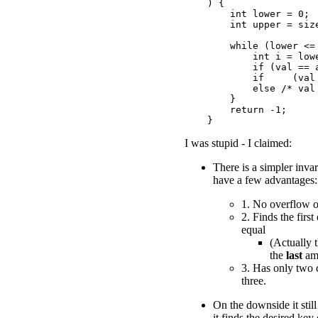
    ) {

        int lower = 0;

        int upper = size
        while (lower <= 
            int i = lowe
            if (val == a
            if     (val 
            else /* val 
        }

        return -1;

I was stupid - I claimed:
There is a simpler inva
have a few advantages:
1. No overflow 
2. Finds the firs
equal
(Actually 
the
last
am
3. Has only two 
three.
On the downside it stil
it finds the desired key