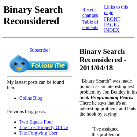
Binary Search
Links to this
Recent
page
changes
Reconsidered
FRONT
Table of
PAGE /
contents
INDEX
Subscribe!
Binary Search
Reconsidered -
2011/04/18
"Binary Search" was made
My lastest posts can be found
popular as an interesting test
here:
problem by Jon Bentley in hi
book
Programming Pearls.
Colins Blog
There he says that it's an
interesting problem, and baits
Previous blog posts:
the hook by saying:
Two Equals Four
The Lost Property Office
"I've assigned
The Forgiving User
this problem in