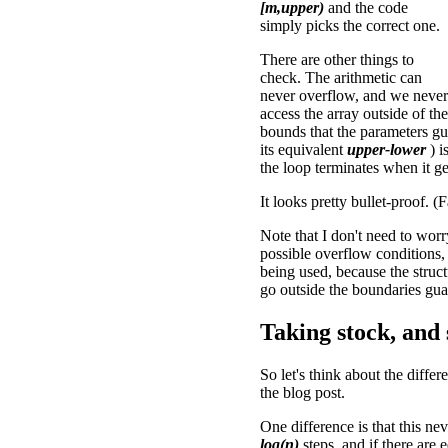
[m,upper)
and the code
simply picks the correct one.
There are other things to
check. The arithmetic can
never overflow, and we never
access the array outside of the
bounds that the parameters gu
its equivalent
upper-lower
) i
the loop terminates when it ge
It looks pretty bullet-proof. 
Note that I don't need to worr
possible overflow conditions, 
being used, because the struct
go outside the boundaries gua
Taking stock, and
So let's think about the diffe
the blog post.
One difference is that this nev
log(n)
steps, and if there are e