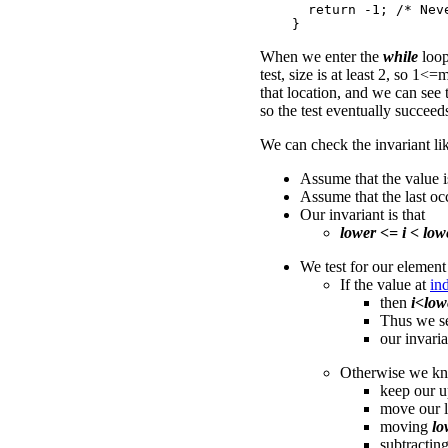
      return -1; /* Neve
When we enter the
while
loo
test, size is at least 2, so 1<
that location, and we can see 
so the test eventually succeed
We can check the invariant lik
Assume that the value is
Assume that the last oc
Our invariant is that
lower <= i < low
We test for our element
If the value at
in
then
i<low
Thus we s
our invaria
Otherwise we k
keep our u
move our 
moving
lo
subtractin