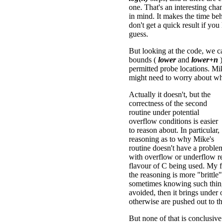
one. That's an interesting ch
in mind. It makes the time be
don't get a quick result if yo
guess.
But looking at the code, we ca
bounds (
lower
and
lower+n
)
permitted probe locations. Mi
might need to worry about wh
Actually it doesn't, but the
correctness of the second
routine under potential
overflow conditions is easier
to reason about. In particular,
reasoning as to why Mike's
routine doesn't have a proble
with overflow or underflow re
flavour of C being used. My 
the reasoning is more "brittle"
sometimes knowing such things 
avoided, then it brings under 
otherwise are pushed out to t
But none of that is conclusive.