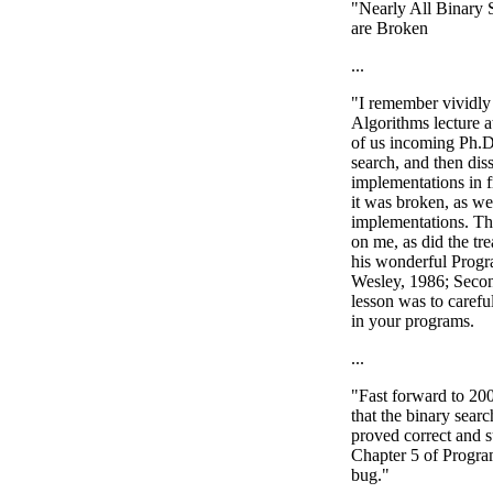
"Nearly All Binary 
are Broken
...
"I remember vividly 
Algorithms lecture 
of us incoming Ph.D.
search, and then dis
implementations in f
it was broken, as we
implementations. Th
on me, as did the tre
his wonderful Prog
Wesley, 1986; Secon
lesson was to careful
in your programs.
...
"Fast forward to 200
that the binary sear
proved correct and s
Chapter 5 of Progra
bug."