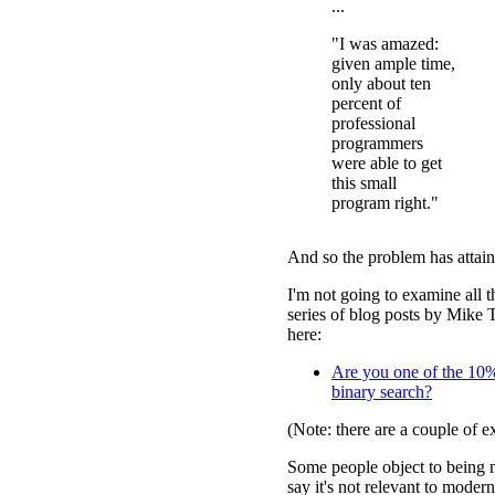
...
"I was amazed:
given ample time,
only about ten
percent of
professional
programmers
were able to get
this small
program right."
And so the problem has attaine
I'm not going to examine all t
series of blog posts by Mike T
here:
Are you one of the 10
binary search?
(Note: there are a couple of ex
Some people object to being 
say it's not relevant to mode