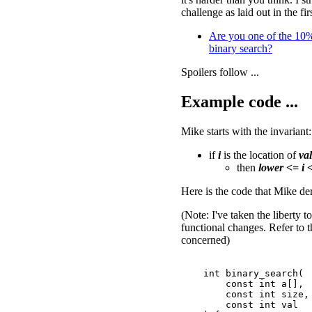
challenge as laid out in the fir
Are you one of the 10
binary search?
Spoilers follow ...
Example code ...
Mike starts with the invariant:
if
i
is the location of
val
then
lower <= i 
Here is the code that Mike de
(Note: I've taken the liberty 
functional changes. Refer to t
concerned)
    int binary_search(

        const int a[],

        const int size,

        const int val
