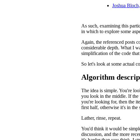
Joshua Bloch,
As such, examining this parti
in which to explore some asp
Again, the referenced posts c
considerable depth. What I wan
simplification of the code that
So let's look at some actual c
Algorithm descrip
The idea is simple. You're look
you look in the middle. If the
you're looking for, then the item
first half, otherwise it's in the
Lather, rinse, repeat.
You'd think it would be simple
discussion, and the more recen
it's harder than you think. I s