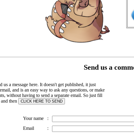
Send us a comme
 us a message here. It doesn't get published, it just
email, and is an easy way to ask any questions, or make
, without having to send a separate email. So just fill
s and then
Your name
:
Email
: