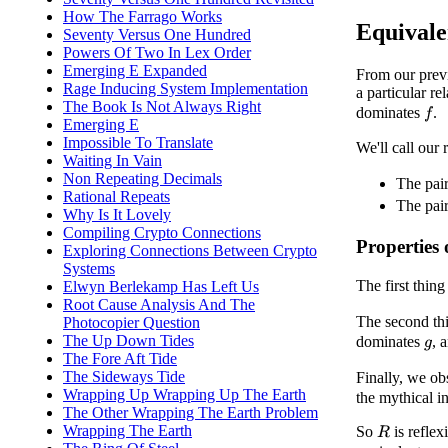
How The Farrago Works
Equivale
Seventy Versus One Hundred
Powers Of Two In Lex Order
Emerging E Expanded
From our previ
Rage Inducing System Implementation
a particular r
The Book Is Not Always Right
dominates
.
f
Emerging E
Impossible To Translate
We'll call our 
Waiting In Vain
Non Repeating Decimals
The pai
Rational Repeats
The pai
Why Is It Lovely
Compiling Crypto Connections
Properties
Exploring Connections Between Crypto
Systems
The first thing
Elwyn Berlekamp Has Left Us
Root Cause Analysis And The
The second thin
Photocopier Question
The Up Down Tides
dominates
, 
g
The Fore Aft Tide
The Sideways Tide
Finally, we ob
Wrapping Up Wrapping Up The Earth
the mythical in
The Other Wrapping The Earth Problem
Wrapping The Earth
So
is reflex
R