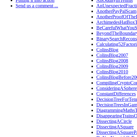
Putting it into action
AnOddityInTennis
Send us a comment ...
AnUnexpectedFract
AnotherPayPalScam
AnotherProofOfThe
ArchimedesHatBox
BeCarefulWhatYou
BeyondTheBoundar
BinarySearchRecons
Calculating52Facto
ColinsBlog
ColinsBlog2007
ColinsBlog2008
ColinsBlog2009
ColinsBlog2010
ColinsBlogBefore20
CompilingCryptoCon
ConsideringASphere
ConstantDifferences
DecisionTreeForTen
DecisionTreesInGam
DiagrammingMathsT
DisappearingTrains
DissectingACircle
DissectingASquare
DissectingASquareP