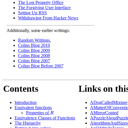
The Lost Property Office
The Forgiving User Interface
Setting Up RSS
Withdrawing From Hacker News
Additionally, some earlier writings:
Random Writings.
Colins Blog 2010
Colins Blog 2009
Colins Blog 2008
Colins Blog 2007
Colins Blog Before 2007
Contents
Links on thi
Introduction
ADogCalledMixture
Equivalent functions
AMatterOfConventi
Properties of
AMirrorCopied
R
Equivalence Classes of Functions
APuzzleAboutPuzzl
The Hierarchy
AlgorithmsAndSizes