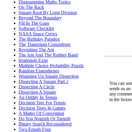
Diagramming Maths Topics
On The Rack
Square Root By Long Division
Beyond The Boundary
Fill In The Gaps
Software Checklist
NASA Space Crews
The Birthday Paradox
The Trapezium Conundrum
Revisiting The Ant
The Ant And The Rubber Band
Irrationals Exist
Multiple Choice Probability Puzzle
Random Eratosthenes
Wrapping Up Square Dissection
Dissecting A Square Part 2
You can send
Dissecting A Circle
sends us an 
Dissecting A Square
any comments
An Oddity In Tennis
in the boxe
Decision Tree For Tennis
Decision Trees In Games
A Matter Of Convention
Do You Nourish Or Tarnish
Binary Search Reconsidered
Two Equals Four