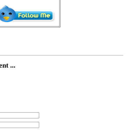
nt ...