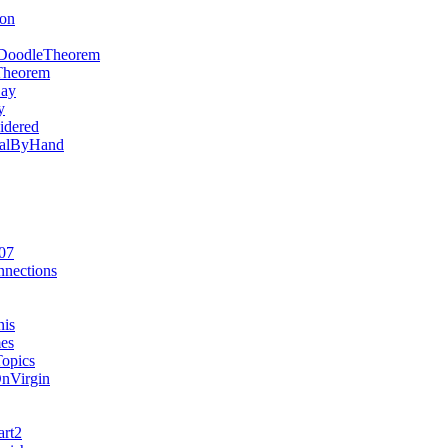
ion
DoodleTheorem
Theorem
Say
y
idered
rialByHand
07
nections
nis
es
opics
OnVirgin
art2