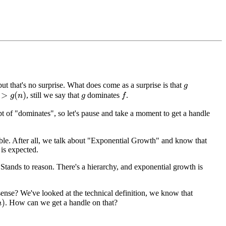
 but that's no surprise. What does come as a surprise is that
g
, still we say that
dominates
.
g
(
n
)
f
g
t of "dominates", so let's pause and take a moment to get a handle
able. After all, we talk about "Exponential Growth" and know that
 is expected.
Stands to reason. There's a hierarchy, and exponential growth is
ense? We've looked at the technical definition, we know that
. How can we get a handle on that?