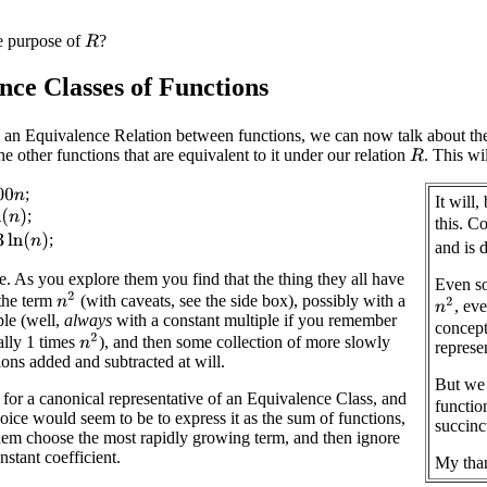
e purpose of
?
R
nce Classes of Functions
 an Equivalence Relation between functions, we can now talk about th
the other functions that are equivalent to it under our relation
. This wi
R
n
;
It will
)
;
this. C
n
(
n
)
;
and is
 As you explore them you find that the thing they all have
Even so
n
2
the term
(with caveats, see the side box), possibly with a
n
2
, ev
ple (well,
always
with a constant multiple if you remember
concept
n
2
ally 1 times
), and then some collection of more slowly
represe
ons added and subtracted at will.
But we 
for a canonical representative of an Equivalence Class, and
functio
oice would seem to be to express it as the sum of functions,
succinc
em choose the most rapidly growing term, and then ignore
nstant coefficient.
My than