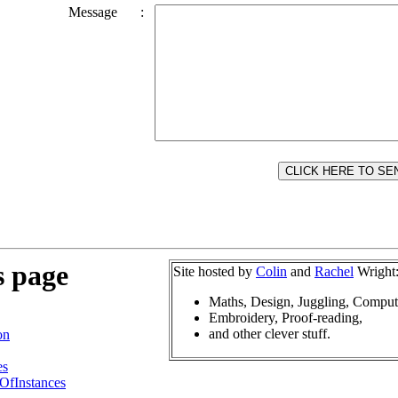
Message
:
s page
Site hosted by
Colin
and
Rachel
Wright
Maths, Design, Juggling, Comput
Embroidery, Proof-reading,
and other clever stuff.
on
es
OfInstances