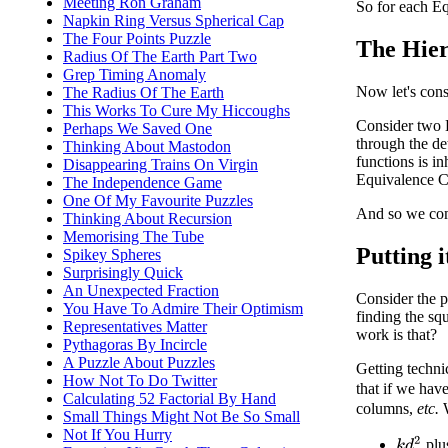
Meeting Ron Graham
So for each Eq
Napkin Ring Versus Spherical Cap
The Four Points Puzzle
The Hie
Radius Of The Earth Part Two
Grep Timing Anomaly
Now let's cons
The Radius Of The Earth
This Works To Cure My Hiccoughs
Consider two 
Perhaps We Saved One
through the det
Thinking About Mastodon
functions is i
Disappearing Trains On Virgin
Equivalence C
The Independence Game
One Of My Favourite Puzzles
And so we com
Thinking About Recursion
Memorising The Tube
Putting i
Spikey Spheres
Surprisingly Quick
An Unexpected Fraction
Consider the 
You Have To Admire Their Optimism
finding the sq
Representatives Matter
work is that?
Pythagoras By Incircle
A Puzzle About Puzzles
Getting techni
How Not To Do Twitter
that if we hav
Calculating 52 Factorial By Hand
columns,
etc.
W
Small Things Might Not Be So Small
Not If You Hurry
k
d
2
plus