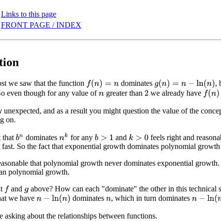
Links to this page
FRONT PAGE / INDEX
tion
post we saw that the function
dominates
,
f
(
n
)
=
n
g
(
n
)
=
n
−
ln
(
n
)
So even though for any value of
greater than
we already have
f
(
n
)
>
2
n
y
unexpected, and as a result you might question the value of the concep
g on.
n
k
t that
dominates
for any
and
feels right and reason
b
n
b
>
1
k
>
0
lly fast. So the fact that exponential growth dominates polynomial growth
reasonable that polynomial growth never dominates exponential growth. 
han polynomial growth.
ut
and
above? How can each "dominate" the other in this technical s
f
g
that we have
dominates
, which in turn dominates
n
−
ln
(
n
)
n
−
ln
(
n
)
n
re asking about the relationships between functions.