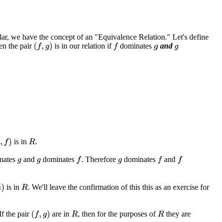
lar, we have the concept of an "Equivalence Relation." Let's define
hen the pair
is in our relation if
dominates
and
(
f
,
g
)
f
g
g
is in
.
f
)
R
nates
and
dominates
. Therefore
dominates
and
f
f
f
g
g
g
is in
. We'll leave the confirmation of this this as an exercise for
R
If the pair
are in
, then for the purposes of
they are
(
f
,
g
)
R
R