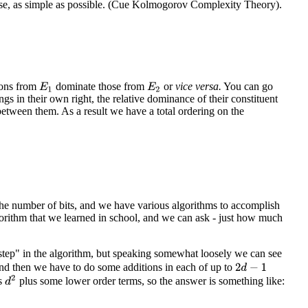
ense, as simple as possible. (Cue Kolmogorov Complexity Theory).
ions from
dominate those from
or
vice
versa.
You can go
E
1
E
2
ngs in their own right, the relative dominance of their constituent
etween them. As a result we have a total ordering on the
the number of bits, and we have various algorithms to accomplish
gorithm that we learned in school, and we can ask - just how much
step" in the algorithm, but speaking somewhat loosely we can see
and then we have to do some additions in each of up to
2
d
−
1
d
2
s
plus some lower order terms, so the answer is something like: