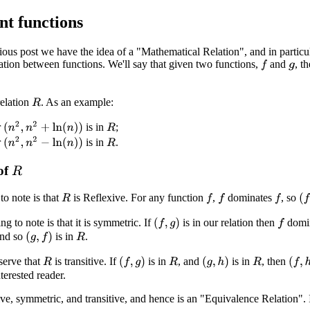
nt functions
ous post we have the idea of a "Mathematical Relation", and in particu
elation between functions. We'll say that given two functions,
and
, t
f
g
relation
. As an example:
R
(
n
2
,
n
2
+
ln
(
n
)
)
r
is in
;
R
(
n
2
,
n
2
−
ln
(
n
)
)
r
is in
.
R
 of
R
 to note is that
is Reflexive. For any function
,
dominates
, so
f
f
f
(
f
,
R
g to note is that it is symmetric. If
is in our relation then
domi
(
f
,
g
)
f
and so
is in
.
(
g
,
f
)
R
serve that
is transitive. If
is in
, and
is in
, then
(
f
,
g
)
(
g
,
h
)
(
f
,
h
)
R
R
R
terested reader.
ive, symmetric, and transitive, and hence is an "Equivalence Relation". 