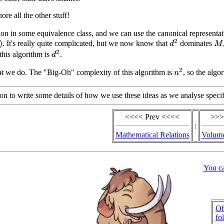
re all the other stuff!
tion in some equivalence class, and we can use the canonical representati
d
2
. It's really quite complicated, but we now know that
dominates
M
d
2
this algorithm is
.
n
2
t we do. The "Big-Oh" complexity of this algorithm is
, so the algo
oon to write some details of how we use these ideas as we analyse specif
<<<< Prev <<<<
>>>
:
Mathematical Relations
Volume
You c
Of
fo