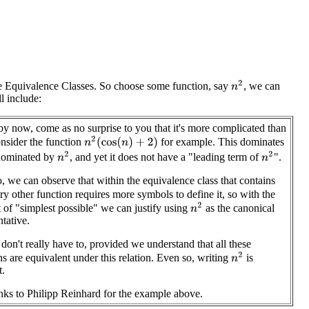
n
2
e Equivalence Classes. So choose some function, say
, we can
ll include:
, by now, come as no surprise to you that it's more complicated than
n
2
(
cos
(
n
)
+
2
)
onsider the function
for example. This dominates
n
2
n
2
 dominated by
, and yet it does not have a "leading term of
".
, we can observe that within the equivalence class that contains
ery other function requires more symbols to define it, so with the
n
2
 of "simplest possible" we can justify using
as the canonical
ntative.
don't really have to, provided we understand that all these
n
2
ns are equivalent under this relation. Even so, writing
is
t.
ks to Philipp Reinhard for the example above.