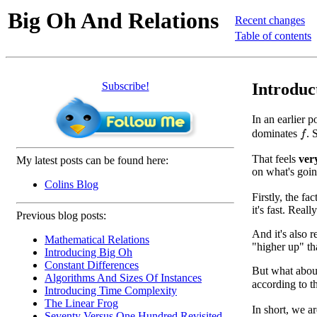
Big Oh And Relations
Recent changes
Table of contents
Subscribe!
Introduc
In an earlier 
dominates
. 
f
That feels
ver
My latest posts can be found here:
on what's goin
Colins Blog
Firstly, the fac
it's fast. Rea
Previous blog posts:
And it's also 
Mathematical Relations
"higher up" t
Introducing Big Oh
Constant Differences
But what abo
Algorithms And Sizes Of Instances
according to 
Introducing Time Complexity
The Linear Frog
In short, we a
Seventy Versus One Hundred Revisited