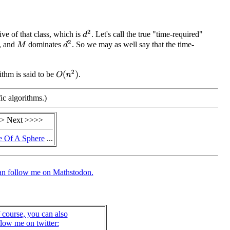
d
2
ve of that class, which is
. Let's call the true "time-required"
d
2
, and
dominates
. So we may as well say that the time-
M
O
(
n
2
)
rithm is said to be
.
ic algorithms.)
> Next >>>>
 Of A Sphere
...
an follow me on Mathstodon.
 course, you can also
llow me on twitter: