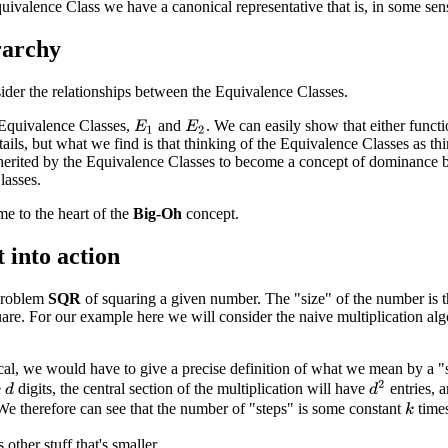
uivalence Class we have a canonical representative that is, in some s
rarchy
ider the relationships between the Equivalence Classes.
Equivalence Classes,
and
. We can easily show that either funct
E
1
E
2
ails, but what we find is that thinking of the Equivalence Classes as thi
nherited by the Equivalence Classes to become a concept of dominance b
lasses.
e to the heart of the
Big-Oh
concept.
t into action
problem
SQR
of squaring a given number. The "size" of the number is 
uare. For our example here we will consider the naive multiplication al
cal, we would have to give a precise definition of what we mean by a "
d
2
e
digits, the central section of the multiplication will have
entries, 
d
e therefore can see that the number of "steps" is some constant
time
k
 other stuff that's smaller.