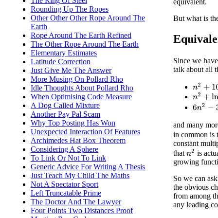
The Ring Of Steel
equivalent.
Rounding Up The Ropes
Other Other Other Rope Around The
But what is th
Earth
Rope Around The Earth Refined
Equivale
The Other Rope Around The Earth
Elementary Estimates
Since we have
Latitude Correction
talk about all 
Just Give Me The Answer
More Musing On Pollard Rho
n
2
+
100
Idle Thoughts About Pollard Rho
n
2
+
ln
(
n
When Optimising Code Measure
A Dog Called Mixture
6
n
2
−
3
l
Another Pay Pal Scam
Why Top Posting Has Won
and many more.
Unexpected Interaction Of Features
in common is 
Archimedes Hat Box Theorem
constant multi
Considering A Sphere
n
2
that
is actu
To Link Or Not To Link
growing functi
Generic Advice For Writing A Thesis
Just Teach My Child The Maths
So we can ask 
Not A Spectator Sport
the obvious ch
Left Truncatable Prime
from among th
The Doctor And The Lawyer
any leading co
Four Points Two Distances Proof