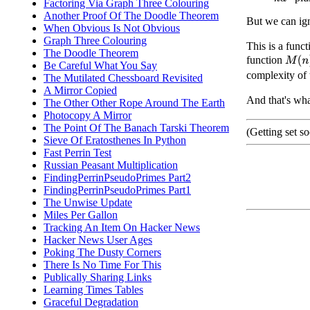
Factoring Via Graph Three Colouring
Another Proof Of The Doodle Theorem
But we can igno
When Obvious Is Not Obvious
Graph Three Colouring
This is a func
The Doodle Theorem
function
M
(
n
)
Be Careful What You Say
complexity of 
The Mutilated Chessboard Revisited
A Mirror Copied
And that's wha
The Other Other Rope Around The Earth
Photocopy A Mirror
The Point Of The Banach Tarski Theorem
(Getting set s
Sieve Of Eratosthenes In Python
Fast Perrin Test
Russian Peasant Multiplication
FindingPerrinPseudoPrimes Part2
FindingPerrinPseudoPrimes Part1
The Unwise Update
Miles Per Gallon
Tracking An Item On Hacker News
Hacker News User Ages
Poking The Dusty Corners
There Is No Time For This
Publically Sharing Links
Learning Times Tables
Graceful Degradation