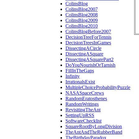
ColinsBlog
ColinsBlog2007
ColinsBlog2008
ColinsBlog2009
ColinsBlog2010
ColinsBlogBefore2007
DecisionTreeForTennis
DecisionTreesInGames
DissectingACircle
DissectingASquare
DissectingASquarePart2
DoYouNourishOrTarnish
FillInTheGaps
Infinity
IrrationalsExist
MultipleChoiceProbabilityPuzzle
NASASpaceCrews
RandomEratosthenes
RandomWritings
RevisitingTheAnt
SettingUpRSS
SoftwareChecklist
SquareRootByLongDivision
TheAntAndTheRubberBand
TheBirthdayParadox