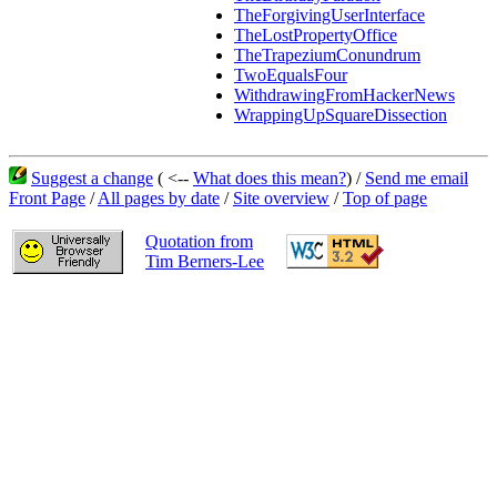
TheForgivingUserInterface
TheLostPropertyOffice
TheTrapeziumConundrum
TwoEqualsFour
WithdrawingFromHackerNews
WrappingUpSquareDissection
Suggest a change
( <--
What does this mean?
) /
Send me email
Front Page
/
All pages by date
/
Site overview
/
Top of page
Quotation from
Tim Berners-Lee