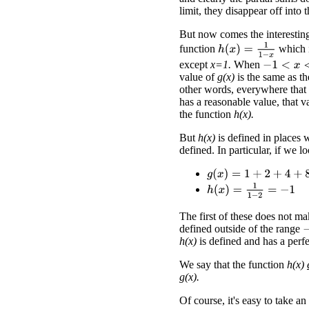
limit, they disappear off into 
But now comes the interesting
h
(
x
)
=
1
1
−
x
function
which i
except
x=1.
When
−
1
<
x
<
1
value of
g(x)
is the same as t
other words, everywhere that
has a reasonable value, that v
the function
h(x).
But
h(x)
is defined in places
defined. In particular, if we l
g
(
x
)
=
1
+
2
+
4
+
8
+
16
+
.
.
.
h
(
x
)
=
1
1
−
2
=
−
1
The first of these does not m
defined outside of the range
−
h(x)
is defined and has a perfe
We say that the function
h(x)
g(x).
Of course, it's easy to take an