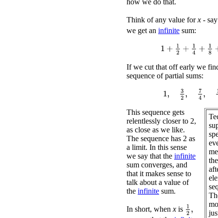
how we do that.
Think of any value for
x
- sa
we get an
infinite
sum:
1
+
1
2
+
1
4
+
1
8
+
1
16
If we cut that off early we fin
sequence of partial sums:
1
,
3
2
,
7
4
,
15
8
,
.
.
.
This sequence gets
Tec
relentlessly closer to 2,
sup
as close as we like.
spe
The sequence has 2 as
ev
a limit. In this sense
me 
we say that the
infinite
th
sum converges, and
aft
that it makes sense to
ele
talk about a value of
seq
the
infinite
sum.
Th
mo
1
2
,
In short, when
x
is
jus