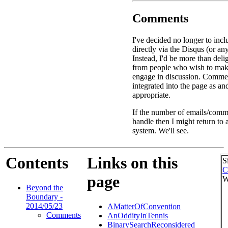
Comments
I've decided no longer to in
directly via the Disqus (or an
Instead, I'd be more than deli
from people who wish to ma
engage in discussion. Commen
integrated into the page as a
appropriate.
If the number of emails/comme
handle then I might return to
system. We'll see.
Contents
Links on this
S
C
page
W
Beyond the
Boundary -
2014/05/23
AMatterOfConvention
Comments
AnOddityInTennis
BinarySearchReconsidered