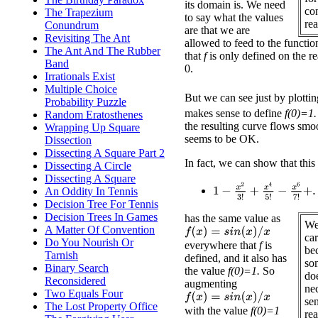
its domain is. We need
co
The Trapezium
to say what the values
rea
Conundrum
are that we are
Revisiting The Ant
allowed to feed to the functio
The Ant And The Rubber
that
f
is only defined on the r
Band
0.
Irrationals Exist
Multiple Choice
But we can see just by plotti
Probability Puzzle
makes sense to define
f(0)=1.
Random Eratosthenes
the resulting curve flows smo
Wrapping Up Square
seems to be OK.
Dissection
Dissecting A Square Part 2
In fact, we can show that this
Dissecting A Circle
Dissecting A Square
1
−
x
2
3
!
+
x
4
5
!
−
x
6
7
!
+
.
.
.
An Oddity In Tennis
Decision Tree For Tennis
Decision Trees In Games
has the same value as
We
A Matter Of Convention
f
(
x
)
=
s
i
n
(
x
)
/
x
car
Do You Nourish Or
everywhere that
f
is
be
Tarnish
defined, and it also has
so
Binary Search
the value
f(0)=1.
So
doe
Reconsidered
augmenting
ne
Two Equals Four
f
(
x
)
=
s
i
n
(
x
)
/
x
sen
The Lost Property Office
with the value
f(0)=1
rea