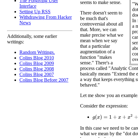
The Forgiving User
seems to make sense.
"W
Interface
do
Setting Up RSS
There doesn't seem to
do
Withdrawing From Hacker
be much that's
In 
News
controversial about all
a m
that. More, we can
pr
make precise what we
Additionally, some earlier
car
mean when we say
writings:
sen
that a particular
abo
augmentation of a
Random Writings.
com
function "makes
Colins Blog 2010
ove
sense." There's a
Colins Blog 2009
process called "Analytic Cont
Colins Blog 2008
basically means "Extend the ex
Colins Blog 2007
a way that keeps everything 
Colins Blog Before 2007
behaved."
Let me show you an example
Consider the expression:
g
(
x
)
=
1
+
x
+
x
2
+
x
3
+
x
4
+
In this case we need to be car
what we mean by the "dot dot