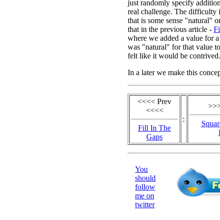
just randomly specify addition
real challenge. The difficulty 
that is some sense "natural" 
that in the previous article -
Fi
where we added a value for a s
was "natural" for that value t
felt like it would be contrived
In a later we make this conce
<<<< Prev
>>>
<<<<
:
Squar
Fill In The
Gaps
You
should
follow
me on
twitter