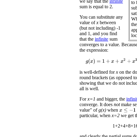
we say that the
infinite
to 
sum is equal to 2.
su
sa
You can substitute any
Wh
value of
x
between
the
(but not including) -1
app
and 1, and you find
loc
that the
infinite
sum
converges to a value. Because
the expression:
g
(
x
)
=
1
+
x
+
x
2
+
x
3
+
x
4
+
x
5
is well-defined for
x
on the d
round brackets (as opposed to
showing that we do not inclu
all is well.
For
x=1
and bigger, the
infini
converge. It does
not
make sen
value" of
g(x)
when
x
≤
−
1
particular, when
x=2
we get t
1+2+4+8+16
and clearly the partial sums d