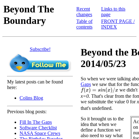
Beyond The
Recent
Links to this
changes
page
Boundary
Table of
FRONT PAGE /
contents
INDEX
Subscribe!
Beyond the B
2014/05/23
So when we were talking ab
My latest posts can be found
Gaps
we saw that for the func
here:
we didn't 
f
(
x
)
=
s
i
n
(
x
)
/
x
x=0.
That's clear from the fo
Colins Blog
we substitute the value 0 for
x
that's undefined.
Previous blog posts:
So it brought us to the
Ac
Fill In The Gaps
idea that when we
on
Software Checklist
define a function we
nu
NASA Space Crews
also need to say what
fo
The Birthday Paradox