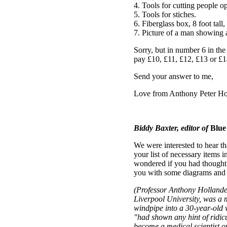
4. Tools for cutting people o
5. Tools for stiches.
6. Fiberglass box, 8 foot tall,
7. Picture of a man showing al
Sorry, but in number 6 in the
pay £10, £11, £12, £13 or £1
Send your answer to me,
Love from Anthony Peter Ho
Biddy Baxter, editor of
Blue
We were interested to hear t
your list of necessary items i
wondered if you had thought o
you with some diagrams and 
(Professor Anthony Hollander,
Liverpool University, was a 
windpipe into a 30-year-old 
"had shown any hint of ridicu
become a medical scientist o