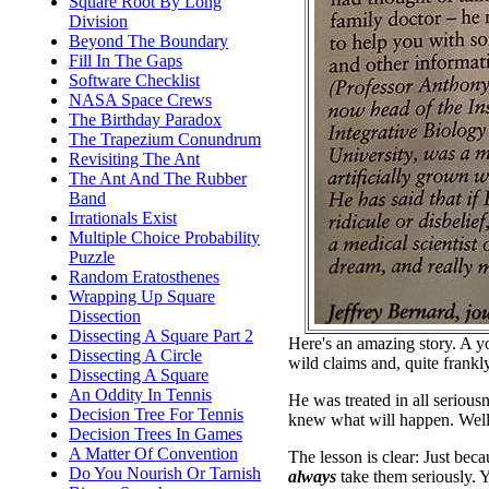
Square Root By Long
Division
Beyond The Boundary
Fill In The Gaps
Software Checklist
NASA Space Crews
The Birthday Paradox
The Trapezium Conundrum
Revisiting The Ant
The Ant And The Rubber
Band
Irrationals Exist
Multiple Choice Probability
Puzzle
Random Eratosthenes
Wrapping Up Square
Dissection
Dissecting A Square Part 2
Here's an amazing story. A y
Dissecting A Circle
wild claims and, quite frankly
Dissecting A Square
An Oddity In Tennis
He was treated in all seriou
Decision Tree For Tennis
knew what will happen. Well,
Decision Trees In Games
A Matter Of Convention
The lesson is clear: Just be
Do You Nourish Or Tarnish
always
take them seriously. 