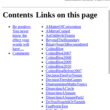
Contents
Links on this page
Be positive:
AMatterOfConvention
You never
AMirrorCopied
know the
AnOddityInTennis
effect your
BeyondTheBoundary
words will
BinarySearchReconsidered
have ...
ColinsBlog
Comments
ColinsBlog2007
ColinsBlog2008
ColinsBlog2009
ColinsBlog2010
ColinsBlogBefore2007
DecisionTreeForTennis
DecisionTreesInGames
DiagrammingMathsTopics
DissectingACircle
DissectingASquare
DissectingASquarePart2
DoYouNourishOrTarnish
FastPerrinTest