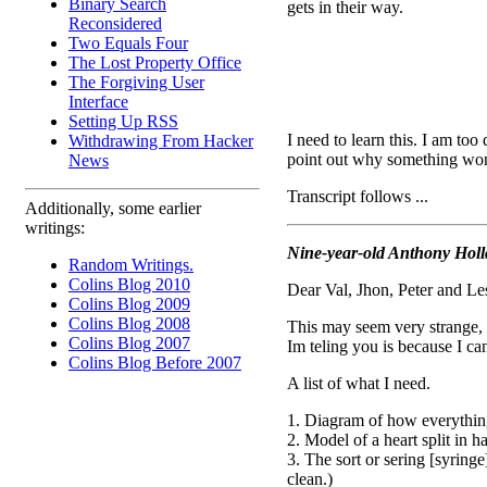
Binary Search
gets in their way.
Reconsidered
Two Equals Four
The Lost Property Office
The Forgiving User
Interface
Setting Up RSS
I need to learn this. I am too
Withdrawing From Hacker
point out why something won't
News
Transcript follows ...
Additionally, some earlier
writings:
Nine-year-old Anthony Holl
Random Writings.
Colins Blog 2010
Dear Val, Jhon, Peter and Les
Colins Blog 2009
Colins Blog 2008
This may seem very strange, 
Colins Blog 2007
Im teling you is because I can
Colins Blog Before 2007
A list of what I need.
1. Diagram of how everything
2. Model of a heart split in ha
3. The sort or sering [syring
clean.)