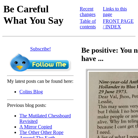
Be Careful
Recent
Links to this
changes
page
What You Say
Table of
FRONT PAGE
contents
/ INDEX
Subscribe!
Be positive: You 
have ...
My latest posts can be found here:
Colins Blog
Previous blog posts:
The Mutilated Chessboard
Revisited
A Mirror Copied
The Other Other Rope
Around The Earth