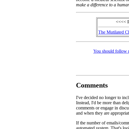
make a difference to a human 
<<<< 
The Mutilated C
You should follow 
Comments
I've decided no longer to inc
Instead, I'd be more than de
comments or engage in discus
and when they are appropriat
If the number of emails/comme
automated system. That's look