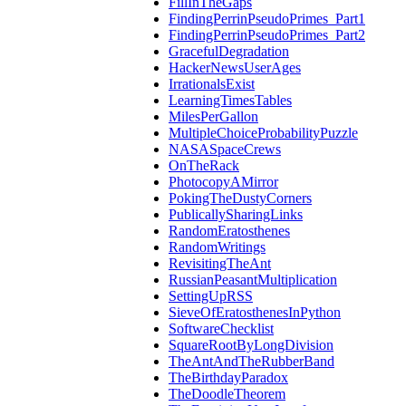
FillInTheGaps
FindingPerrinPseudoPrimes_Part1
FindingPerrinPseudoPrimes_Part2
GracefulDegradation
HackerNewsUserAges
IrrationalsExist
LearningTimesTables
MilesPerGallon
MultipleChoiceProbabilityPuzzle
NASASpaceCrews
OnTheRack
PhotocopyAMirror
PokingTheDustyCorners
PublicallySharingLinks
RandomEratosthenes
RandomWritings
RevisitingTheAnt
RussianPeasantMultiplication
SettingUpRSS
SieveOfEratosthenesInPython
SoftwareChecklist
SquareRootByLongDivision
TheAntAndTheRubberBand
TheBirthdayParadox
TheDoodleTheorem