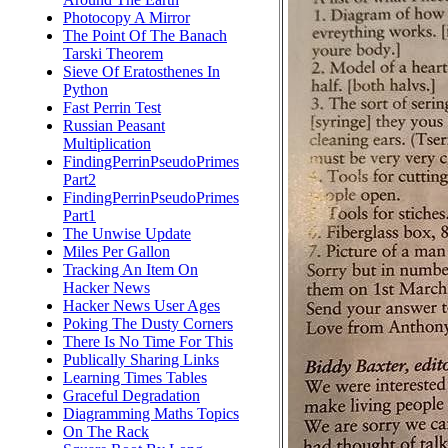
Photocopy A Mirror
The Point Of The Banach
Tarski Theorem
Sieve Of Eratosthenes In
Python
Fast Perrin Test
Russian Peasant
Multiplication
FindingPerrinPseudoPrimes
Part2
FindingPerrinPseudoPrimes
Part1
The Unwise Update
Miles Per Gallon
Tracking An Item On
Hacker News
Hacker News User Ages
Poking The Dusty Corners
There Is No Time For This
Publically Sharing Links
Learning Times Tables
Graceful Degradation
Diagramming Maths Topics
On The Rack