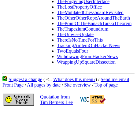
TheForgivingUserInterface
TheLostPropertyOffice
TheMutilatedChessboardRevisited
TheOtherOtherRopeAroundTheEarth
ThePointOfTheBanachTarskiTheorem
TheTrapeziumConundrum
TheUnwiseUpdate
ThereIsNoTimeForThis
TrackingAnItemOnHackerNews
TwoEqualsFour
WithdrawingFromHackerNews
WrappingUpSquareDissection
Suggest a change
( <--
What does this mean?
) /
Send me email
Front Page
/
All pages by date
/
Site overview
/
Top of page
Quotation from
Tim Berners-Lee