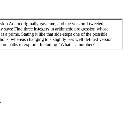
sion Adam originally gave me, and the version I tweeted,
tly says: Find three
integers
in arithmetic progression whose
is a prime. Stating it like that side-steps one of the possible
tions, whereas changing to a slightly less well-defined version
ore paths to explore. Including "What is a number?"
s