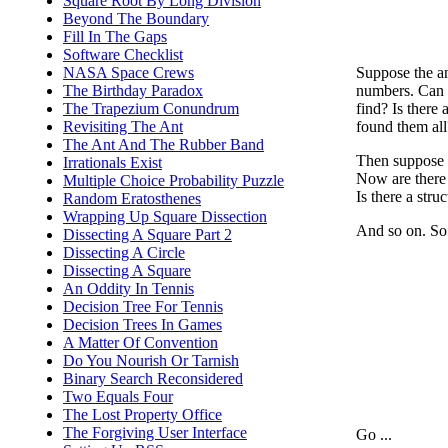
Square Root By Long Division
Beyond The Boundary
Fill In The Gaps
Software Checklist
Suppose the an
NASA Space Crews
numbers. Can 
The Birthday Paradox
find? Is there
The Trapezium Conundrum
found them all
Revisiting The Ant
The Ant And The Rubber Band
Then suppose 
Irrationals Exist
Now are there 
Multiple Choice Probability Puzzle
Is there a str
Random Eratosthenes
Wrapping Up Square Dissection
And so on. So
Dissecting A Square Part 2
Dissecting A Circle
Dissecting A Square
An Oddity In Tennis
Decision Tree For Tennis
Decision Trees In Games
A Matter Of Convention
Do You Nourish Or Tarnish
Binary Search Reconsidered
Two Equals Four
The Lost Property Office
The Forgiving User Interface
Go ...