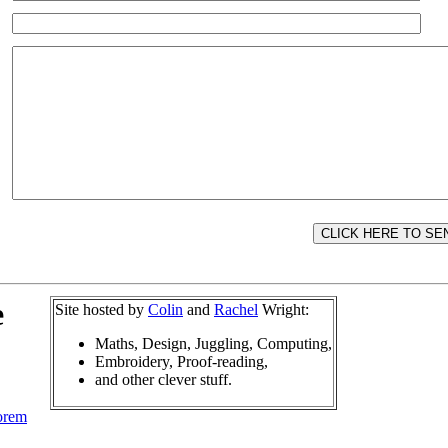
e
Site hosted by
Colin
and
Rachel
Wright:
Maths, Design, Juggling, Computing,
Embroidery, Proof-reading,
and other clever stuff.
orem