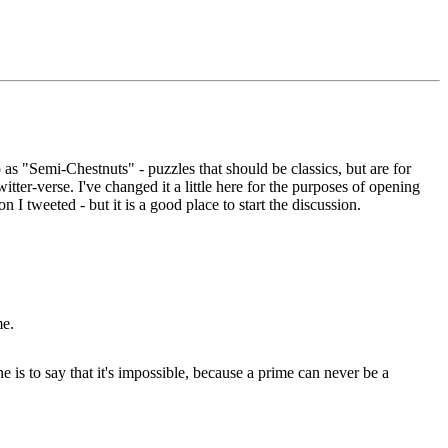
s "Semi-Chestnuts" - puzzles that should be classics, but are for
ter-verse. I've changed it a little here for the purposes of opening
on I tweeted - but it is a good place to start the discussion.
me.
e is to say that it's impossible, because a prime can never be a