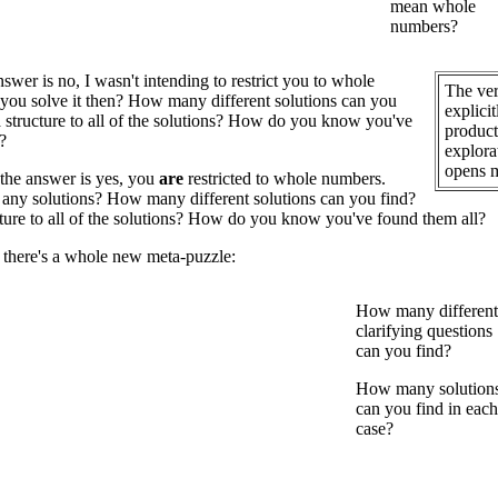
mean whole
numbers?
swer is no, I wasn't intending to restrict you to whole
The ver
you solve it then? How many different solutions can you
explici
 a structure to all of the solutions? How do you know you've
product 
?
explora
opens m
the answer is yes, you
are
restricted to whole numbers.
any solutions? How many different solutions can you find?
ucture to all of the solutions? How do you know you've found them all?
 there's a whole new meta-puzzle:
How many different
clarifying questions
can you find?
How many solution
can you find in each
case?