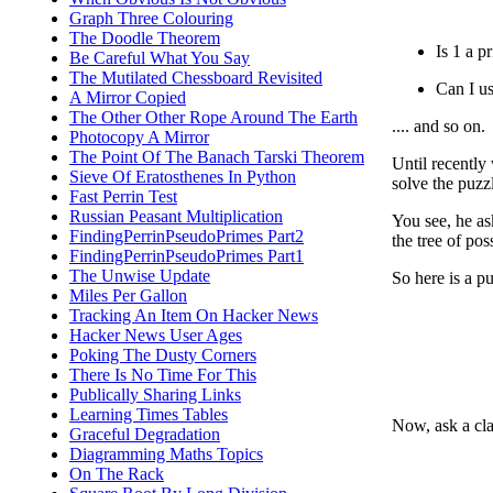
Graph Three Colouring
The Doodle Theorem
Is 1 a p
Be Careful What You Say
The Mutilated Chessboard Revisited
Can I u
A Mirror Copied
The Other Other Rope Around The Earth
.... and so on.
Photocopy A Mirror
The Point Of The Banach Tarski Theorem
Until recently
Sieve Of Eratosthenes In Python
solve the puzzl
Fast Perrin Test
Russian Peasant Multiplication
You see, he as
FindingPerrinPseudoPrimes Part2
the tree of pos
FindingPerrinPseudoPrimes Part1
The Unwise Update
So here is a pu
Miles Per Gallon
Tracking An Item On Hacker News
Hacker News User Ages
Poking The Dusty Corners
There Is No Time For This
Publically Sharing Links
Learning Times Tables
Now, ask a cla
Graceful Degradation
Diagramming Maths Topics
On The Rack