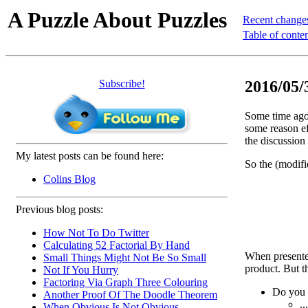
A Puzzle About Puzzles
Recent change
Table of conte
Subscribe!
2016/05/3
Some time ago 
some reason ef
the discussion 
My latest posts can be found here:
So the (modifi
Colins Blog
Previous blog posts:
How Not To Do Twitter
Calculating 52 Factorial By Hand
When presented 
Small Things Might Not Be So Small
product. But th
Not If You Hurry
Factoring Via Graph Three Colouring
Do you
Another Proof Of The Doodle Theorem
..
When Obvious Is Not Obvious