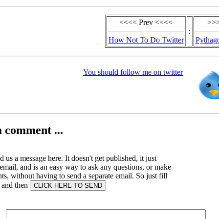
<<<< Prev <<<<
>>>
:
How Not To Do Twitter
Pythago
You should follow me on twitter
a comment ...
 us a message here. It doesn't get published, it just
email, and is an easy way to ask any questions, or make
, without having to send a separate email. So just fill
s and then