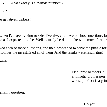
... what exactly is a "whole number"?
rime?
se negative numbers?
 when I've been giving puzzles I've always answered those questions, 
e as I expected it to be. Well, actually he did, but he went much further
ked each of those questions, and then proceeded to solve the puzzle for 
sibilities, he investigated all of them. And the results were fascinating.
zzle:
Find three numbers in
arithmetic progression
whose product is a pri
rifying question:
Do you