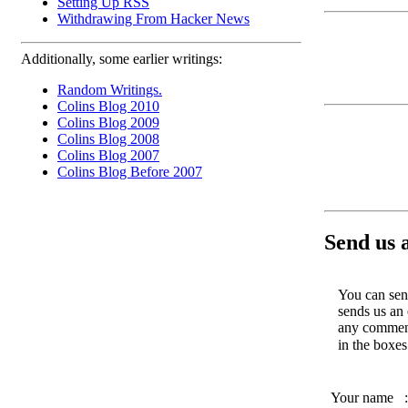
Setting Up RSS
Withdrawing From Hacker News
Additionally, some earlier writings:
Random Writings.
Colins Blog 2010
Colins Blog 2009
Colins Blog 2008
Colins Blog 2007
Colins Blog Before 2007
Send us 
You can send
sends us an 
any comments
in the boxe
Your name
: