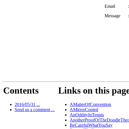
Email
:
Message
:
Contents
Links on this pag
2016/05/31 ...
AMatterOfConvention
Send us a comment ...
AMirrorCopied
AnOddityInTennis
AnotherProofOfTheDoodleThe
BeCarefulWhatYouSay