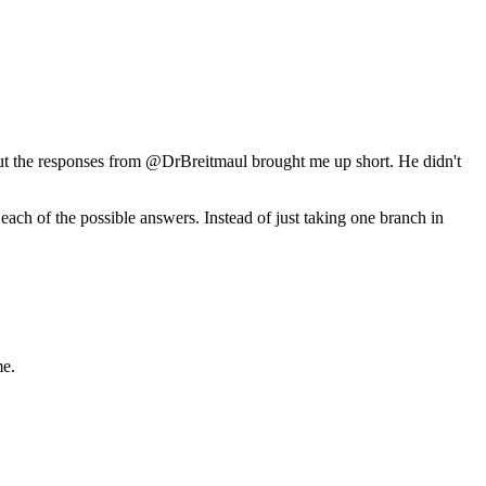
but the responses from @DrBreitmaul brought me up short. He didn't
.
each of the possible answers. Instead of just taking one branch in
me.