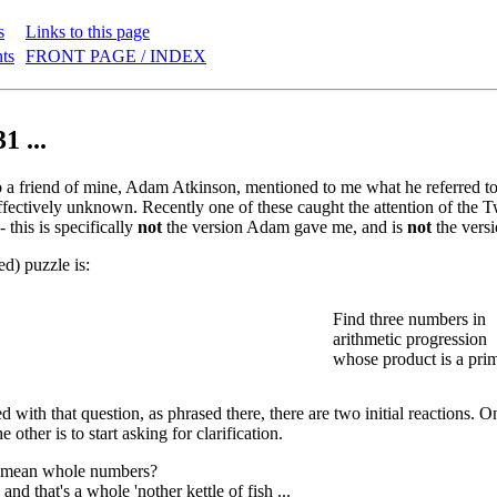
s
Links to this page
nts
FRONT PAGE / INDEX
1 ...
a friend of mine, Adam Atkinson, mentioned to me what he referred to a
fectively unknown. Recently one of these caught the attention of the Twit
- this is specifically
not
the version Adam gave me, and is
not
the versi
ed) puzzle is:
Find three numbers in
arithmetic progression
whose product is a pri
with that question, as phrased there, there are two initial reactions. On
e other is to start asking for clarification.
 mean whole numbers?
. and that's a whole 'nother kettle of fish ...