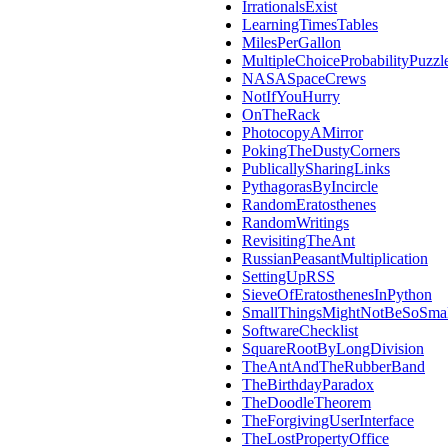
IrrationalsExist
LearningTimesTables
MilesPerGallon
MultipleChoiceProbabilityPuzzl
NASASpaceCrews
NotIfYouHurry
OnTheRack
PhotocopyAMirror
PokingTheDustyCorners
PublicallySharingLinks
PythagorasByIncircle
RandomEratosthenes
RandomWritings
RevisitingTheAnt
RussianPeasantMultiplication
SettingUpRSS
SieveOfEratosthenesInPython
SmallThingsMightNotBeSoSmal
SoftwareChecklist
SquareRootByLongDivision
TheAntAndTheRubberBand
TheBirthdayParadox
TheDoodleTheorem
TheForgivingUserInterface
TheLostPropertyOffice