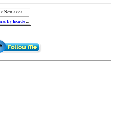
> Next >>>>
ras By Incircle
...