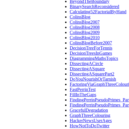
BeyondTheBoundary
BinarySearchReconsidered
Calculating52FactorialByHand
ColinsBlog
ColinsBlog2007
ColinsBlog2008
ColinsBlog2009
ColinsBlog2010
ColinsBlogBefore2007
DecisionTreeForTennis
DecisionTreesInGames
DiagrammingMathsTopics
DissectingACircle
DissectingASquare
DissectingASquarePart2
DoYouNourishOrTarnish
FactoringViaGraphThreeColour
FastPerrinTest
FillInTheGaps
FindingPerrinPseudoPrimes_Par
FindingPerrinPseudoPrimes_Par
GracefulDegradation
GraphThreeColouring
HackerNewsUserAges
HowNotToDoTwitter