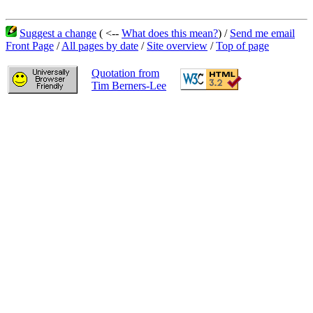
Suggest a change
( <--
What does this mean?
) /
Send me email
Front Page
/
All pages by date
/
Site overview
/
Top of page
Quotation from
Tim Berners-Lee