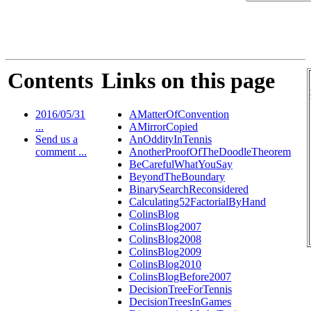
Contents
Links on this page
2016/05/31
AMatterOfConvention
...
AMirrorCopied
Send us a
AnOddityInTennis
comment ...
AnotherProofOfTheDoodleTheorem
BeCarefulWhatYouSay
BeyondTheBoundary
BinarySearchReconsidered
Calculating52FactorialByHand
ColinsBlog
ColinsBlog2007
ColinsBlog2008
ColinsBlog2009
ColinsBlog2010
ColinsBlogBefore2007
DecisionTreeForTennis
DecisionTreesInGames