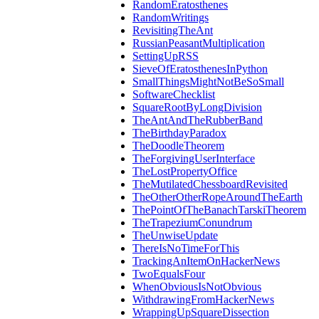
RandomEratosthenes
RandomWritings
RevisitingTheAnt
RussianPeasantMultiplication
SettingUpRSS
SieveOfEratosthenesInPython
SmallThingsMightNotBeSoSmall
SoftwareChecklist
SquareRootByLongDivision
TheAntAndTheRubberBand
TheBirthdayParadox
TheDoodleTheorem
TheForgivingUserInterface
TheLostPropertyOffice
TheMutilatedChessboardRevisited
TheOtherOtherRopeAroundTheEarth
ThePointOfTheBanachTarskiTheorem
TheTrapeziumConundrum
TheUnwiseUpdate
ThereIsNoTimeForThis
TrackingAnItemOnHackerNews
TwoEqualsFour
WhenObviousIsNotObvious
WithdrawingFromHackerNews
WrappingUpSquareDissection