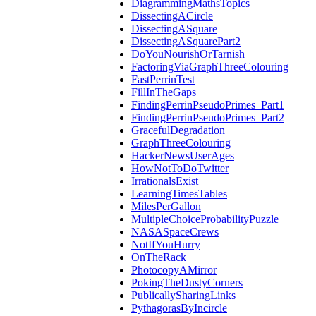
DiagrammingMathsTopics
DissectingACircle
DissectingASquare
DissectingASquarePart2
DoYouNourishOrTarnish
FactoringViaGraphThreeColouring
FastPerrinTest
FillInTheGaps
FindingPerrinPseudoPrimes_Part1
FindingPerrinPseudoPrimes_Part2
GracefulDegradation
GraphThreeColouring
HackerNewsUserAges
HowNotToDoTwitter
IrrationalsExist
LearningTimesTables
MilesPerGallon
MultipleChoiceProbabilityPuzzle
NASASpaceCrews
NotIfYouHurry
OnTheRack
PhotocopyAMirror
PokingTheDustyCorners
PublicallySharingLinks
PythagorasByIncircle