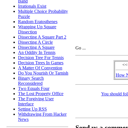
Band
Irrationals Exist
Multiple Choice Probability
Puzzle
Random Eratosthenes
Wrapping Up Square
Dissection
Dissecting A Square Part 2
Dissecting A Circle
Dissecting A Square
Go ...
An Oddity In Tennis
Decision Tree For Tennis
Decision Trees In Games
<<
A Matter Of Convention
Do You Nourish Or Tarnish
How N
Binary Search
Reconsidered
Two Equals Four
The Lost Property Office
You should fol
The Forgiving User
Interface
Setting Up RSS
Withdrawing From Hacker
News
Send us a comment