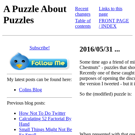
A Puzzle About
Recent
Links to this
changes
page
Puzzles
Table of
FRONT PAGE
contents
/ INDEX
Subscribe!
2016/05/31 ...
Some time ago a friend of m
Chestnuts" - puzzles that sho
Recently one of these caught t
purposes of opening the discus
My latest posts can be found here:
the version I tweeted - but it 
Colins Blog
So the (modified) puzzle is:
Previous blog posts:
How Not To Do Twitter
Calculating 52 Factorial By
Hand
Small Things Might Not Be
When presented with that quest
So Small