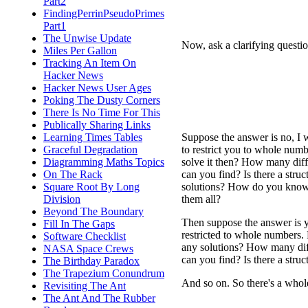
Part2
FindingPerrinPseudoPrimes
Part1
The Unwise Update
Now, ask a clarifying questio
Miles Per Gallon
Tracking An Item On
Hacker News
Hacker News User Ages
Poking The Dusty Corners
There Is No Time For This
Publically Sharing Links
Suppose the answer is no, I 
Learning Times Tables
to restrict you to whole num
Graceful Degradation
solve it then? How many diff
Diagramming Maths Topics
can you find? Is there a struct
On The Rack
solutions? How do you know
Square Root By Long
them all?
Division
Beyond The Boundary
Then suppose the answer is 
Fill In The Gaps
restricted to whole numbers.
Software Checklist
any solutions? How many diff
NASA Space Crews
can you find? Is there a stru
The Birthday Paradox
The Trapezium Conundrum
And so on. So there's a who
Revisiting The Ant
The Ant And The Rubber