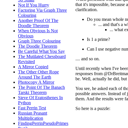
that it's impossible, because 
Not If You Hurry
clarification.
Factoring Via Graph Three
Colouring
Do you mean whole n
Another Proof Of The
... and that's a w
Doodle Theorem
... what 
When Obvious Is Not
Obvious
Is 1 a prime?
Graph Three Colouring
The Doodle Theorem
Can I use negative nu
Be Careful What You Say
The Mutilated Chessboard
.... and so on.
Revisited
A Mirror Copied
Until recently when I've been
The Other Other Rope
responses from @DrBreitmaul 
Around The Earth
be. Well, actually he did, bu
Photocopy A Mirror
The Point Of The Banach
You see, he asked each of tho
Tarski Theorem
possible answers. Instead of ju
Sieve Of Eratosthenes In
them. And the results were fa
Python
Fast Perrin Test
So here is a puzzle:
Russian Peasant
Multiplication
FindingPerrinPseudoPrimes