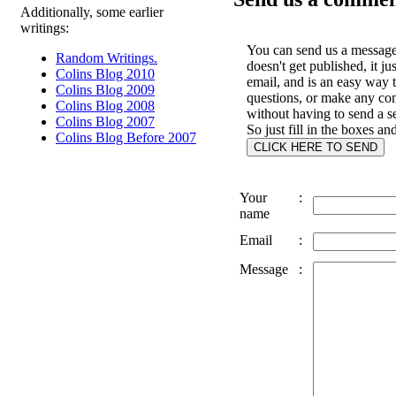
Additionally, some earlier
writings:
You can send us a message 
Random Writings.
doesn't get published, it ju
Colins Blog 2010
email, and is an easy way 
Colins Blog 2009
questions, or make any c
Colins Blog 2008
without having to send a s
Colins Blog 2007
So just fill in the boxes an
Colins Blog Before 2007
Your
:
name
Email
:
Message
: