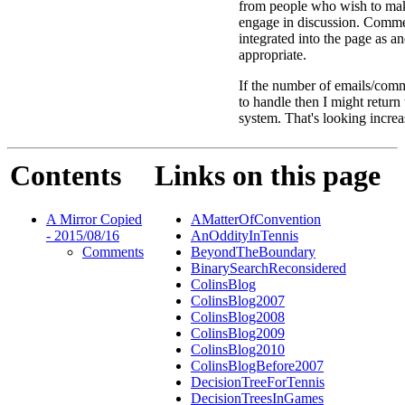
from people who wish to ma
engage in discussion. Comme
integrated into the page as a
appropriate.
If the number of emails/comm
to handle then I might return
system. That's looking increa
Contents
Links on this page
A Mirror Copied
AMatterOfConvention
- 2015/08/16
AnOddityInTennis
Comments
BeyondTheBoundary
BinarySearchReconsidered
ColinsBlog
ColinsBlog2007
ColinsBlog2008
ColinsBlog2009
ColinsBlog2010
ColinsBlogBefore2007
DecisionTreeForTennis
DecisionTreesInGames