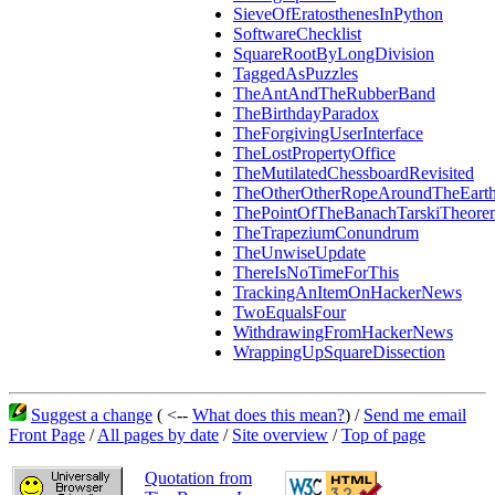
SieveOfEratosthenesInPython
SoftwareChecklist
SquareRootByLongDivision
TaggedAsPuzzles
TheAntAndTheRubberBand
TheBirthdayParadox
TheForgivingUserInterface
TheLostPropertyOffice
TheMutilatedChessboardRevisited
TheOtherOtherRopeAroundTheEart
ThePointOfTheBanachTarskiTheore
TheTrapeziumConundrum
TheUnwiseUpdate
ThereIsNoTimeForThis
TrackingAnItemOnHackerNews
TwoEqualsFour
WithdrawingFromHackerNews
WrappingUpSquareDissection
Suggest a change
( <--
What does this mean?
) /
Send me email
Front Page
/
All pages by date
/
Site overview
/
Top of page
Quotation from