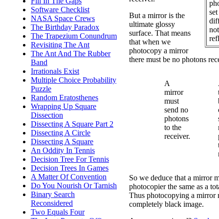
Fill In The Gaps
ph
Software Checklist
set
But a mirror is the
NASA Space Crews
dif
ultimate glossy
The Birthday Paradox
not
surface. That means
The Trapezium Conundrum
ref
that when we
Revisiting The Ant
photocopy a mirror
The Ant And The Rubber
there must be no photons rece
Band
Irrationals Exist
Multiple Choice Probability
A
Puzzle
mirror
Random Eratosthenes
must
Wrapping Up Square
send no
Dissection
photons
Dissecting A Square Part 2
to the
Dissecting A Circle
receiver.
Dissecting A Square
An Oddity In Tennis
Decision Tree For Tennis
Decision Trees In Games
A Matter Of Convention
So we deduce that a mirror m
Do You Nourish Or Tarnish
photocopier the same as a tot
Binary Search
Thus photocopying a mirror m
Reconsidered
completely black image.
Two Equals Four