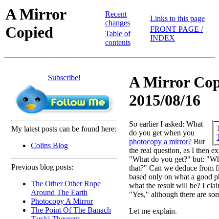
A Mirror
Recent
Links to this page
changes
Copied
FRONT PAGE /
Table of
INDEX
contents
Subscribe!
A Mirror Cop
2015/08/16
So earlier I asked: What
My latest posts can be found here:
do you get when you
photocopy a mirror?
But
Colins Blog
the real question, as I then e
"What do you get?" but: "
Previous blog posts:
that?" Can we deduce from fir
based only on what a good p
The Other Other Rope
what the result will be? I cla
Around The Earth
"Yes," although there are so
Photocopy A Mirror
The Point Of The Banach
Let me explain.
Tarski Theorem