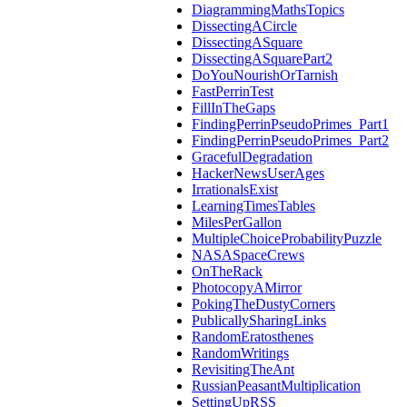
DiagrammingMathsTopics
DissectingACircle
DissectingASquare
DissectingASquarePart2
DoYouNourishOrTarnish
FastPerrinTest
FillInTheGaps
FindingPerrinPseudoPrimes_Part1
FindingPerrinPseudoPrimes_Part2
GracefulDegradation
HackerNewsUserAges
IrrationalsExist
LearningTimesTables
MilesPerGallon
MultipleChoiceProbabilityPuzzle
NASASpaceCrews
OnTheRack
PhotocopyAMirror
PokingTheDustyCorners
PublicallySharingLinks
RandomEratosthenes
RandomWritings
RevisitingTheAnt
RussianPeasantMultiplication
SettingUpRSS