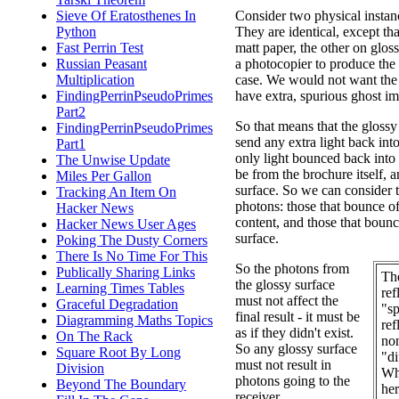
Sieve Of Eratosthenes In
Consider two physical instan
Python
They are identical, except tha
Fast Perrin Test
matt paper, the other on glo
Russian Peasant
a photocopier to produce the 
Multiplication
case. We would not want the 
FindingPerrinPseudoPrimes
have extra, spurious ghost i
Part2
So that means that the glossy
FindingPerrinPseudoPrimes
send any extra light back into
Part1
only light bounced back into 
The Unwise Update
be from the brochure itself, 
Miles Per Gallon
surface. So we can consider 
Tracking An Item On
photons: those that bounce o
Hacker News
content, and those that bounc
Hacker News User Ages
surface.
Poking The Dusty Corners
There Is No Time For This
So the photons from
Publically Sharing Links
Th
the glossy surface
Learning Times Tables
ref
must not affect the
Graceful Degradation
"sp
final result - it must be
Diagramming Maths Topics
ref
as if they didn't exist.
On The Rack
non
So any glossy surface
Square Root By Long
"di
must not result in
Division
Wh
photons going to the
Beyond The Boundary
her
receiver.