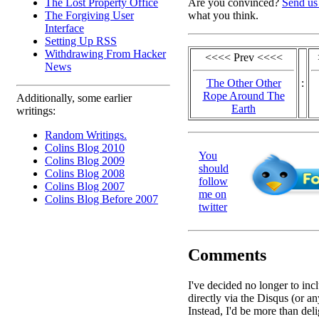
The Lost Property Office
Are you convinced?
Send us
The Forgiving User
what you think.
Interface
Setting Up RSS
Withdrawing From Hacker
<<<< Prev <<<<
News
The Other Other
:
Rope Around The
Additionally, some earlier
Earth
writings:
Random Writings.
Colins Blog 2010
You
Colins Blog 2009
should
Colins Blog 2008
follow
Colins Blog 2007
me on
Colins Blog Before 2007
twitter
Comments
I've decided no longer to in
directly via the Disqus (or an
Instead, I'd be more than deli