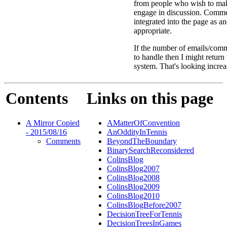
from people who wish to ma
engage in discussion. Comme
integrated into the page as a
appropriate.
If the number of emails/comm
to handle then I might return
system. That's looking increa
Contents
Links on this page
A Mirror Copied
AMatterOfConvention
- 2015/08/16
AnOddityInTennis
Comments
BeyondTheBoundary
BinarySearchReconsidered
ColinsBlog
ColinsBlog2007
ColinsBlog2008
ColinsBlog2009
ColinsBlog2010
ColinsBlogBefore2007
DecisionTreeForTennis
DecisionTreesInGames