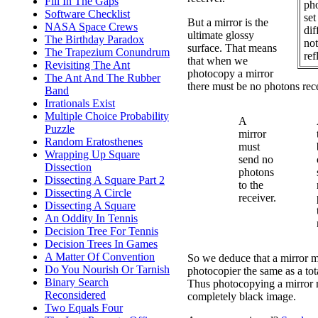
Fill In The Gaps
ph
Software Checklist
set
But a mirror is the
NASA Space Crews
dif
ultimate glossy
The Birthday Paradox
not
surface. That means
The Trapezium Conundrum
ref
that when we
Revisiting The Ant
photocopy a mirror
The Ant And The Rubber
there must be no photons rece
Band
Irrationals Exist
Multiple Choice Probability
A
Puzzle
mirror
Random Eratosthenes
must
Wrapping Up Square
send no
Dissection
photons
Dissecting A Square Part 2
to the
Dissecting A Circle
receiver.
Dissecting A Square
An Oddity In Tennis
Decision Tree For Tennis
Decision Trees In Games
A Matter Of Convention
So we deduce that a mirror m
Do You Nourish Or Tarnish
photocopier the same as a tot
Binary Search
Thus photocopying a mirror m
Reconsidered
completely black image.
Two Equals Four