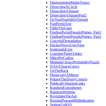
DiagrammingMathsTopics
DissectingACircle
DissectingASquare
DissectingASquarePart2
DoYouNourishOrTarnish
FastPerrinTest
FillInTheGaps
FindingPerrinPseudoPrimes_Part1
FindingPerrinPseudoPrimes_Part2
GracefulDegradation
HackerNewsUserAges
IrrationalsExist
LearningTimesTables
MilesPerGallon
MultipleChoiceProbabilityPuzzle
NASASpaceCrews
OnTheRack
PhotocopyAMirror
PokingTheDustyCorners
PublicallySharingLinks
RandomEratosthenes
RandomWritings
RevisitingTheAnt
RussianPeasantMultiplication
SettingUpRSS