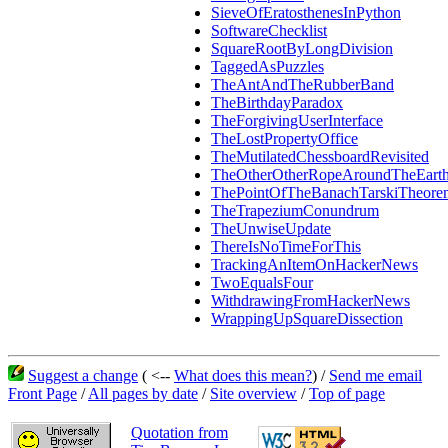
SieveOfEratosthenesInPython
SoftwareChecklist
SquareRootByLongDivision
TaggedAsPuzzles
TheAntAndTheRubberBand
TheBirthdayParadox
TheForgivingUserInterface
TheLostPropertyOffice
TheMutilatedChessboardRevisited
TheOtherOtherRopeAroundTheEart
ThePointOfTheBanachTarskiTheore
TheTrapeziumConundrum
TheUnwiseUpdate
ThereIsNoTimeForThis
TrackingAnItemOnHackerNews
TwoEqualsFour
WithdrawingFromHackerNews
WrappingUpSquareDissection
Suggest a change
( <--
What does this mean?
) /
Send me email
Front Page
/
All pages by date
/
Site overview
/
Top of page
Quotation from