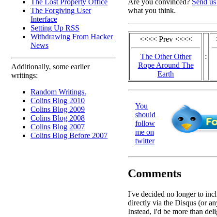
The Lost Property Office
Are you convinced?
Send us
The Forgiving User
what you think.
Interface
Setting Up RSS
Withdrawing From Hacker
<<<< Prev <<<<
News
The Other Other
:
Rope Around The
Additionally, some earlier
Earth
writings:
Random Writings.
Colins Blog 2010
You
Colins Blog 2009
should
Colins Blog 2008
follow
Colins Blog 2007
me on
Colins Blog Before 2007
twitter
Comments
I've decided no longer to in
directly via the Disqus (or an
Instead, I'd be more than deli