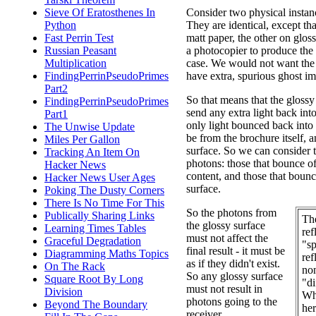
Sieve Of Eratosthenes In
Consider two physical instan
Python
They are identical, except tha
Fast Perrin Test
matt paper, the other on glo
Russian Peasant
a photocopier to produce the 
Multiplication
case. We would not want the 
FindingPerrinPseudoPrimes
have extra, spurious ghost i
Part2
So that means that the glossy
FindingPerrinPseudoPrimes
send any extra light back into
Part1
only light bounced back into 
The Unwise Update
be from the brochure itself, 
Miles Per Gallon
surface. So we can consider 
Tracking An Item On
photons: those that bounce o
Hacker News
content, and those that bounc
Hacker News User Ages
surface.
Poking The Dusty Corners
There Is No Time For This
So the photons from
Publically Sharing Links
Th
the glossy surface
Learning Times Tables
ref
must not affect the
Graceful Degradation
"sp
final result - it must be
Diagramming Maths Topics
ref
as if they didn't exist.
On The Rack
non
So any glossy surface
Square Root By Long
"di
must not result in
Division
Wh
photons going to the
Beyond The Boundary
her
receiver.