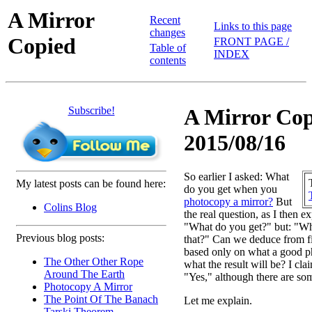
A Mirror
Recent
Links to this page
changes
Copied
FRONT PAGE /
Table of
INDEX
contents
Subscribe!
A Mirror Cop
2015/08/16
So earlier I asked: What
My latest posts can be found here:
do you get when you
photocopy a mirror?
But
Colins Blog
the real question, as I then e
"What do you get?" but: "
Previous blog posts:
that?" Can we deduce from fir
based only on what a good p
The Other Other Rope
what the result will be? I cla
Around The Earth
"Yes," although there are so
Photocopy A Mirror
The Point Of The Banach
Let me explain.
Tarski Theorem