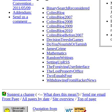
Convention -
2011/05/09
BinarySearchReconsidered
Addendum:
ColinsBlog
Send us a
ColinsBlog2007
comment ...
ColinsBlog2008
ColinsBlog2009
ColinsBlog2010
ColinsBlogBefore2007
c
DecisionTreesInGames
DoYouNourishOrTarnish
JamesGrime
Mathematics
RandomWritings
SettingUpRSS
TheForgivingUserInterface
TheLostPropertyOffice
TwoEqualsFour
WithdrawingFromHackerNews
Suggest a change
( <--
What does this mean?
) /
Send me email
Front Page
/
All pages by date
/
Site overview
/
Top of page
Quotation from