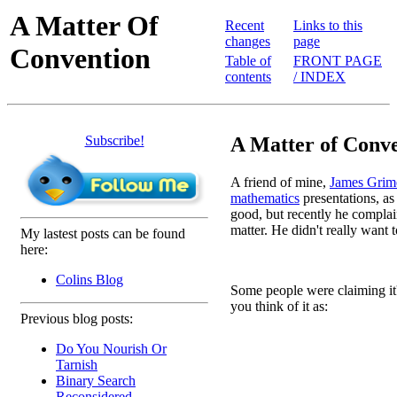
A Matter Of
Recent
Links to this
changes
page
Convention
Table of
FRONT PAGE
contents
/ INDEX
Subscribe!
A Matter of Conve
A friend of mine,
James Grim
mathematics
presentations, as
good, but recently he complain
matter. He didn't really want to 
My lastest posts can be found
here:
Colins Blog
Some people were claiming it'
you think of it as:
Previous blog posts:
Do You Nourish Or
 
Tarnish
 
Binary Search
Reconsidered