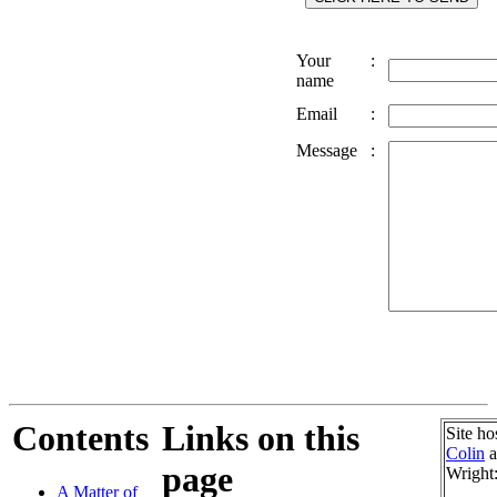
Your
:
name
Email
:
Message
:
Contents
Links on this
Site ho
Colin
a
page
Wright
A Matter of