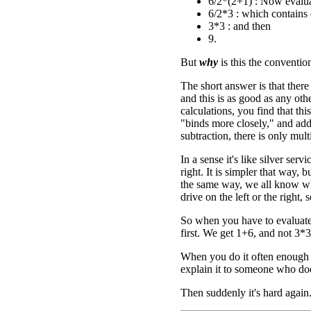
6/2*(2+1) : Now evalua
6/2*3 : which contains d
3*3 : and then
9.
But
why
is this the conventio
The short answer is that ther
and this is as good as any ot
calculations, you find that thi
"binds more closely," and addi
subtraction, there is only mul
In a sense it's like silver se
right. It is simpler that way, b
the same way, we all know what
drive on the left or the right,
So when you have to evaluate
first. We get 1+6, and not 3*3
When you do it often enough i
explain it to someone who do
Then suddenly it's hard again