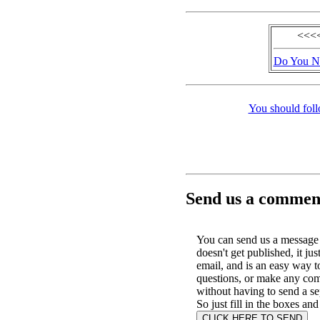
<<<<
Do You No
You should foll
Send us a comment
You can send us a message 
doesn't get published, it jus
email, and is an easy way t
questions, or make any co
without having to send a se
So just fill in the boxes and