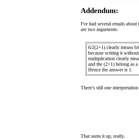
Addendum:
I've had several emails about 
are two arguments:
6/2(2+1) clearly means 6/
because writing it without 
multiplication clearly mea
and the (2+1) belong as a 
Hence the answer is 1.
There's still one interpretatio
That sums it up, really.