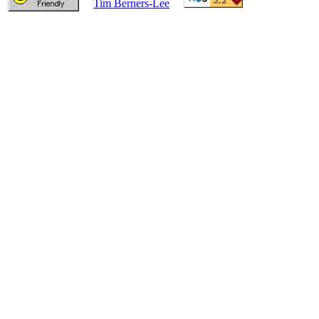
Tim Berners-Lee