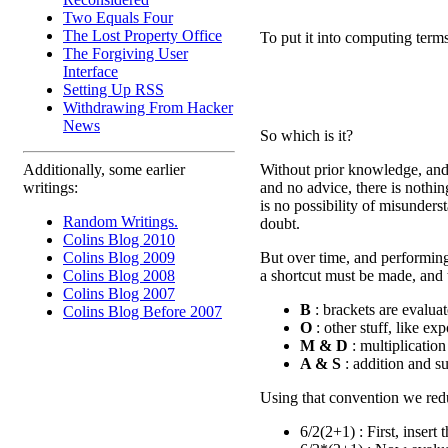
Two Equals Four
The Lost Property Office
To put it into computing terms
The Forgiving User
Interface
Setting Up RSS
Withdrawing From Hacker
News
So which is it?
Without prior knowledge, and 
Additionally, some earlier
and no advice, there is nothi
writings:
is no possibility of misunders
Random Writings.
doubt.
Colins Blog 2010
But over time, and performing
Colins Blog 2009
a shortcut must be made, and t
Colins Blog 2008
Colins Blog 2007
B
: brackets are evaluate
Colins Blog Before 2007
O
: other stuff, like ex
M & D
: multiplication
A & S
: addition and sub
Using that convention we redu
6/2(2+1) : First, insert 