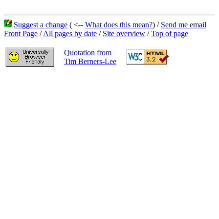
Suggest a change
( <--
What does this mean?
) /
Send me email
Front Page
/
All pages by date
/
Site overview
/
Top of page
Quotation from
Tim Berners-Lee