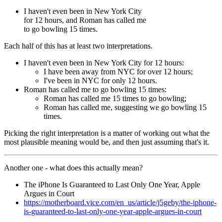
I haven't even been in New York City
for 12 hours, and Roman has called me
to go bowling 15 times.
Each half of this has at least two interpretations.
I haven't even been in New York City for 12 hours:
I have been away from NYC for over 12 hours;
I've been in NYC for only 12 hours.
Roman has called me to go bowling 15 times:
Roman has called me 15 times to go bowling;
Roman has called me, suggesting we go bowling 15
times.
Picking the right interpretation is a matter of working out what the
most plausible meaning would be, and then just assuming that's it.
Another one - what does this actually mean?
The iPhone Is Guaranteed to Last Only One Year, Apple
Argues in Court
https://motherboard.vice.com/en_us/article/j5geby/the-iphone-
is-guaranteed-to-last-only-one-year-apple-argues-in-court