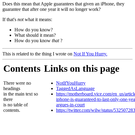
Does this mean that Apple guarantees that given an iPhone, they
guarantee that after one year it will no longer work?
If that's
not
what it means:
How do you know?
What should it mean?
How do you know
that
?
This is related to the thing I wrote on
Not If You Hurry.
Contents
Links on this page
There were no
NotIfYouHurry
headings
TaggedAsLanguage
in the main text so
https://motherboard.vice.com/en_us/articl
there
iphone-is-guaranteed-to-last-only-one-yea
is no table of
argues-in-court
contents.
https://twitter.com/wilw/status/5325072