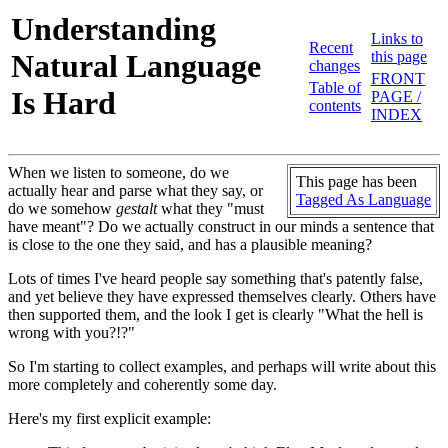
Understanding
Links to
Recent
Natural Language
this page
changes
FRONT
Table of
Is Hard
PAGE /
contents
INDEX
When we listen to someone, do we
This page has been
actually hear and parse what they say, or
Tagged As Language
do we somehow
gestalt
what they "must
have meant"? Do we actually construct in our minds a sentence that
is close to the one they said, and has a plausible meaning?
Lots of times I've heard people say something that's patently false,
and yet believe they have expressed themselves clearly. Others have
then supported them, and the look I get is clearly "What the hell is
wrong with you?!?"
So I'm starting to collect examples, and perhaps will write about this
more completely and coherently some day.
Here's my first explicit example: