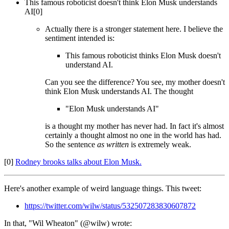
This famous roboticist doesn't think Elon Musk understands
AI[0]
Actually there is a stronger statement here. I believe the
sentiment intended is:
This famous roboticist thinks Elon Musk doesn't
understand AI.
Can you see the difference? You see, my mother doesn't
think Elon Musk understands AI. The thought
"Elon Musk understands AI"
is a thought my mother has never had. In fact it's almost
certainly a thought almost no one in the world has had.
So the sentence
as written
is extremely weak.
[0]
Rodney brooks talks about Elon Musk.
Here's another example of weird language things. This tweet:
https://twitter.com/wilw/status/532507283830607872
In that, "Wil Wheaton" (@wilw) wrote: