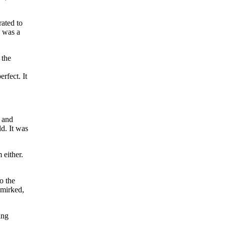
ated to
" was a
 the
rfect. It
d and
ld. It was
 either.
o the
smirked,
ing