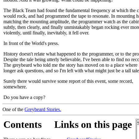
The Black Team had found the fundamental frequency at which the c
would rock, and had programmed the tape to resonate. In mounting h
matching the mounting amplitude, the programmer watch as the cabinet
subtly, then clearly, and finally unmistakably began rocking ever mor
violently, until finally, inevitably, it fell over.
In front of the World's press.
History doesn't relate what happened to the programmer, or to the pro
Despite the tale being utterly believable, I've been able to find no reco
The greybeard who told me the story has moved on to a place where 
longer ask questions, and so I'm left with what might just be a tall tale
Surely there would survive some report of this event, some record,
somewhere.
Do you have a copy?
One of the
Greybeard Stories.
Contents
Links on this page