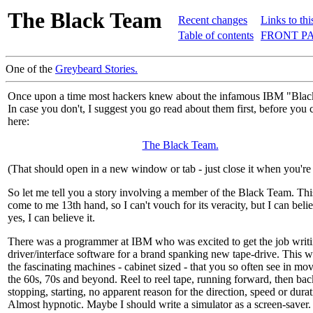
The Black Team
Recent changes
Links to thi
Table of contents
FRONT PA
One of the
Greybeard Stories.
Once upon a time most hackers knew about the infamous IBM "Bla
In case you don't, I suggest you go read about them first, before you 
here:
The Black Team.
(That should open in a new window or tab - just close it when you're
So let me tell you a story involving a member of the Black Team. Thi
come to me 13th hand, so I can't vouch for its veracity, but I can beli
yes, I can believe it.
There was a programmer at IBM who was excited to get the job writi
driver/interface software for a brand spanking new tape-drive. This w
the fascinating machines - cabinet sized - that you so often see in mo
the 60s, 70s and beyond. Reel to reel tape, running forward, then ba
stopping, starting, no apparent reason for the direction, speed or durat
Almost hypnotic. Maybe I should write a simulator as a screen-saver.