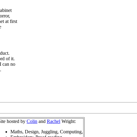
abinet
orror,
 at first
e
duct.
rd of it.
I can no
.
Site hosted by
Colin
and
Rachel
Wright:
Maths, Design, Juggling, Computing,