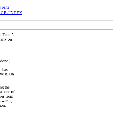
s page
GE / INDEX
ck Team".
carry on
 done.)
s has
eve it. Oh
ng the
as one of
vies from
ckwards,
ion.