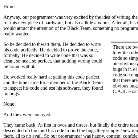
Hmm ...
Anyway, our programmer was very excited by the idea of writing the
for this new piece of hardware, but also a little anxious. After all, his
would attract the attention of the Black Team, something no program
really wanted.
So he decided to thwart them.
He decided to write
There are t
his code perfectly. He decided to prove the code,
to write code
formally. He decided to write code that was so
code so simp
clean, so neat, so perfect, that nothing wrong could
are obviousl
be found with it.
bugs in it, or
code so com
He worked really hard at getting this code perfect,
that there ar
and the time came for a member of the Black Team
obvious bugs 
to inspect his code and test his software, they found
C.A.R. Hoar
no bugs.
None!
And they were annoyed.
They came back. At first in twos and threes, but finally the entire tea
descended on him and his code to find the bugs they simply
knew
mus
there, all to no avail. So our programmer was happy, content, confide