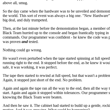
above all, smug.
So the day came when the hardware was to be unveiled and demonstr
the world. This sort of event was always a big one. "New Hardware
big deal, and duly trumpeted.
Then, at the last minute before the demonstration began, a member of
Black Team hurried up to the console and began frantically typing in
commands. Our programmer was confident - he knew the code was pe
was proven
and
tested.
Nothing could go wrong.
He wasn't even perturbed when the tape started spinning at full spee
running right to the end. It stopped before the end, as he knew it wou
safe, it was working, it was perfect.
The tape then started to rewind at full speed, but that wasn't a problem
Again, it stopped just short of the end. No problem.
Again and again the tape ran all the way to the end, then all the way t
start. Again and again it stopped within tolerances. Our programmer 
knowing the Black Team were beaten.
And then he saw it. The cabinet had started to build up a gentle, rock
motion. And it was growing. What could be happening?