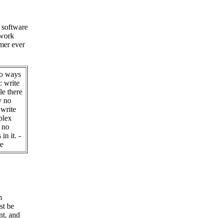
 software
 work
mer ever
wo ways
: write
le there
y no
 write
plex
e no
in it. -
e
m
t be
nt, and