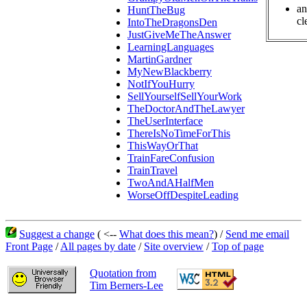
an
HuntTheBug
cl
IntoTheDragonsDen
JustGiveMeTheAnswer
LearningLanguages
MartinGardner
MyNewBlackberry
NotIfYouHurry
SellYourselfSellYourWork
TheDoctorAndTheLawyer
TheUserInterface
ThereIsNoTimeForThis
ThisWayOrThat
TrainFareConfusion
TrainTravel
TwoAndAHalfMen
WorseOffDespiteLeading
Suggest a change
( <--
What does this mean?
) /
Send me email
Front Page
/
All pages by date
/
Site overview
/
Top of page
Quotation from
Tim Berners-Lee