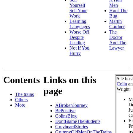
Yourself
Men
Sell Your
Hunt The
Work
Bug
Learning
Martin
Languages
Gardner
Worse Off
The
Despite
Doctor
Leading
And The
Not If You
Lawyer
Hurry
Contents
Links on this
Site hos
Colin
a
page
Wright:
The trains
Ma
Others
De
More
ABrokenJourney
Ju
BePositive
Co
ColinsBlog
Em
DontBlameTheStudents
Pr
GreybeardStories
re
GrumpyOldMenOnTheTrains