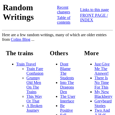
Random
Recent
Links to this page
changes
Writings
FRONT PAGE /
Table of
INDEX
contents
Here are a few random writings, many of which are older entries
from
Colins Blog
...
The trains
Others
More
Train Travel
Dont
Just Give
Train Fare
Blame
Me The
Confusion
The
Answer!
Grumpy
Students
There Is
Old Men
Into The
No Time
On The
Dragons
For This
Trains
Den
My New
This Way
The User
Blackberry
Or That
Interface
Greybeard
A Broken
Be
Stories
Journey
Positive
Two And
Sell
A Half