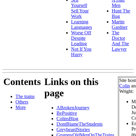
Yourself
Men
Sell Your
Hunt The
Work
Bug
Learning
Martin
Languages
Gardner
Worse Off
The
Despite
Doctor
Leading
And The
Not If You
Lawyer
Hurry
Contents
Links on this
Site hos
Colin
a
page
Wright:
The trains
Ma
Others
De
More
ABrokenJourney
Ju
BePositive
Co
ColinsBlog
Em
DontBlameTheStudents
Pr
GreybeardStories
re
GrumpyOldMenOnTheTrains