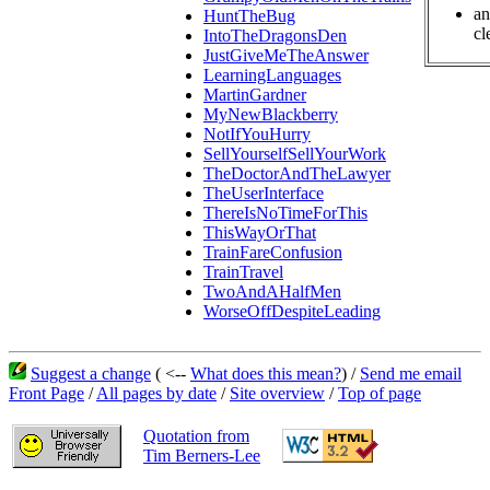
an
HuntTheBug
cl
IntoTheDragonsDen
JustGiveMeTheAnswer
LearningLanguages
MartinGardner
MyNewBlackberry
NotIfYouHurry
SellYourselfSellYourWork
TheDoctorAndTheLawyer
TheUserInterface
ThereIsNoTimeForThis
ThisWayOrThat
TrainFareConfusion
TrainTravel
TwoAndAHalfMen
WorseOffDespiteLeading
Suggest a change
( <--
What does this mean?
) /
Send me email
Front Page
/
All pages by date
/
Site overview
/
Top of page
Quotation from
Tim Berners-Lee