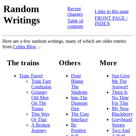
Random
Recent
Links to this page
changes
Writings
FRONT PAGE /
Table of
INDEX
contents
Here are a few random writings, many of which are older entries
from
Colins Blog
...
The trains
Others
More
Train Travel
Dont
Just Give
Train Fare
Blame
Me The
Confusion
The
Answer!
Grumpy
Students
There Is
Old Men
Into The
No Time
On The
Dragons
For This
Trains
Den
My New
This Way
The User
Blackberry
Or That
Interface
Greybeard
A Broken
Be
Stories
Journey
Positive
Two And
Sell
A Half