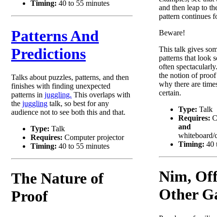
Timing:
40 to 55 minutes
and then leap to th
pattern continues f
Patterns And
Beware!
Predictions
This talk gives so
patterns that look s
often spectacularly
the notion of proof
Talks about puzzles, patterns, and then
why there are tim
finishes with finding unexpected
certain.
patterns in
juggling.
This overlaps with
the
juggling
talk, so best for any
Type:
Talk
audience not to see both this and that.
Requires:
C
and
Type:
Talk
whiteboard/c
Requires:
Computer projector
Timing:
40 
Timing:
40 to 55 minutes
Nim, Off
The Nature of
Other G
Proof