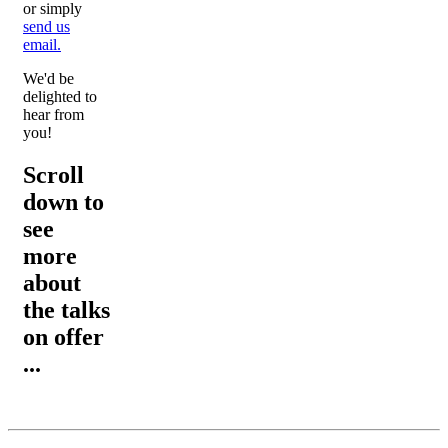
or simply
send us
email.
We'd be
delighted to
hear from
you!
Scroll
down to
see
more
about
the talks
on offer
...