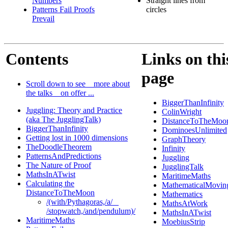
Numbers
Straight lines from
Patterns Fail Proofs
circles
Prevail
Contents
Links on thi
page
Scroll down to see _ more about
the talks _ on offer ...
BiggerThanInfinity
Juggling: Theory and Practice
ColinWright
(aka The JugglingTalk)
DistanceToTheMoo
BiggerThanInfinity
DominoesUnlimited
Getting lost in 1000 dimensions
GraphTheory
TheDoodleTheorem
Infinity
PatternsAndPredictions
Juggling
The Nature of Proof
JugglingTalk
MathsInATwist
MaritimeMaths
Calculating the
MathematicalMovin
DistanceToTheMoon
Mathematics
/(with/Pythagoras,/a/ _
MathsAtWork
/stopwatch,/and/pendulum)/
MathsInATwist
MaritimeMaths
MoebiusStrip