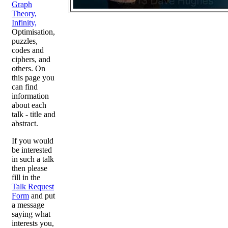
Graph
Theory,
Infinity,
Optimisation,
puzzles,
codes and
ciphers, and
others. On
this page you
can find
information
about each
talk - title and
abstract.
If you would
be interested
in such a talk
then please
fill in the
Talk Request
Form
and put
a message
saying what
interests you,