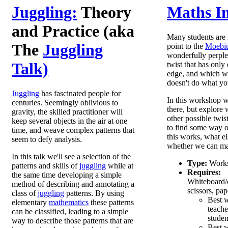
Juggling:
Theory
Maths In
and Practice (aka
Many students are 
The
Juggling
point to the
Moebiu
wonderfully perplex
Talk)
twist that has only
edge, and which wh
doesn't do what yo
Juggling
has fascinated people for
In this workshop we
centuries. Seemingly oblivious to
there, but explore
gravity, the skilled practitioner will
other possible twis
keep several objects in the air at one
to find some way 
time, and weave complex patterns that
this works, what el
seem to defy analysis.
whether we can mak
In this talk we'll see a selection of the
Type:
Work
patterns and skills of
juggling
while at
Requires:
the same time developing a simple
Whiteboard/c
method of describing and annotating a
scissors, pap
class of
juggling
patterns. By using
Best 
elementary
mathematics
these patterns
teache
can be classified, leading to a simple
studen
way to describe those patterns that are
Best w