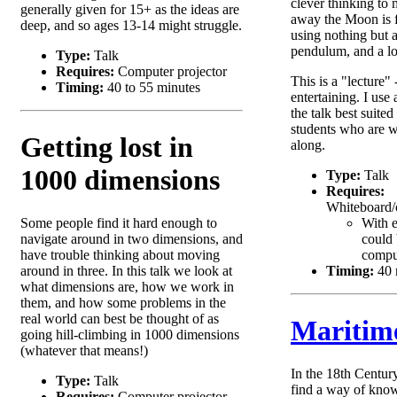
clever thinking to
generally given for 15+ as the ideas are
away the Moon is 
deep, and so ages 13-14 might struggle.
using nothing but 
pendulum, and a lot
Type:
Talk
Requires:
Computer projector
This is a "lecture" 
Timing:
40 to 55 minutes
entertaining. I use 
the talk best suited
students who are w
Getting lost in
along.
1000 dimensions
Type:
Talk
Requires:
Whiteboard/c
Some people find it hard enough to
With 
navigate around in two dimensions, and
could 
have trouble thinking about moving
comput
around in three. In this talk we look at
Timing:
40 
what dimensions are, how we work in
them, and how some problems in the
real world can best be thought of as
Maritim
going hill-climbing in 1000 dimensions
(whatever that means!)
In the 18th Centur
Type:
Talk
find a way of know
Requires:
Computer projector