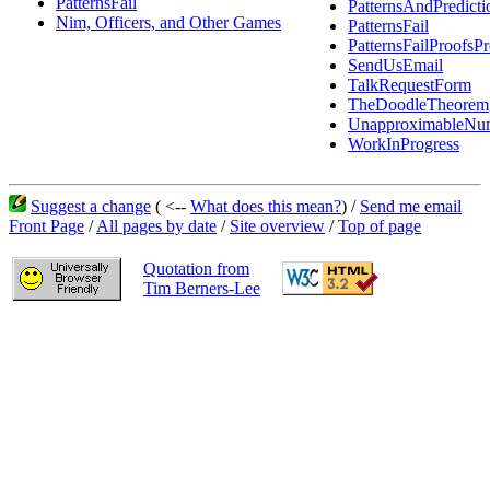
PatternsFail
PatternsAndPredicti
Nim, Officers, and Other Games
PatternsFail
PatternsFailProofsPr
SendUsEmail
TalkRequestForm
TheDoodleTheorem
UnapproximableNu
WorkInProgress
Suggest a change
( <--
What does this mean?
) /
Send me email
Front Page
/
All pages by date
/
Site overview
/
Top of page
Quotation from
Tim Berners-Lee