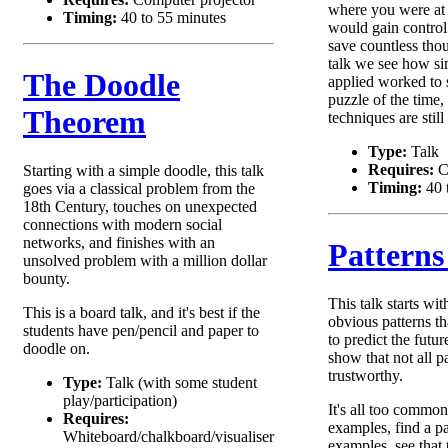
where you were at
Timing:
40 to 55 minutes
would gain control
save countless thou
talk we see how s
The Doodle
applied worked to s
puzzle of the time
Theorem
techniques are still
Type:
Talk
Requires:
C
Starting with a simple doodle, this talk
Timing:
40 
goes via a classical problem from the
18th Century, touches on unexpected
connections with modern social
networks, and finishes with an
Patterns
unsolved problem with a million dollar
bounty.
This talk starts wi
This is a board talk, and it's best if the
obvious patterns th
students have pen/pencil and paper to
to predict the futur
doodle on.
show that not all pa
trustworthy.
Type:
Talk (with some student
play/participation)
It's all too common
Requires:
examples, find a pa
Whiteboard/chalkboard/visualiser
examples, see that 