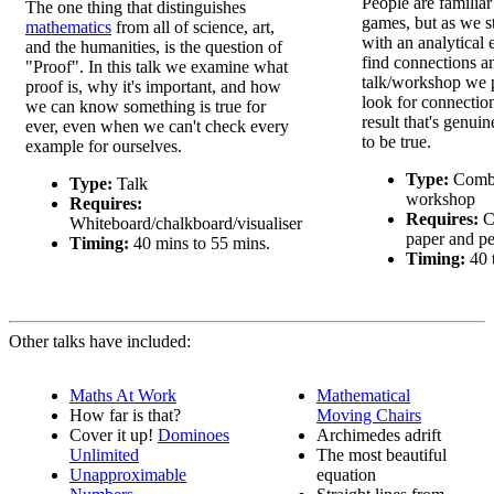
People are familiar 
The one thing that distinguishes
games, but as we st
mathematics
from all of science, art,
with an analytical
and the humanities, is the question of
find connections and
"Proof". In this talk we examine what
talk/workshop we 
proof is, why it's important, and how
look for connection
we can know something is true for
result that's genui
ever, even when we can't check every
to be true.
example for ourselves.
Type:
Combi
Type:
Talk
workshop
Requires:
Requires:
Co
Whiteboard/chalkboard/visualiser
paper and p
Timing:
40 mins to 55 mins.
Timing:
40 
Other talks have included:
Maths At Work
Mathematical
How far is that?
Moving Chairs
Cover it up!
Dominoes
Archimedes adrift
Unlimited
The most beautiful
Unapproximable
equation