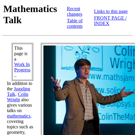
Mathematics
Recent
Links to this page
changes
Talk
FRONT PAGE /
Table of
INDEX
contents
This
page is
a
Work In
Progress
..
In addition to
the
Juggling
Talk,
Colin
Wright
also
gives various
talks on
mathematics,
covering
topics such as
geometry,