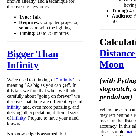
known already, and a technique for
having
discovering new ones.
Timing:
45 
Audience:
A
Type:
Talk
50,
Requires:
Computer projector,
some care with the lighting
Timing:
60 to 75 minutes
Calculat
Distance
Bigger Than
Moon
Infinity
(with Pytha
We're used to thinking of
"Infinity"
as
meaning "As big as you can get". In
stopwatch, 
this talk we find that when we think
pendulum)
carefully about "going on forever" we
discover that there are different types of
infinity,
and, even more puzzling, and
When the astronau
defying all expectation, different sizes
they left behind a 
of
infinity.
Prepare to have your mind
measure the distan
blown.
accuracy. In this t
ideas, simple
maths
No knowledge is assumed, but