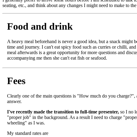
seating, etc., and think about any changes I might need to make to the 
Food and drink
A heavy meal beforehand is never a good idea, but a snack might 
time and journey. I can't eat spicy food such as curries or chilli, and 
meal afterwards is a great opportunity for more questions and discus
accompanying me then she can't eat fish or seafood.
Fees
Clearly one of the main questions is "How much do you charge?", an
answer.
I've recently made the transition to full-time presenter,
so I no l
"proper job" in the background. As a result I need to charge "prope
wheeling" as I was.
My standard rates are