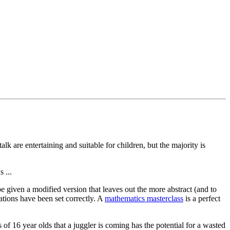
lk are entertaining and suitable for children, but the majority is
 ...
e given a modified version that leaves out the more abstract (and to
tions have been set correctly. A
mathematics masterclass
is a perfect
s of 16 year olds that a juggler is coming has the potential for a wasted