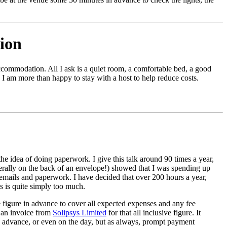
ion
commodation. All I ask is a quiet room, a comfortable bed, a good
 I am more than happy to stay with a host to help reduce costs.
the idea of doing paperwork. I give this talk around 90 times a year,
iterally on the back of an envelope!) showed that I was spending up
n emails and paperwork. I have decided that over 200 hours a year,
 is quite simply too much.
e figure in advance to cover all expected expenses and any fee
t an invoice from
Solipsys Limited
for that all inclusive figure. It
n advance, or even on the day, but as always, prompt payment