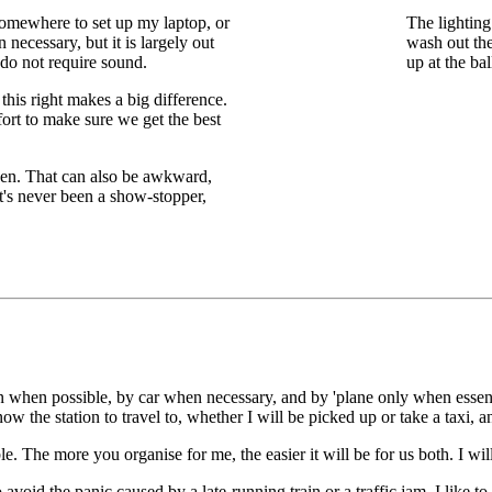
 somewhere to set up my laptop, or
The lighting
necessary, but it is largely out
wash out th
o not require sound.
up at the bal
this right makes a big difference.
ffort to make sure we get the best
een. That can also be awkward,
it's never been a show-stopper,
ain when possible, by car when necessary, and by 'plane only when essent
ow the station to travel to, whether I will be picked up or take a taxi, an
e. The more you organise for me, the easier it will be for us both. I w
 avoid the panic caused by a late-running train or a traffic jam. I like 