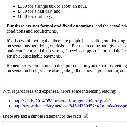
£350 for a single talk of about an hour,
£450 for a half day, and
£850 for a full day.
But these are not formal and fixed quotations,
and the actual pri
conditions and requirements.
It's also worth noting that there are people just starting out, lookin
presentations and doing workshops. For me to come and give talks ef
undercut them, and that's wrong. I need to support them, and the bes
sensible, sustainable payments.
Remember, when I come to do a presentation you're not just getting 
presentation itself, you're also getting all the travel, preparation, a
With regards fees and expenses, here's some interesting reading:
http://seb.ly/2014/05/how-to-ask-to-get-paid-to-speak/
http://www.thenerdary.net/post/84544230452/a-formula-for-spe
These are just a simple statement of the facts.