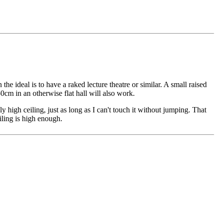
n the ideal is to have a raked lecture theatre or similar. A small raised
cm in an otherwise flat hall will also work.
ly high ceiling, just as long as I can't touch it without jumping. That
iling is high enough.