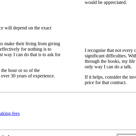
would be appreciated.
ce will depend on the exact
g to make their living from giving
fectively for nothing is to
I recognise that not every 
t way I can do that is to ask for
significant difficulties. W
through the books, my life
only way I can do a talk.
the hour or so of the
nd over 30 years of experience.
If it helps, consider the i
price for that contract.
aking-fees