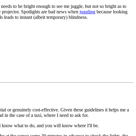
 needs to be bright enough to see me juggle, but not so bright as to
e projector. Spotlights are bad news when
juggling
because looking
ls leads to instant (albeit temporary) blindness.
ial or genuinely cost-effective. Given these guidelines it helps me a
d in the case of a taxi, where I need to ask for.
ill know what to do, and you will know where I'll be.
to be at the venue some 30 minutes in advance to check the lights, the