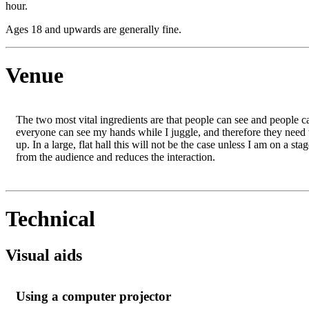
hour.
Ages 18 and upwards are generally fine.
Venue
The two most vital ingredients are that people can see and people can 
everyone can see my hands while I juggle, and therefore they need 
up. In a large, flat hall this will not be the case unless I am on a s
from the audience and reduces the interaction.
Technical
Visual aids
Using a computer projector