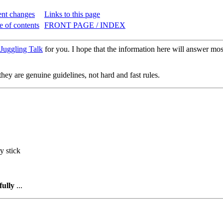
nt changes
Links to this page
e of contents
FRONT PAGE / INDEX
Juggling Talk
for you. I hope that the information here will answer most
hey are genuine guidelines, not hard and fast rules.
y stick
fully
...