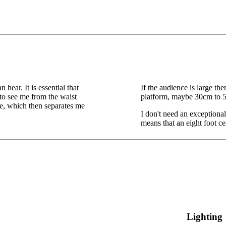
hear. It is essential that
If the audience is large the
to see me from the waist
platform, maybe 30cm to 50
tage, which then separates me
I don't need an exceptional
means that an eight foot ce
Lighting