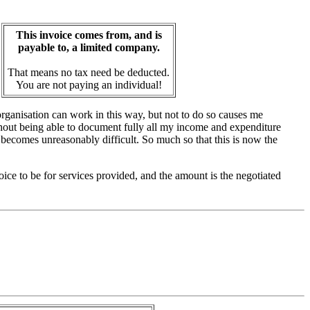
This invoice comes from, and is
payable to, a limited company.
That means no tax need be deducted.
You are not paying an individual!
organisation can work in this way, but not to do so causes me
ithout being able to document fully all my income and expenditure
 becomes unreasonably difficult. So much so that this is now the
nvoice to be for services provided, and the amount is the negotiated