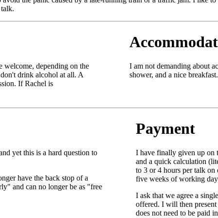
talk.
Accommodat
be welcome, depending on the
I am not demanding about ac
don't drink alcohol at all. A
shower, and a nice breakfast.
sion. If Rachel is
Payment
d yet this is a hard question to
I have finally given up on 
and a quick calculation (l
to 3 or 4 hours per talk o
onger have the back stop of a
five weeks of working days
rly" and can no longer be as "free
I ask that we agree a singl
offered. I will then presen
does not need to be paid i