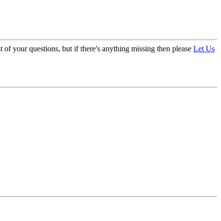
 of your questions, but if there's anything missing then please
Let Us