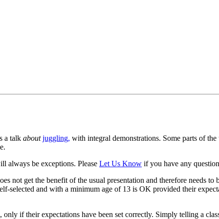
s a talk
about
juggling,
with integral demonstrations. Some parts of the ta
e.
ill always be exceptions. Please
Let Us Know
if you have any questions
es not get the benefit of the usual presentation and therefore needs to b
self-selected and with a minimum age of 13 is OK provided their expecta
 only if their expectations have been set correctly. Simply telling a clas