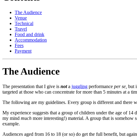
The Audience
Venue
Technical
Travel
Food and drink
Accommodation
Fees
Payment
The Audience
The presentation that I give is
not
a
juggling
performance
per se,
but i
targeted at those who can concentrate for more than 5 minutes at a tim
The following are my guidelines. Every group is different and there w
My experience suggests that a group of children under the age of 14 do
my mind
much
more interesting!) material. A group that is somehow 
example.
Audiences aged from 16 to 18 (or so) do get the full benefit, but again,