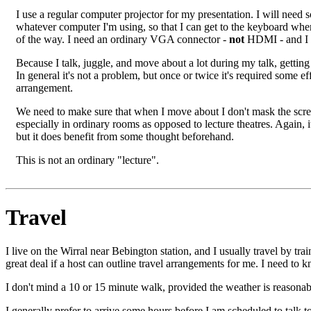
I use a regular computer projector for my presentation. I will need
whatever computer I'm using, so that I can get to the keyboard when 
of the way. I need an ordinary VGA connector -
not
HDMI - and I d
Because I talk, juggle, and move about a lot during my talk, getting 
In general it's not a problem, but once or twice it's required some e
arrangement.
We need to make sure that when I move about I don't mask the scr
especially in ordinary rooms as opposed to lecture theatres. Again, 
but it does benefit from some thought beforehand.
This is not an ordinary "lecture".
Travel
I live on the Wirral near Bebington station, and I usually travel by tr
great deal if a host can outline travel arrangements for me. I need to kn
I don't mind a 10 or 15 minute walk, provided the weather is reasonabl
I generally prefer to arrive some hours before I am scheduled to talk to