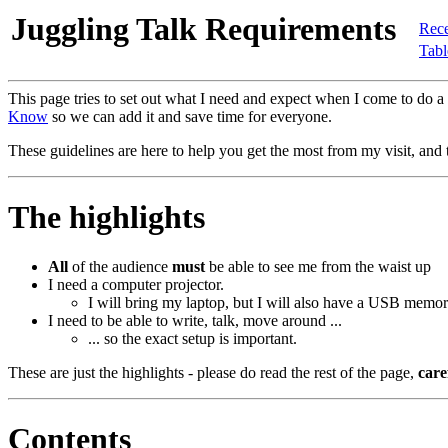
Juggling Talk Requirements
Rece
Tabl
This page tries to set out what I need and expect when I come to do a
Know
so we can add it and save time for everyone.
These guidelines are here to help you get the most from my visit, and t
The highlights
All
of the audience
must
be able to see me from the waist up
I need a computer projector.
I will bring my laptop, but I will also have a USB memor
I need to be able to write, talk, move around ...
... so the exact setup is important.
These are just the highlights - please do read the rest of the page,
care
Contents