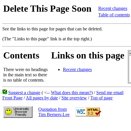
Delete This Page Soon
Recent changes
Table of contents
See the links to this page for pages that can be deleted.
(The "Links to this page" link is at the top right.)
Contents
Links on this page
There were no headings
Recent changes
in the main text so there
is no table of contents.
Suggest a change
( <--
What does this mean?
) /
Send me email
Front Page
/
All pages by date
/
Site overview
/
Top of page
Quotation from
Tim Berners-Lee