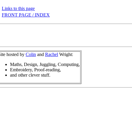
Links to this page
FRONT PAGE / INDEX
Site hosted by
Colin
and
Rachel
Wright:
Maths, Design, Juggling, Computing,
Embroidery, Proof-reading,
and other clever stuff.