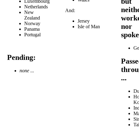
but
Luxembourg
Netherlands
neith
And:
New
work
Zealand
Jersey
Norway
nor
Isle of Man
Panama
spok
Portugal
Ge
Pending:
Passe
thro
none ...
...
Du
Ho
Ko
In
Ma
Si
Tah