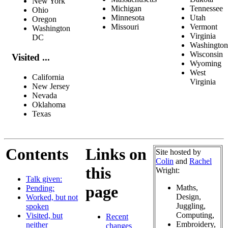
New York
Michigan
Tennessee
Ohio
Minnesota
Utah
Oregon
Missouri
Vermont
Washington
Virginia
DC
Washington
Wisconsin
Visited ...
Wyoming
West
California
Virginia
New Jersey
Nevada
Oklahoma
Texas
Contents
Links on
Site hosted by
Colin
and
Rachel
this
Wright:
Talk given:
page
Maths,
Pending:
Design,
Worked, but not
Juggling,
spoken
Computing,
Visited, but
Recent
Embroidery,
neither _
changes