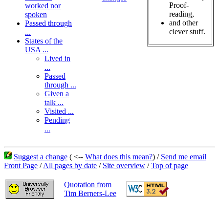
Proof-
worked nor
reading,
spoken
and other
Passed through
clever stuff.
...
States of the
USA ...
Lived in
...
Passed
through ...
Given a
talk ...
Visited ...
Pending
...
Suggest a change
( <--
What does this mean?
) /
Send me email
Front Page
/
All pages by date
/
Site overview
/
Top of page
Quotation from
Tim Berners-Lee