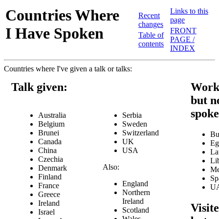
Countries Where
Links to this
Recent
page
changes
I Have Spoken
FRONT
Table of
PAGE /
contents
INDEX
Countries where I've given a talk or talks:
Talk given:
Work
but n
spok
Australia
Serbia
Belgium
Sweden
Brunei
Switzerland
Bu
Canada
UK
Eg
China
USA
La
Czechia
Li
Also:
Denmark
Me
Finland
Sp
England
France
U
Northern
Greece
Ireland
Ireland
Visite
Scotland
Israel
Wales