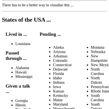
There has to be a better way to visualise this ...
States of the USA ...
Lived in ...
Pending ...
Louisiana
Alaska
Montana
Arizona
Nebraska
Passed
Arkansas
New
through ...
Colorado
Hampshire
Connecticut
New Mexic
Alabama
Delaware
North
Hawaii
Florida
Carolina
Mississippi
Idaho
North
Indiana
Dakota
Given a talk
Iowa
Pennsylvan
...
Kansas
Rhode Isla
Kentucky
South
Maine
Carolina
Georgia
Maryland
South
Illinois
Massachusetts
Dakota