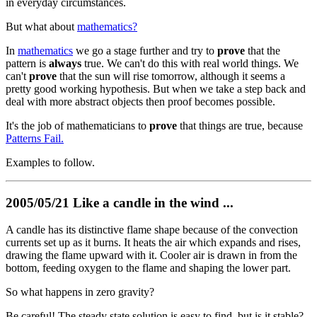
in everyday circumstances.
But what about
mathematics?
In
mathematics
we go a stage further and try to
prove
that the
pattern is
always
true. We can't do this with real world things. We
can't
prove
that the sun will rise tomorrow, although it seems a
pretty good working hypothesis. But when we take a step back and
deal with more abstract objects then proof becomes possible.
It's the job of mathematicians to
prove
that things are true, because
Patterns Fail.
Examples to follow.
2005/05/21 Like a candle in the wind ...
A candle has its distinctive flame shape because of the convection
currents set up as it burns. It heats the air which expands and rises,
drawing the flame upward with it. Cooler air is drawn in from the
bottom, feeding oxygen to the flame and shaping the lower part.
So what happens in zero gravity?
Be careful! The steady state solution is easy to find, but is it stable?