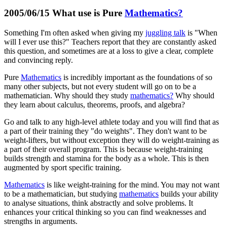
2005/06/15 What use is Pure
Mathematics?
Something I'm often asked when giving my
juggling talk
is "When
will I ever use this?" Teachers report that they are constantly asked
this question, and sometimes are at a loss to give a clear, complete
and convincing reply.
Pure
Mathematics
is incredibly important as the foundations of so
many other subjects, but not every student will go on to be a
mathematician. Why should they study
mathematics?
Why should
they learn about calculus, theorems, proofs, and algebra?
Go and talk to any high-level athlete today and you will find that as
a part of their training they "do weights". They don't want to be
weight-lifters, but without exception they will do weight-training as
a part of their overall program. This is because weight-training
builds strength and stamina for the body as a whole. This is then
augmented by sport specific training.
Mathematics
is like weight-training for the mind. You may not want
to be a mathematician, but studying
mathematics
builds your ability
to analyse situations, think abstractly and solve problems. It
enhances your critical thinking so you can find weaknesses and
strengths in arguments.