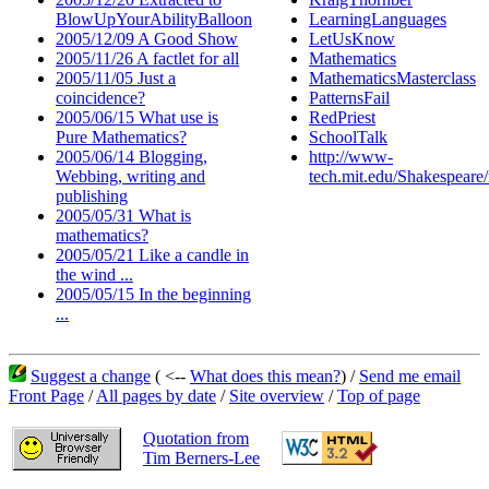
BlowUpYourAbilityBalloon
LearningLanguages
2005/12/09 A Good Show
LetUsKnow
2005/11/26 A factlet for all
Mathematics
2005/11/05 Just a
MathematicsMasterclass
coincidence?
PatternsFail
2005/06/15 What use is
RedPriest
Pure Mathematics?
SchoolTalk
2005/06/14 Blogging,
http://www-
Webbing, writing and
tech.mit.edu/Shakespear
publishing
2005/05/31 What is
mathematics?
2005/05/21 Like a candle in
the wind ...
2005/05/15 In the beginning
...
Suggest a change
( <--
What does this mean?
) /
Send me email
Front Page
/
All pages by date
/
Site overview
/
Top of page
Quotation from
Tim Berners-Lee