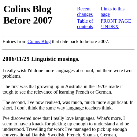
Colins Blog
Recent
Links to this
changes
page
Before 2007
Table of
FRONT PAGE
contents
/ INDEX
Entries from
Colins Blog
that date back to before 2007.
2006/11/29 Linguistic musings.
I really wish I'd done more languages at school, but there were two
problems.
The first was that growing up in Australia in the 1970s made it
tough to see the relevance of learning French or German.
The second, I've now realised, was much, much more significant. In
short, I don't think the same way language teachers think.
I've discovered now that I really love languages. What's more, I
seem to have a knack for picking up enough to understand and be
understood. Travelling for work I've managed to pick up enough
conversational Danish, Swedish, French, Spanish, German,