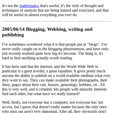
It's not the
mathematics
that's useful, it's the style of thought and
techniques of analysis that are being trained and exercised, and that
will be useful in almost everything you ever do.
2005/06/14 Blogging, Webbing, writing and
publishing
I've sometimes wondered what it is that people put in "blogs". I've
never really caught on to the blogging phenomenon, and have only
just recently realised quite how big it's become. The thing is, it's
hard to find anything actually worth reading.
It has been said that the internet, and the World Wide Web in
particular is a great leveller, a great equaliser. It gives pretty much
anyone the ability to publish on a world-readable medium what ever
they want to say. They can make available their photographs, their
diary, pages about their cats, houses, genealogy, hobbies,
etc.
All
this is very well, and it certainly lets people with minority interests
find each other, but what have we really learned?
Well, firstly, not everyone has a computer, not everyone has 'net
access, but I guess that doesn't really matter because the only ones
who miss out aren't very important. After all, they obviously don't