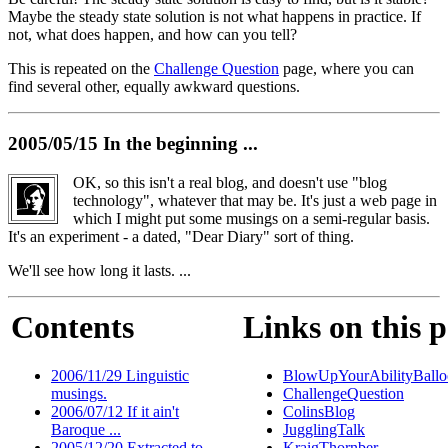
Maybe the steady state solution is not what happens in practice. If
not, what does happen, and how can you tell?
This is repeated on the
Challenge Question
page, where you can
find several other, equally awkward questions.
2005/05/15 In the beginning ...
OK, so this isn't a real blog, and doesn't use "blog
technology", whatever that may be. It's just a web page in
which I might put some musings on a semi-regular basis.
It's an experiment - a dated, "Dear Diary" sort of thing.
We'll see how long it lasts. ...
Contents
Links on this 
2006/11/29 Linguistic
BlowUpYourAbilityBallo
musings.
ChallengeQuestion
2006/07/12 If it ain't
ColinsBlog
Baroque ...
JugglingTalk
2005/12/20 Extracted to
KraigThornber