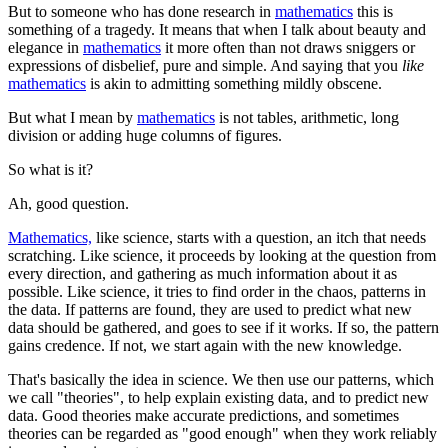
But to someone who has done research in
mathematics
this is
something of a tragedy. It means that when I talk about beauty and
elegance in
mathematics
it more often than not draws sniggers or
expressions of disbelief, pure and simple. And saying that you
like
mathematics
is akin to admitting something mildly obscene.
But what I mean by
mathematics
is not tables, arithmetic, long
division or adding huge columns of figures.
So what is it?
Ah, good question.
Mathematics,
like science, starts with a question, an itch that needs
scratching. Like science, it proceeds by looking at the question from
every direction, and gathering as much information about it as
possible. Like science, it tries to find order in the chaos, patterns in
the data. If patterns are found, they are used to predict what new
data should be gathered, and goes to see if it works. If so, the pattern
gains credence. If not, we start again with the new knowledge.
That's basically the idea in science. We then use our patterns, which
we call "theories", to help explain existing data, and to predict new
data. Good theories make accurate predictions, and sometimes
theories can be regarded as "good enough" when they work reliably