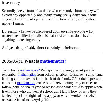
have money.
Secondly, we've found that those who care only about money will
exploit any opportunity and really, really, really don't care about
anyone else. But that's part of the definition of only caring about
money I guess.
But really, what we've discovered upon giving everyone who
matters the ability to publish, is that most of them don't have
anything interesting to say.
And yes, that probably almost certainly includes me.
2005/05/31 What is
mathematics?
Just what is
mathematics?
Perhaps unsurprisingly, most people
remember
mathematics
from school as tables, formulae, "sums", and
looking at the answers in the back of the book. Often the impression
left is that
mathematics
consists of a bewildering array of rules to
follow, with no real rhyme or reason as to which rule to apply when.
Even those who did well at school don't know how or why they
tended to pick the right rule to apply, or why it worked, or what
relevance it had to everyday life.