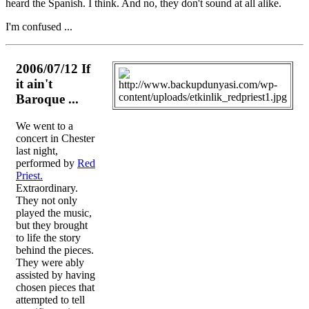
heard the Spanish. I think. And no, they don't sound at all alike.
I'm confused ...
2006/07/12 If
it ain't
Baroque ...
We went to a
concert in Chester
last night,
performed by
Red
Priest.
Extraordinary.
They not only
played the music,
but they brought
to life the story
behind the pieces.
They were ably
assisted by having
chosen pieces that
attempted to tell