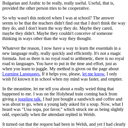
Bulgarian and Arabic to be really, really useful. Useful, that is,
provided the other person tries to be cooperative.
So why wasn't this noticed when I was at school? The answer
seems to be that the teachers didn't find out that I don't think the way
they do, and I don't learn the way they do. Maybe they cared,
maybe they didn't. Maybe they couldn't conceive of someone
thinking in ways other than the way they thought.
Whatever the reason, I now have a way to learn the essentials in a
new language really, really quickly and efficiently. It's not a magic
formula. Just as there is no royal road to arithmetic, there is no royal
road to languages. You have to put in the time and effort, just as
when you learn to juggle. My method is given on the page about
Learning Languages.
If it helps you, please,
let me know.
I only
wish I'd known it in school when my mind was faster, and emptier.
In the meantime, let me tell you about a really weird thing that
happened to me. I was on the Holyhead train coming back from
giving a
juggling talk.
I had just bought a sandwich and coffee and
was about to go, when a young lady asked for a soup. Now, what I
heard was "Una sopa, por favor," which struck me as being slightly
odd, especially when the attendant replied in Welsh.
It turned out that the request had been in Welsh, and yet I had clearly