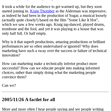
It took a while for the audience to get warmed up, but they soon
started joining in.
Kraig Thornber
as the Alderman was impressive,
as indeed he had been in the production of Sugar, a musical loosely
(actually quite closely!) based on the film "Some Like It Hot",
which we saw a few weeks ago. Kraig tap-danced, played drums,
trombone and the fool, and yet it was playing to a house that was
only half full. Or half empty.
Why is it that superb productions, amazing productions or brilliant
performances are so often undervalued or ignored? Why does
marketing have such a sway over the success or failure of technical
innovation?
How can marketing make a technically inferior product more
successful? How can we educate people into making informed
choices, rather than simply doing what the marketing people
convince them?
Can we?
2005/11/26 A factlet for all
More and more often I hear people saying and see people writing