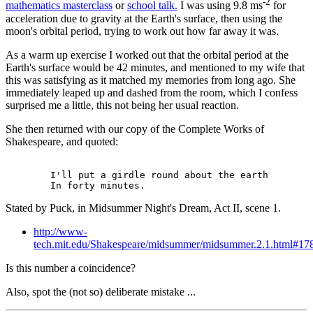
-2
mathematics masterclass
or
school talk.
I was using 9.8 ms
for
acceleration due to gravity at the Earth's surface, then using the
moon's orbital period, trying to work out how far away it was.
As a warm up exercise I worked out that the orbital period at the
Earth's surface would be 42 minutes, and mentioned to my wife that
this was satisfying as it matched my memories from long ago. She
immediately leaped up and dashed from the room, which I confess
surprised me a little, this not being her usual reaction.
She then returned with our copy of the Complete Works of
Shakespeare, and quoted:
        I'll put a girdle round about the earth

Stated by Puck, in Midsummer Night's Dream, Act II, scene 1.
http://www-
tech.mit.edu/Shakespeare/midsummer/midsummer.2.1.html#17
Is this number a coincidence?
Also, spot the (not so) deliberate mistake ...