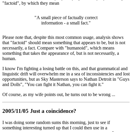
"factoid", by which they mean
"A small piece of factually correct
information - a small fact."
Please note that, despite this most common usage, analysis shows
that "factoid" should mean something that appears to be, but is not
necessarily, a fact. Compare with "humanoid", which means
something that takes the appearance of, but is not necessarily, a
human.
I know I'm fighting a losing battle on this, and that grammatical and
linguistic drift will overwhelm me in a sea of inconsistencies and lost
opportunities, but as Sky Masterson says to Nathan Detroit in "Guys
and Dolls", "You can fight it Nathan, you can fight it."
Of course, as my wife points out, he turns out to be wrong ...
2005/11/05 Just a coincidence?
I was doing some random sums this morning, just to see if
something interesting turned up that I could then use in a