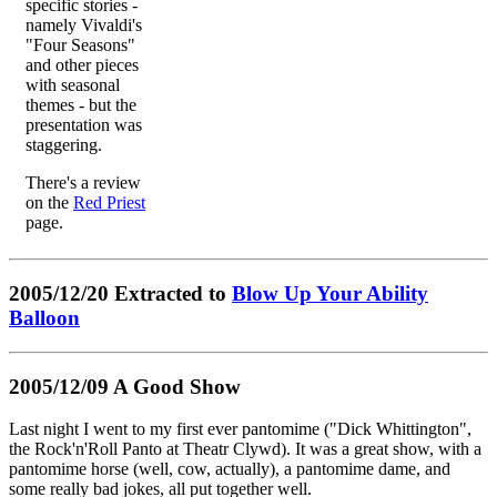
specific stories -
namely Vivaldi's
"Four Seasons"
and other pieces
with seasonal
themes - but the
presentation was
staggering.
There's a review
on the
Red Priest
page.
2005/12/20 Extracted to
Blow Up Your Ability
Balloon
2005/12/09 A Good Show
Last night I went to my first ever pantomime ("Dick Whittington",
the Rock'n'Roll Panto at Theatr Clywd). It was a great show, with a
pantomime horse (well, cow, actually), a pantomime dame, and
some really bad jokes, all put together well.