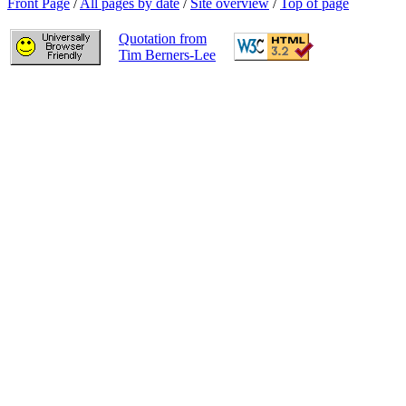
Front Page
/
All pages by date
/
Site overview
/
Top of page
Quotation from
Tim Berners-Lee