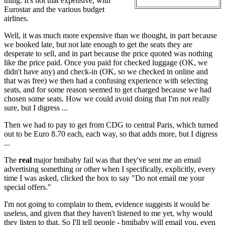
thing. It's not that expensive, with
Eurostar and the various budget
airlines.
Well, it was much more expensive than we thought, in part because
we booked late, but not late enough to get the seats they are
desperate to sell, and in part because the price quoted was nothing
like the price paid. Once you paid for checked luggage (OK, we
didn't have any) and check-in (OK, so we checked in online and
that was free) we then had a confusing experience with selecting
seats, and for some reason seemed to get charged because we had
chosen some seats. How we could avoid doing that I'm not really
sure, but I digress ...
Then we had to pay to get from CDG to central Paris, which turned
out to be Euro 8.70 each, each way, so that adds more, but I digress
...
The
real
major bmibaby fail was that they've sent me an email
advertising something or other when I specifically, explicitly, every
time I was asked, clicked the box to say "Do not email me your
special offers."
I'm not going to complain to them, evidence suggests it would be
useless, and given that they haven't listened to me yet, why would
they listen to that. So I'll tell people - bmibaby will email you, even