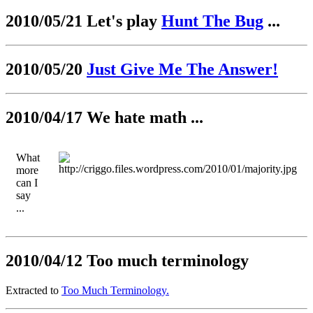
2010/05/21 Let's play
Hunt The Bug
...
2010/05/20
Just Give Me The Answer!
2010/04/17 We hate math ...
What
more
can I
say
...
2010/04/12 Too much terminology
Extracted to
Too Much Terminology.