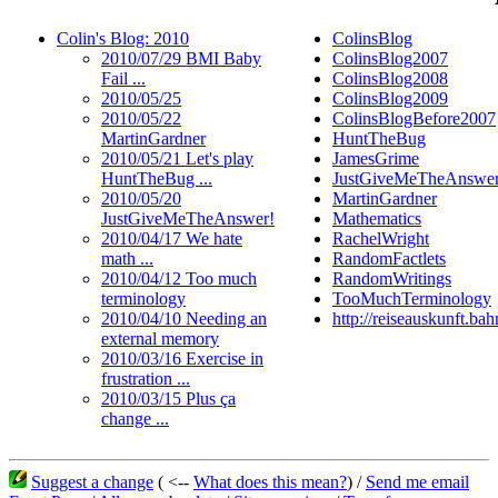
Colin's Blog: 2010
ColinsBlog
2010/07/29 BMI Baby
ColinsBlog2007
Fail ...
ColinsBlog2008
2010/05/25
ColinsBlog2009
2010/05/22
ColinsBlogBefore2007
MartinGardner
HuntTheBug
2010/05/21 Let's play
JamesGrime
HuntTheBug ...
JustGiveMeTheAnswe
2010/05/20
MartinGardner
JustGiveMeTheAnswer!
Mathematics
2010/04/17 We hate
RachelWright
math ...
RandomFactlets
2010/04/12 Too much
RandomWritings
terminology
TooMuchTerminology
2010/04/10 Needing an
http://reiseauskunft.ba
external memory
2010/03/16 Exercise in
frustration ...
2010/03/15 Plus ça
change ...
Suggest a change
( <--
What does this mean?
) /
Send me email