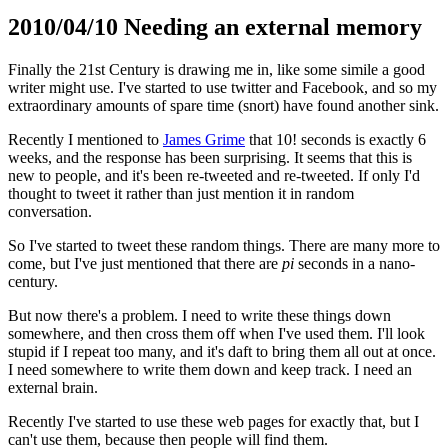
2010/04/10 Needing an external memory
Finally the 21st Century is drawing me in, like some simile a good
writer might use. I've started to use twitter and Facebook, and so my
extraordinary amounts of spare time (snort) have found another sink.
Recently I mentioned to
James Grime
that 10! seconds is exactly 6
weeks, and the response has been surprising. It seems that this is
new to people, and it's been re-tweeted and re-tweeted. If only I'd
thought to tweet it rather than just mention it in random
conversation.
So I've started to tweet these random things. There are many more to
come, but I've just mentioned that there are
pi
seconds in a nano-
century.
But now there's a problem. I need to write these things down
somewhere, and then cross them off when I've used them. I'll look
stupid if I repeat too many, and it's daft to bring them all out at once.
I need somewhere to write them down and keep track. I need an
external brain.
Recently I've started to use these web pages for exactly that, but I
can't use them, because then people will find them.