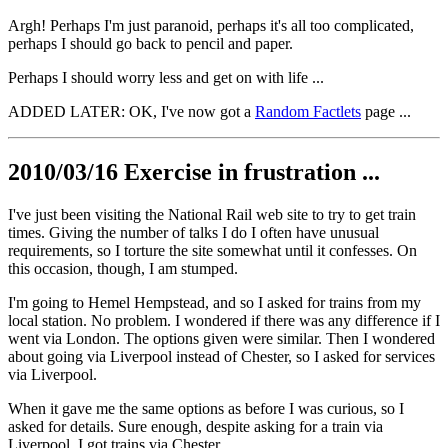
Argh! Perhaps I'm just paranoid, perhaps it's all too complicated,
perhaps I should go back to pencil and paper.
Perhaps I should worry less and get on with life ...
ADDED LATER: OK, I've now got a
Random Factlets
page ...
2010/03/16 Exercise in frustration ...
I've just been visiting the National Rail web site to try to get train
times. Giving the number of talks I do I often have unusual
requirements, so I torture the site somewhat until it confesses. On
this occasion, though, I am stumped.
I'm going to Hemel Hempstead, and so I asked for trains from my
local station. No problem. I wondered if there was any difference if I
went via London. The options given were similar. Then I wondered
about going via Liverpool instead of Chester, so I asked for services
via Liverpool.
When it gave me the same options as before I was curious, so I
asked for details. Sure enough, despite asking for a train via
Liverpool, I got trains via Chester.