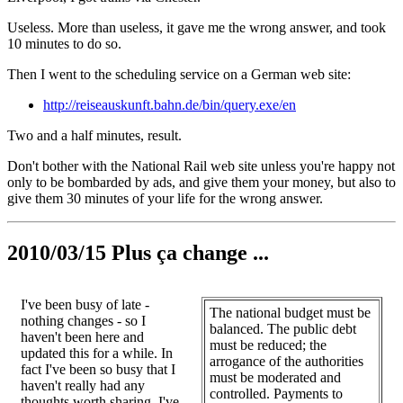
Useless. More than useless, it gave me the wrong answer, and took
10 minutes to do so.
Then I went to the scheduling service on a German web site:
http://reiseauskunft.bahn.de/bin/query.exe/en
Two and a half minutes, result.
Don't bother with the National Rail web site unless you're happy not
only to be bombarded by ads, and give them your money, but also to
give them 30 minutes of your life for the wrong answer.
2010/03/15 Plus ça change ...
I've been busy of late -
The national budget must be
nothing changes - so I
balanced. The public debt
haven't been here and
must be reduced; the
updated this for a while. In
arrogance of the authorities
fact I've been so busy that I
must be moderated and
haven't really had any
controlled. Payments to
thoughts worth sharing, I've