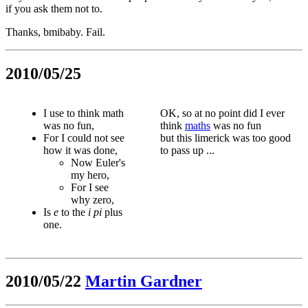
if you ask them not to.
Thanks, bmibaby. Fail.
2010/05/25
I use to think math
OK, so at no point did I ever
was no fun,
think
maths
was no fun
For I could not see
but this limerick was too good
how it was done,
to pass up ...
Now Euler's
my hero,
For I see
why zero,
Is
e
to the
i
pi
plus
one.
2010/05/22
Martin Gardner