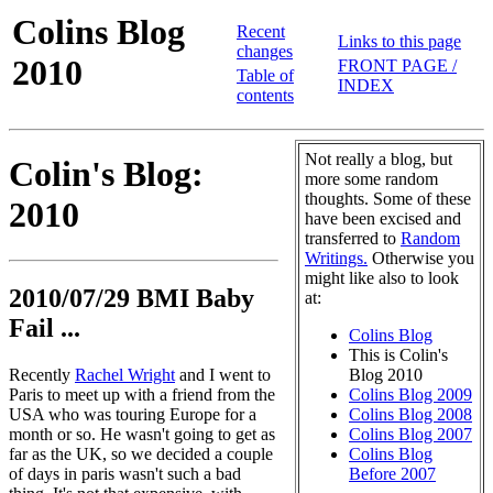
Colins Blog
Recent
Links to this page
changes
2010
FRONT PAGE /
Table of
INDEX
contents
Not really a blog, but
Colin's Blog:
more some random
thoughts. Some of these
2010
have been excised and
transferred to
Random
Writings.
Otherwise you
might like also to look
2010/07/29 BMI Baby
at:
Fail ...
Colins Blog
This is Colin's
Recently
Rachel Wright
and I went to
Blog 2010
Paris to meet up with a friend from the
Colins Blog 2009
USA who was touring Europe for a
Colins Blog 2008
month or so. He wasn't going to get as
Colins Blog 2007
far as the UK, so we decided a couple
Colins Blog
of days in paris wasn't such a bad
Before 2007