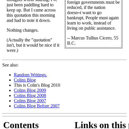
foreign governments must be
just been paddling hard to
reduced, if the nation
keep up. But I came across
doesn«t want to go
this quotation this morning
bankrupt. People must again
and had to note it down.
learn to work, instead of
living on public assistance.
Nothing changes.
-- Marcus Tullius Cicero, 55
(Actually the "quotation"
B.C.
isn't, but it would be nice if it
were.)
See also:
Random Writings.
Colins Blog
This is Colin's Blog 2010
Colins Blog 2009
Colins Blog 2008
Colins Blog 2007
Colins Blog Before 2007
Contents
Links on this