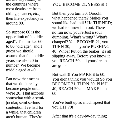
the countries where
YOU BECOME 21. YESSSS!!!
most deaths are from
But then you turn 30. Oooohh,
old-age, cancer,
etc.,
what happened there? Makes you
then life expectancy is
sound like bad milk! He TURNED;
around 80.
we had to throw him out. There's
So suppose 60 is the
no fun now, you're Just a sour-
upper limit of "middle
dumpling. What's wrong? What's
aged". That makes 60
changed? You BECOME 21, you
to 80 "old age", and I
TURN 30, then you're PUSHING
guess we should
40. Whoa! Put on the brakes, it's all
assume that the middle
slipping away. Before you know it,
years are also 20 in
you REACH 50 and your dreams
number. We become
are gone.
middle aged at 40.
But wait!!! You MAKE it to 60.
But now that means
You didn't think you would! So you
that we don't really
BECOME 21, TURN 30, PUSH
become people until
40, REACH 50 and MAKE it to
we're 20. That accords
60.
somewhat with a semi-
You've built up so much speed that
jocular, semi-serious
you HIT 70!
contention I've had for
a while, that children
After that it's a day-by-day thing;
aren't human. They're