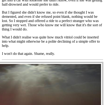
get into a car with someone she didn't know, even if she was getting
half-drowned and would prefer to ride.
But I figured she didn't know me, so even if she thought I was
demented, and even if she refused point blank, nothing would be
lost. So I stopped and offered a ride to a perfect stranger who was
getting very wet. Those who know me will know that it's the sort of
thing I would do.
What I didn't realise was quite how much vitriol could be inserted
into what might otherwise be a polite declining of a simple offer to
help.
I won't do that again. Shame, really.