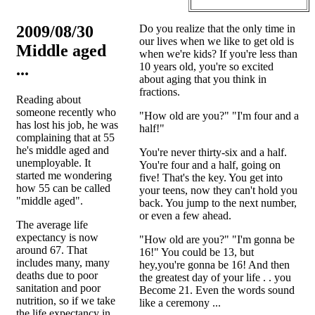
2009/08/30
Do you realize that the only time in
our lives when we like to get old is
Middle aged
when we're kids? If you're less than
...
10 years old, you're so excited
about aging that you think in
fractions.
Reading about
someone recently who
"How old are you?" "I'm four and a
has lost his job, he was
half!"
complaining that at 55
he's middle aged and
You're never thirty-six and a half.
unemployable. It
You're four and a half, going on
started me wondering
five! That's the key. You get into
how 55 can be called
your teens, now they can't hold you
"middle aged".
back. You jump to the next number,
or even a few ahead.
The average life
expectancy is now
"How old are you?" "I'm gonna be
around 67. That
16!" You could be 13, but
includes many, many
hey,you're gonna be 16! And then
deaths due to poor
the greatest day of your life . . you
sanitation and poor
Become 21. Even the words sound
nutrition, so if we take
like a ceremony ...
the life expectancy in