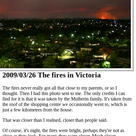
2009/03/26 The fires in Victoria
The fires never really got all that close to my parents, or so I
thought. Then I had this photo sent to me. The only credits I can
find for it is that it was taken by the Mulherin family. It's taken from
the roof of the shopping centre we occasionally went to, which is
just a few kilometres from the house.
That was closer than I realised, closer than people said.
Of course, it's night, the fires were bright, perhaps they're not as
close as they look. For many they were closer. Much closer.