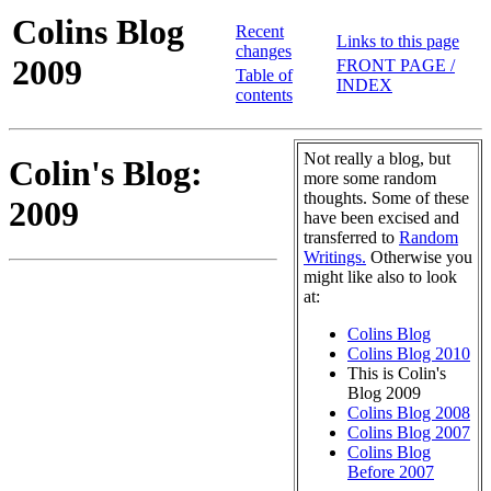
Colins Blog
Recent
Links to this page
changes
2009
FRONT PAGE /
Table of
INDEX
contents
Not really a blog, but
Colin's Blog:
more some random
thoughts. Some of these
2009
have been excised and
transferred to
Random
Writings.
Otherwise you
might like also to look
at:
Colins Blog
Colins Blog 2010
This is Colin's
Blog 2009
Colins Blog 2008
Colins Blog 2007
Colins Blog
Before 2007