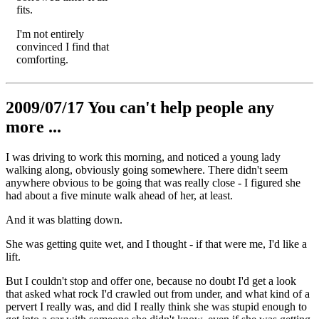
fits.
I'm not entirely
convinced I find that
comforting.
2009/07/17 You can't help people any
more ...
I was driving to work this morning, and noticed a young lady
walking along, obviously going somewhere. There didn't seem
anywhere obvious to be going that was really close - I figured she
had about a five minute walk ahead of her, at least.
And it was blatting down.
She was getting quite wet, and I thought - if that were me, I'd like a
lift.
But I couldn't stop and offer one, because no doubt I'd get a look
that asked what rock I'd crawled out from under, and what kind of a
pervert I really was, and did I really think she was stupid enough to