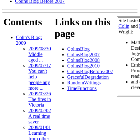
Colins Blog Before 2007
Contents
Links on this
Site hoste
Colin
and
page
Wright:
Colin's Blog:
Math
2009
Desi
2009/08/30
ColinsBlog
Jugg
Middle
ColinsBlog2007
Com
aged ...
ColinsBlog2008
Embr
2009/07/17
ColinsBlog2010
Proo
You can't
ColinsBlogBefore2007
read
help
GracefulDegradation
and 
people any
RandomWritings
cleve
more ...
TimeFunctions
2009/03/26
The fires in
Victoria
2009/02/02
A real time
saver
2009/01/01
Learning
from other