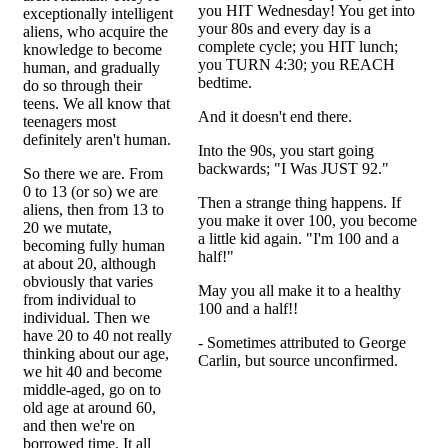
you HIT Wednesday! You get into
exceptionally intelligent
your 80s and every day is a
aliens, who acquire the
complete cycle; you HIT lunch;
knowledge to become
you TURN 4:30; you REACH
human, and gradually
bedtime.
do so through their
teens. We all know that
And it doesn't end there.
teenagers most
definitely aren't human.
Into the 90s, you start going
backwards; "I Was JUST 92."
So there we are. From
0 to 13 (or so) we are
Then a strange thing happens. If
aliens, then from 13 to
you make it over 100, you become
20 we mutate,
a little kid again. "I'm 100 and a
becoming fully human
half!"
at about 20, although
obviously that varies
May you all make it to a healthy
from individual to
100 and a half!!
individual. Then we
have 20 to 40 not really
- Sometimes attributed to George
thinking about our age,
Carlin, but source unconfirmed.
we hit 40 and become
middle-aged, go on to
old age at around 60,
and then we're on
borrowed time. It all