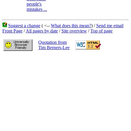
people's
mistakes ...
Suggest a change
( <--
What does this mean?
) /
Send me email
Front Page
/
All pages by date
/
Site overview
/
Top of page
Quotation from
Tim Berners-Lee