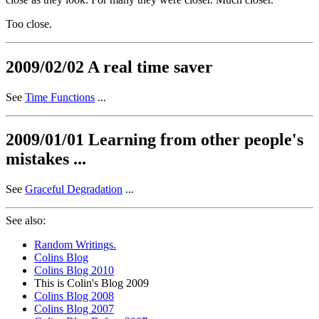
Too close.
2009/02/02 A real time saver
See
Time Functions
...
2009/01/01 Learning from other people's
mistakes ...
See
Graceful Degradation
...
See also:
Random Writings.
Colins Blog
Colins Blog 2010
This is Colin's Blog 2009
Colins Blog 2008
Colins Blog 2007