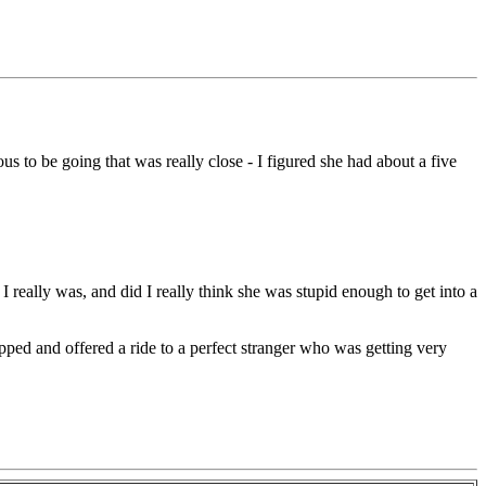
to be going that was really close - I figured she had about a five
I really was, and did I really think she was stupid enough to get into a
pped and offered a ride to a perfect stranger who was getting very