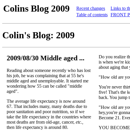
Colins Blog 2009
Recent changes
Links to t
Table of contents
FRONT P
Colin's Blog: 2009
2009/08/30 Middle aged ...
Do you realize th
is when we're kid
about aging that 
Reading about someone recently who has lost
his job, he was complaining that at 55 he's
"How old are you
middle aged and unemployable. It started me
wondering how 55 can be called "middle
You're never thir
aged".
five! That's the 
back. You jump t
The average life expectancy is now around
67. That includes many, many deaths due to
"How old are you
poor sanitation and poor nutrition, so if we
hey,you're gonna 
take the life expectancy in the countries where
Become 21. Even 
most deaths are from old-age, cancer,
etc.,
then life expectancy is around 80.
YOU BECOME 2