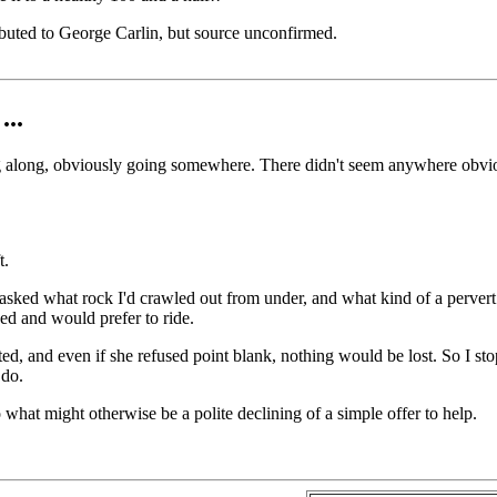
ibuted to George Carlin, but source unconfirmed.
...
 along, obviously going somewhere. There didn't seem anywhere obvious 
t.
 asked what rock I'd crawled out from under, and what kind of a pervert 
ed and would prefer to ride.
d, and even if she refused point blank, nothing would be lost. So I sto
 do.
 what might otherwise be a polite declining of a simple offer to help.