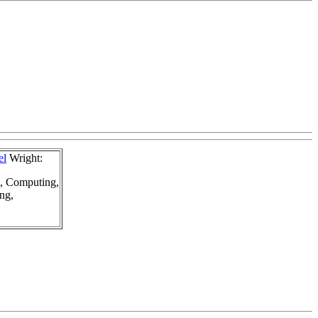
el
Wright:
g, Computing,
ng,