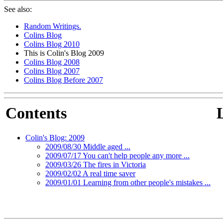
See also:
Random Writings.
Colins Blog
Colins Blog 2010
This is Colin's Blog 2009
Colins Blog 2008
Colins Blog 2007
Colins Blog Before 2007
Contents
Colin's Blog: 2009
2009/08/30 Middle aged ...
2009/07/17 You can't help people any more ...
2009/03/26 The fires in Victoria
2009/02/02 A real time saver
2009/01/01 Learning from other people's mistakes ...