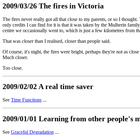
2009/03/26 The fires in Victoria
The fires never really got all that close to my parents, or so I thought
only credits I can find for it is that it was taken by the Mulherin famil
centre we occasionally went to, which is just a few kilometres from t
That was closer than I realised, closer than people said.
Of course, it's night, the fires were bright, perhaps they're not as clo
Much closer.
Too close.
2009/02/02 A real time saver
See
Time Functions
...
2009/01/01 Learning from other people's mi
See
Graceful Degradation
...