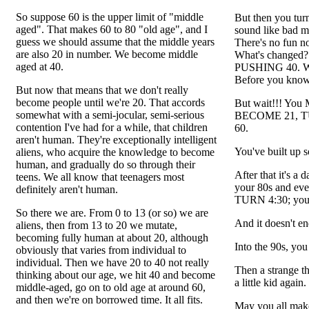
So suppose 60 is the upper limit of "middle
But then you tu
aged". That makes 60 to 80 "old age", and I
sound like bad 
guess we should assume that the middle years
There's no fun n
are also 20 in number. We become middle
What's changed
aged at 40.
PUSHING 40. Whoa
Before you know
But now that means that we don't really
become people until we're 20. That accords
But wait!!! You 
somewhat with a semi-jocular, semi-serious
BECOME 21, TU
contention I've had for a while, that children
60.
aren't human. They're exceptionally intelligent
You've built up 
aliens, who acquire the knowledge to become
human, and gradually do so through their
After that it's 
teens. We all know that teenagers most
your 80s and eve
definitely aren't human.
TURN 4:30; yo
So there we are. From 0 to 13 (or so) we are
And it doesn't en
aliens, then from 13 to 20 we mutate,
becoming fully human at about 20, although
Into the 90s, yo
obviously that varies from individual to
individual. Then we have 20 to 40 not really
Then a strange t
thinking about our age, we hit 40 and become
a little kid again
middle-aged, go on to old age at around 60,
and then we're on borrowed time. It all fits.
May you all make 