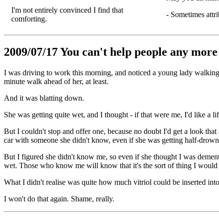
I'm not entirely convinced I find that
- Sometimes attr
comforting.
2009/07/17 You can't help people any more 
I was driving to work this morning, and noticed a young lady walking
minute walk ahead of her, at least.
And it was blatting down.
She was getting quite wet, and I thought - if that were me, I'd like a lif
But I couldn't stop and offer one, because no doubt I'd get a look that
car with someone she didn't know, even if she was getting half-drown
But I figured she didn't know me, so even if she thought I was demente
wet. Those who know me will know that it's the sort of thing I would
What I didn't realise was quite how much vitriol could be inserted into
I won't do that again. Shame, really.