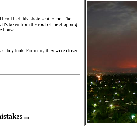
. Then I had this photo sent to me. The
y. It's taken from the roof of the shopping
he house.
se as they look. For many they were closer.
stakes ...