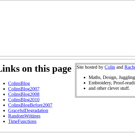
Links on this page
Site hosted by
Colin
and
Rach
Maths, Design, Jugglin
Embroidery, Proof-readi
ColinsBlog
and other clever stuff.
ColinsBlog2007
ColinsBlog2008
ColinsBlog2010
ColinsBlogBefore2007
GracefulDegradation
RandomWritings
TimeFunctions