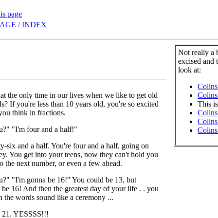
his page
AGE / INDEX
Not really a
excised and 
look at:
Colins
at the only time in our lives when we like to get old
Colins
s? If you're less than 10 years old, you're so excited
This i
you think in fractions.
Colins
Colins
?" "I'm four and a half!"
Colins
ty-six and a half. You're four and a half, going on
key. You get into your teens, now they can't hold you
o the next number, or even a few ahead.
?" "I'm gonna be 16!" You could be 13, but
be 16! And then the greatest day of your life . . you
the words sound like a ceremony ...
1. YESSSS!!!