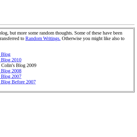
 blog, but more some random thoughts. Some of these have been
transferred to
Random Writings.
Otherwise you might like also to
 Blog
 Blog 2010
s Colin's Blog 2009
 Blog 2008
 Blog 2007
 Blog Before 2007