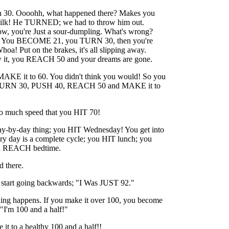
rn 30. Oooohh, what happened there? Makes you
milk! He TURNED; we had to throw him out.
ow, you're Just a sour-dumpling. What's wrong?
? You BECOME 21, you TURN 30, then you're
! Put on the brakes, it's all slipping away.
 it, you REACH 50 and your dreams are gone.
MAKE it to 60. You didn't think you would! So you
RN 30, PUSH 40, REACH 50 and MAKE it to
so much speed that you HIT 70!
a day-by-day thing; you HIT Wednesday! You get into
ry day is a complete cycle; you HIT lunch; you
u REACH bedtime.
d there.
u start going backwards; "I Was JUST 92."
hing happens. If you make it over 100, you become
. "I'm 100 and a half!"
it to a healthy 100 and a half!!