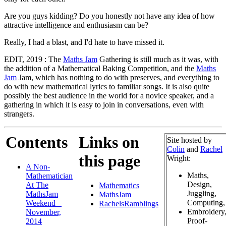
Are you guys kidding? Do you honestly not have any idea of how
attractive intelligence and enthusiasm can be?
Really, I had a blast, and I'd hate to have missed it.
EDIT, 2019 : The
Maths Jam
Gathering is still much as it was, with
the addition of a Mathematical Baking Competition, and the
Maths
Jam
Jam, which has nothing to do with preserves, and everything to
do with new mathematical lyrics to familiar songs. It is also quite
possibly the best audience in the world for a novice speaker, and a
gathering in which it is easy to join in conversations, even with
strangers.
Contents
Links on
Site hosted by
Colin
and
Rachel
this page
Wright:
A Non-
Maths,
Mathematician
Design,
At The
Mathematics
Juggling,
MathsJam
MathsJam
Computing,
Weekend _
RachelsRamblings
Embroidery
November,
Proof-
2014