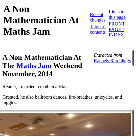
A Non
Links to
Recent
Mathematician At
this page
changes
FRONT
Table of
Maths Jam
PAGE /
contents
INDEX
Extracted
from
A Non-Mathematician At
Rachels Ramblings
The
Maths Jam
Weekend
November, 2014
Reader, I married a mathematician.
Granted, he also ballroom dances, fire-breathes, unicycles, and
juggles.