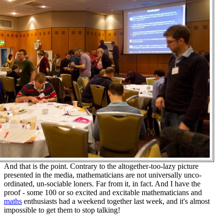
And that is the point. Contrary to the altogether-too-lazy picture
presented in the media, mathematicians are not universally unco-
ordinated, un-sociable loners. Far from it, in fact. And I have the
proof - some 100 or so excited and excitable mathematicians and
maths
enthusiasts had a weekend together last week, and it's almost
impossible to get them to stop talking!