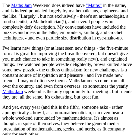
The
Maths Jam
Weekend does indeed have
"Maths"
in the name,
and is indeed populated largely by mathematicians, engineers, and
the like. "Largely", but not exclusively - there's an archaeologist, a
food scientist, a Matheknitician(!), and several people who
completely defy description. My conversations have included the
puzzles and ideas in the talks, embroidery, knitting, and crochet
techniques, - and even particle size distribution in eye-make-up.
I've learnt new things (or at least seen new things - the five-minute
format is great for improving the breadth covered, but doesn't give
you much chance to take in something really new), and explained
things. I've watched people wrestle delightedly, brows knitted above
some new puzzle - the endless enthusiasm for new challenges is a
constant source of inspiration and pleasure - and I've made new
friends. I may not often see them - MathsJammers come from all
over the country, and even from overseas, so sometimes the yearly
Maths Jam
weekend is the only opportunity for meeting - but friends
they are, all the same. It's exhausting, but great fun.
And yet, every year (and this is the fifth), someone asks - rather
apologetically - how I, as a non-mathematician, can even bear a
whole weekend surrounded by mathematicians. It's almost as
though, in spite of themselves, they believe the general media
presentation of mathematicians, geeks, and nerds, as fit company
only for each other.