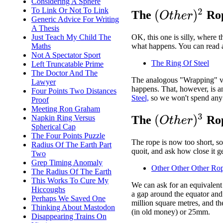
Considering A Sphere
To Link Or Not To Link
(
O
t
h
e
r
)
2
The
Rop
Generic Advice For Writing
A Thesis
Just Teach My Child The
OK, this one is silly, where t
Maths
what happens. You can read a
Not A Spectator Sport
The Ring Of Steel
Left Truncatable Prime
The Doctor And The
The analogous "Wrapping" ver
Lawyer
happens. That, however, is 
Four Points Two Distances
Steel,
so we won't spend any 
Proof
Meeting Ron Graham
(
O
t
h
e
r
)
3
Napkin Ring Versus
The
Rop
Spherical Cap
The Four Points Puzzle
The rope is now too short, so
Radius Of The Earth Part
quoit, and ask how close it ge
Two
Grep Timing Anomaly
Other Other Other Ro
The Radius Of The Earth
This Works To Cure My
We can ask for an equivalent 
Hiccoughs
a gap around the equator and 
Perhaps We Saved One
million square metres, and th
Thinking About Mastodon
(in old money) or 25mm.
Disappearing Trains On