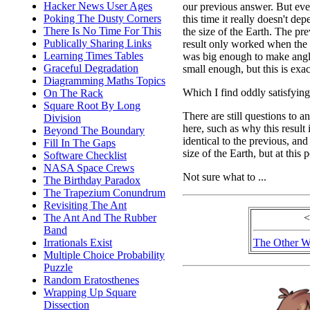
Hacker News User Ages
our previous answer. But ev
Poking The Dusty Corners
this time it really doesn't de
There Is No Time For This
the size of the Earth. The pr
Publically Sharing Links
result only worked when the
Learning Times Tables
was big enough to make ang
Graceful Degradation
small enough, but this is exac
Diagramming Maths Topics
Which I find oddly satisfying
On The Rack
Square Root By Long
There are still questions to a
Division
here, such as why this result 
Beyond The Boundary
identical to the previous, a
Fill In The Gaps
size of the Earth, but at this 
Software Checklist
NASA Space Crews
Not sure what to ...
The Birthday Paradox
The Trapezium Conundrum
Revisiting The Ant
The Ant And The Rubber
<
Band
Irrationals Exist
The Other W
Multiple Choice Probability
Puzzle
Random Eratosthenes
Wrapping Up Square
Dissection