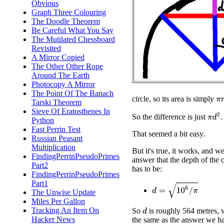
Obvious
Graph Three Colouring
The Doodle Theorem
Be Careful What You Say
The Mutilated Chessboard
Revisited
A Mirror Copied
The Other Other Rope
Around The Earth
Photocopy A Mirror
The Point Of The Banach
π
r
circle, so its area is simply
Tarski Theorem
Sieve Of Eratosthenes In
π
d
2
So the difference is just
.
Python
Fast Perrin Test
That seemed a bit easy.
Russian Peasant
Multiplication
But it's true, it works, and we
FindingPerrinPseudoPrimes
answer that the depth of the 
Part2
has to be:
FindingPerrinPseudoPrimes
Part1
d
=
10
6
/
π
The Unwise Update
Miles Per Gallon
Tracking An Item On
So
is roughly 564 metres, 
d
Hacker News
the same as the answer we ha