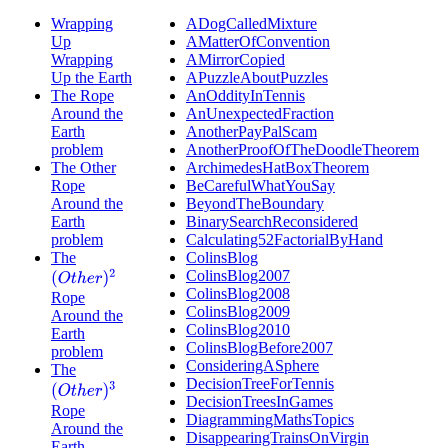
Wrapping
ADogCalledMixture
Up
AMatterOfConvention
Wrapping
AMirrorCopied
Up the Earth
APuzzleAboutPuzzles
The Rope
AnOddityInTennis
Around the
AnUnexpectedFraction
Earth
AnotherPayPalScam
problem
AnotherProofOfTheDoodleTheorem
The Other
ArchimedesHatBoxTheorem
Rope
BeCarefulWhatYouSay
Around the
BeyondTheBoundary
Earth
BinarySearchReconsidered
problem
Calculating52FactorialByHand
The
ColinsBlog
ColinsBlog2007
(
O
t
h
e
r
)
2
ColinsBlog2008
Rope
ColinsBlog2009
Around the
ColinsBlog2010
Earth
ColinsBlogBefore2007
problem
ConsideringASphere
The
DecisionTreeForTennis
(
O
t
h
e
r
)
3
DecisionTreesInGames
Rope
DiagrammingMathsTopics
Around the
DisappearingTrainsOnVirgin
Earth