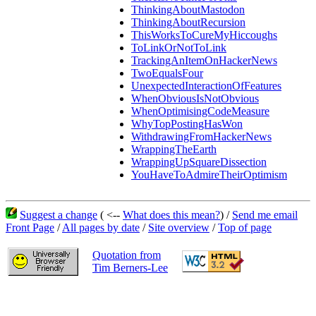
ThinkingAboutMastodon
ThinkingAboutRecursion
ThisWorksToCureMyHiccoughs
ToLinkOrNotToLink
TrackingAnItemOnHackerNews
TwoEqualsFour
UnexpectedInteractionOfFeatures
WhenObviousIsNotObvious
WhenOptimisingCodeMeasure
WhyTopPostingHasWon
WithdrawingFromHackerNews
WrappingTheEarth
WrappingUpSquareDissection
YouHaveToAdmireTheirOptimism
Suggest a change
( <--
What does this mean?
) /
Send me email
Front Page
/
All pages by date
/
Site overview
/
Top of page
Quotation from
Tim Berners-Lee