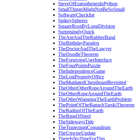
SieveOfEratosthenesInPython
SmallThingsMightNotBeSoSmall
SoftwareChecklist
SpikeySpheres
SquareRootByLongDivision
SurprisinglyQuick
TheAntAndTheRubberBand
TheBirthdayParadox
TheDoctorAndTheLawyer
TheDoodleTheorem
TheForgivingUserInterface
TheFourPointsPuzzle
TheIndependenceGame
TheLostPropertyOffice
TheMutilatedChessboardRevisited
TheOtherOtherRopeAroundTheEarth
TheOtherRopeAroundTheEarth
TheOtherWrappingTheEarthProblem
ThePointOfTheBanachTarskiTheorem
TheRadiusOfTheEarth
TheRingOfSteel
TheSidewaysTide
TheTrapeziumConundrum
TheUnwiseUpdate
ThereIsNoTimeForThis