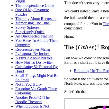
Virgin
That doesn't seem very intere
The Independence Game
One Of My Favourite
We could instead leave a hole
Puzzles
the hole would then be a circ
Thinking About Recursion
Memorising The Tube
computed for our Yurt in
The
Spikey Spheres
coincidence.
Surprisingly Quick
An Unexpected Fraction
Hmm.
You Have To Admire Their
Optimism
(
O
t
h
e
r
)
4
The
Rop
Representatives Matter
Pythagoras By Incircle
A Puzzle About Puzzles
But now we come to the remai
How Not To Do Twitter
Earth as a short cut to save 
Calculating 52 Factorial By
Rounding Up The Ro
Hand
Small Things Might Not Be
So what is the equivalent fo
So Small
North Pole, and ask how deep
Not If You Hurry
Factoring Via Graph Three
So let's do that.
Colouring
Another Proof Of The
Doodle Theorem
When Obvious Is Not