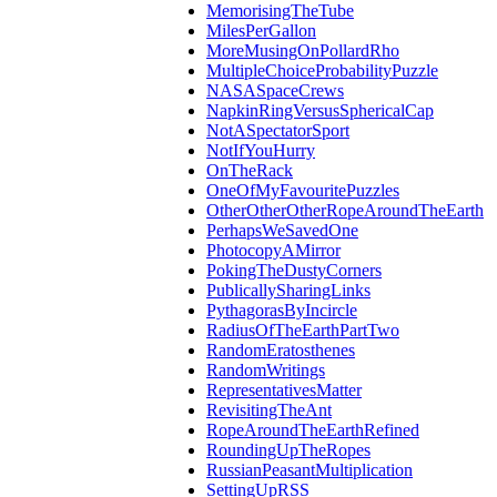
MemorisingTheTube
MilesPerGallon
MoreMusingOnPollardRho
MultipleChoiceProbabilityPuzzle
NASASpaceCrews
NapkinRingVersusSphericalCap
NotASpectatorSport
NotIfYouHurry
OnTheRack
OneOfMyFavouritePuzzles
OtherOtherOtherRopeAroundTheEarth
PerhapsWeSavedOne
PhotocopyAMirror
PokingTheDustyCorners
PublicallySharingLinks
PythagorasByIncircle
RadiusOfTheEarthPartTwo
RandomEratosthenes
RandomWritings
RepresentativesMatter
RevisitingTheAnt
RopeAroundTheEarthRefined
RoundingUpTheRopes
RussianPeasantMultiplication
SettingUpRSS