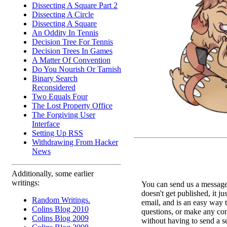
Dissecting A Square Part 2
Dissecting A Circle
Dissecting A Square
An Oddity In Tennis
Decision Tree For Tennis
Decision Trees In Games
A Matter Of Convention
Do You Nourish Or Tarnish
Binary Search
Reconsidered
Two Equals Four
The Lost Property Office
The Forgiving User
Interface
Setting Up RSS
Withdrawing From Hacker
News
Additionally, some earlier
writings:
You can send us a message 
doesn't get published, it ju
Random Writings.
email, and is an easy way 
Colins Blog 2010
questions, or make any c
Colins Blog 2009
without having to send a s