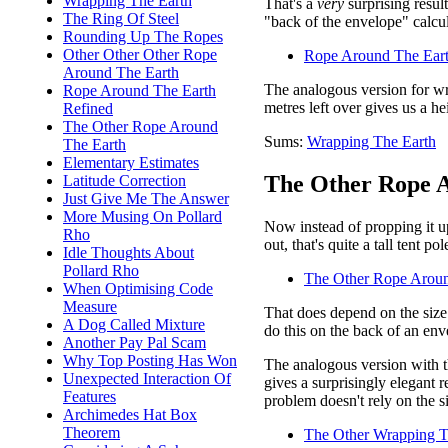
Wrapping The Earth
That's a
very
surprising resul
The Ring Of Steel
"back of the envelope" calcul
Rounding Up The Ropes
Other Other Other Rope
Rope Around The Eart
Around The Earth
The analogous version for wr
Rope Around The Earth
metres left over gives us a h
Refined
The Other Rope Around
Sums:
Wrapping The Earth
The Earth
Elementary Estimates
The Other Rope A
Latitude Correction
Just Give Me The Answer
More Musing On Pollard
Now instead of propping it up
Rho
out, that's quite a tall tent p
Idle Thoughts About
Pollard Rho
The Other Rope Aroun
When Optimising Code
Measure
That does depend on the size 
A Dog Called Mixture
do this on the back of an env
Another Pay Pal Scam
Why Top Posting Has Won
The analogous version with th
Unexpected Interaction Of
gives a surprisingly elegant r
Features
problem doesn't rely on the si
Archimedes Hat Box
Theorem
The Other Wrapping T