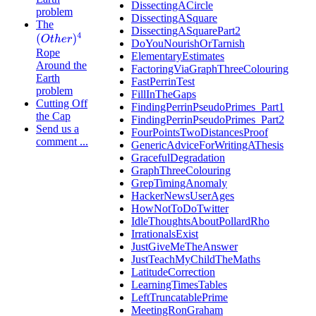
DissectingACircle
problem
DissectingASquare
The
DissectingASquarePart2
(
O
t
h
e
r
)
4
DoYouNourishOrTarnish
Rope
ElementaryEstimates
Around the
FactoringViaGraphThreeColouring
Earth
FastPerrinTest
problem
FillInTheGaps
Cutting Off
FindingPerrinPseudoPrimes_Part1
the Cap
FindingPerrinPseudoPrimes_Part2
Send us a
FourPointsTwoDistancesProof
comment ...
GenericAdviceForWritingAThesis
GracefulDegradation
GraphThreeColouring
GrepTimingAnomaly
HackerNewsUserAges
HowNotToDoTwitter
IdleThoughtsAboutPollardRho
IrrationalsExist
JustGiveMeTheAnswer
JustTeachMyChildTheMaths
LatitudeCorrection
LearningTimesTables
LeftTruncatablePrime
MeetingRonGraham