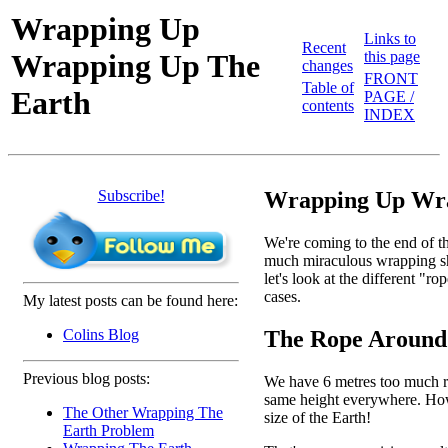
Wrapping Up
Links to
Recent
Wrapping Up The
this page
changes
FRONT
Table of
Earth
PAGE /
contents
INDEX
Subscribe!
Wrapping Up Wra
We're coming to the end of th
much miraculous wrapping shee
let's look at the different "
cases.
My latest posts can be found here:
The Rope Around
Colins Blog
Previous blog posts:
We have 6 metres too much rop
same height everywhere. How h
The Other Wrapping The
size of the Earth!
Earth Problem