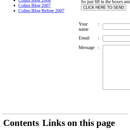
Colins Blog 2008
So just fill in the boxes an
Colins Blog 2007
Colins Blog Before 2007
Your
:
name
Email
:
Message
:
Contents
Links on this page