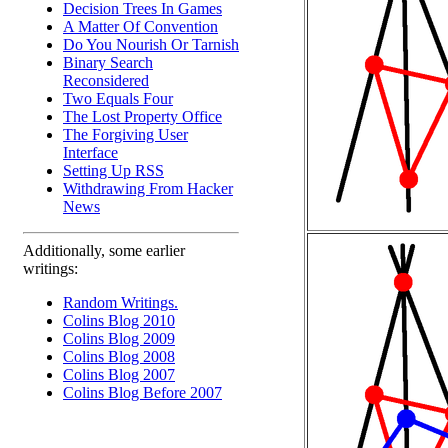
Decision Trees In Games
A Matter Of Convention
Do You Nourish Or Tarnish
Binary Search
Reconsidered
Two Equals Four
The Lost Property Office
The Forgiving User
Interface
Setting Up RSS
Withdrawing From Hacker
News
Additionally, some earlier
writings:
Random Writings.
Colins Blog 2010
Colins Blog 2009
Colins Blog 2008
Colins Blog 2007
Colins Blog Before 2007