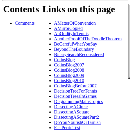
Contents
Links on this page
Comments
AMatterOfConvention
AMirrorCopied
AnOddityInTennis
AnotherProofOfTheDoodleTheorem
BeCarefulWhatYouSay
BeyondTheBoundary
BinarySearchReconsidered
ColinsBlog
ColinsBlog2007
ColinsBlog2008
ColinsBlog2009
ColinsBlog2010
ColinsBlogBefore2007
DecisionTreeForTennis
DecisionTreesInGames
DiagrammingMathsTopics
DissectingACircle
DissectingASquare
DissectingASquarePart2
DoYouNourishOrTarnish
FastPerrinTest