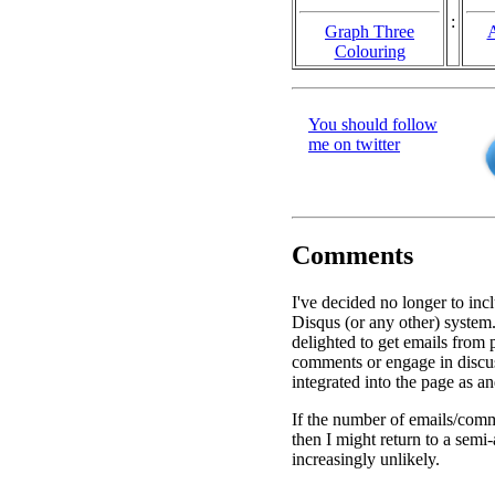
:
Graph Three
A
Colouring
You should follow
me on twitter
Comments
I've decided no longer to inc
Disqus (or any other) system.
delighted to get emails from
comments or engage in discu
integrated into the page as a
If the number of emails/comm
then I might return to a semi
increasingly unlikely.