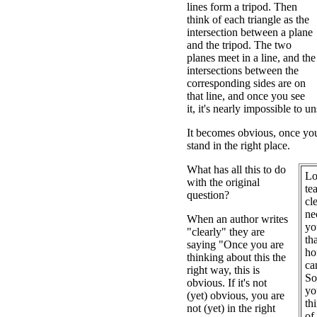
lines form a tripod. Then
think of each triangle as the
intersection between a plane
and the tripod. The two
planes meet in a line, and the
intersections between the
corresponding sides are on
that line, and once you see
it, it's nearly impossible to un
It becomes obvious, once you 
stand in the right place.
What has all this to do
Lo
with the original
te
question?
cl
ne
When an author writes
yo
"clearly" they are
th
saying "Once you are
ho
thinking about this the
ca
right way, this is
So
obvious. If it's not
yo
(yet) obvious, you are
th
not (yet) in the right
of