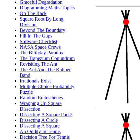
Graceful Degradation
Diagramming Maths Topics
On The Rack
Square Root By Long
Division
Beyond The Boundary
Fill In The Gaps
Software Checklist
NASA Space Crews
The Birthday Paradox
The Trapezium Conundrum
Revisiting The Ant
The Ant And The Rubber
Band
Irrationals Exist
Multiple Choice Probability
Puzzle
Random Eratosthenes
Wrapping Up Square
Dissection
Dissecting A Square Part 2
Dissecting A Circle
Dissecting A Square
An Oddity In Tennis
Decision Tree For Tennis