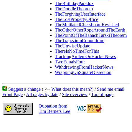
TheBirthdayParadox
TheDoodleTheorem
TheForgivingUserInterface
TheLostPropertyOffice
TheMutilatedChessboardRevisited
TheOtherOtherRopeAroundTheEarth
ThePointOfTheBanachTarskiTheorem
TheTrapeziumConundrum
TheUnwiseUpdate
ThereIsNoTimeForThis
TrackingAnItemOnHackerNews
TwoEqualsFour
WithdrawingFromHackerNews
WrappingUpSquareDissection
Suggest a change
( <--
What does this mean?
) /
Send me email
Front Page
/
All pages by date
/
Site overview
/
Top of page
Quotation from
Tim Berners-Lee