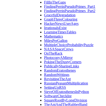
FillInTheGaps
FindingPerrinPseudoPrimes_Part1
FindingPerrinPseudoPrimes_Part2
GracefulDegradation
GraphThreeColouring
HackerNewsUserAges
IrrationalsExist
LearningTimesTables
Mathematics
MilesPerGallon
MultipleChoiceProbabilityPuzzle
NASASpaceCrews
OnTheRack
PhotocopyAMirror
PokingTheDustyCorners
PublicallySharingLinks
RandomEratosthenes
RandomWritings
RevisitingTheAnt
RussianPeasantMultiplication
SettingUpRSS
SieveOfEratosthenesInPython
SoftwareChecklist
SquareRootByLongDivision
TheAntAndTheRubberBand