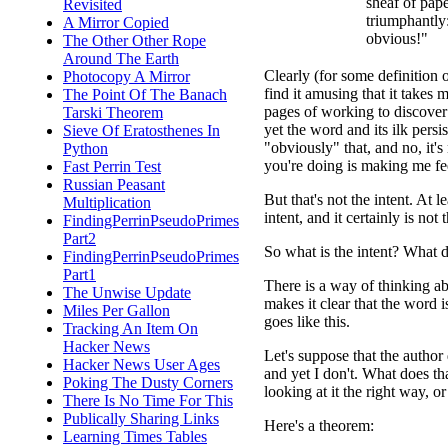
sheaf of pap
Revisited
triumphantly:
A Mirror Copied
obvious!"
The Other Other Rope
Around The Earth
Clearly (for some definition 
Photocopy A Mirror
find it amusing that it take
The Point Of The Banach
pages of working to discover
Tarski Theorem
yet the word and its ilk persist
Sieve Of Eratosthenes In
"obviously" that, and no, it's
Python
you're doing is making me fee
Fast Perrin Test
Russian Peasant
But that's not the intent. At 
Multiplication
intent, and it certainly is not 
FindingPerrinPseudoPrimes
Part2
So what is the intent? What d
FindingPerrinPseudoPrimes
Part1
There is a way of thinking abo
The Unwise Update
makes it clear that the word i
Miles Per Gallon
goes like this.
Tracking An Item On
Hacker News
Let's suppose that the author 
Hacker News User Ages
and yet I don't. What does that
Poking The Dusty Corners
looking at it the right way, o
There Is No Time For This
Publically Sharing Links
Here's a theorem:
Learning Times Tables