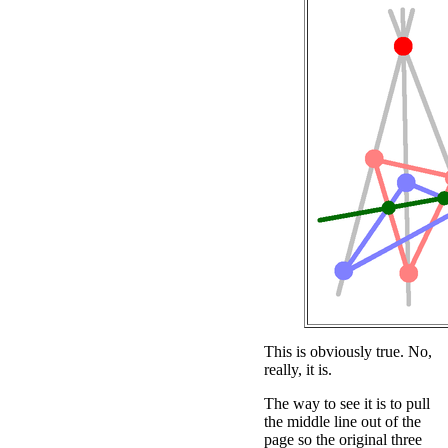
This is obviously true. No,
really, it is.
The way to see it is to pull
the middle line out of the
page so the original three