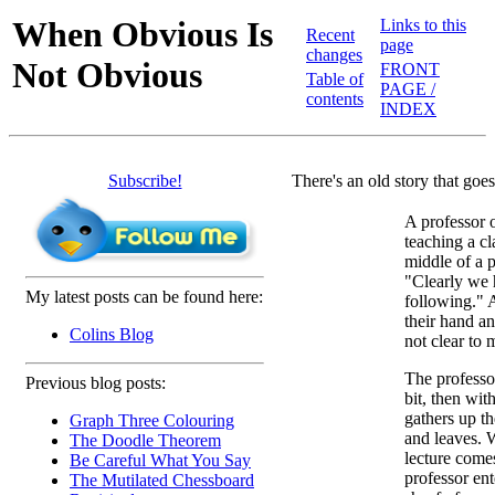
When Obvious Is
Links to this
Recent
page
changes
Not Obvious
FRONT
Table of
PAGE /
contents
INDEX
Subscribe!
There's an old story that goes
A professor 
teaching a cl
middle of a 
"Clearly we 
My latest posts can be found here:
following." 
their hand an
Colins Blog
not clear to 
The professor
Previous blog posts:
bit, then wi
gathers up th
Graph Three Colouring
and leaves. 
The Doodle Theorem
lecture come
Be Careful What You Say
professor en
The Mutilated Chessboard