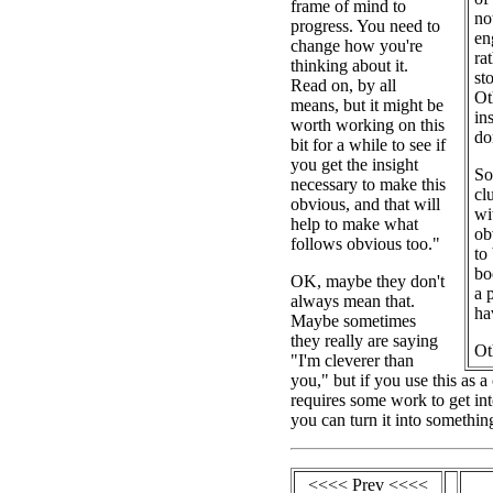
frame of mind to
no
progress. You need to
en
change how you're
ra
thinking about it.
st
Read on, by all
Ot
means, but it might be
in
worth working on this
do
bit for a while to see if
you get the insight
So
necessary to make this
cl
obvious, and that will
wi
help to make what
ob
follows obvious too."
to
bo
OK, maybe they don't
a 
always mean that.
ha
Maybe sometimes
they really are saying
Ot
"I'm cleverer than
you," but if you use this as 
requires some work to get int
you can turn it into somethin
<<<< Prev <<<<