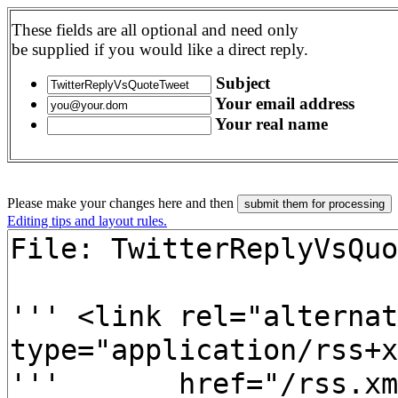
These fields are all optional and need only
be supplied if you would like a direct reply.
Subject
Your email address
Your real name
Please make your changes here and then
Editing tips and layout rules.