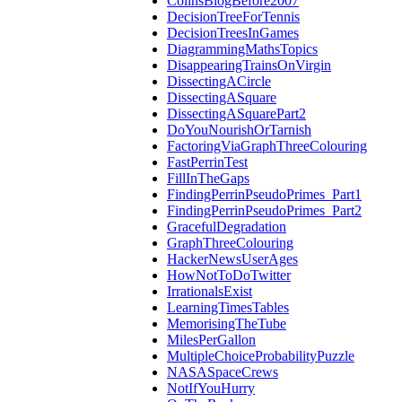
ColinsBlogBefore2007
DecisionTreeForTennis
DecisionTreesInGames
DiagrammingMathsTopics
DisappearingTrainsOnVirgin
DissectingACircle
DissectingASquare
DissectingASquarePart2
DoYouNourishOrTarnish
FactoringViaGraphThreeColouring
FastPerrinTest
FillInTheGaps
FindingPerrinPseudoPrimes_Part1
FindingPerrinPseudoPrimes_Part2
GracefulDegradation
GraphThreeColouring
HackerNewsUserAges
HowNotToDoTwitter
IrrationalsExist
LearningTimesTables
MemorisingTheTube
MilesPerGallon
MultipleChoiceProbabilityPuzzle
NASASpaceCrews
NotIfYouHurry