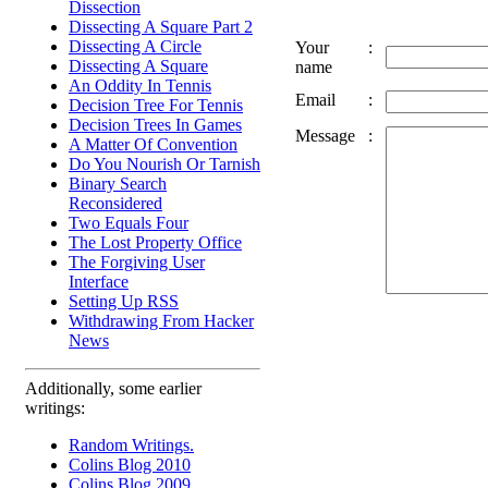
Dissection
Dissecting A Square Part 2
Dissecting A Circle
Your
:
Dissecting A Square
name
An Oddity In Tennis
Email
:
Decision Tree For Tennis
Decision Trees In Games
Message
:
A Matter Of Convention
Do You Nourish Or Tarnish
Binary Search
Reconsidered
Two Equals Four
The Lost Property Office
The Forgiving User
Interface
Setting Up RSS
Withdrawing From Hacker
News
Additionally, some earlier
writings:
Random Writings.
Colins Blog 2010
Colins Blog 2009