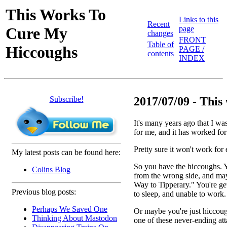
This Works To
Links to this
Recent
Cure My
page
changes
FRONT
Table of
Hiccoughs
PAGE /
contents
INDEX
Subscribe!
2017/07/09 - This 
It's many years ago that I was
for me, and it has worked for 
Pretty sure it won't work for 
My latest posts can be found here:
So you have the hiccoughs. Y
Colins Blog
from the wrong side, and may
Way to Tipperary." You're ge
Previous blog posts:
to sleep, and unable to work.
Perhaps We Saved One
Or maybe you're just hiccough
Thinking About Mastodon
one of these never-ending att