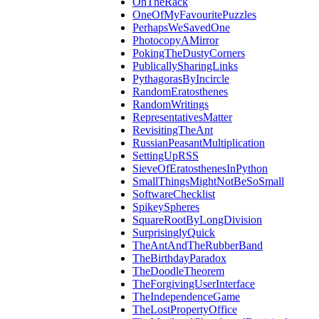
OnTheRack
OneOfMyFavouritePuzzles
PerhapsWeSavedOne
PhotocopyAMirror
PokingTheDustyCorners
PublicallySharingLinks
PythagorasByIncircle
RandomEratosthenes
RandomWritings
RepresentativesMatter
RevisitingTheAnt
RussianPeasantMultiplication
SettingUpRSS
SieveOfEratosthenesInPython
SmallThingsMightNotBeSoSmall
SoftwareChecklist
SpikeySpheres
SquareRootByLongDivision
SurprisinglyQuick
TheAntAndTheRubberBand
TheBirthdayParadox
TheDoodleTheorem
TheForgivingUserInterface
TheIndependenceGame
TheLostPropertyOffice