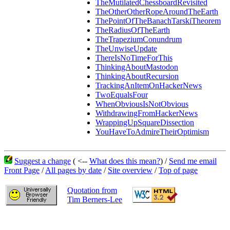
TheMutilatedChessboardRevisited
TheOtherOtherRopeAroundTheEarth
ThePointOfTheBanachTarskiTheorem
TheRadiusOfTheEarth
TheTrapeziumConundrum
TheUnwiseUpdate
ThereIsNoTimeForThis
ThinkingAboutMastodon
ThinkingAboutRecursion
TrackingAnItemOnHackerNews
TwoEqualsFour
WhenObviousIsNotObvious
WithdrawingFromHackerNews
WrappingUpSquareDissection
YouHaveToAdmireTheirOptimism
Suggest a change
( <--
What does this mean?
) /
Send me email
Front Page
/
All pages by date
/
Site overview
/
Top of page
Quotation from
Tim Berners-Lee