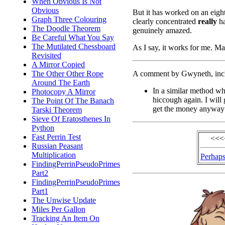
When Obvious Is Not
Obvious
But it has worked on an eigh
Graph Three Colouring
clearly concentrated
really
ha
The Doodle Theorem
genuinely amazed.
Be Careful What You Say
The Mutilated Chessboard
As I say, it works for me. Ma
Revisited
A Mirror Copied
A comment by Gwyneth, inclu
The Other Other Rope
Around The Earth
In a similar method whi
Photocopy A Mirror
hiccough again. I will
The Point Of The Banach
get the money anyway! 
Tarski Theorem
Sieve Of Eratosthenes In
Python
Fast Perrin Test
<<<
Russian Peasant
Multiplication
Perhap
FindingPerrinPseudoPrimes
Part2
FindingPerrinPseudoPrimes
Part1
The Unwise Update
Miles Per Gallon
Tracking An Item On