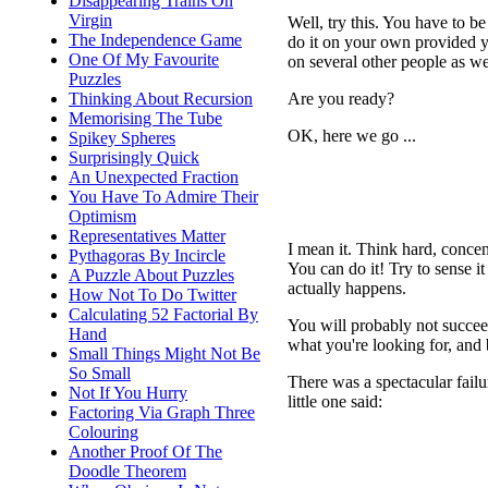
Disappearing Trains On
Virgin
Well, try this. You have to b
The Independence Game
do it on your own provided y
One Of My Favourite
on several other people as wel
Puzzles
Are you ready?
Thinking About Recursion
Memorising The Tube
OK, here we go ...
Spikey Spheres
Surprisingly Quick
An Unexpected Fraction
You Have To Admire Their
Optimism
Representatives Matter
I mean it. Think hard, concent
Pythagoras By Incircle
You can do it! Try to sense it
A Puzzle About Puzzles
actually happens.
How Not To Do Twitter
Calculating 52 Factorial By
You will probably not succeed
Hand
what you're looking for, and
Small Things Might Not Be
So Small
There was a spectacular failur
Not If You Hurry
little one said:
Factoring Via Graph Three
Colouring
Another Proof Of The
Doodle Theorem