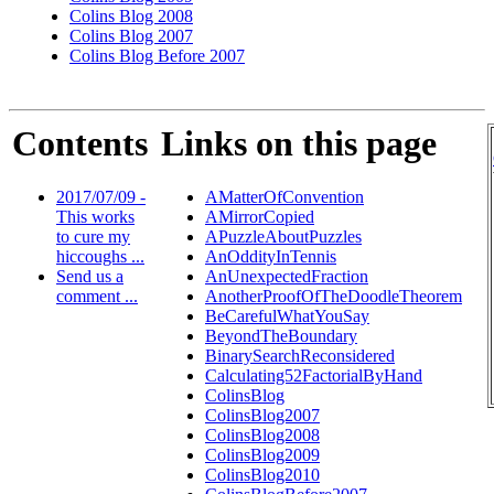
Colins Blog 2008
Colins Blog 2007
Colins Blog Before 2007
Contents
Links on this page
2017/07/09 -
AMatterOfConvention
This works
AMirrorCopied
to cure my
APuzzleAboutPuzzles
hiccoughs ...
AnOddityInTennis
Send us a
AnUnexpectedFraction
comment ...
AnotherProofOfTheDoodleTheorem
BeCarefulWhatYouSay
BeyondTheBoundary
BinarySearchReconsidered
Calculating52FactorialByHand
ColinsBlog
ColinsBlog2007
ColinsBlog2008
ColinsBlog2009
ColinsBlog2010