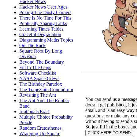
Hacker News
Hacker News User Ages
Poking The Dusty Corners
There Is No Time For This
Publically Sharing Links
Learning Times Tables
Graceful Degradation
Diagramming Maths Topics
On The Rack
Square Root By Long
Division
Beyond The Boundary
Fill In The Gaps
Software Checklist
NASA Space Crews
The Birthday Paradox
The Trapezium Conundrum
Revisiting The Ant
You can send us a message 
The Ant And The Rubber
doesn't get published, it ju
Band
email, and is an easy way 
Irrationals Exist
questions, or make any c
Multiple Choice Probability
without having to send a s
Puzzle
So just fill in the boxes an
Random Eratosthenes
Wrapping Up Square