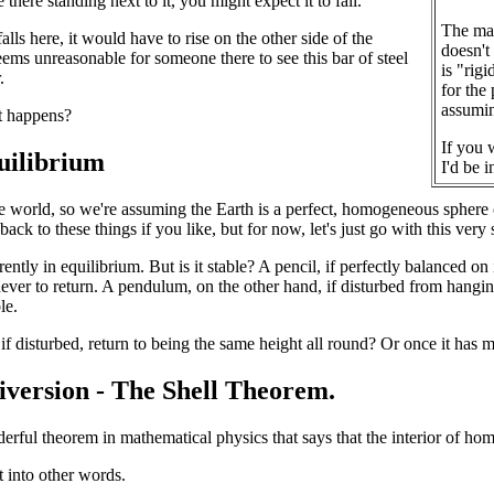
e there standing next to it, you might expect it to fall.
The mag
 falls here, it would have to rise on the other side of the
doesn't
seems unreasonable for someone there to see this bar of steel
is "rig
.
for the
assumin
t happens?
If you w
quilibrium
I'd be 
e world, so we're assuming the Earth is a perfect, homogeneous sphere o
ck to these things if you like, but for now, let's just go with this very 
rrently in equilibrium. But is it stable? A pencil, if perfectly balanced on
never to return. A pendulum, on the other hand, if disturbed from hanging
le.
if disturbed, return to being the same height all round? Or once it has m
diversion - The Shell Theorem.
erful theorem in mathematical physics that says that the interior of hom
t into other words.