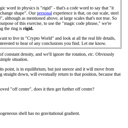
ic word in physics is "rigid" - that's a code word to say that "it
 change shape". Our
personal
experience is that, on our scale, steel
id", although as mentioned above, at large scales that's not true. So
 purpose of this exercise, to use the "magic code phrase," we're
g the ring is
rigid.
ant to live in "Crypto World" and look at all the real life details,
interested to hear of any conclusions you find. Let me know.
f constant density, and we'll ignore the rotation,
etc.
Obviously
simple situation.
 its point, is in equilibrium, but just sneeze and it will move from
 straight down, will eventually return to that position, because that
oved "off centre", does it then get further off centre?
ogeneous shell has no gravitational gradient.