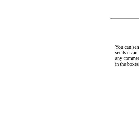
You can send
sends us an 
any comments
in the boxe