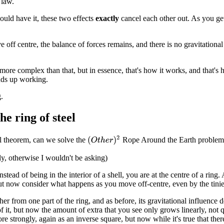
 law.
uld have it, these two effects
exactly
cancel each other out. As you get 
 off centre, the balance of forces remains, and there is no gravitational
 more complex than that, but in essence, that's how it works, and that's
nds up working.
.
he ring of steel
(
O
t
h
e
r
)
2
l theorem, can we solve the
Rope Around the Earth problem
y, otherwise I wouldn't be asking)
tead of being in the interior of a shell, you are at the centre of a ring
ut now consider what happens as you move off-centre, even by the tini
er from one part of the ring, and as before, its gravitational influence
 it, but now the amount of extra that you see only grows linearly, not qua
re strongly, again as an inverse square, but now while it's true that there 