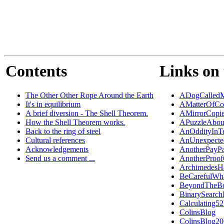
Contents
Links on 
The Other Other Rope Around the Earth
ADogCalledM
It's in equilibrium
AMatterOfCo
A brief diversion - The Shell Theorem.
AMirrorCopi
How the Shell Theorem works.
APuzzleAbou
Back to the ring of steel
AnOddityInT
Cultural references
AnUnexpected
Acknowledgements
AnotherPayP
Send us a comment ...
AnotherProo
ArchimedesH
BeCarefulWh
BeyondTheB
BinarySearch
Calculating5
ColinsBlog
ColinsBlog2