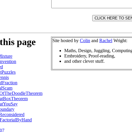
this page
Site hosted by
Colin
and
Rachel
Wright:
Maths, Design, Juggling, Computin
Embroidery, Proof-reading,
ixture
and other clever stuff.
nvention
ed
tPuzzles
ennis
Fraction
alScam
fOfTheDoodleTheorem
atBoxTheorem
atYouSay
oundary
Reconsidered
2FactorialByHand
007