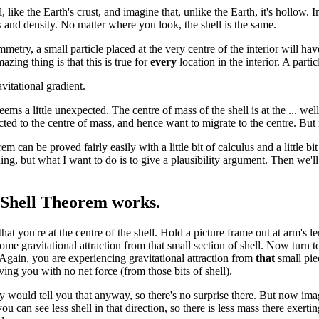
, like the Earth's crust, and imagine that, unlike the Earth, it's hollow. I
 and density. No matter where you look, the shell is the same.
metry, a small particle placed at the very centre of the interior will h
azing thing is that this is true for
every
location in the interior. A part
vitational gradient.
ems a little unexpected. The centre of mass of the shell is at the ... well
ted to the centre of mass, and hence want to migrate to the centre. But n
em can be proved fairly easily with a little bit of calculus and a little 
ing, but what I want to do is to give a plausibility argument. Then we'
Shell Theorem works.
t you're at the centre of the shell. Hold a picture frame out at arm's le
ome gravitational attraction from that small section of shell. Now turn t
 Again, you are experiencing gravitational attraction from
that
small pie
ving you with no net force (from those bits of shell).
 would tell you that anyway, so there's no surprise there. But now imag
ou can see less shell in that direction, so there is less mass there exertin