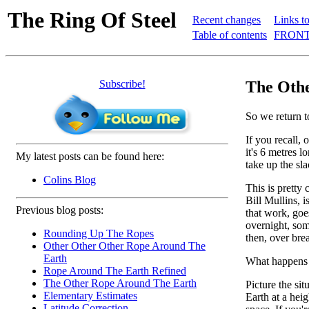
The Ring Of Steel
Recent changes
Links to
Table of contents
FRONT
Subscribe!
The Othe
So we return 
If you recall, 
it's 6 metres 
My latest posts can be found here:
take up the sl
Colins Blog
This is pretty 
Bill Mullins, i
Previous blog posts:
that work, goe
overnight, som
Rounding Up The Ropes
then, over brea
Other Other Other Rope Around The
Earth
What happens
Rope Around The Earth Refined
The Other Rope Around The Earth
Picture the sit
Elementary Estimates
Earth at a hei
Latitude Correction