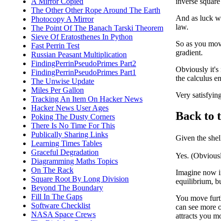
A Mirror Copied
inverse square
The Other Other Rope Around The Earth
And as luck wo
Photocopy A Mirror
law.
The Point Of The Banach Tarski Theorem
Sieve Of Eratosthenes In Python
So as you move
Fast Perrin Test
gradient.
Russian Peasant Multiplication
FindingPerrinPseudoPrimes Part2
Obviously it's
FindingPerrinPseudoPrimes Part1
the calculus e
The Unwise Update
Miles Per Gallon
Very satisfying
Tracking An Item On Hacker News
Hacker News User Ages
Back to t
Poking The Dusty Corners
There Is No Time For This
Publically Sharing Links
Given the shel
Learning Times Tables
Graceful Degradation
Yes. (Obviousl
Diagramming Maths Topics
On The Rack
Imagine now ins
Square Root By Long Division
equilibrium, b
Beyond The Boundary
Fill In The Gaps
You move furth
Software Checklist
can see more of
NASA Space Crews
attracts you mo