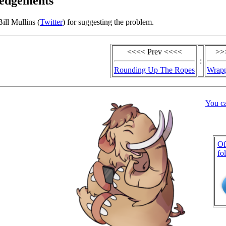
edgements
ill Mullins (
Twitter
) for suggesting the problem.
<<<< Prev <<<<
>>
:
Rounding Up The Ropes
Wrapp
You c
Of
fo