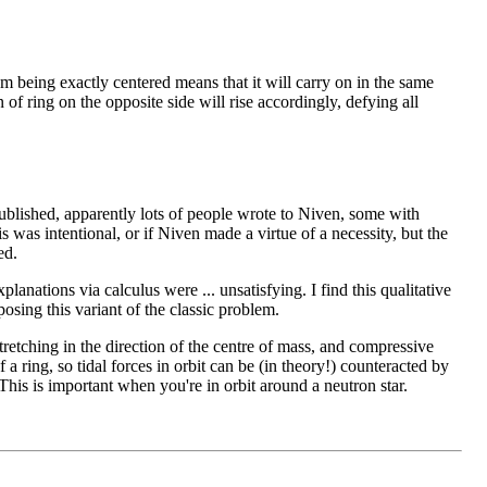
om being exactly centered means that it will carry on in the same
n of ring on the opposite side will rise accordingly, defying all
ublished, apparently lots of people wrote to Niven, some with
s was intentional, or if Niven made a virtue of a necessity, but the
ed.
anations via calculus were ... unsatisfying. I find this qualitative
osing this variant of the classic problem.
retching in the direction of the centre of mass, and compressive
f a ring, so tidal forces in orbit can be (in theory!) counteracted by
. This is important when you're in orbit around a neutron star.