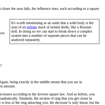
closer the area falls, the influence rises, each according to a square
It's worth mentioning as an aside that a solid body is the
sum of an
infinite
stack of nested shells, like a Russian
doll. In doing so we can start to break down a complex
 how
system into a number of separate pieces that can be
analysed separately.
?
. Again, being exactly in the middle means that you are in
est amount.
 decreases according to the inverse square law. And as before, you
dratically. Similarly, the section of ring that you get closer to
is less of the ring attracting you, the decrease is only linear, but the