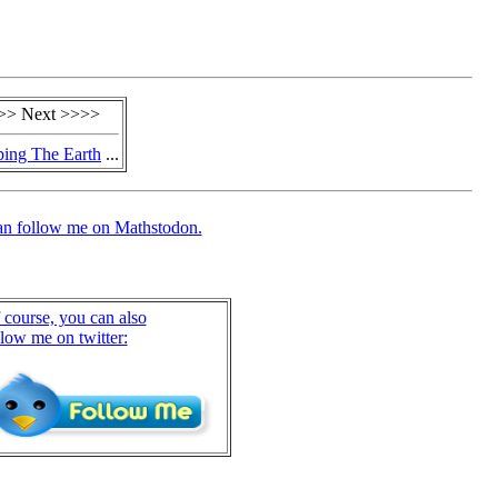
>> Next >>>>
ing The Earth
...
an follow me on Mathstodon.
 course, you can also
llow me on twitter: