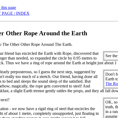
 this page
 PAGE / INDEX
r Other Rope Around the Earth
to The Other Other Rope Around The Earth.
our friend has encircled the Earth with Rope, discovered that
See th
longer than needed, so expanded the circle by 0.95 metres to
ack. Thus we have a ring of rope around the Earth at height just about 1
clearly preposterous, so I guess the next step, suggested by
Don't f
sn't really too much of a stretch. Our friend, having done all
Earth t
s to bed and sleeps the sound sleep of the satisfied. But
The Ro
ehow, magically, the rope gets converted to steel! And
kfast, a slight Earth tremor gently rattles the props, and they all fall d
 next?
OK, so 
truth, 
uation - we now have a rigid ring of steel that encircles the
in a ra
ght of about 1 metre, completely unsupported, just floating in
assume t