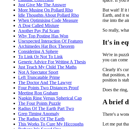
space. If you'r
Just Give Me The Answer
But wait! If it
More Musing On Pollard Rho
Earth, and it 
Idle Thoughts About Pollard Rho
rise into the air
When Optimising Code Measure
A Dog Called Mixture
So really, wha
Another Pay Pal Scam
Why Top Posting Has Won
It's in e
Unexpected Interaction Of Features
Archimedes Hat Box Theorem
Considering A Sphere
We're in puzzl
To Link Or Not To Link
you can come ba
Generic Advice For Writing A Thesis
Just Teach My Child The Maths
Clearly it's cu
Not A Spectator Sport
that position, 
Left Truncatable Prime
position is stab
The Doctor And The Lawyer
Four Points Two Distances Proof
Does the ring, 
Meeting Ron Graham
Napkin Ring Versus Spherical Cap
A brief 
The Four Points Puzzle
Radius Of The Earth Part Two
Grep Timing Anomaly
There's a wond
The Radius Of The Earth
Let me put tha
This Works To Cure My Hiccoughs