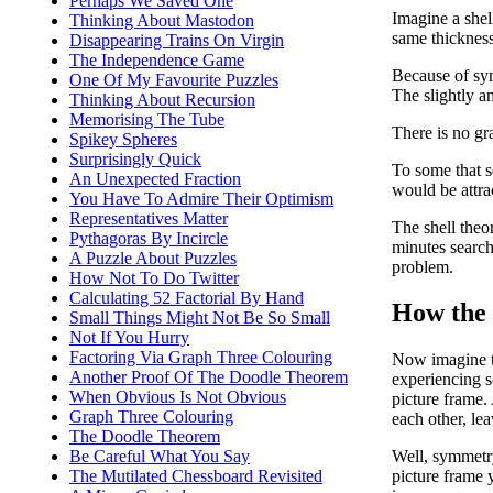
Perhaps We Saved One
Imagine a shell
Thinking About Mastodon
same thickness
Disappearing Trains On Virgin
The Independence Game
Because of sym
One Of My Favourite Puzzles
The slightly am
Thinking About Recursion
Memorising The Tube
There is no gra
Spikey Spheres
Surprisingly Quick
To some that se
An Unexpected Fraction
would be attrac
You Have To Admire Their Optimism
Representatives Matter
The shell theor
Pythagoras By Incircle
minutes search
A Puzzle About Puzzles
problem.
How Not To Do Twitter
Calculating 52 Factorial By Hand
How the 
Small Things Might Not Be So Small
Not If You Hurry
Factoring Via Graph Three Colouring
Now imagine tha
Another Proof Of The Doodle Theorem
experiencing s
When Obvious Is Not Obvious
picture frame.
Graph Three Colouring
each other, lea
The Doodle Theorem
Be Careful What You Say
Well, symmetry
The Mutilated Chessboard Revisited
picture frame y