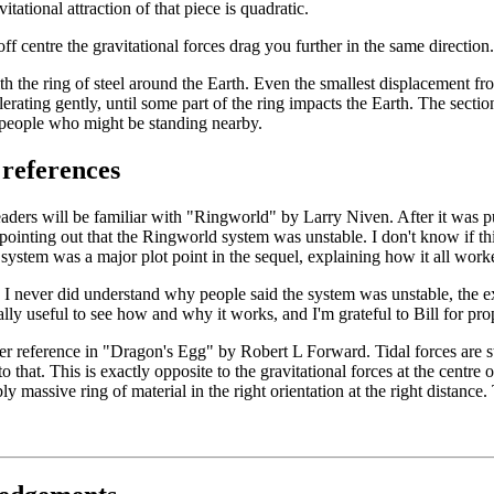
vitational attraction of that piece is quadratic.
ff centre the gravitational forces drag you further in the same direction.
ith the ring of steel around the Earth. Even the smallest displacement fr
lerating gently, until some part of the ring impacts the Earth. The sectio
 people who might be standing nearby.
 references
ders will be familiar with "Ringworld" by Larry Niven. After it was p
 pointing out that the Ringworld system was unstable. I don't know if thi
e system was a major plot point in the sequel, explaining how it all work
 I never did understand why people said the system was unstable, the expl
lly useful to see how and why it works, and I'm grateful to Bill for prop
her reference in "Dragon's Egg" by Robert L Forward. Tidal forces are st
o that. This is exactly opposite to the gravitational forces at the centre o
ly massive ring of material in the right orientation at the right distance