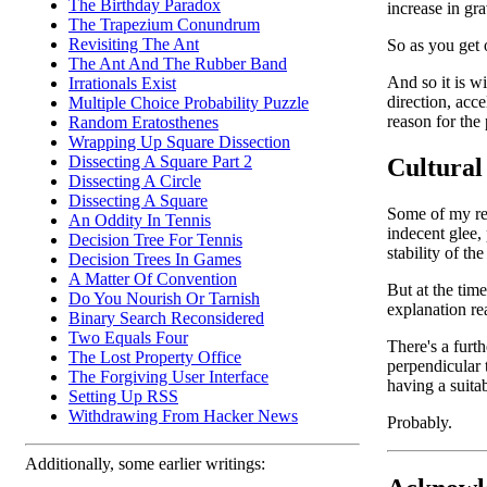
The Birthday Paradox
increase in gra
The Trapezium Conundrum
Revisiting The Ant
So as you get o
The Ant And The Rubber Band
And so it is w
Irrationals Exist
direction, acce
Multiple Choice Probability Puzzle
reason for the
Random Eratosthenes
Wrapping Up Square Dissection
Dissecting A Square Part 2
Cultural
Dissecting A Circle
Dissecting A Square
Some of my rea
An Oddity In Tennis
indecent glee,
Decision Tree For Tennis
stability of th
Decision Trees In Games
A Matter Of Convention
But at the time
Do You Nourish Or Tarnish
explanation rea
Binary Search Reconsidered
Two Equals Four
There's a furt
The Lost Property Office
perpendicular t
The Forgiving User Interface
having a suitab
Setting Up RSS
Withdrawing From Hacker News
Probably.
Additionally, some earlier writings: