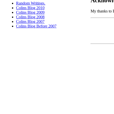
Acknowl
Random Writings.
Colins Blog 2010
My thanks to B
Colins Blog 2009
Colins Blog 2008
Colins Blog 2007
Colins Blog Before 2007