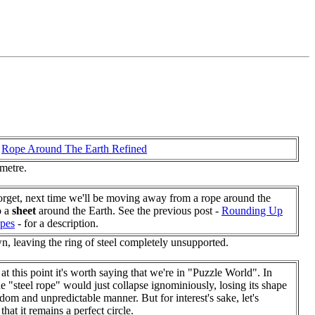
e
Rope Around The Earth Refined
 metre.
orget, next time we'll be moving away from a rope around the
o a
sheet
around the Earth. See the previous post -
Rounding Up
pes
- for a description.
own, leaving the ring of steel completely unsupported.
at this point it's worth saying that we're in "Puzzle World". In
the "steel rope" would just collapse ignominiously, losing its shape
ndom and unpredictable manner. But for interest's sake, let's
hat it remains a perfect circle.