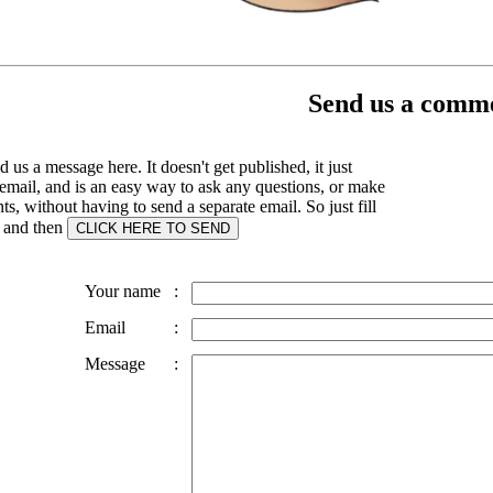
Send us a comme
 us a message here. It doesn't get published, it just
email, and is an easy way to ask any questions, or make
, without having to send a separate email. So just fill
s and then
Your name
:
Email
:
Message
: