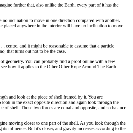
magine further that, also unlike the Earth, every part of it has the
ave no inclination to move in one direction compared with another.
icle placed anywhere in the interior will have no inclination to move.
 ... centre, and it might be reasonable to assume that a particle
o, that turns out not to be the case.
bit of geometry. You can probably find a proof online with a few
ll see how it applies to the Other Other Rope Around The Earth
ngth and look at the piece of shell framed by it. You are
o look in the exact opposite direction and again look through the
ce of shell. Those two forces are equal and opposite, and so balance
ine moving closer to one part of the shell. As you look through the
g its influence. But it's closer, and gravity increases according to the