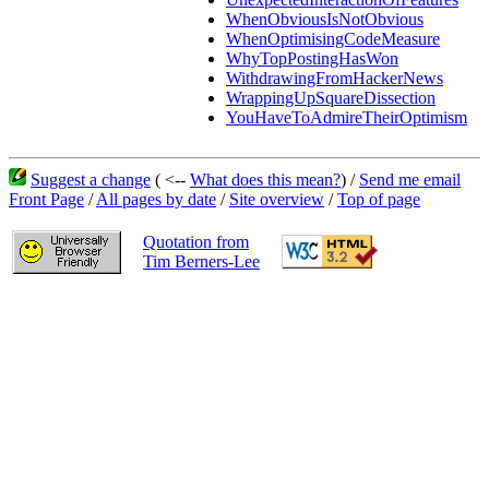
WhenObviousIsNotObvious
WhenOptimisingCodeMeasure
WhyTopPostingHasWon
WithdrawingFromHackerNews
WrappingUpSquareDissection
YouHaveToAdmireTheirOptimism
Suggest a change
( <--
What does this mean?
) /
Send me email
Front Page
/
All pages by date
/
Site overview
/
Top of page
Quotation from
Tim Berners-Lee