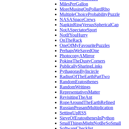
MilesPerGallon
MoreMusingOnPollardRho
MultipleChoiceProbabilityPuzzle
NASASpaceCrews
NapkinRingVersusSphericalCap
NotASpectatorSport
NotIfYouHurry
OnTheRack
OneOfMyFavouritePuzzles
PerhapsWeSavedOne
PhotocopyAMirror
PokingTheDustyCorners
PublicallySharingLinks
PythagorasByIncircle
RadiusOfTheEarthPartTwo
RandomEratosthenes
RandomWritings
RepresentativesMatter
RevisitingTheAnt
RopeAroundTheEarthRefined
RussianPeasantMultiplication
SettingUpRSS
SieveOfEratosthenesInPython
SmallThingsMightNotBeSoSmall
SoftwareChecklist