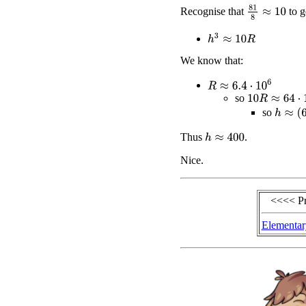
81
8
≈
10
Recognise that
to g
h
3
≈
10
R
We know that:
R
≈
6.4
⋅
10
6
10
R
≈
64
⋅
10
6
so
h
≈
(
64
⋅
so
Thus
.
h
≈
400
Nice.
<<<< P
Elementar