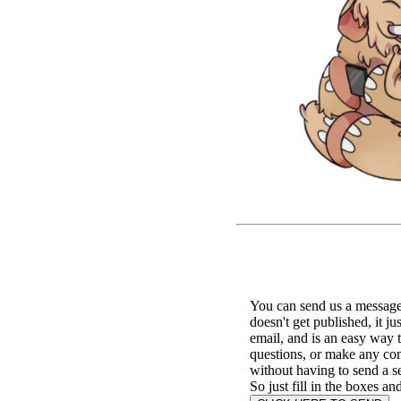
You can send us a message 
doesn't get published, it ju
email, and is an easy way 
questions, or make any c
without having to send a s
So just fill in the boxes an