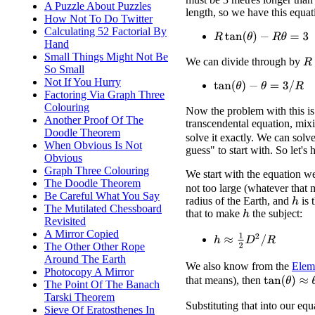
A Puzzle About Puzzles
length, so we have this equat
How Not To Do Twitter
Calculating 52 Factorial By
R
tan
(
θ
)
−
R
θ
=
3
Hand
Small Things Might Not Be
We can divide through by
R
So Small
Not If You Hurry
tan
(
θ
)
−
θ
=
3
/
R
Factoring Via Graph Three
Colouring
Now the problem with this is t
Another Proof Of The
transcendental equation, mi
Doodle Theorem
solve it exactly. We can solve
When Obvious Is Not
guess" to start with. So let's 
Obvious
Graph Three Colouring
We start with the equation w
The Doodle Theorem
not too large (whatever that
Be Careful What You Say
radius of the Earth, and
is 
h
The Mutilated Chessboard
that to make
the subject:
h
Revisited
A Mirror Copied
h
≈
1
2
D
2
/
R
The Other Other Rope
Around The Earth
We also know from the
Elem
Photocopy A Mirror
tan
(
θ
)
≈
θ
+
θ
that means), then
The Point Of The Banach
Tarski Theorem
Substituting that into our equ
Sieve Of Eratosthenes In