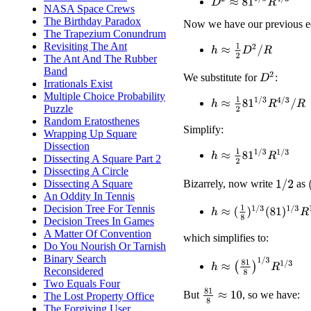
D
2
≈
81
1
/
3
R
4
/
3
NASA Space Crews
The Birthday Paradox
Now we have our previous e
The Trapezium Conundrum
Revisiting The Ant
h
≈
1
2
D
2
/
R
The Ant And The Rubber
Band
D
2
We substitute for
:
Irrationals Exist
Multiple Choice Probability
h
≈
1
2
81
1
/
3
R
4
/
3
/
R
Puzzle
Random Eratosthenes
Simplify:
Wrapping Up Square
Dissection
h
≈
1
2
81
1
/
3
R
1
/
3
Dissecting A Square Part 2
Dissecting A Circle
Dissecting A Square
Bizarrely, now write
as
1
/
2
An Oddity In Tennis
Decision Tree For Tennis
h
≈
(
1
8
)
1
/
3
(
81
)
1
/
3
R
1
/
3
Decision Trees In Games
A Matter Of Convention
which simplifies to:
Do You Nourish Or Tarnish
Binary Search
h
≈
(
81
8
)
1
/
3
R
1
/
3
Reconsidered
Two Equals Four
81
8
≈
10
But
, so we have:
The Lost Property Office
The Forgiving User