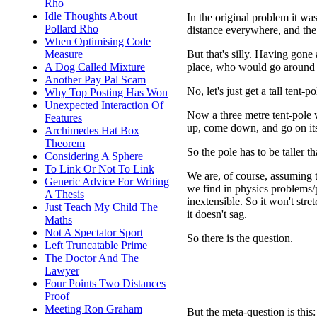
Rho
Idle Thoughts About
In the original problem it wa
Pollard Rho
distance everywhere, and the
When Optimising Code
But that's silly. Having gone 
Measure
place, who would go around a
A Dog Called Mixture
Another Pay Pal Scam
No, let's just get a tall tent-p
Why Top Posting Has Won
Unexpected Interaction Of
Now a three metre tent-pole w
Features
up, come down, and go on its
Archimedes Hat Box
Theorem
So the pole has to be taller 
Considering A Sphere
To Link Or Not To Link
We are, of course, assuming th
Generic Advice For Writing
we find in physics problems/pu
A Thesis
inextensible. So it won't stre
Just Teach My Child The
it doesn't sag.
Maths
Not A Spectator Sport
So there is the question.
Left Truncatable Prime
The Doctor And The
Lawyer
Four Points Two Distances
Proof
Meeting Ron Graham
But the meta-question is thi