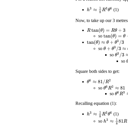
h
3
≈
1
8
R
3
θ
6
(1)
Now, to take up our 3 metres
R
tan
(
θ
)
=
R
θ
+
3
so
tan
(
θ
)
=
θ
+
3
/
R
tan
(
θ
)
≈
θ
+
θ
3
/
3
θ
+
θ
3
/
3
≈
θ
+
3
/
so
θ
3
/
3
≈
3
so
so
Square both sides to get:
θ
6
≈
81
/
R
2
θ
6
R
2
≈
81
so
θ
6
R
3
≈
so
Recalling equation (1):
h
3
≈
1
8
R
3
θ
6
(1)
h
3
≈
1
8
81
R
so