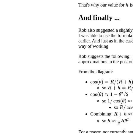
That's why our value for
is
h
And finally ...
Rob also suggested a slightly
I was able to use the formula
earlier. And just as in the cas
way of working.
Rob suggests the following - 
approximations in the post o
From the diagram:
cos
(
θ
)
=
R
/
(
R
+
h
)
so
R
+
h
=
R
/
cos
(
θ
cos
(
θ
)
≈
1
−
θ
2
/
2
1
/
cos
(
θ
)
≈
1
+
θ
so
R
/
cos
(
so
R
+
h
≈
R
(
1
Combining:
h
≈
1
2
R
θ
2
so
For a reason not currently ap