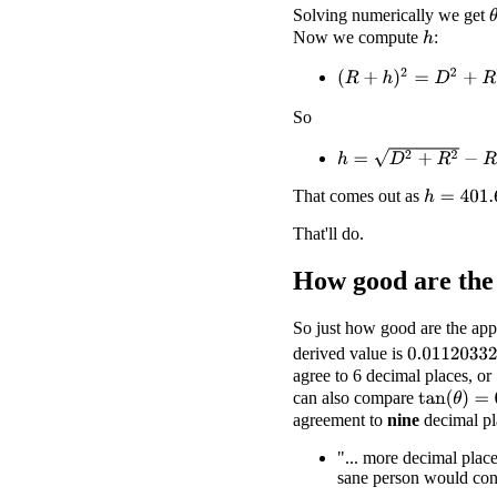
Solving numerically we get
Now we compute
:
h
(
R
+
h
)
2
=
D
2
+
R
2
So
h
=
D
2
+
R
2
−
R
That comes out as
h
=
401.667
That'll do.
How good are the
So just how good are the app
derived value is
0.01120332
agree to 6 decimal places, or 
can also compare
tan
(
θ
)
=
0.0
agreement to
nine
decimal pl
"... more decimal place
sane person would cons