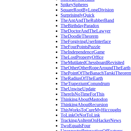
SpikeySpheres
SquareRootByLongDivision
SurprisinglyQuick
TheAntAndTheRubberBand
TheBirthdayParadox
TheDoctorAndTheLawyer
TheDoodleTheorem
TheForgivingUserInterface
TheFourPointsPuzzle
TheIndependenceGame
TheLostPropertyOffice
TheMutilatedChessboardRevisited
TheOtherOtherRopeAroundTheEarth
ThePointOfTheBanachTarskiTheore
TheRadiusOfTheEarth
TheTrapeziumConundrum
TheUnwiseUpdate
ThereIsNoTimeForThis
ThinkingAboutMastodon
ThinkingAboutRecursion
ThisWorksToCureMyHiccoughs
ToLinkOrNotToLink
TrackingAnItemOnHackerNews
TwoEqualsFour
UnexpectedInteractionOfFeatures