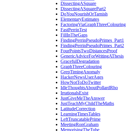
DissectingASquare
DissectingASquarePart2
DoYouNourishOrTarnish
ElementaryEstimates
FactoringViaGraphThreeColouring
FastPerrinTest
FillInTheGaps
FindingPerrinPseudoPrimes_Part1
FindingPerrinPseudoPrimes_Part2
FourPointsTwoDistancesProof
GenericAdviceForWritingAThesis
GracefulDegradation
GraphThreeColouring
GrepTimingAnomaly
HackerNewsUserAges
HowNotToDoTwitter
IdleThoughtsAboutPollardRho
IrrationalsExist
JustGiveMeTheAnswer
JustTeachMyChildTheMaths
LatitudeCorrection
LearningTimesTables
LeftTruncatablePrime
MeetingRonGraham
MemorisingTheTube