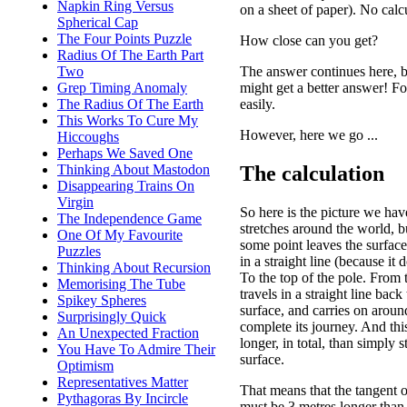
Napkin Ring Versus
on a sheet of paper). No calc
Spherical Cap
The Four Points Puzzle
How close can you get?
Radius Of The Earth Part
The answer continues here, b
Two
might get a better answer! Fo
Grep Timing Anomaly
easily.
The Radius Of The Earth
This Works To Cure My
However, here we go ...
Hiccoughs
Perhaps We Saved One
The calculation
Thinking About Mastodon
Disappearing Trains On
Virgin
So here is the picture we ha
The Independence Game
stretches around the world, b
One Of My Favourite
some point leaves the surface
Puzzles
in a straight line (because it d
Thinking About Recursion
To the top of the pole. From t
Memorising The Tube
travels in a straight line back
Spikey Spheres
surface, and carries on aroun
Surprisingly Quick
complete its journey. And thi
An Unexpected Fraction
longer, in total, than simply 
You Have To Admire Their
surface.
Optimism
Representatives Matter
That means that the tangent 
Pythagoras By Incircle
must be 3 metres longer than 