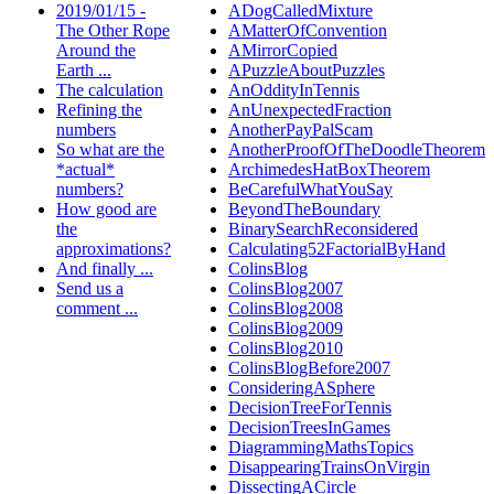
2019/01/15 -
ADogCalledMixture
The Other Rope
AMatterOfConvention
Around the
AMirrorCopied
Earth ...
APuzzleAboutPuzzles
The calculation
AnOddityInTennis
Refining the
AnUnexpectedFraction
numbers
AnotherPayPalScam
So what are the
AnotherProofOfTheDoodleTheorem
*actual*
ArchimedesHatBoxTheorem
numbers?
BeCarefulWhatYouSay
How good are
BeyondTheBoundary
the
BinarySearchReconsidered
approximations?
Calculating52FactorialByHand
And finally ...
ColinsBlog
Send us a
ColinsBlog2007
comment ...
ColinsBlog2008
ColinsBlog2009
ColinsBlog2010
ColinsBlogBefore2007
ConsideringASphere
DecisionTreeForTennis
DecisionTreesInGames
DiagrammingMathsTopics
DisappearingTrainsOnVirgin
DissectingACircle