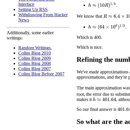
Interface
h
≈
(
10
R
)
1
/
3
.
Setting Up RSS
Withdrawing From Hacker
R
≈
6.4
×
10
6
We know that
News
h
≈
(
64
×
10
6
)
1
/
3
.
Additionally, some earlier
Which is 400.
writings:
Which is nice.
Random Writings.
Colins Blog 2010
Refining the num
Colins Blog 2009
Colins Blog 2008
Colins Blog 2007
We've made approximations al
Colins Blog Before 2007
approximations, and they're 
The main approximation was
root, the error due to substi
makes it
, altho
h
≈
401.64
So our final answer is
401.6
So what are the
a