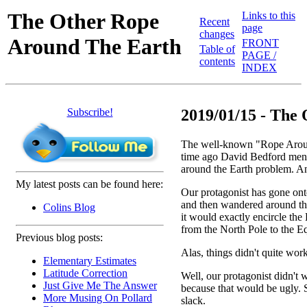
The Other Rope
Links to this
Recent
page
changes
Around The Earth
FRONT
Table of
PAGE /
contents
INDEX
Subscribe!
2019/01/15 - The 
The well-known "Rope Around
time ago David Bedford me
around the Earth problem. And
My latest posts can be found here:
Our protagonist has gone onto
and then wandered around the
Colins Blog
it would exactly encircle the 
from the North Pole to the Eq
Previous blog posts:
Alas, things didn't quite wor
Elementary Estimates
Latitude Correction
Well, our protagonist didn't w
Just Give Me The Answer
because that would be ugly. 
More Musing On Pollard
slack.