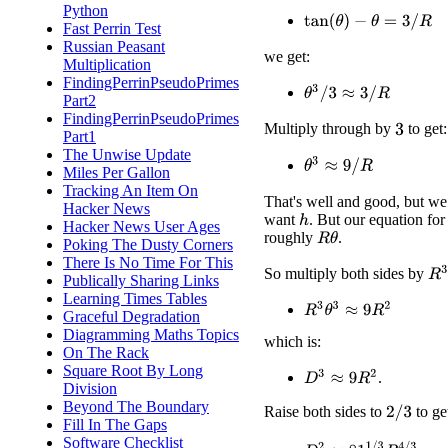
Python
tan
(
θ
)
−
θ
=
3
/
R
Fast Perrin Test
Russian Peasant
we get:
Multiplication
FindingPerrinPseudoPrimes
θ
3
/
3
≈
3
/
R
Part2
FindingPerrinPseudoPrimes
Multiply through by
to get:
3
Part1
The Unwise Update
θ
3
≈
9
/
R
Miles Per Gallon
Tracking An Item On
That's well and good, but we
Hacker News
want
. But our equation fo
h
Hacker News User Ages
roughly
.
R
θ
Poking The Dusty Corners
There Is No Time For This
R
3
So multiply both sides by
Publically Sharing Links
Learning Times Tables
R
3
θ
3
≈
9
R
2
Graceful Degradation
Diagramming Maths Topics
which is:
On The Rack
Square Root By Long
D
3
≈
9
R
2
.
Division
Beyond The Boundary
Raise both sides to
to ge
2
/
3
Fill In The Gaps
Software Checklist