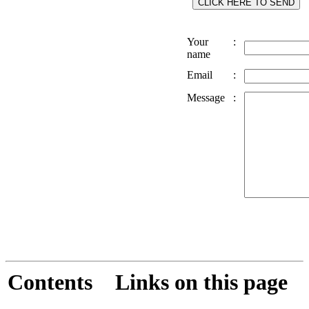
Your
:
name
Email
:
Message
:
Contents
Links on this page