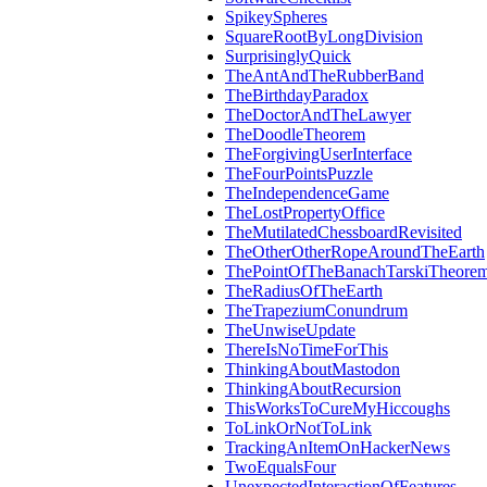
SpikeySpheres
SquareRootByLongDivision
SurprisinglyQuick
TheAntAndTheRubberBand
TheBirthdayParadox
TheDoctorAndTheLawyer
TheDoodleTheorem
TheForgivingUserInterface
TheFourPointsPuzzle
TheIndependenceGame
TheLostPropertyOffice
TheMutilatedChessboardRevisited
TheOtherOtherRopeAroundTheEarth
ThePointOfTheBanachTarskiTheore
TheRadiusOfTheEarth
TheTrapeziumConundrum
TheUnwiseUpdate
ThereIsNoTimeForThis
ThinkingAboutMastodon
ThinkingAboutRecursion
ThisWorksToCureMyHiccoughs
ToLinkOrNotToLink
TrackingAnItemOnHackerNews
TwoEqualsFour
UnexpectedInteractionOfFeatures