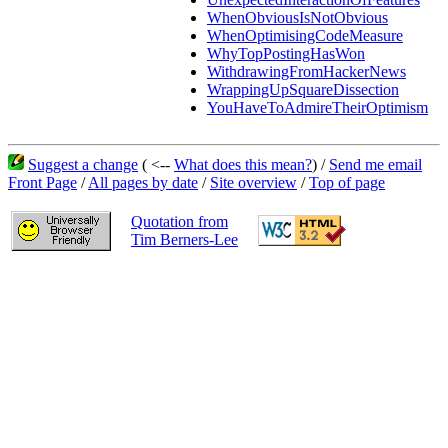
WhenObviousIsNotObvious
WhenOptimisingCodeMeasure
WhyTopPostingHasWon
WithdrawingFromHackerNews
WrappingUpSquareDissection
YouHaveToAdmireTheirOptimism
Suggest a change
( <--
What does this mean?
) /
Send me email
Front Page
/
All pages by date
/
Site overview
/
Top of page
Quotation from
Tim Berners-Lee