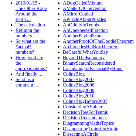
2019/01/15 -
ADogCalledMixture
The Other Rope
AMatterOfConvention
Around the
AMirrorCopied
Earth ...
APuzzleAboutPuzzles
The calculation
AnOddityInTennis
Refining the
AnUnexpectedFraction
numbers
AnotherPayPalScam
So what are the
AnotherProofOfTheDoodleTheorem
*actual*
ArchimedesHatBoxTheorem
numbers?
BeCarefulWhatYouSay
How good are
BeyondTheBoundary
the
BinarySearchReconsidered
approximations?
Calculating52FactorialByHand
And finally ...
ColinsBlog
Send us a
ColinsBlog2007
comment ...
ColinsBlog2008
ColinsBlog2009
ColinsBlog2010
ColinsBlogBefore2007
ConsideringASphere
DecisionTreeForTennis
DecisionTreesInGames
DiagrammingMathsTopics
DisappearingTrainsOnVirgin
DissectingACircle