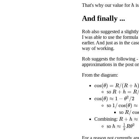
That's why our value for
is
h
And finally ...
Rob also suggested a slightly
I was able to use the formula
earlier. And just as in the cas
way of working.
Rob suggests the following - 
approximations in the post o
From the diagram:
cos
(
θ
)
=
R
/
(
R
+
h
)
so
R
+
h
=
R
/
cos
(
θ
cos
(
θ
)
≈
1
−
θ
2
/
2
1
/
cos
(
θ
)
≈
1
+
θ
so
R
/
cos
(
so
R
+
h
≈
R
(
1
Combining:
h
≈
1
2
R
θ
2
so
For a reason not currently ap