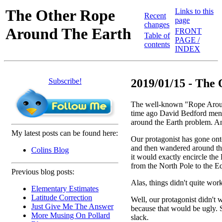
The Other Rope
Links to this
Recent
page
changes
Around The Earth
FRONT
Table of
PAGE /
contents
INDEX
Subscribe!
2019/01/15 - The 
The well-known "Rope Around
time ago David Bedford me
around the Earth problem. And
My latest posts can be found here:
Our protagonist has gone onto
and then wandered around the
Colins Blog
it would exactly encircle the 
from the North Pole to the Eq
Previous blog posts:
Alas, things didn't quite wor
Elementary Estimates
Latitude Correction
Well, our protagonist didn't w
Just Give Me The Answer
because that would be ugly. 
More Musing On Pollard
slack.