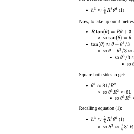
h
3
≈
1
8
R
3
θ
6
(1)
Now, to take up our 3 metres
R
tan
(
θ
)
=
R
θ
+
3
so
tan
(
θ
)
=
θ
+
3
/
R
tan
(
θ
)
≈
θ
+
θ
3
/
3
θ
+
θ
3
/
3
≈
θ
+
3
/
so
θ
3
/
3
≈
3
so
so
Square both sides to get:
θ
6
≈
81
/
R
2
θ
6
R
2
≈
81
so
θ
6
R
3
≈
so
Recalling equation (1):
h
3
≈
1
8
R
3
θ
6
(1)
h
3
≈
1
8
81
R
so