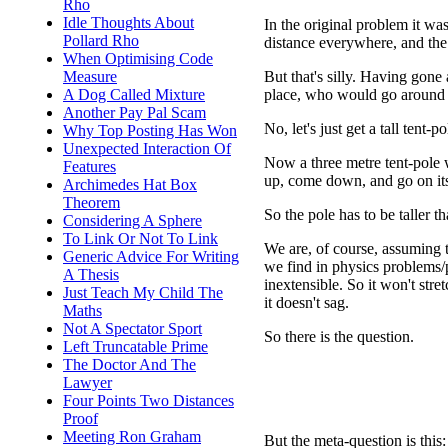
Rho
Idle Thoughts About
In the original problem it wa
Pollard Rho
distance everywhere, and the
When Optimising Code
But that's silly. Having gone 
Measure
place, who would go around a
A Dog Called Mixture
Another Pay Pal Scam
No, let's just get a tall tent-p
Why Top Posting Has Won
Unexpected Interaction Of
Now a three metre tent-pole w
Features
up, come down, and go on its
Archimedes Hat Box
Theorem
So the pole has to be taller 
Considering A Sphere
To Link Or Not To Link
We are, of course, assuming th
Generic Advice For Writing
we find in physics problems/pu
A Thesis
inextensible. So it won't stre
Just Teach My Child The
it doesn't sag.
Maths
Not A Spectator Sport
So there is the question.
Left Truncatable Prime
The Doctor And The
Lawyer
Four Points Two Distances
Proof
Meeting Ron Graham
But the meta-question is thi