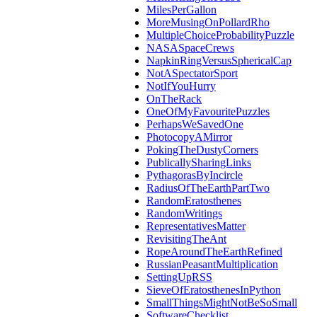
MilesPerGallon
MoreMusingOnPollardRho
MultipleChoiceProbabilityPuzzle
NASASpaceCrews
NapkinRingVersusSphericalCap
NotASpectatorSport
NotIfYouHurry
OnTheRack
OneOfMyFavouritePuzzles
PerhapsWeSavedOne
PhotocopyAMirror
PokingTheDustyCorners
PublicallySharingLinks
PythagorasByIncircle
RadiusOfTheEarthPartTwo
RandomEratosthenes
RandomWritings
RepresentativesMatter
RevisitingTheAnt
RopeAroundTheEarthRefined
RussianPeasantMultiplication
SettingUpRSS
SieveOfEratosthenesInPython
SmallThingsMightNotBeSoSmall
SoftwareChecklist