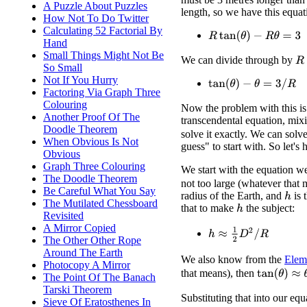
A Puzzle About Puzzles
length, so we have this equat
How Not To Do Twitter
Calculating 52 Factorial By
R
tan
(
θ
)
−
R
θ
=
3
Hand
Small Things Might Not Be
We can divide through by
R
So Small
Not If You Hurry
tan
(
θ
)
−
θ
=
3
/
R
Factoring Via Graph Three
Colouring
Now the problem with this is t
Another Proof Of The
transcendental equation, mi
Doodle Theorem
solve it exactly. We can solve
When Obvious Is Not
guess" to start with. So let's 
Obvious
Graph Three Colouring
We start with the equation w
The Doodle Theorem
not too large (whatever that
Be Careful What You Say
radius of the Earth, and
is 
h
The Mutilated Chessboard
that to make
the subject:
h
Revisited
A Mirror Copied
h
≈
1
2
D
2
/
R
The Other Other Rope
Around The Earth
We also know from the
Elem
Photocopy A Mirror
tan
(
θ
)
≈
θ
+
θ
that means), then
The Point Of The Banach
Tarski Theorem
Substituting that into our equ
Sieve Of Eratosthenes In