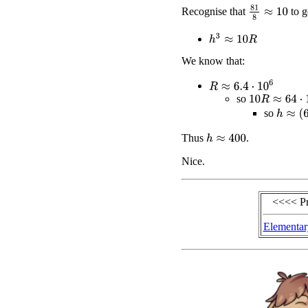
81
8
≈
10
Recognise that
to g
h
3
≈
10
R
We know that:
R
≈
6.4
⋅
10
6
10
R
≈
64
⋅
10
6
so
h
≈
(
64
⋅
so
Thus
.
h
≈
400
Nice.
<<<< P
Elementar