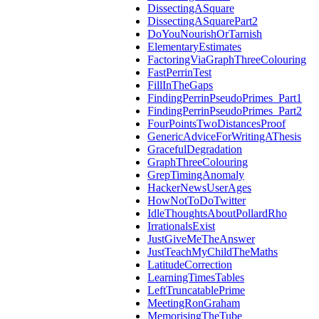
DissectingASquare
DissectingASquarePart2
DoYouNourishOrTarnish
ElementaryEstimates
FactoringViaGraphThreeColouring
FastPerrinTest
FillInTheGaps
FindingPerrinPseudoPrimes_Part1
FindingPerrinPseudoPrimes_Part2
FourPointsTwoDistancesProof
GenericAdviceForWritingAThesis
GracefulDegradation
GraphThreeColouring
GrepTimingAnomaly
HackerNewsUserAges
HowNotToDoTwitter
IdleThoughtsAboutPollardRho
IrrationalsExist
JustGiveMeTheAnswer
JustTeachMyChildTheMaths
LatitudeCorrection
LearningTimesTables
LeftTruncatablePrime
MeetingRonGraham
MemorisingTheTube