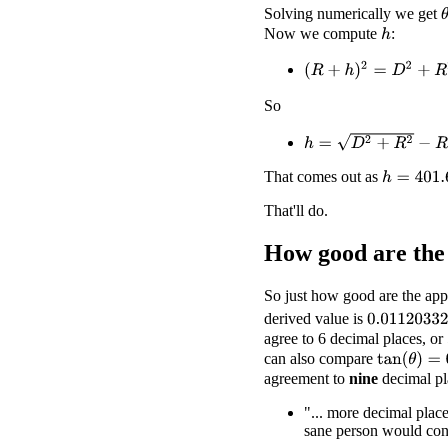
Solving numerically we get
Now we compute
:
h
(
R
+
h
)
2
=
D
2
+
R
2
So
h
=
D
2
+
R
2
−
R
That comes out as
h
=
401.667
That'll do.
How good are the
So just how good are the app
derived value is
0.01120332
agree to 6 decimal places, or 
can also compare
tan
(
θ
)
=
0.0
agreement to
nine
decimal pl
"... more decimal place
sane person would cons