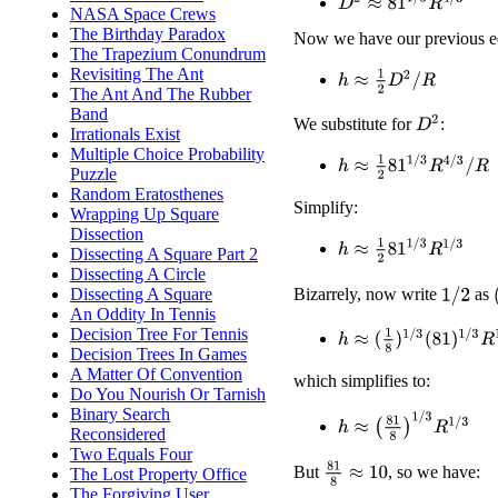
D
2
≈
81
1
/
3
R
4
/
3
NASA Space Crews
The Birthday Paradox
Now we have our previous e
The Trapezium Conundrum
Revisiting The Ant
h
≈
1
2
D
2
/
R
The Ant And The Rubber
Band
D
2
We substitute for
:
Irrationals Exist
Multiple Choice Probability
h
≈
1
2
81
1
/
3
R
4
/
3
/
R
Puzzle
Random Eratosthenes
Simplify:
Wrapping Up Square
Dissection
h
≈
1
2
81
1
/
3
R
1
/
3
Dissecting A Square Part 2
Dissecting A Circle
Dissecting A Square
Bizarrely, now write
as
1
/
2
An Oddity In Tennis
Decision Tree For Tennis
h
≈
(
1
8
)
1
/
3
(
81
)
1
/
3
R
1
/
3
Decision Trees In Games
A Matter Of Convention
which simplifies to:
Do You Nourish Or Tarnish
Binary Search
h
≈
(
81
8
)
1
/
3
R
1
/
3
Reconsidered
Two Equals Four
81
8
≈
10
But
, so we have:
The Lost Property Office
The Forgiving User