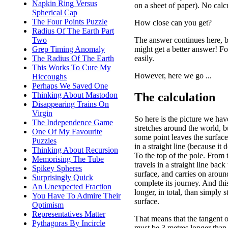
Napkin Ring Versus
on a sheet of paper). No calc
Spherical Cap
The Four Points Puzzle
How close can you get?
Radius Of The Earth Part
The answer continues here, b
Two
might get a better answer! Fo
Grep Timing Anomaly
easily.
The Radius Of The Earth
This Works To Cure My
However, here we go ...
Hiccoughs
Perhaps We Saved One
The calculation
Thinking About Mastodon
Disappearing Trains On
Virgin
So here is the picture we ha
The Independence Game
stretches around the world, b
One Of My Favourite
some point leaves the surface
Puzzles
in a straight line (because it d
Thinking About Recursion
To the top of the pole. From t
Memorising The Tube
travels in a straight line back
Spikey Spheres
surface, and carries on aroun
Surprisingly Quick
complete its journey. And thi
An Unexpected Fraction
longer, in total, than simply 
You Have To Admire Their
surface.
Optimism
Representatives Matter
That means that the tangent 
Pythagoras By Incircle
must be 3 metres longer than 