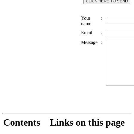
Your
:
name
Email
:
Message
:
Contents
Links on this page