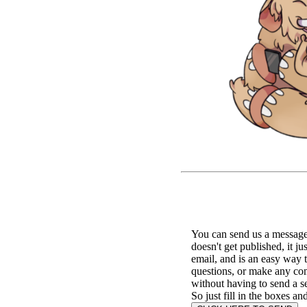
You can send us a message 
doesn't get published, it ju
email, and is an easy way 
questions, or make any c
without having to send a s
So just fill in the boxes an