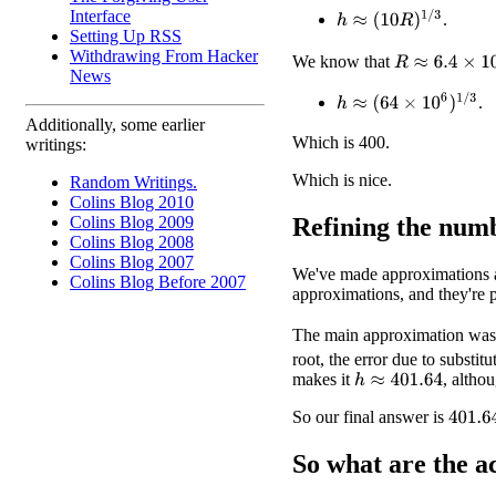
Interface
h
≈
(
10
R
)
1
/
3
.
Setting Up RSS
Withdrawing From Hacker
R
≈
6.4
×
10
6
We know that
News
h
≈
(
64
×
10
6
)
1
/
3
.
Additionally, some earlier
Which is 400.
writings:
Which is nice.
Random Writings.
Colins Blog 2010
Refining the num
Colins Blog 2009
Colins Blog 2008
Colins Blog 2007
We've made approximations al
Colins Blog Before 2007
approximations, and they're 
The main approximation was
root, the error due to substi
makes it
, altho
h
≈
401.64
So our final answer is
401.6
So what are the
a