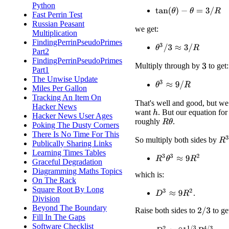
Python
tan
(
θ
)
−
θ
=
3
/
R
Fast Perrin Test
Russian Peasant
we get:
Multiplication
FindingPerrinPseudoPrimes
θ
3
/
3
≈
3
/
R
Part2
FindingPerrinPseudoPrimes
Multiply through by
to get:
3
Part1
The Unwise Update
θ
3
≈
9
/
R
Miles Per Gallon
Tracking An Item On
That's well and good, but we
Hacker News
want
. But our equation fo
h
Hacker News User Ages
roughly
.
R
θ
Poking The Dusty Corners
There Is No Time For This
R
3
So multiply both sides by
Publically Sharing Links
Learning Times Tables
R
3
θ
3
≈
9
R
2
Graceful Degradation
Diagramming Maths Topics
which is:
On The Rack
Square Root By Long
D
3
≈
9
R
2
.
Division
Beyond The Boundary
Raise both sides to
to ge
2
/
3
Fill In The Gaps
Software Checklist