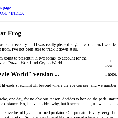
is page
AGE / INDEX
ar Frog
problem recently, and I was
really
pleased to get the solution. I wonder i
from. I've not been able to track it down at all.
I'm going to present it in two forms, to account for the
I'm sti
tween Puzzle World and Crypto World.
now.
zle World" version ...
I hope.
of lilypads stretching off beyond where the eye can see, and we number 
 who, one day, for no obvious reason, decides to hop on the pads, sta
the distance. No, I have no idea why, but it seems that it just wants to k
were overheard by an unnamed predator. Our predator is very,
very
short
ing fast. Sort of. So it decides to visit lilypads, one at a time, in an atte