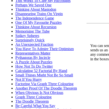
This Works To Cure My Hiccoughs
Perhaps We Saved One
Thinking About Mastodon
Disappearing Trains On Virgin
The Independence Game
One Of My Favourite Puzzles
Thinking About Recursion
Memorising The Tube
Spikey Spheres
Surprisingly Quick
An Unexpected Fraction
You can send
You Have To Admire Their Optimism
sends us an 
Representatives Matter
any comments
Pythagoras By Incircle
in the boxe
A Puzzle About Puzzles
How Not To Do Twitter
Calculating 52 Factorial By Hand
Small Things Might Not Be So Small
Not If You Hurry
Factoring Via Graph Three Colouring
Another Proof Of The Doodle Theorem
When Obvious Is Not Obvious
Graph Three Colouring
The Doodle Theorem
Be Careful What You Say