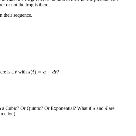
er or not the frog is there.
in their sequence.
ere is a
with
?
s
(
t
)
=
a
+
d
t
t
 in a Cubic? Or Quintic? Or Exponential? What if
and
are
d
a
rection).