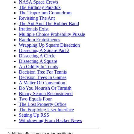
NASA Space Crews
The Birthday Paradox
The Trapezium Conundrum
Revisiting The Ant
The Ant And The Rubber Band
Irrationals Exist
Multiple Choice Probability Puzzle
Random Eratosthenes
Wrapping Up Square Dissection
Dissecting A Square Part 2
Dissecting A Circle
Dissecting A Square
An Oddity In Tennis
Decision Tree For Tennis
Decision Trees In Games
A Matter Of Convention
Do You Nourish Or Tarnish
Binary Search Reconsidered
Two Equals Four
The Lost Property Office
The Forgiving User Interface
Setting Up RSS
Withdrawing From Hacker News
Additionally, some earlier writings: