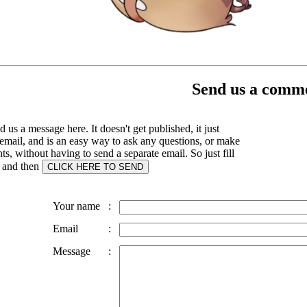
Send us a comme
 us a message here. It doesn't get published, it just
email, and is an easy way to ask any questions, or make
, without having to send a separate email. So just fill
s and then
Your name
:
Email
:
Message
: