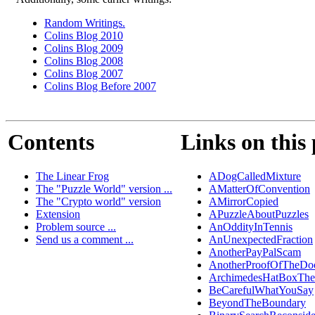
Random Writings.
Colins Blog 2010
Colins Blog 2009
Colins Blog 2008
Colins Blog 2007
Colins Blog Before 2007
Contents
Links on this
The Linear Frog
ADogCalledMixture
The "Puzzle World" version ...
AMatterOfConvention
The "Crypto world" version
AMirrorCopied
Extension
APuzzleAboutPuzzles
Problem source ...
AnOddityInTennis
Send us a comment ...
AnUnexpectedFraction
AnotherPayPalScam
AnotherProofOfTheDo
ArchimedesHatBoxTh
BeCarefulWhatYouSay
BeyondTheBoundary