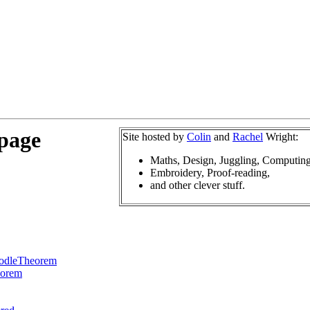
 page
Site hosted by
Colin
and
Rachel
Wright:
Maths, Design, Juggling, Computing
Embroidery, Proof-reading,
and other clever stuff.
odleTheorem
eorem