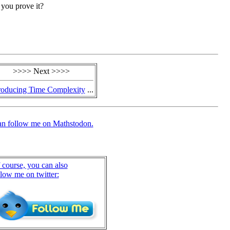
n you prove it?
>>>> Next >>>>
roducing Time Complexity
...
an follow me on Mathstodon.
 course, you can also
llow me on twitter: