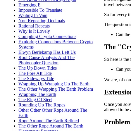
travel between 
Emerging E
Impossible To Translate
So for every t
Waiting In Vain
Non Repeating Decimals
The question i
Rational Repeats
Why Is It Lovely
Can the 
Compiling Crypto Connections
Exploring Connections Between Crypto
The "Cry
Systems
Elwyn Berlekamp Has Left Us
Root Cause Analysis And The
So here is the
Photocopier Question
The Up Down Tides
Can you
The Fore Aft Tide
The Sideways Tide
We are, of cou
Wrapping Up Wrapping Up The Earth
The Other Wrapping The Earth Problem
Extensio
Wrapping The Earth
The Ring Of Steel
Once you solve
Rounding Up The Ropes
allowed to be a
Other Other Other Rope Around The
Earth
Rope Around The Earth Refined
Problem 
The Other Rope Around The Earth