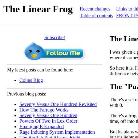
The Linear Frog
Recent changes
Links to th
Table of contents
FRONT P
Subscribe!
The Line
I was given a 
where it comes 
So here it is. 
My latest posts can be found here:
difference be
Colins Blog
The "Puz
Previous blog posts:
There's a set 
Seventy Versus One Hundred Revisited
with 0.
How The Farrago Works
Seventy Versus One Hundred
There's a frog
Powers Of Two In Lex Order
time, off into 
Emerging E Expanded
But its plans 
Rage Inducing System Implementation
but it's lightn
The Book Is Not Always Right