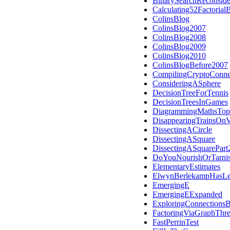
BinarySearchReconside
Calculating52Factoria
ColinsBlog
ColinsBlog2007
ColinsBlog2008
ColinsBlog2009
ColinsBlog2010
ColinsBlogBefore2007
CompilingCryptoConne
ConsideringASphere
DecisionTreeForTennis
DecisionTreesInGames
DiagrammingMathsTop
DisappearingTrainsOnV
DissectingACircle
DissectingASquare
DissectingASquarePart
DoYouNourishOrTarni
ElementaryEstimates
ElwynBerlekampHasLe
EmergingE
EmergingEExpanded
ExploringConnections
FactoringViaGraphThr
FastPerrinTest