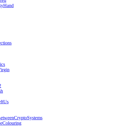
red
lByHand
ctions
ics
irgin
2
sh
ftUs
BetweenCryptoSystems
eeColouring