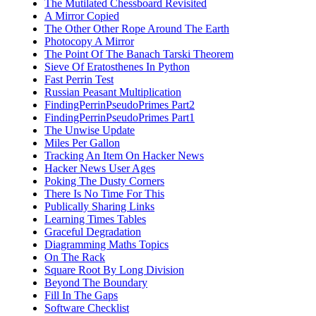
The Mutilated Chessboard Revisited
A Mirror Copied
The Other Other Rope Around The Earth
Photocopy A Mirror
The Point Of The Banach Tarski Theorem
Sieve Of Eratosthenes In Python
Fast Perrin Test
Russian Peasant Multiplication
FindingPerrinPseudoPrimes Part2
FindingPerrinPseudoPrimes Part1
The Unwise Update
Miles Per Gallon
Tracking An Item On Hacker News
Hacker News User Ages
Poking The Dusty Corners
There Is No Time For This
Publically Sharing Links
Learning Times Tables
Graceful Degradation
Diagramming Maths Topics
On The Rack
Square Root By Long Division
Beyond The Boundary
Fill In The Gaps
Software Checklist