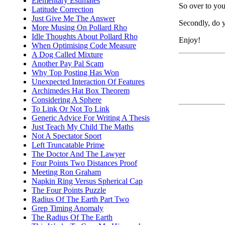
Elementary Estimates
So over to you.
Latitude Correction
Just Give Me The Answer
Secondly, do y
More Musing On Pollard Rho
Idle Thoughts About Pollard Rho
Enjoy!
When Optimising Code Measure
A Dog Called Mixture
Another Pay Pal Scam
Why Top Posting Has Won
Unexpected Interaction Of Features
Archimedes Hat Box Theorem
Considering A Sphere
To Link Or Not To Link
Generic Advice For Writing A Thesis
Just Teach My Child The Maths
Not A Spectator Sport
Left Truncatable Prime
The Doctor And The Lawyer
Four Points Two Distances Proof
Meeting Ron Graham
Napkin Ring Versus Spherical Cap
The Four Points Puzzle
Radius Of The Earth Part Two
Grep Timing Anomaly
The Radius Of The Earth