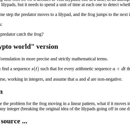
lilypads, but it needs to spend a unit of time at each one to detect wheth
ime step the predator moves to a lilypad, and the frog jumps to the next 
s:
predator catch the frog?
pto world" version
 formulation in more precise and strictly mathematical terms.
 find a sequence
such that for every arithmetic sequence
th
s
(
t
)
a
+
d
t
rse, working in integers, and assume that
and
are non-negative.
d
a
n
 the problem for the frog moving in a linear pattern, what if it moves
ny integer (breaking the original idea of the lilypads going off in one di
source ...