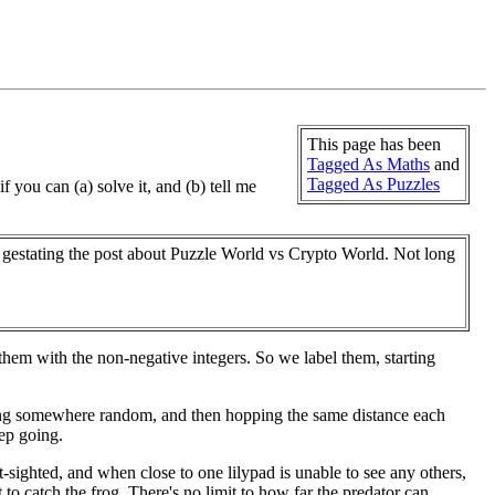
This page has been
Tagged As Maths
and
Tagged As Puzzles
f you can (a) solve it, and (b) tell me
ll gestating the post about Puzzle World vs Crypto World. Not long
them with the non-negative integers. So we label them, starting
rting somewhere random, and then hopping the same distance each
eep going.
-sighted, and when close to one lilypad is unable to see any others,
mpt to catch the frog. There's no limit to how far the predator can