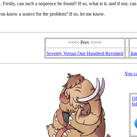
 Firstly, can such a sequence be found? If so, what is it, and if not, ca
ou know a source for the problem? If so, let me know.
<<<< Prev <<<<
:
Seventy Versus One Hundred Revisited
Int
You c
Of
fo