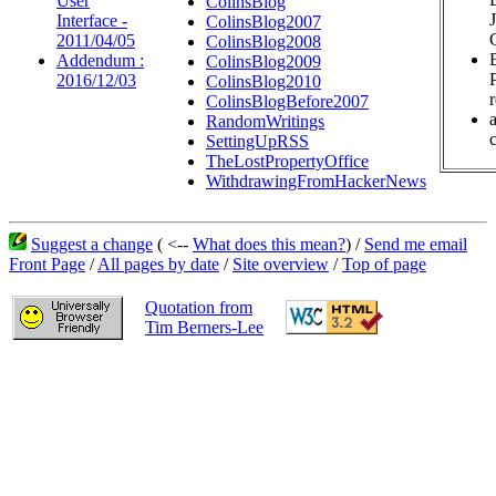
User
ColinsBlog
Interface -
ColinsBlog2007
2011/04/05
ColinsBlog2008
Addendum :
ColinsBlog2009
2016/12/03
ColinsBlog2010
ColinsBlogBefore2007
RandomWritings
c
SettingUpRSS
TheLostPropertyOffice
WithdrawingFromHackerNews
Suggest a change
( <--
What does this mean?
) /
Send me email
Front Page
/
All pages by date
/
Site overview
/
Top of page
Quotation from
Tim Berners-Lee