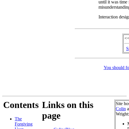
until it was time
misunderstandin
Interaction desig
<<
S
You should fo
Contents
Links on this
Site ho
Colin
a
page
Wright
The
Forgiving