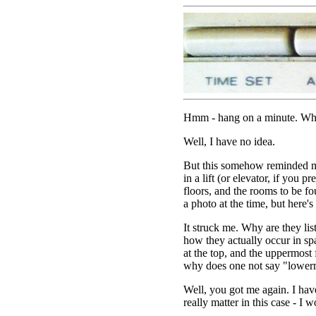
Hmm - hang on a minute. Why i
Well, I have no idea.
But this somehow reminded me
in a lift (or elevator, if you pre
floors, and the rooms to be fo
a photo at the time, but here's o
It struck me. Why are they lis
how they actually occur in sp
at the top, and the uppermost
why does one not say "lower
Well, you got me again. I have
really matter in this case - I 