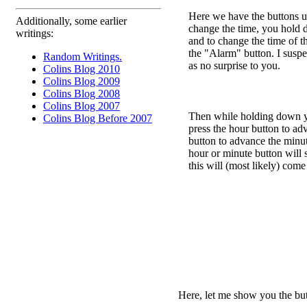
Here we have the buttons us
Additionally, some earlier
change the time, you hold 
writings:
and to change the time of 
the "Alarm" button. I suspec
Random Writings.
as no surprise to you.
Colins Blog 2010
Colins Blog 2009
Colins Blog 2008
Colins Blog 2007
Then while holding down yo
Colins Blog Before 2007
press the hour button to ad
button to advance the min
hour or minute button will 
this will (most likely) come
Here, let me show you the butt