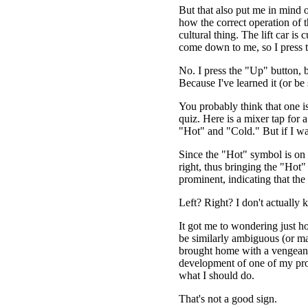
But that also put me in mind o
how the correct operation of th
cultural thing. The lift car is
come down to me, so I press
No. I press the "Up" button, 
Because I've learned it (or be
You probably think that one is
quiz. Here is a mixer tap for 
"Hot" and "Cold." But if I wa
Since the "Hot" symbol is on the
right, thus bringing the "Hot
prominent, indicating that the
Left? Right? I don't actually 
It got me to wondering just 
be similarly ambiguous (or ma
brought home with a vengeanc
development of one of my proj
what I should do.
That's not a good sign.