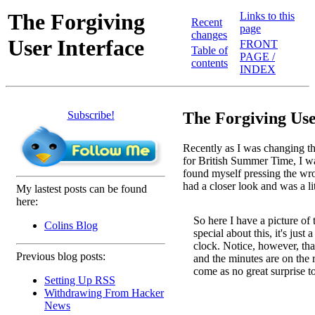
The Forgiving
Links to this
Recent
page
changes
User Interface
FRONT
Table of
PAGE /
contents
INDEX
Subscribe!
The Forgiving Use
Recently as I was changing t
for British Summer Time, I wa
found myself pressing the wron
had a closer look and was a li
My lastest posts can be found
here:
So here I have a picture of 
Colins Blog
special about this, it's just 
clock. Notice, however, that
Previous blog posts:
and the minutes are on the ri
come as no great surprise t
Setting Up RSS
Withdrawing From Hacker
News