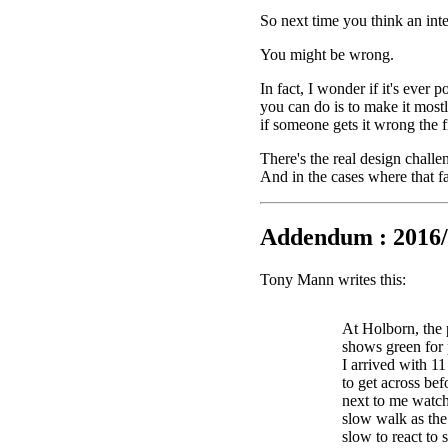
So next time you think an int
You might be wrong.
In fact, I wonder if it's ever 
you can do is to make it mostl
if someone gets it wrong the fi
There's the real design challe
And in the cases where that fa
Addendum : 2016/
Tony Mann writes this:
At Holborn, the 
shows green for 
I arrived with 1
to get across bef
next to me watch
slow walk as the 
slow to react to