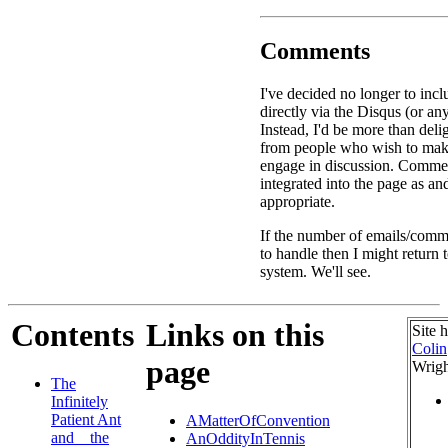
Comments
I've decided no longer to in
directly via the Disqus (or an
Instead, I'd be more than deli
from people who wish to ma
engage in discussion. Commen
integrated into the page as a
appropriate.
If the number of emails/comme
to handle then I might return
system. We'll see.
Contents
Links on this
Site 
Colin
page
Wrigh
The
Infinitely
Patient Ant
AMatterOfConvention
and _ the
AnOddityInTennis