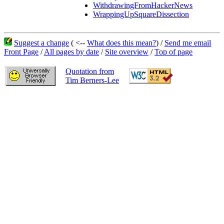
WithdrawingFromHackerNews
WrappingUpSquareDissection
Suggest a change
( <--
What does this mean?
) /
Send me email
Front Page
/
All pages by date
/
Site overview
/
Top of page
Quotation from
Tim Berners-Lee