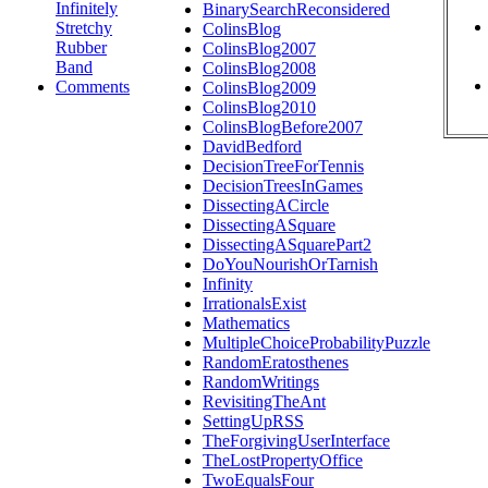
Infinitely
BinarySearchReconsidered
Stretchy
ColinsBlog
Rubber
ColinsBlog2007
Band
ColinsBlog2008
Comments
ColinsBlog2009
ColinsBlog2010
ColinsBlogBefore2007
DavidBedford
DecisionTreeForTennis
DecisionTreesInGames
DissectingACircle
DissectingASquare
DissectingASquarePart2
DoYouNourishOrTarnish
Infinity
IrrationalsExist
Mathematics
MultipleChoiceProbabilityPuzzle
RandomEratosthenes
RandomWritings
RevisitingTheAnt
SettingUpRSS
TheForgivingUserInterface
TheLostPropertyOffice
TwoEqualsFour