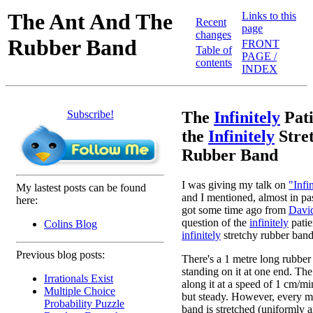
The Ant And The
Links to this
Recent
page
changes
Rubber Band
FRONT
Table of
PAGE /
contents
INDEX
Subscribe!
The
Infinitely
Pati
the
Infinitely
Stre
Rubber Band
I was giving my talk on
"Infi
My lastest posts can be found
and I mentioned, almost in pa
here:
got some time ago from
Davi
question of the
infinitely
patie
Colins Blog
infinitely
stretchy rubber band. 
Previous blog posts:
There's a 1 metre long rubber
standing on it at one end. The
Irrationals Exist
along it at a speed of 1 cm/mi
Multiple Choice
but steady. However, every m
Probability Puzzle
band is stretched (uniformly 