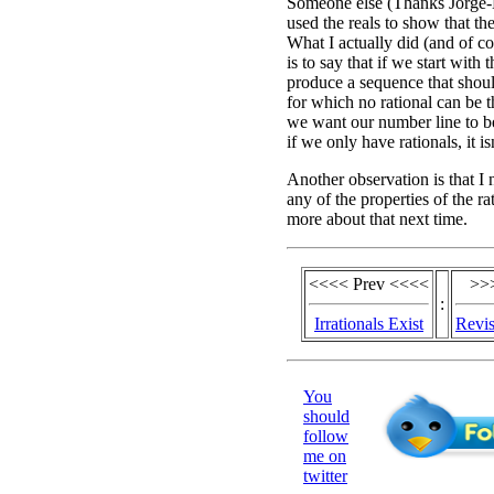
Someone else (Thanks Jorge-N
used the reals to show that the
What I actually did (and of c
is to say that if we start with 
produce a sequence that shoul
for which no rational can be tha
we want our number line to b
if we only have rationals, it isn
Another observation is that I 
any of the properties of the rat
more about that next time.
<<<< Prev <<<<
>>
:
Irrationals Exist
Revis
You
should
follow
me on
twitter