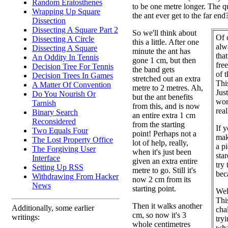
Random Eratosthenes
to be one metre longer. The qu
Wrapping Up Square
the ant ever get to the far end
Dissection
Dissecting A Square Part 2
So we'll think about
Of c
Dissecting A Circle
this a little. After one
alw
Dissecting A Square
minute the ant has
that
An Oddity In Tennis
gone 1 cm, but then
fre
Decision Tree For Tennis
the band gets
of 
Decision Trees In Games
stretched out an extra
This
A Matter Of Convention
metre to 2 metres. Ah,
Jus
Do You Nourish Or
but the ant benefits
wor
Tarnish
from this, and is now
rea
Binary Search
an entire extra 1 cm
Reconsidered
from the starting
If y
Two Equals Four
point! Perhaps not a
mak
The Lost Property Office
lot of help, really,
a pi
The Forgiving User
when it's just been
sta
Interface
given an extra entire
try 
Setting Up RSS
metre to go. Still it's
bec
Withdrawing From Hacker
now 2 cm from its
News
starting point.
Wel
This
Then it walks another
Additionally, some earlier
cha
cm, so now it's 3
writings:
try
whole centimetres
wha