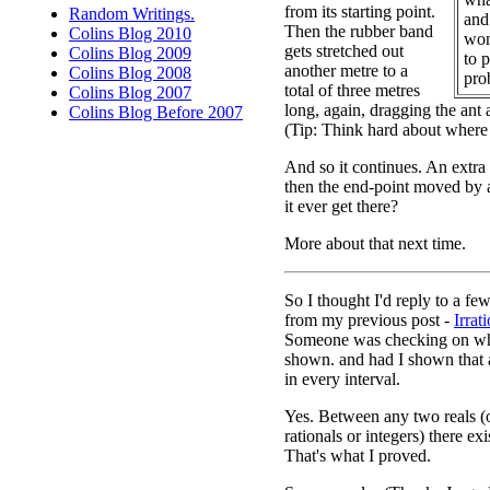
from its starting point.
Random Writings.
and 
Then the rubber band
Colins Blog 2010
won
gets stretched out
Colins Blog 2009
to 
another metre to a
Colins Blog 2008
pro
total of three metres
Colins Blog 2007
long, again, dragging the ant a 
Colins Blog Before 2007
(Tip: Think hard about where 
And so it continues. An extra
then the end-point moved by 
it ever get there?
More about that next time.
So I thought I'd reply to a f
from my previous post -
Irrat
Someone was checking on wha
shown. and had I shown that a
in every interval.
Yes. Between any two reals (o
rationals or integers) there exi
That's what I proved.